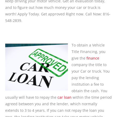
keep driving your motor vehicle. Get an evaluation today,
and to figure out how much money your car or truck is
worth! Apply Today. Get approved Right now. Call Now: 816-
548-2839.
To obtain a Vehicle
Title Financing, you
give the
finance
company the title to
your Car or truck. You
pay the lending
institution a fee to
obtain the cash. You
usually will have to repay the
car loan
within the time period
agreed between you and the lender, which normally
extends to 3 to 4 years. If you can not repay the loan you
owe, the lending institution can take your motor vehicle.