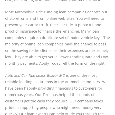
Most Automobile Title Funding loan companies operate out
of storefronts and from online web sites. You will need to
present your car or truck, the clear title, a photo ID, and
proof of insurance to finalize the Financing. Many loan
companies require a duplicate set of motor vehicle keys. The
majority of online loan companies have the chance to pass
on the saving to the clients, as their expenses are extremely
low. They are able to get you a Lower Lending Rate and Low
monthly payments. Apply Today. Fill the form on the right.
Auto and Car Title Loans Bolivar MO
is one of the most
reliable lending institutions in the Automobile industry. We
have been happily providing financings to customers for
numerous years. Our Firm has helped thousands of
customers get the cash they require. Our company takes
pride in supporting people who might need money very
quickly. Our loan experts can help guide you through the