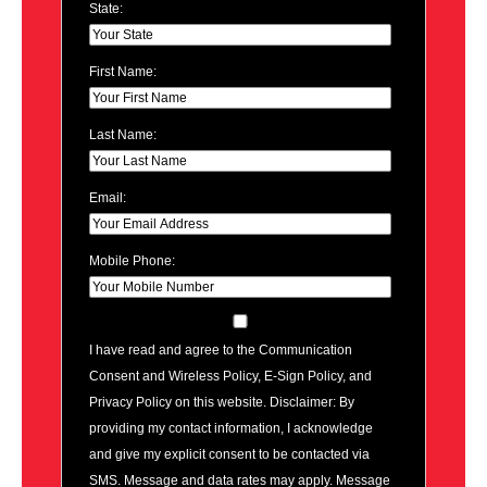
State:
First Name:
Last Name:
Email:
Mobile Phone:
I have read and agree to the Communication
Consent and Wireless Policy, E-Sign Policy, and
Privacy Policy on this website. Disclaimer: By
providing my contact information, I acknowledge
and give my explicit consent to be contacted via
SMS. Message and data rates may apply. Message