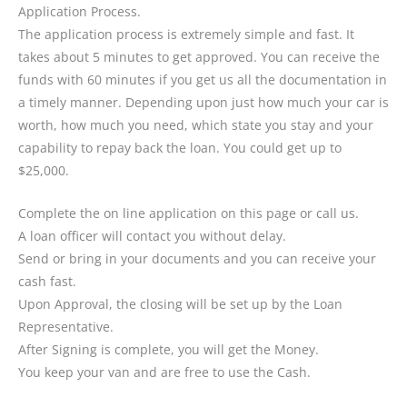
Application Process.
The application process is extremely simple and fast. It
takes about 5 minutes to get approved. You can receive the
funds with 60 minutes if you get us all the documentation in
a timely manner. Depending upon just how much your car is
worth, how much you need, which state you stay and your
capability to repay back the loan. You could get up to
$25,000.
Complete the on line application on this page or call us.
A loan officer will contact you without delay.
Send or bring in your documents and you can receive your
cash fast.
Upon Approval, the closing will be set up by the Loan
Representative.
After Signing is complete, you will get the Money.
You keep your van and are free to use the Cash.