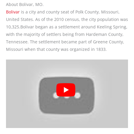
About Bolivar, MO.
Bolivar
is a city and county seat of Polk County, Missouri,
United States. As of the 2010 census, the city population was
10,325.Bolivar began as a settlement around Keeling Spring,
with the majority of settlers being from Hardeman County,
Tennessee. The settlement became part of Greene County,
Missouri when that county was organized in 1833.