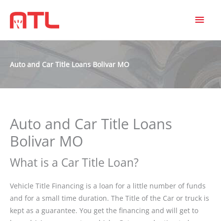
MAI
MEN
Auto and Car Title Loans Bolivar MO
Auto and Car Title Loans
Bolivar MO
What is a Car Title Loan?
Vehicle Title Financing is a loan for a little number of funds
and for a small time duration. The Title of the Car or truck is
kept as a guarantee. You get the financing and will get to