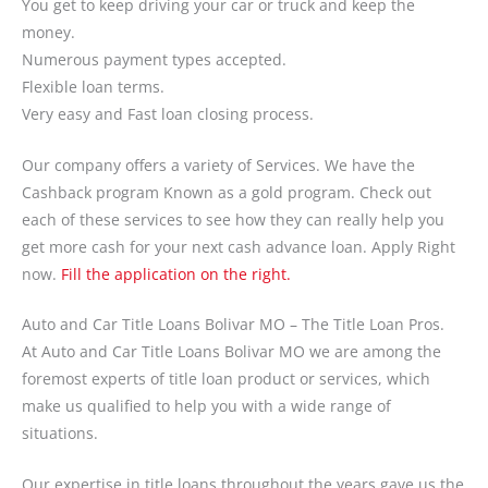
You get to keep driving your car or truck and keep the
money.
Numerous payment types accepted.
Flexible loan terms.
Very easy and Fast loan closing process.
Our company offers a variety of Services. We have the
Cashback program Known as a gold program. Check out
each of these services to see how they can really help you
get more cash for your next cash advance loan. Apply Right
now.
Fill the application on the right.
Auto and Car Title Loans Bolivar MO – The Title Loan Pros.
At Auto and Car Title Loans Bolivar MO we are among the
foremost experts of title loan product or services, which
make us qualified to help you with a wide range of
situations.
Our expertise in title loans throughout the years gave us the