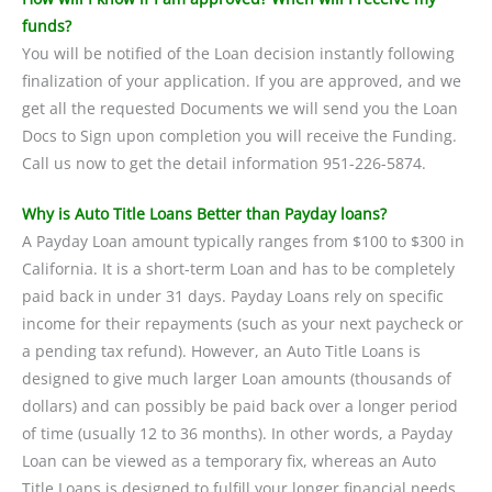
funds?
You will be notified of the Loan decision instantly following
finalization of your application. If you are approved, and we
get all the requested Documents we will send you the Loan
Docs to Sign upon completion you will receive the Funding.
Call us now to get the detail information 951-226-5874.
Why is Auto Title Loans Better than Payday loans?
A Payday Loan amount typically ranges from $100 to $300 in
California. It is a short-term Loan and has to be completely
paid back in under 31 days. Payday Loans rely on specific
income for their repayments (such as your next paycheck or
a pending tax refund). However, an Auto Title Loans is
designed to give much larger Loan amounts (thousands of
dollars) and can possibly be paid back over a longer period
of time (usually 12 to 36 months). In other words, a Payday
Loan can be viewed as a temporary fix, whereas an Auto
Title Loans is designed to fulfill your longer financial needs.