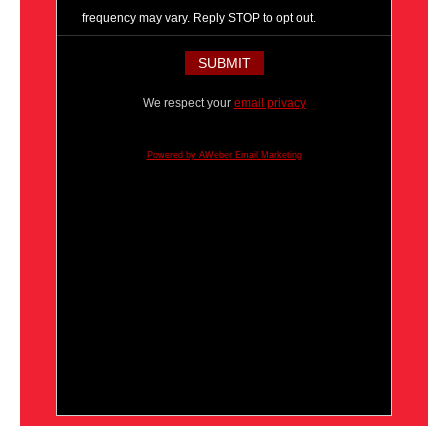
frequency may vary. Reply STOP to opt out.
We respect your
email privacy
Powered by AWeber Email Marketing