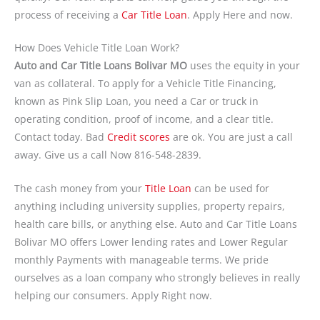
process of receiving a
Car Title Loan
. Apply Here and now.
How Does Vehicle Title Loan Work?
Auto and Car Title Loans Bolivar MO
uses the equity in your
van as collateral. To apply for a Vehicle Title Financing,
known as Pink Slip Loan, you need a Car or truck in
operating condition, proof of income, and a clear title.
Contact today. Bad
Credit scores
are ok. You are just a call
away. Give us a call Now 816-548-2839.
The cash money from your
Title Loan
can be used for
anything including university supplies, property repairs,
health care bills, or anything else. Auto and Car Title Loans
Bolivar MO offers Lower lending rates and Lower Regular
monthly Payments with manageable terms. We pride
ourselves as a loan company who strongly believes in really
helping our consumers. Apply Right now.