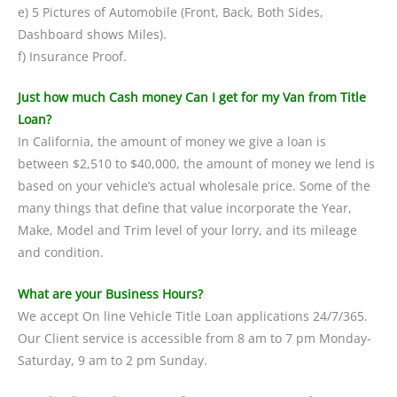
e) 5 Pictures of Automobile (Front, Back, Both Sides,
Dashboard shows Miles).
f) Insurance Proof.
Just how much Cash money Can I get for my Van from Title
Loan?
In California, the amount of money we give a loan is
between $2,510 to $40,000, the amount of money we lend is
based on your vehicle’s actual wholesale price. Some of the
many things that define that value incorporate the Year,
Make, Model and Trim level of your lorry, and its mileage
and condition.
What are your Business Hours?
We accept On line Vehicle Title Loan applications 24/7/365.
Our Client service is accessible from 8 am to 7 pm Monday-
Saturday, 9 am to 2 pm Sunday.