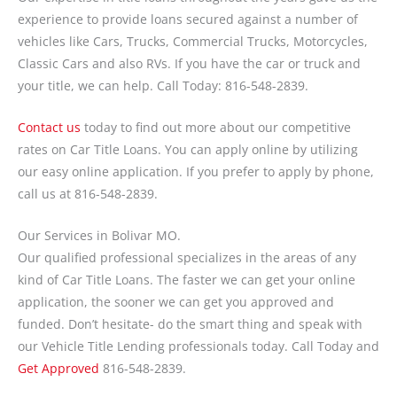
experience to provide loans secured against a number of
vehicles like Cars, Trucks, Commercial Trucks, Motorcycles,
Classic Cars and also RVs. If you have the car or truck and
your title, we can help. Call Today: 816-548-2839.
Contact us
today to find out more about our competitive
rates on Car Title Loans. You can apply online by utilizing
our easy online application. If you prefer to apply by phone,
call us at 816-548-2839.
Our Services in Bolivar MO.
Our qualified professional specializes in the areas of any
kind of Car Title Loans. The faster we can get your online
application, the sooner we can get you approved and
funded. Don’t hesitate- do the smart thing and speak with
our Vehicle Title Lending professionals today. Call Today and
Get Approved
816-548-2839.