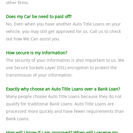
other firms.
Does my Car be need to paid off?
No. Even when you have another Auto Title Loans on your
vehicle, you may still get approved for us. Call us to check
out how We Can assist you.
How secure is my information?
The security of your information is also important to us. We
use Secure Sockets Layer (SSL) encryption to protect the
transmission of your information.
Exactly why choose an Auto Title Loans over a Bank Loan?
Many people choose Auto Title Loans because they do not
qualify for traditional Bank Loans. Auto Title Loans are
processed more quickly and have fewer requirements than
Bank Loans.
How will I know if I am approved? When will I receive my