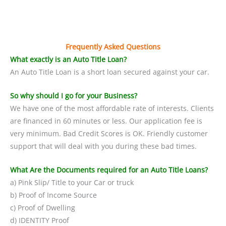
Frequently Asked Questions
What exactly is an Auto Title Loan?
An Auto Title Loan is a short loan secured against your car.
So why should I go for your Business?
We have one of the most affordable rate of interests. Clients
are financed in 60 minutes or less. Our application fee is
very minimum. Bad Credit Scores is OK. Friendly customer
support that will deal with you during these bad times.
What Are the Documents required for an Auto Title Loans?
a) Pink Slip/ Title to your Car or truck
b) Proof of Income Source
c) Proof of Dwelling
d) IDENTITY Proof