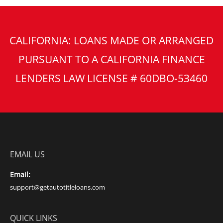
CALIFORNIA: LOANS MADE OR ARRANGED
PURSUANT TO A CALIFORNIA FINANCE
LENDERS LAW LICENSE # 60DBO-53460
EMAIL US
Email:
support@getautotitleloans.com
QUICK LINKS