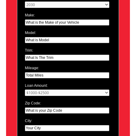
Make:
Model:
Trim:
Mileage:
Loan Amount:
Zip Code:
City: