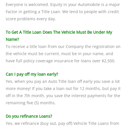
Everyone is welcomed. Equity in your Automobile is a major
Factor in getting a Title Loan. We lend to people with credit
score problems every day.
To Get A Title Loan Does The Vehicle Must Be Under My
Name?
To receive a title loan from our Company the registration on
the vehicle must be current, must be in your name, and
have full policy coverage insurance for loans over $2,500.
Can I pay off my loan early?
Yes, when you pay an Auto Title loan off early you save a lot
more money! If you take a loan out for 12 months, but pay it
off in the 7th month, you save the interest payments for the
remaining five (5) months.
Do you refinance Loans?
Yes, we refinance (buy out, pay off) Vehicle Title Loans from