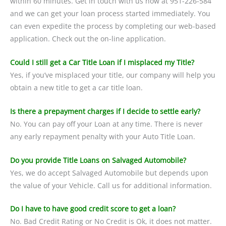
within 60 minutes. Get in touch with us now at 951-226-584
and we can get your loan process started immediately. You
can even expedite the process by completing our web-based
application. Check out the on-line application.
Could I still get a Car Title Loan if I misplaced my Title?
Yes, if you’ve misplaced your title, our company will help you
obtain a new title to get a car title loan.
Is there a prepayment charges if I decide to settle early?
No. You can pay off your Loan at any time. There is never
any early repayment penalty with your Auto Title Loan.
Do you provide Title Loans on Salvaged Automobile?
Yes, we do accept Salvaged Automobile but depends upon
the value of your Vehicle. Call us for additional information.
Do I have to have good credit score to get a loan?
No. Bad Credit Rating or No Credit is Ok, it does not matter.