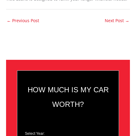
←
Previous Post
Next Post
→
HOW MUCH IS MY CAR
WORTH?
Select Year: