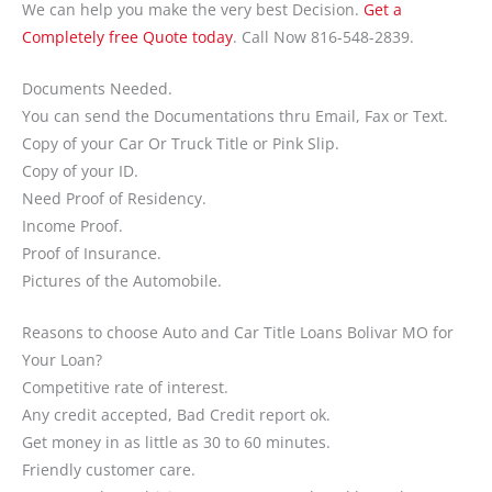
We can help you make the very best Decision.
Get a
Completely free Quote today
. Call Now 816-548-2839.
Documents Needed.
You can send the Documentations thru Email, Fax or Text.
Copy of your Car Or Truck Title or Pink Slip.
Copy of your ID.
Need Proof of Residency.
Income Proof.
Proof of Insurance.
Pictures of the Automobile.
Reasons to choose Auto and Car Title Loans Bolivar MO for
Your Loan?
Competitive rate of interest.
Any credit accepted, Bad Credit report ok.
Get money in as little as 30 to 60 minutes.
Friendly customer care.