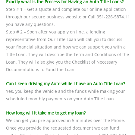
Exactly what is the Process for Having an Auto Title Loans?
Step # 1 – Get a Quote and complete our online application
through our secure business website or Call 951-226-5874. If
you have any questions.
Step # 2 – Soon after you apply on line, a lending
representative from Our Title Loan will call you to discuss
your financial situation and how we can support you with a
Title Loan. They will describe the Term and Conditions of the
Loan. They will also give you the Checklist of Necessary
Documentations to Fund the Loan.
Can I keep driving my Auto while I have an Auto Title Loan?
Yes, you keep the Vehicle and the funds while making your
scheduled monthly payments on your Auto Title Loan.
How long will it take me to get my loan?
We can get you pre-approved in 5 minutes over the Phone.
Once you provide the requested document we can fund