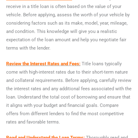
receive in a title loan is often based on the value of your
vehicle. Before applying, assess the worth of your vehicle by
considering factors such as its make, model, year, mileage,
and condition. This knowledge will give you a realistic
expectation of the loan amount and help you negotiate fair
terms with the lender.
Review the Interest Rates and Fees:
Title loans typically
come with high-interest rates due to their short-term nature
and collateral requirements. Before applying, carefully review
the interest rates and any additional fees associated with the
loan. Understand the total cost of borrowing and ensure that
it aligns with your budget and financial goals. Compare
offers from different lenders to find the most competitive
rates and favorable terms.
Read and Understand the Loan Terms:
Thoroughly read and