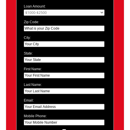
Loan Amount:
Zip Code:
City:
State:
First Name:
Last Name:
Email:
Mobile Phone: