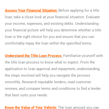
Assess Your Financial Situation:
Before applying for a title
loan, take a close look at your financial situation. Evaluate
your income, expenses, and existing debts. Understanding
your financial picture will help you determine whether a title
loan is the right choice for you and ensure that you can
comfortably repay the loan within the specified terms.
Understand the Title Loan Process:
Familiarize yourself with
the title loan process to know what to expect. From the
application to loan approval and repayment, understanding
the steps involved will help you navigate the process
smoothly. Research reputable lenders, read customer
reviews, and compare terms and conditions to find a lender
that best suits your needs.
Know the Value of Your Vehicle:
The loan amount you can