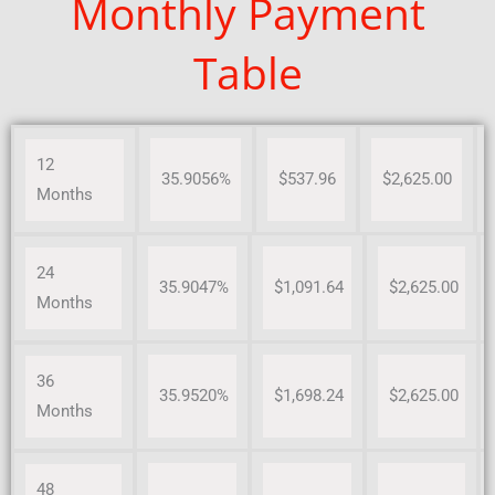
Monthly Payment
Table
12
35.9056%
$537.96
$2,625.00
Months
24
35.9047%
$1,091.64
$2,625.00
Months
36
35.9520%
$1,698.24
$2,625.00
Months
48