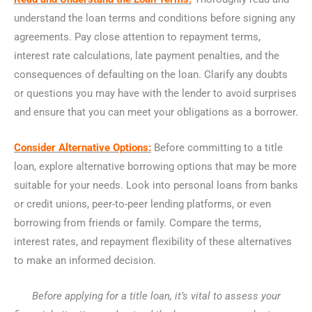
understand the loan terms and conditions before signing any
agreements. Pay close attention to repayment terms,
interest rate calculations, late payment penalties, and the
consequences of defaulting on the loan. Clarify any doubts
or questions you may have with the lender to avoid surprises
and ensure that you can meet your obligations as a borrower.
Consider Alternative Options:
Before committing to a title
loan, explore alternative borrowing options that may be more
suitable for your needs. Look into personal loans from banks
or credit unions, peer-to-peer lending platforms, or even
borrowing from friends or family. Compare the terms,
interest rates, and repayment flexibility of these alternatives
to make an informed decision.
Before applying for a title loan, it’s vital to assess your