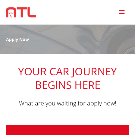
MAI
MEN
Apply Now
YOUR CAR JOURNEY
BEGINS HERE
What are you waiting for apply now!