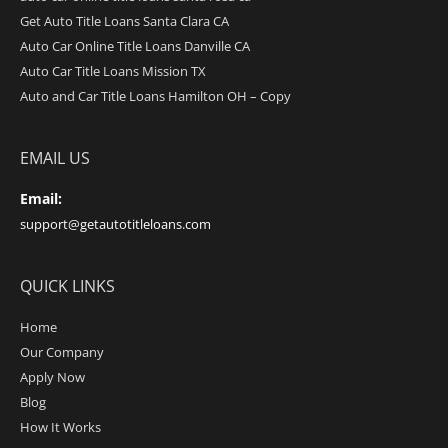
Get Auto Title Loans Santa Clara CA
Auto Car Online Title Loans Danville CA
Auto Car Title Loans Mission TX
Auto and Car Title Loans Hamilton OH – Copy
EMAIL US
Email:
support@getautotitleloans.com
QUICK LINKS
Home
Our Company
Apply Now
Blog
How It Works