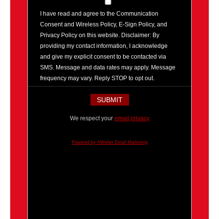
I have read and agree to the Communication
Consent and Wireless Policy, E-Sign Policy, and
Privacy Policy on this website. Disclaimer: By
providing my contact information, I acknowledge
and give my explicit consent to be contacted via
SMS. Message and data rates may apply. Message
frequency may vary. Reply STOP to opt out.
We respect your
email privacy
Powered by AWeber Email Marketing