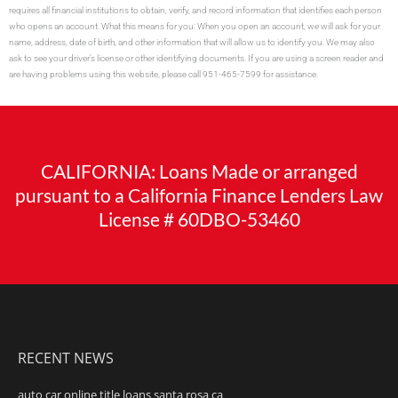
requires all financial institutions to obtain, verify, and record information that identifies each person
who opens an account. What this means for you: When you open an account, we will ask for your
name, address, date of birth, and other information that will allow us to identify you. We may also
ask to see your driver’s license or other identifying documents. If you are using a screen reader and
are having problems using this website, please call 951-465-7599 for assistance.
CALIFORNIA: Loans Made or arranged
pursuant to a California Finance Lenders Law
License # 60DBO-53460
RECENT NEWS
auto car online title loans santa rosa ca