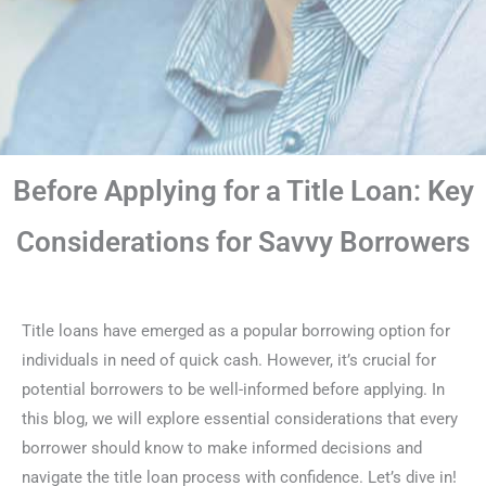
Before Applying for a Title Loan: Key
Considerations for Savvy Borrowers
Title loans have emerged as a popular borrowing option for
individuals in need of quick cash. However, it’s crucial for
potential borrowers to be well-informed before applying. In
this blog, we will explore essential considerations that every
borrower should know to make informed decisions and
navigate the title loan process with confidence. Let’s dive in!