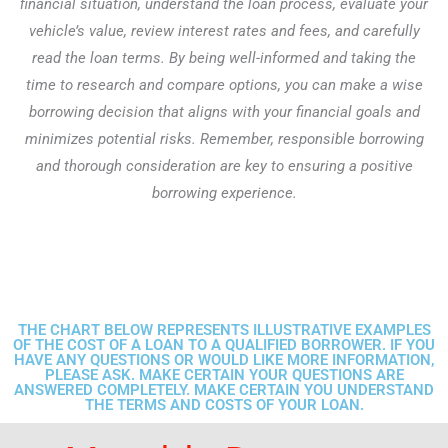
financial situation, understand the loan process, evaluate your
vehicle’s value, review interest rates and fees, and carefully
read the loan terms. By being well-informed and taking the
time to research and compare options, you can make a wise
borrowing decision that aligns with your financial goals and
minimizes potential risks. Remember, responsible borrowing
and thorough consideration are key to ensuring a positive
borrowing experience.
THE CHART BELOW REPRESENTS ILLUSTRATIVE EXAMPLES
OF THE COST OF A LOAN TO A QUALIFIED BORROWER. IF YOU
HAVE ANY QUESTIONS OR WOULD LIKE MORE INFORMATION,
PLEASE ASK. MAKE CERTAIN YOUR QUESTIONS ARE
ANSWERED COMPLETELY. MAKE CERTAIN YOU UNDERSTAND
THE TERMS AND COSTS OF YOUR LOAN.