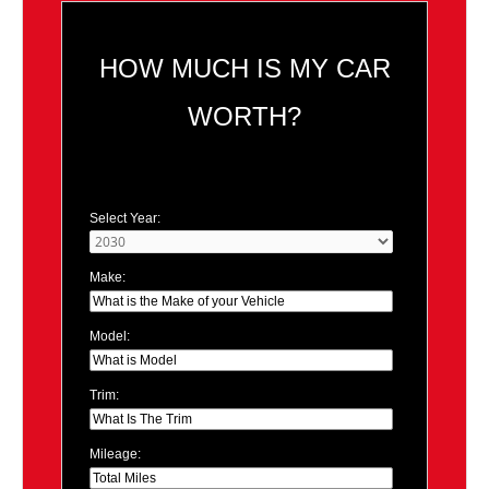
HOW MUCH IS MY CAR
WORTH?
Select Year:
Make:
Model:
Trim:
Mileage: