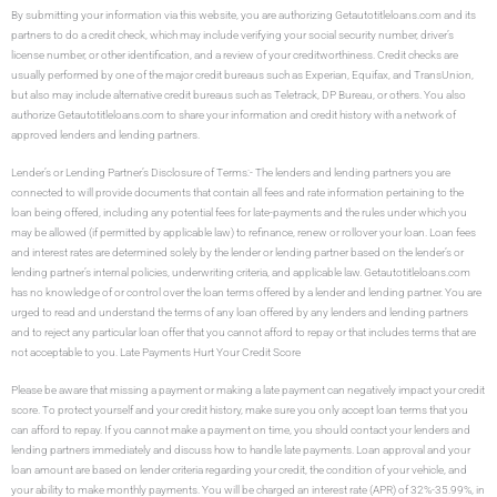
By submitting your information via this website, you are authorizing Getautotitleloans.com and its
partners to do a credit check, which may include verifying your social security number, driver’s
license number, or other identification, and a review of your creditworthiness. Credit checks are
usually performed by one of the major credit bureaus such as Experian, Equifax, and TransUnion,
but also may include alternative credit bureaus such as Teletrack, DP Bureau, or others. You also
authorize Getautotitleloans.com to share your information and credit history with a network of
approved lenders and lending partners.
Lender’s or Lending Partner’s Disclosure of Terms:- The lenders and lending partners you are
connected to will provide documents that contain all fees and rate information pertaining to the
loan being offered, including any potential fees for late-payments and the rules under which you
may be allowed (if permitted by applicable law) to refinance, renew or rollover your loan. Loan fees
and interest rates are determined solely by the lender or lending partner based on the lender’s or
lending partner’s internal policies, underwriting criteria, and applicable law. Getautotitleloans.com
has no knowledge of or control over the loan terms offered by a lender and lending partner. You are
urged to read and understand the terms of any loan offered by any lenders and lending partners
and to reject any particular loan offer that you cannot afford to repay or that includes terms that are
not acceptable to you. Late Payments Hurt Your Credit Score
Please be aware that missing a payment or making a late payment can negatively impact your credit
score. To protect yourself and your credit history, make sure you only accept loan terms that you
can afford to repay. If you cannot make a payment on time, you should contact your lenders and
lending partners immediately and discuss how to handle late payments. Loan approval and your
loan amount are based on lender criteria regarding your credit, the condition of your vehicle, and
your ability to make monthly payments. You will be charged an interest rate (APR) of 32%-35.99%, in