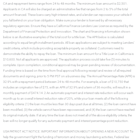
CA and repayment terms range from 24 to 48 months. The minimum loan amount is $2,501.
Applicants in CA will also be charged an administrative fee that ranges from 2 to 5% of the total
amount financed. These loans carry high-interest rates, and a lender can repossess your vehicle if
you fall behind on your loan obligation. Make sure your lender is licensed by all necessary
regulatory agencies. Ensure they have a California Finance Lenders Law License as required by the
Department of Financial Protection and Innovation. The chart and financing information shown
below is an illustrative examples of the total cost for a title loan. The APR below is calculated
according to equal-length installment periods. All loan applications are subject to meeting Lenders’
credit criteria, which include providing acceptable property as collateral. Customers need to
demonstrate the ability to repay the loan. The minimum loan amount for a Title Loan in California is
$10,600. Not all applicants are approved. The application process could take five (5) minutes to
complete. Upon completion, conditional approval may be given pending review of documentation.
Funding time is based on the time from final approval following receipt and review of all required
documents and signing, prior to 5 PM PST on a business day. The Annual Percentage Rate (APR) is
32.9% with a repayment period between 24 to 48 months. For example, a loan of $10,750 that
includes an origination fee of $75, with an APR of 32.9% and a term of 36 months, will result in a
monthly payment of $474.14. 2 An automatic payment and interest rate reduction will occur each
month up to an overall interest reduction rate of 20%, while your loan meets all of the following
eligibility criteria: (1) the loan must be less than 30 days past due at all times, (2) the loan cannot have
been modified, (3) the vehicle cannot have been repossessed, and (4) the loan cannot have reached
its original maturity date. If at any time the loan does not meet all of the above eligibility criteria, the
loan will no longer qualify for any automatic payment and interest percentage point reduction.
USA PATRIOT ACT NOTICE: IMPORTANT INFORMATION ABOUT OPENING A NEW ACCOUNT To
help the government fight the funding of terrorism and money laundering activities, Federal law