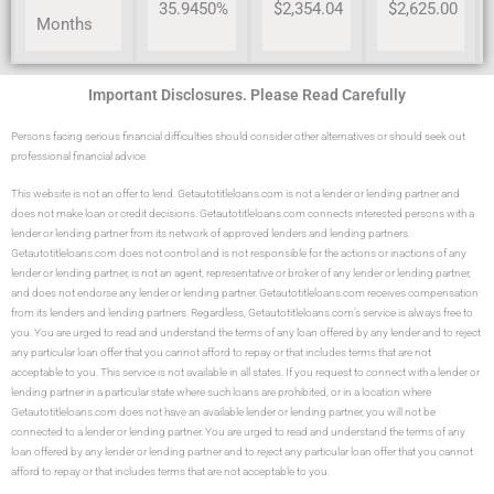
35.9450%
$2,354.04
$2,625.00
Months
Important Disclosures. Please Read Carefully
Persons facing serious financial difficulties should consider other alternatives or should seek out
professional financial advice
This website is not an offer to lend. Getautotitleloans.com is not a lender or lending partner and
does not make loan or credit decisions. Getautotitleloans.com connects interested persons with a
lender or lending partner from its network of approved lenders and lending partners.
Getautotitleloans.com does not control and is not responsible for the actions or inactions of any
lender or lending partner, is not an agent, representative or broker of any lender or lending partner,
and does not endorse any lender or lending partner. Getautotitleloans.com receives compensation
from its lenders and lending partners. Regardless, Getautotitleloans.com’s service is always free to
you. You are urged to read and understand the terms of any loan offered by any lender and to reject
any particular loan offer that you cannot afford to repay or that includes terms that are not
acceptable to you. This service is not available in all states. If you request to connect with a lender or
lending partner in a particular state where such loans are prohibited, or in a location where
Getautotitleloans.com does not have an available lender or lending partner, you will not be
connected to a lender or lending partner. You are urged to read and understand the terms of any
loan offered by any lender or lending partner and to reject any particular loan offer that you cannot
afford to repay or that includes terms that are not acceptable to you.