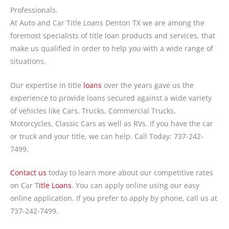
Professionals.
At Auto and Car Title Loans Denton TX we are among the
foremost specialists of title loan products and services, that
make us qualified in order to help you with a wide range of
situations.
Our expertise in title
loans
over the years gave us the
experience to provide loans secured against a wide variety
of vehicles like Cars, Trucks, Commercial Trucks,
Motorcycles, Classic Cars as well as RVs. If you have the car
or truck and your title, we can help. Call Today: 737-242-
7499.
Contact us
today to learn more about our competitive rates
on Car T
itle Loans
. You can apply online using our easy
online application. If you prefer to apply by phone, call us at
737-242-7499.