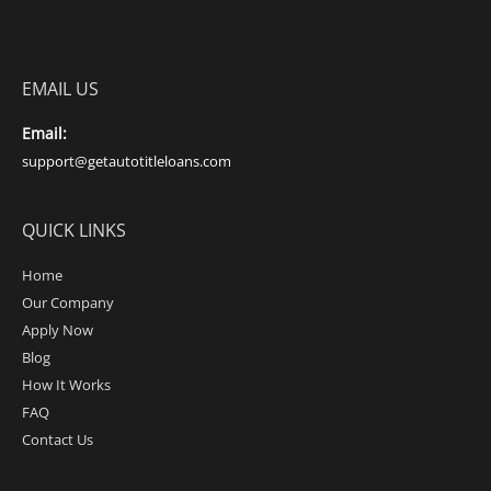
EMAIL US
Email:
support@getautotitleloans.com
QUICK LINKS
Home
Our Company
Apply Now
Blog
How It Works
FAQ
Contact Us