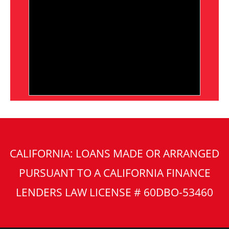
CALIFORNIA: LOANS MADE OR ARRANGED
PURSUANT TO A CALIFORNIA FINANCE
LENDERS LAW LICENSE # 60DBO-53460