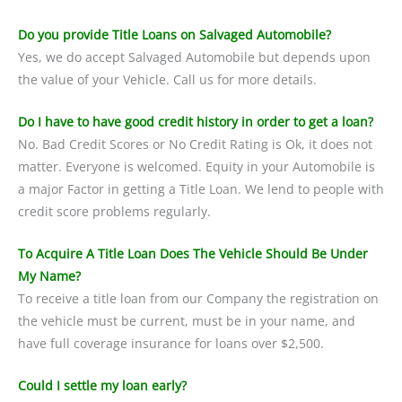
Do you provide Title Loans on Salvaged Automobile?
Yes, we do accept Salvaged Automobile but depends upon
the value of your Vehicle. Call us for more details.
Do I have to have good credit history in order to get a loan?
No. Bad Credit Scores or No Credit Rating is Ok, it does not
matter. Everyone is welcomed. Equity in your Automobile is
a major Factor in getting a Title Loan. We lend to people with
credit score problems regularly.
To Acquire A Title Loan Does The Vehicle Should Be Under
My Name?
To receive a title loan from our Company the registration on
the vehicle must be current, must be in your name, and
have full coverage insurance for loans over $2,500.
Could I settle my loan early?