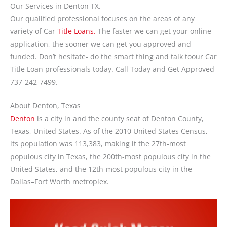
Our Services in Denton TX.
Our qualified professional focuses on the areas of any
variety of Car
Title Loans.
The faster we can get your online
application, the sooner we can get you approved and
funded. Don’t hesitate- do the smart thing and talk toour Car
Title Loan professionals today. Call Today and Get Approved
737-242-7499.
About Denton, Texas
Denton
is a city in and the county seat of Denton County,
Texas, United States. As of the 2010 United States Census,
its population was 113,383, making it the 27th-most
populous city in Texas, the 200th-most populous city in the
United States, and the 12th-most populous city in the
Dallas–Fort Worth metroplex.