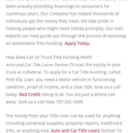
been proudly providing financings to consumers for
numerous years. Our Company has helped thousands of
individuals get the money they need. We take pride in
helping people who might need money promptly. Our loan
experts can help guide you through the process of receiving
an Automobile Title Funding.
Apply Today.
How Does Car Or Truck Title Funding Work?
Auto and Car Title Loans Denton TX
uses the equity in your
truck as collateral. To apply for a Car Title Funding, called
Pink Slip Loan, you need a Motor vehicle in functioning
condition, proof of income, and a clear title. Give us a call
today.
Bad Credit
rating is ok. You are just a phone call
away. Give us a call Now 737-242-7499.
The money from your Title Loan can be used for anything
including university supplies, property repairs, healthcare
bills, or anything else.
Auto and Car Title Loans
Denton TX