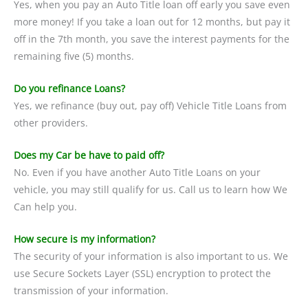
Yes, when you pay an Auto Title loan off early you save even
more money! If you take a loan out for 12 months, but pay it
off in the 7th month, you save the interest payments for the
remaining five (5) months.
Do you refinance Loans?
Yes, we refinance (buy out, pay off) Vehicle Title Loans from
other providers.
Does my Car be have to paid off?
No. Even if you have another Auto Title Loans on your
vehicle, you may still qualify for us. Call us to learn how We
Can help you.
How secure is my information?
The security of your information is also important to us. We
use Secure Sockets Layer (SSL) encryption to protect the
transmission of your information.