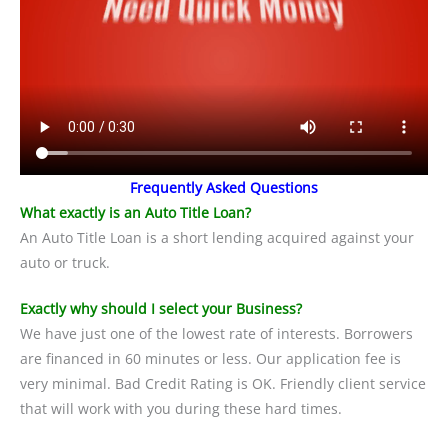
Frequently Asked Questions
What exactly is an Auto Title Loan?
An Auto Title Loan is a short lending acquired against your
auto or truck.
Exactly why should I select your Business?
We have just one of the lowest rate of interests. Borrowers
are financed in 60 minutes or less. Our application fee is
very minimal. Bad Credit Rating is OK. Friendly client service
that will work with you during these hard times.