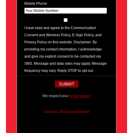
Mobile Phone:
I have read and agree to the Communication
Consent and Wireless Policy, E-Sign Policy, and
Privacy Policy on this website. Disclaimer: By
providing my contact information, I acknowledge
and give my explicit consent to be contacted via
SMS. Message and data rates may apply. Message
frequency may vary. Reply STOP to opt out.
We respect your
email privacy
Powered by AWeber Email Marketing