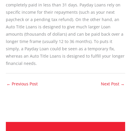
completely paid in less than 31 days. Payday Loans rely on
specific income for their repayments (such as your next
paycheck or a pending tax refund). On the other hand, an
Auto Title Loans is designed to give much larger Loan
amounts (thousands of dollars) and can be paid back over a
longer time frame (usually 12 to 36 months). To puts it
simply, a Payday Loan could be seen as a temporary fix,
whereas an Auto Title Loans is designed to fulfill your longer
financial needs.
←
Previous Post
Next Post
→