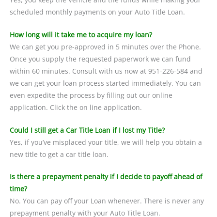
scheduled monthly payments on your Auto Title Loan.
How long will it take me to acquire my loan?
We can get you pre-approved in 5 minutes over the Phone.
Once you supply the requested paperwork we can fund
within 60 minutes. Consult with us now at 951-226-584 and
we can get your loan process started immediately. You can
even expedite the process by filling out our online
application. Click the on line application.
Could I still get a Car Title Loan if I lost my Title?
Yes, if you’ve misplaced your title, we will help you obtain a
new title to get a car title loan.
Is there a prepayment penalty if I decide to payoff ahead of
time?
No. You can pay off your Loan whenever. There is never any
prepayment penalty with your Auto Title Loan.