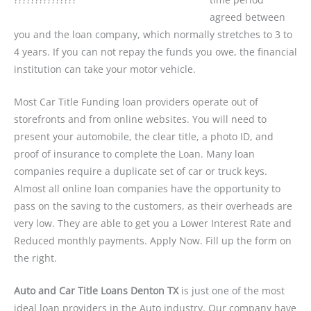
agreed between
you and the loan company, which normally stretches to 3 to
4 years. If you can not repay the funds you owe, the financial
institution can take your motor vehicle.
Most Car Title Funding loan providers operate out of
storefronts and from online websites. You will need to
present your automobile, the clear title, a photo ID, and
proof of insurance to complete the Loan. Many loan
companies require a duplicate set of car or truck keys.
Almost all online loan companies have the opportunity to
pass on the saving to the customers, as their overheads are
very low. They are able to get you a Lower Interest Rate and
Reduced monthly payments. Apply Now. Fill up the form on
the right.
Auto and Car Title Loans Denton TX
is just one of the most
ideal loan providers in the Auto industry. Our company have