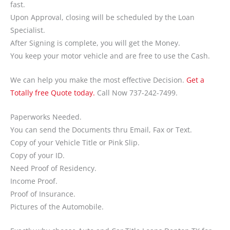
fast.
Upon Approval, closing will be scheduled by the Loan
Specialist.
After Signing is complete, you will get the Money.
You keep your motor vehicle and are free to use the Cash.
We can help you make the most effective Decision.
Get a
Totally free Quote today.
Call Now 737-242-7499.
Paperworks Needed.
You can send the Documents thru Email, Fax or Text.
Copy of your Vehicle Title or Pink Slip.
Copy of your ID.
Need Proof of Residency.
Income Proof.
Proof of Insurance.
Pictures of the Automobile.