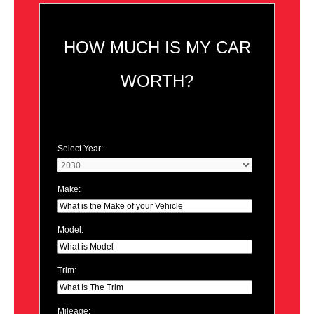
HOW MUCH IS MY CAR
WORTH?
Select Year:
Make:
Model:
Trim:
Mileage: