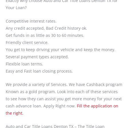
Exactly why choose Auto and Car Title Loans Denton TX for
Your Loan?
Competitive interest rates.
Any credit accepted, Bad Credit history ok.
Get funds in as little as 30 to 60 minutes.
Friendly client service.
You get to keep driving your vehicle and keep the money.
Several payment types accepted.
Flexible loan terms.
Easy and Fast loan closing process.
We provide a variety of Services. We have Cashback program
Known as a gold program. Look into each of these services
to see how they can assist you get more money for your next
cash advance loan. Apply Right now.
Fill the application on
the right.
Auto and Car Title Loans Denton TX – The Title Loan