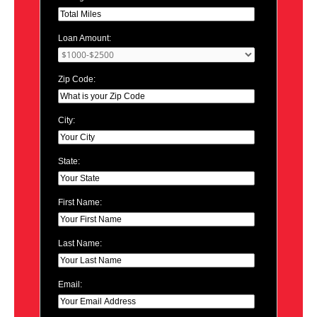
Loan Amount:
Zip Code:
City:
State:
First Name:
Last Name:
Email: