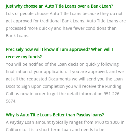
Just why choose an Auto Title Loans over a Bank Loan?
Lots of people choose Auto Title Loans because they do not
get approved for traditional Bank Loans. Auto Title Loans are
processed more quickly and have fewer conditions than
Bank Loans.
Precisely how will I know if I am approved? When will I
receive my funds?
You will be notified of the Loan decision quickly following
finalization of your application. If you are approved, and we
get all the requested Documents we will send you the Loan
Docs to Sign upon completion you will receive the Funding.
Call us now in order to get the detail information 951-226-
5874.
Why is Auto Title Loans Better than Payday loans?
A Payday Loan amount typically ranges from $100 to $300 in
California. It is a short-term Loan and needs to be