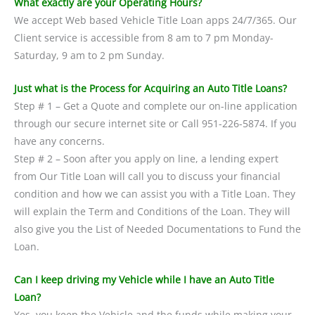
What exactly are your Operating Hours?
We accept Web based Vehicle Title Loan apps 24/7/365. Our
Client service is accessible from 8 am to 7 pm Monday-
Saturday, 9 am to 2 pm Sunday.
Just what is the Process for Acquiring an Auto Title Loans?
Step # 1 – Get a Quote and complete our on-line application
through our secure internet site or Call 951-226-5874. If you
have any concerns.
Step # 2 – Soon after you apply on line, a lending expert
from Our Title Loan will call you to discuss your financial
condition and how we can assist you with a Title Loan. They
will explain the Term and Conditions of the Loan. They will
also give you the List of Needed Documentations to Fund the
Loan.
Can I keep driving my Vehicle while I have an Auto Title
Loan?
Yes, you keep the Vehicle and the funds while making your