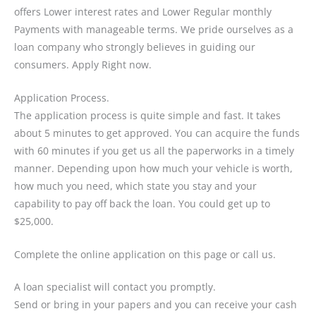
offers Lower interest rates and Lower Regular monthly
Payments with manageable terms. We pride ourselves as a
loan company who strongly believes in guiding our
consumers. Apply Right now.
Application Process.
The application process is quite simple and fast. It takes
about 5 minutes to get approved. You can acquire the funds
with 60 minutes if you get us all the paperworks in a timely
manner. Depending upon how much your vehicle is worth,
how much you need, which state you stay and your
capability to pay off back the loan. You could get up to
$25,000.
Complete the online application on this page or call us.
A loan specialist will contact you promptly.
Send or bring in your papers and you can receive your cash