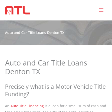
MAI
MEN
Auto and Car Title Loans Denton TX
Auto and Car Title Loans
Denton TX
Precisely what is a Motor Vehicle Title
Funding?
An
Auto Title Financing
is a loan for a small sum of cash and