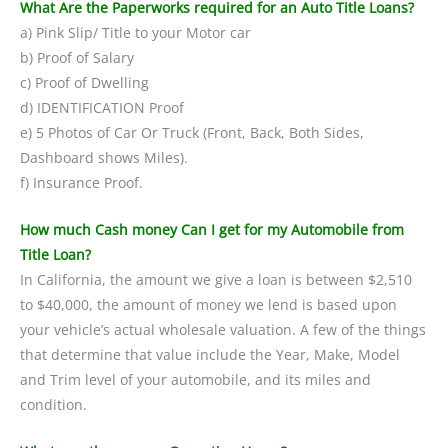
What Are the Paperworks required for an Auto Title Loans?
a) Pink Slip/ Title to your Motor car
b) Proof of Salary
c) Proof of Dwelling
d) IDENTIFICATION Proof
e) 5 Photos of Car Or Truck (Front, Back, Both Sides,
Dashboard shows Miles).
f) Insurance Proof.
How much Cash money Can I get for my Automobile from
Title Loan?
In California, the amount we give a loan is between $2,510
to $40,000, the amount of money we lend is based upon
your vehicle’s actual wholesale valuation. A few of the things
that determine that value include the Year, Make, Model
and Trim level of your automobile, and its miles and
condition.