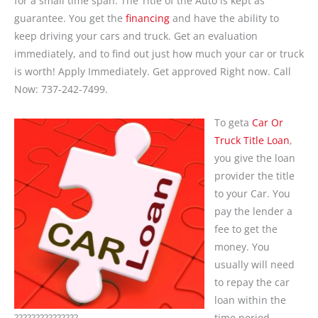
for a small time span. The Title of the Auto is kept as
guarantee. You get the
financing
and have the ability to
keep driving your cars and truck. Get an evaluation
immediately, and to find out just how much your car or truck
is worth! Apply Immediately. Get approved Right now. Call
Now: 737-242-7499.
To geta
Car Or
Truck Title Loan
,
you give the loan
provider the title
to your Car. You
pay the lender a
fee to get the
money. You
usually will need
to repay the car
loan within the
???????????????
time period