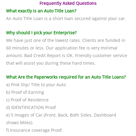
Frequently Asked Questions
What exactly is an Auto Title Loan?
An Auto Title Loan is a short loan secured against your car.
Why should I pick your Enterprise?
We have just one of the lowest rates. Clients are funded in
60 minutes or less. Our application fee is very minimal
amount. Bad Credit Report is OK. Friendly customer service
that will assist you during these hard times.
What Are the Paperworks required for an Auto Title Loans?
a) Pink Slip/ Title to your Auto
b) Proof of Earning
c) Proof of Residence
d) IDENTIFICATION Proof
e) 5 Images of Car (Front, Back, Both Sides, Dashboard
shows Miles).
f) Insurance coverage Proof.