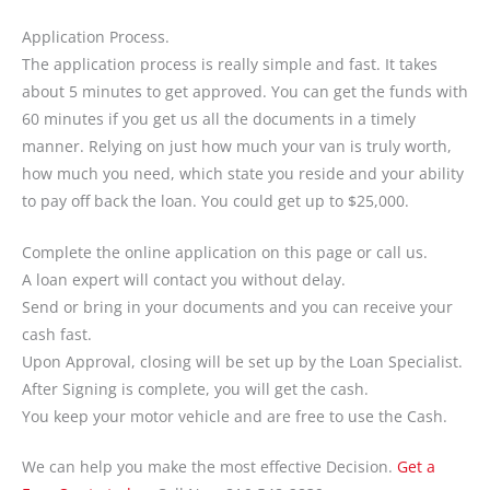
Application Process.
The application process is really simple and fast. It takes
about 5 minutes to get approved. You can get the funds with
60 minutes if you get us all the documents in a timely
manner. Relying on just how much your van is truly worth,
how much you need, which state you reside and your ability
to pay off back the loan. You could get up to $25,000.
Complete the online application on this page or call us.
A loan expert will contact you without delay.
Send or bring in your documents and you can receive your
cash fast.
Upon Approval, closing will be set up by the Loan Specialist.
After Signing is complete, you will get the cash.
You keep your motor vehicle and are free to use the Cash.
We can help you make the most effective Decision.
Get a