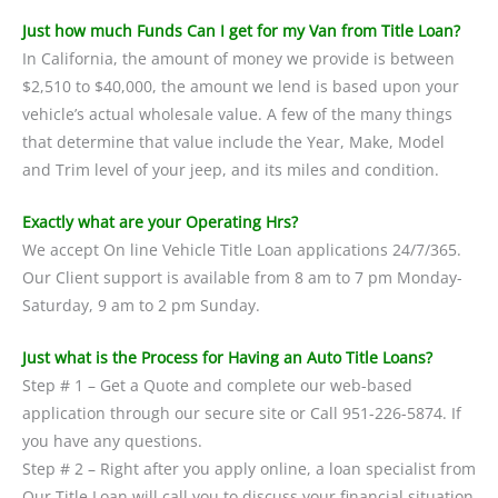
Just how much Funds Can I get for my Van from Title Loan?
In California, the amount of money we provide is between
$2,510 to $40,000, the amount we lend is based upon your
vehicle’s actual wholesale value. A few of the many things
that determine that value include the Year, Make, Model
and Trim level of your jeep, and its miles and condition.
Exactly what are your Operating Hrs?
We accept On line Vehicle Title Loan applications 24/7/365.
Our Client support is available from 8 am to 7 pm Monday-
Saturday, 9 am to 2 pm Sunday.
Just what is the Process for Having an Auto Title Loans?
Step # 1 – Get a Quote and complete our web-based
application through our secure site or Call 951-226-5874. If
you have any questions.
Step # 2 – Right after you apply online, a loan specialist from
Our Title Loan will call you to discuss your financial situation