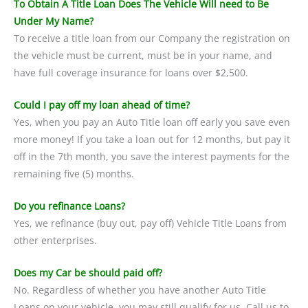
To Obtain A Title Loan Does The Vehicle Will need to Be
Under My Name?
To receive a title loan from our Company the registration on
the vehicle must be current, must be in your name, and
have full coverage insurance for loans over $2,500.
Could I pay off my loan ahead of time?
Yes, when you pay an Auto Title loan off early you save even
more money! If you take a loan out for 12 months, but pay it
off in the 7th month, you save the interest payments for the
remaining five (5) months.
Do you refinance Loans?
Yes, we refinance (buy out, pay off) Vehicle Title Loans from
other enterprises.
Does my Car be should paid off?
No. Regardless of whether you have another Auto Title
Loans on your vehicle, you may still qualify for us. Call us to