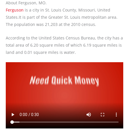
About Ferguson, MO.
Ferguson
is a city in St. Louis County, Missouri, United
States.It is part of the Greater St. Louis metropolitan area.
The population was 21,203 at the 2010 census.
According to the United States Census Bureau, the city has a
total area of 6.20 square miles of which 6.19 square miles is
land and 0.01 square miles is water.