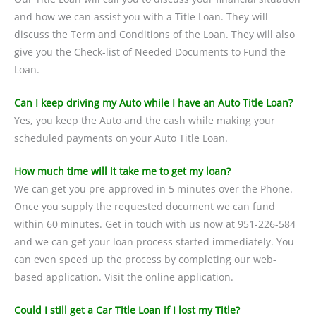
and how we can assist you with a Title Loan. They will
discuss the Term and Conditions of the Loan. They will also
give you the Check-list of Needed Documents to Fund the
Loan.
Can I keep driving my Auto while I have an Auto Title Loan?
Yes, you keep the Auto and the cash while making your
scheduled payments on your Auto Title Loan.
How much time will it take me to get my loan?
We can get you pre-approved in 5 minutes over the Phone.
Once you supply the requested document we can fund
within 60 minutes. Get in touch with us now at 951-226-584
and we can get your loan process started immediately. You
can even speed up the process by completing our web-
based application. Visit the online application.
Could I still get a Car Title Loan if I lost my Title?