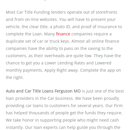
Most Car Title Funding lenders operate out of storefronts
and from on-line websites. You will have to present your
vehicle, the clear title, a photo ID, and proof of insurance to
complete the Loan. Many
finance
companies require a
duplicate set of car or truck keys. Almost all online finance
companies have the ability to pass on the saving to the
customers, as their overheads are quite low. They have the
chance to get you a Lower Lending Rates and Lowered
monthly payments. Apply Right away. Complete the app on
the right.
Auto and Car Title Loans Ferguson MO
is just one of the best
loan providers in the Car business. We have been proudly
providing car loans to customers for several years. Our Firm
has helped thousands of people get the funds they require.
We take honor in supporting people who might need cash
instantly. Our loan experts can help guide you through the