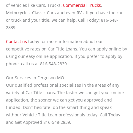
of vehicles like Cars, Trucks,
Commercial Trucks
,
Motorcycles, Classic Cars and even RVs. If you have the car
or truck and your title, we can help. Call Today: 816-548-
2839.
Contact us
today for more information about our
competitive rates on Car Title Loans. You can apply online by
using our easy online application. If you prefer to apply by
phone, call us at 816-548-2839.
Our Services in Ferguson MO.
Our qualified professional specialises in the areas of any
variety of Car Title Loans. The faster we can get your online
application, the sooner we can get you approved and
funded. Don’t hesitate- do the smart thing and speak
withour Vehicle Title Loan professionals today. Call Today
and Get Approved 816-548-2839.