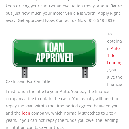
keep driving your car. Get an evaluation today, and to figure
out just how much your motor vehicle is worth! Apply Right
away. Get approved Now. Contact us Now: 816-548-2839.
To
obtaina
n
Auto
Title
Lending
, you
give the
Cash Loan For Car Title
financia
l institution the title to your Auto. You pay the finance
company a fee to obtain the cash. You usually will need to
repay the loan within the time period agreed between you
and the
loan
company, which normally stretches to 3 to 4
years. If you can not repay the funds you owe, the lending
institution can take your truck.