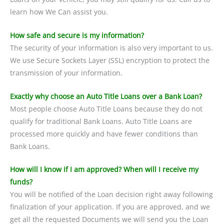
learn how We Can assist you.
How safe and secure is my information?
The security of your information is also very important to us.
We use Secure Sockets Layer (SSL) encryption to protect the
transmission of your information.
Exactly why choose an Auto Title Loans over a Bank Loan?
Most people choose Auto Title Loans because they do not
qualify for traditional Bank Loans. Auto Title Loans are
processed more quickly and have fewer conditions than
Bank Loans.
How will I know if I am approved? When will I receive my
funds?
You will be notified of the Loan decision right away following
finalization of your application. If you are approved, and we
get all the requested Documents we will send you the Loan