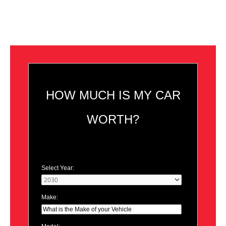
HOW MUCH IS MY CAR
WORTH?
Select Year:
Make: