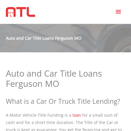
MAI
MEN
Auto and Car Title Loans Ferguson MO
Auto and Car Title Loans
Ferguson MO
What is a Car Or Truck Title Lending?
A Motor Vehicle Title Funding is a
loan
for a small sum of
cash and for a short time duration. The Title of the Car or
truck is kept as guarantee. You get the financing and get to