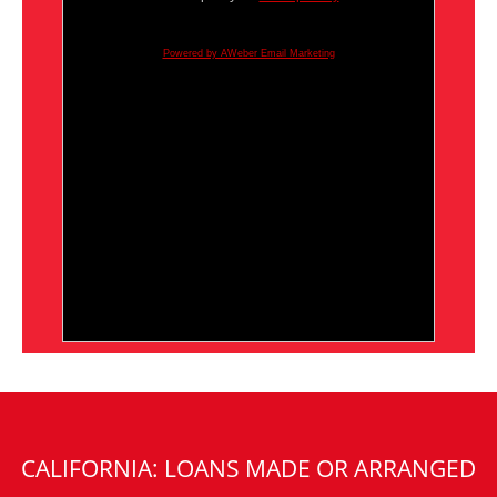
Powered by AWeber Email Marketing
CALIFORNIA: LOANS MADE OR ARRANGED