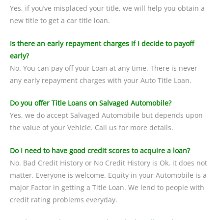
Yes, if you’ve misplaced your title, we will help you obtain a
new title to get a car title loan.
Is there an early repayment charges if I decide to payoff
early?
No. You can pay off your Loan at any time. There is never
any early repayment charges with your Auto Title Loan.
Do you offer Title Loans on Salvaged Automobile?
Yes, we do accept Salvaged Automobile but depends upon
the value of your Vehicle. Call us for more details.
Do I need to have good credit scores to acquire a loan?
No. Bad Credit History or No Credit History is Ok, it does not
matter. Everyone is welcome. Equity in your Automobile is a
major Factor in getting a Title Loan. We lend to people with
credit rating problems everyday.