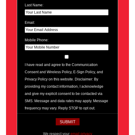
Last Name:
Email:
Mobile Phone:
I have read and agree to the Communication
Consent and Wireless Policy, E-Sign Policy, and
Privacy Policy on this website. Disclaimer: By
providing my contact information, I acknowledge
and give my explicit consent to be contacted via
SMS. Message and data rates may apply. Message
frequency may vary. Reply STOP to opt out.
We respect your
email privacy