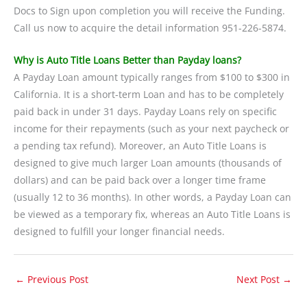
Docs to Sign upon completion you will receive the Funding.
Call us now to acquire the detail information 951-226-5874.
Why is Auto Title Loans Better than Payday loans?
A Payday Loan amount typically ranges from $100 to $300 in
California. It is a short-term Loan and has to be completely
paid back in under 31 days. Payday Loans rely on specific
income for their repayments (such as your next paycheck or
a pending tax refund). Moreover, an Auto Title Loans is
designed to give much larger Loan amounts (thousands of
dollars) and can be paid back over a longer time frame
(usually 12 to 36 months). In other words, a Payday Loan can
be viewed as a temporary fix, whereas an Auto Title Loans is
designed to fulfill your longer financial needs.
←
Previous Post
Next Post
→