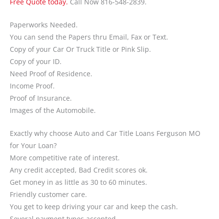
Free Quote today.
Call Now 816-548-2839.
Paperworks Needed.
You can send the Papers thru Email, Fax or Text.
Copy of your Car Or Truck Title or Pink Slip.
Copy of your ID.
Need Proof of Residence.
Income Proof.
Proof of Insurance.
Images of the Automobile.
Exactly why choose Auto and Car Title Loans Ferguson MO
for Your Loan?
More competitive rate of interest.
Any credit accepted, Bad Credit scores ok.
Get money in as little as 30 to 60 minutes.
Friendly customer care.
You get to keep driving your car and keep the cash.
Several payment types accepted.