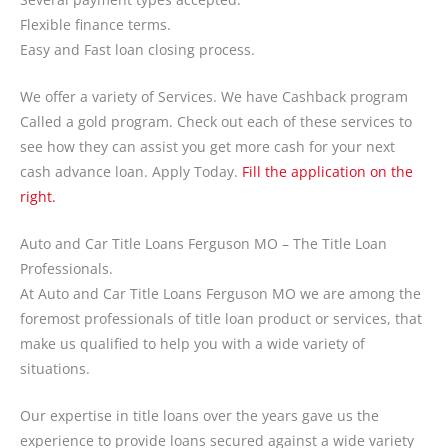
Flexible finance terms.
Easy and Fast loan closing process.
We offer a variety of Services. We have Cashback program
Called a gold program. Check out each of these services to
see how they can assist you get more cash for your next
cash advance loan. Apply Today.
Fill the application on the
right.
Auto and Car Title Loans Ferguson MO – The Title Loan
Professionals.
At Auto and Car Title Loans Ferguson MO we are among the
foremost professionals of title loan product or services, that
make us qualified to help you with a wide variety of
situations.
Our expertise in title loans over the years gave us the
experience to provide loans secured against a wide variety