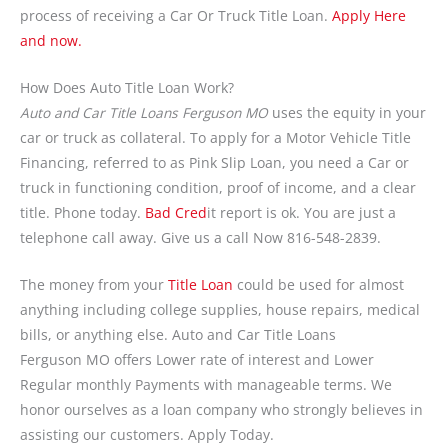
process of receiving a Car Or Truck Title Loan.
Apply Here
and now.
How Does Auto Title Loan Work?
Auto and Car Title Loans Ferguson MO
uses the equity in your
car or truck as collateral. To apply for a Motor Vehicle Title
Financing, referred to as Pink Slip Loan, you need a Car or
truck in functioning condition, proof of income, and a clear
title. Phone today.
Bad Cred
it report is ok. You are just a
telephone call away. Give us a call Now 816-548-2839.
The money from your
Title Loan
could be used for almost
anything including college supplies, house repairs, medical
bills, or anything else. Auto and Car Title Loans
Ferguson MO offers Lower rate of interest and Lower
Regular monthly Payments with manageable terms. We
honor ourselves as a loan company who strongly believes in
assisting our customers. Apply Today.