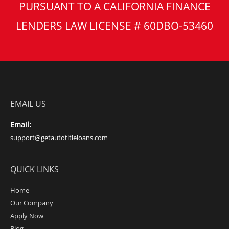
PURSUANT TO A CALIFORNIA FINANCE
LENDERS LAW LICENSE # 60DBO-53460
EMAIL US
Email:
support@getautotitleloans.com
QUICK LINKS
Home
Our Company
Apply Now
Blog