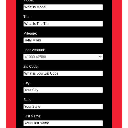
Model:
Trim:
Mileage:
Loan Amount:
Zip Code:
City:
State:
First Name: