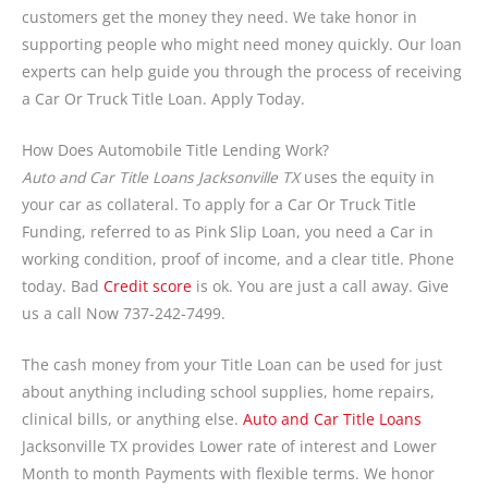
customers get the money they need. We take honor in
supporting people who might need money quickly. Our loan
experts can help guide you through the process of receiving
a Car Or Truck Title Loan. Apply Today.
How Does Automobile Title Lending Work?
Auto and Car Title Loans Jacksonville TX
uses the equity in
your car as collateral. To apply for a Car Or Truck Title
Funding, referred to as Pink Slip Loan, you need a Car in
working condition, proof of income, and a clear title. Phone
today. Bad
Credit score
is ok. You are just a call away. Give
us a call Now 737-242-7499.
The cash money from your Title Loan can be used for just
about anything including school supplies, home repairs,
clinical bills, or anything else.
Auto and Car Title Loans
Jacksonville TX provides Lower rate of interest and Lower
Month to month Payments with flexible terms. We honor