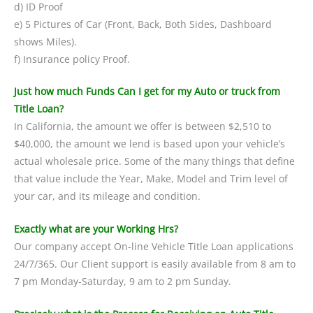
d) ID Proof
e) 5 Pictures of Car (Front, Back, Both Sides, Dashboard
shows Miles).
f) Insurance policy Proof.
Just how much Funds Can I get for my Auto or truck from
Title Loan?
In California, the amount we offer is between $2,510 to
$40,000, the amount we lend is based upon your vehicle’s
actual wholesale price. Some of the many things that define
that value include the Year, Make, Model and Trim level of
your car, and its mileage and condition.
Exactly what are your Working Hrs?
Our company accept On-line Vehicle Title Loan applications
24/7/365. Our Client support is easily available from 8 am to
7 pm Monday-Saturday, 9 am to 2 pm Sunday.