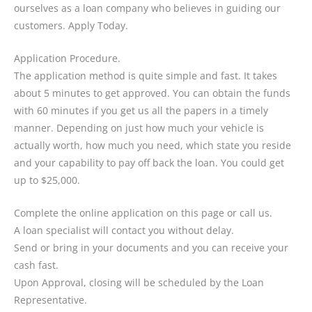
ourselves as a loan company who believes in guiding our
customers. Apply Today.
Application Procedure.
The application method is quite simple and fast. It takes
about 5 minutes to get approved. You can obtain the funds
with 60 minutes if you get us all the papers in a timely
manner. Depending on just how much your vehicle is
actually worth, how much you need, which state you reside
and your capability to pay off back the loan. You could get
up to $25,000.
Complete the online application on this page or call us.
A loan specialist will contact you without delay.
Send or bring in your documents and you can receive your
cash fast.
Upon Approval, closing will be scheduled by the Loan
Representative.