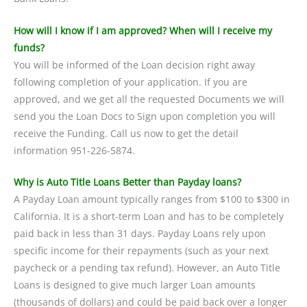
How will I know if I am approved? When will I receive my
funds?
You will be informed of the Loan decision right away
following completion of your application. If you are
approved, and we get all the requested Documents we will
send you the Loan Docs to Sign upon completion you will
receive the Funding. Call us now to get the detail
information 951-226-5874.
Why is Auto Title Loans Better than Payday loans?
A Payday Loan amount typically ranges from $100 to $300 in
California. It is a short-term Loan and has to be completely
paid back in less than 31 days. Payday Loans rely upon
specific income for their repayments (such as your next
paycheck or a pending tax refund). However, an Auto Title
Loans is designed to give much larger Loan amounts
(thousands of dollars) and could be paid back over a longer