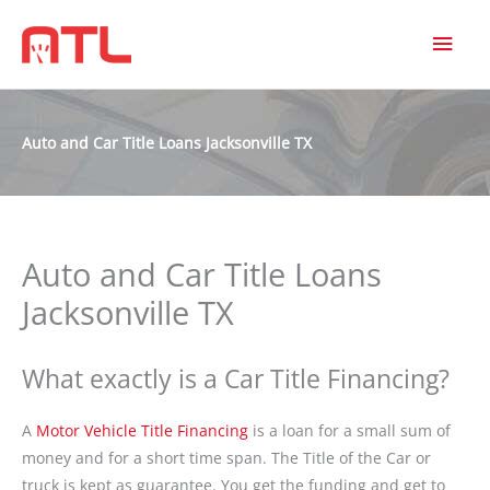
MAI
MEN
Auto and Car Title Loans Jacksonville TX
Auto and Car Title Loans
Jacksonville TX
What exactly is a Car Title Financing?
A
Motor Vehicle Title Financing
is a loan for a small sum of
money and for a short time span. The Title of the Car or
truck is kept as guarantee. You get the funding and get to