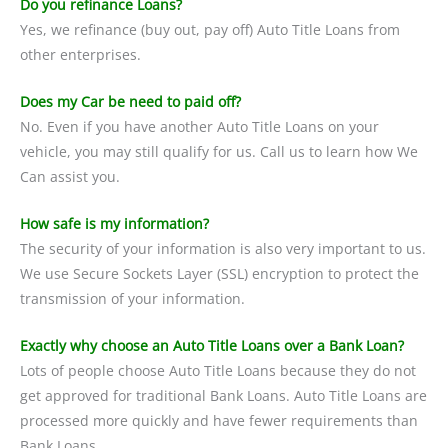
Do you refinance Loans?
Yes, we refinance (buy out, pay off) Auto Title Loans from
other enterprises.
Does my Car be need to paid off?
No. Even if you have another Auto Title Loans on your
vehicle, you may still qualify for us. Call us to learn how We
Can assist you.
How safe is my information?
The security of your information is also very important to us.
We use Secure Sockets Layer (SSL) encryption to protect the
transmission of your information.
Exactly why choose an Auto Title Loans over a Bank Loan?
Lots of people choose Auto Title Loans because they do not
get approved for traditional Bank Loans. Auto Title Loans are
processed more quickly and have fewer requirements than
Bank Loans.