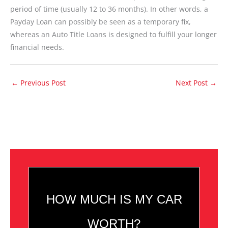
period of time (usually 12 to 36 months). In other words, a
Payday Loan can possibly be seen as a temporary fix,
whereas an Auto Title Loans is designed to fulfill your longer
financial needs.
←
Previous Post
Next Post
→
HOW MUCH IS MY CAR
WORTH?