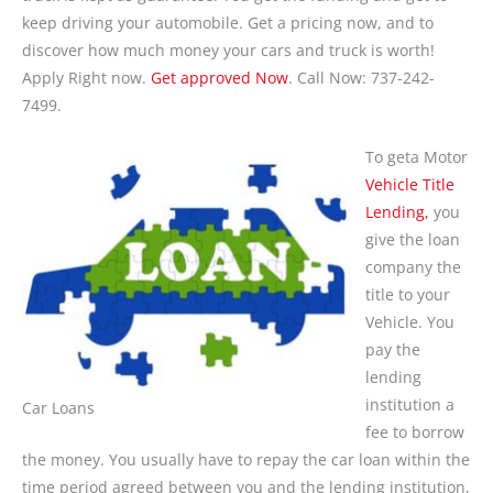
keep driving your automobile. Get a pricing now, and to
discover how much money your cars and truck is worth!
Apply Right now.
Get approved Now
. Call Now: 737-242-
7499.
To geta Motor
Vehicle Title
Lending,
you
give the loan
company the
title to your
Vehicle. You
pay the
lending
institution a
Car Loans
fee to borrow
the money. You usually have to repay the car loan within the
time period agreed between you and the lending institution,