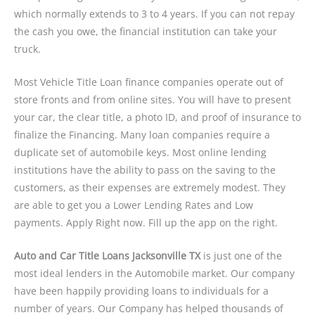
which normally extends to 3 to 4 years. If you can not repay
the cash you owe, the financial institution can take your
truck.
Most Vehicle Title Loan finance companies operate out of
store fronts and from online sites. You will have to present
your car, the clear title, a photo ID, and proof of insurance to
finalize the Financing. Many loan companies require a
duplicate set of automobile keys. Most online lending
institutions have the ability to pass on the saving to the
customers, as their expenses are extremely modest. They
are able to get you a Lower Lending Rates and Low
payments. Apply Right now. Fill up the app on the right.
Auto and Car Title Loans Jacksonville TX
is just one of the
most ideal lenders in the Automobile market. Our company
have been happily providing loans to individuals for a
number of years. Our Company has helped thousands of