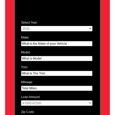
Select Year:
Make:
Model:
Trim:
Mileage:
Loan Amount:
Zip Code: