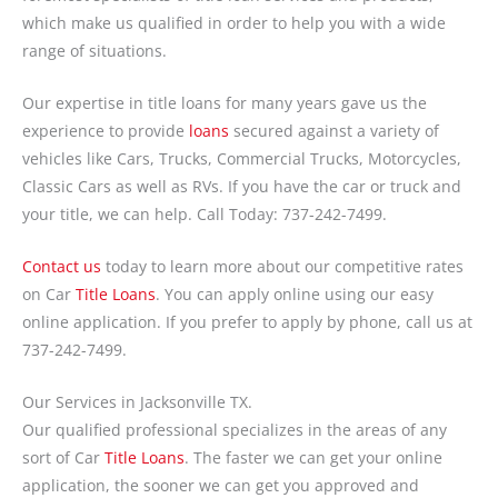
which make us qualified in order to help you with a wide
range of situations.
Our expertise in title loans for many years gave us the
experience to provide
loans
secured against a variety of
vehicles like Cars, Trucks, Commercial Trucks, Motorcycles,
Classic Cars as well as RVs. If you have the car or truck and
your title, we can help. Call Today: 737-242-7499.
Contact us
today to learn more about our competitive rates
on Car
Title Loans
. You can apply online using our easy
online application. If you prefer to apply by phone, call us at
737-242-7499.
Our Services in Jacksonville TX.
Our qualified professional specializes in the areas of any
sort of Car
Title Loans
. The faster we can get your online
application, the sooner we can get you approved and