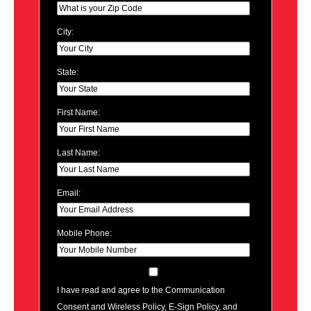
City:
State:
First Name:
Last Name:
Email:
Mobile Phone:
I have read and agree to the Communication
Consent and Wireless Policy, E-Sign Policy, and