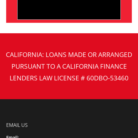
CALIFORNIA: LOANS MADE OR ARRANGED
PURSUANT TO A CALIFORNIA FINANCE
LENDERS LAW LICENSE # 60DBO-53460
EMAIL US
Email: