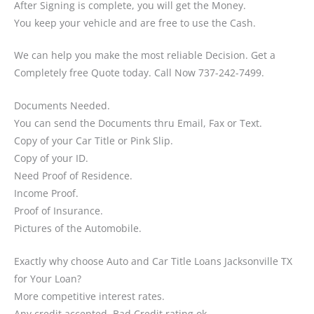
After Signing is complete, you will get the Money.
You keep your vehicle and are free to use the Cash.
We can help you make the most reliable Decision. Get a
Completely free Quote today. Call Now 737-242-7499.
Documents Needed.
You can send the Documents thru Email, Fax or Text.
Copy of your Car Title or Pink Slip.
Copy of your ID.
Need Proof of Residence.
Income Proof.
Proof of Insurance.
Pictures of the Automobile.
Exactly why choose Auto and Car Title Loans Jacksonville TX
for Your Loan?
More competitive interest rates.
Any credit accepted, Bad Credit rating ok.