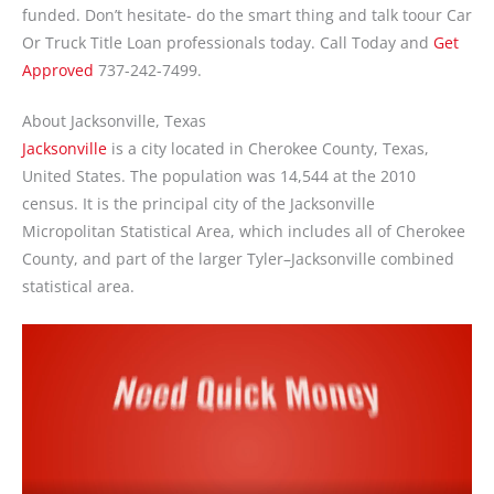
funded. Don’t hesitate- do the smart thing and talk toour Car
Or Truck Title Loan professionals today. Call Today and
Get
Approved
737-242-7499.
About Jacksonville, Texas
Jacksonville
is a city located in Cherokee County, Texas,
United States. The population was 14,544 at the 2010
census. It is the principal city of the Jacksonville
Micropolitan Statistical Area, which includes all of Cherokee
County, and part of the larger Tyler–Jacksonville combined
statistical area.