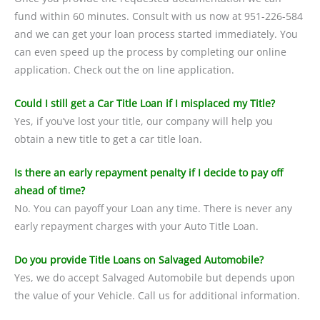
fund within 60 minutes. Consult with us now at 951-226-584
and we can get your loan process started immediately. You
can even speed up the process by completing our online
application. Check out the on line application.
Could I still get a Car Title Loan if I misplaced my Title?
Yes, if you’ve lost your title, our company will help you
obtain a new title to get a car title loan.
Is there an early repayment penalty if I decide to pay off
ahead of time?
No. You can payoff your Loan any time. There is never any
early repayment charges with your Auto Title Loan.
Do you provide Title Loans on Salvaged Automobile?
Yes, we do accept Salvaged Automobile but depends upon
the value of your Vehicle. Call us for additional information.