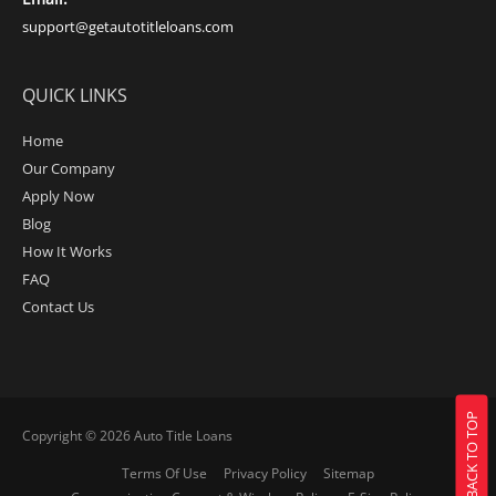
support@getautotitleloans.com
QUICK LINKS
Home
Our Company
Apply Now
Blog
How It Works
FAQ
Contact Us
BACK TO TOP
Copyright © 2026
Auto Title Loans
Terms Of Use
Privacy Policy
Sitemap