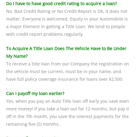
Do I have to have good credit rating to acquire a loan?
No. Bad Credit Rating or No Credit Report is Ok, it does not
matter. Everyone is welcomed. Equity in your Automobile is
a major Element in getting a Title Loan. We lend to people
with credit report problems regularly.
To Acquire A Title Loan Does The Vehicle Have to Be Under
My Name?
To receive a title loan from our Company the registration on
the vehicle must be current, must be in your name, and
have full policy coverage insurance for loans over $2,500.
Can I payoff my loan earlier?
Yes, when you pay an Auto Title loan off early you save even
more money! If you take a loan out for 12 months, but pay it
off in the 7th month, you save the interest payments for the
remaining five (5) months.