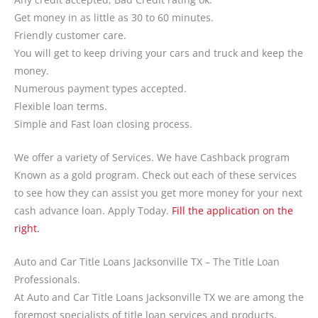
Get money in as little as 30 to 60 minutes.
Friendly customer care.
You will get to keep driving your cars and truck and keep the
money.
Numerous payment types accepted.
Flexible loan terms.
Simple and Fast loan closing process.
We offer a variety of Services. We have Cashback program
Known as a gold program. Check out each of these services
to see how they can assist you get more money for your next
cash advance loan. Apply Today.
Fill the application on the
right.
Auto and Car Title Loans Jacksonville TX – The Title Loan
Professionals.
At Auto and Car Title Loans Jacksonville TX we are among the
foremost specialists of title loan services and products,