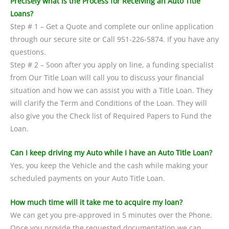
Precisely what is the Process for Receiving an Auto Title
Loans?
Step # 1 – Get a Quote and complete our online application
through our secure site or Call 951-226-5874. If you have any
questions.
Step # 2 – Soon after you apply on line, a funding specialist
from Our Title Loan will call you to discuss your financial
situation and how we can assist you with a Title Loan. They
will clarify the Term and Conditions of the Loan. They will
also give you the Check list of Required Papers to Fund the
Loan.
Can I keep driving my Auto while I have an Auto Title Loan?
Yes, you keep the Vehicle and the cash while making your
scheduled payments on your Auto Title Loan.
How much time will it take me to acquire my loan?
We can get you pre-approved in 5 minutes over the Phone.
Once you provide the requested documentation we can