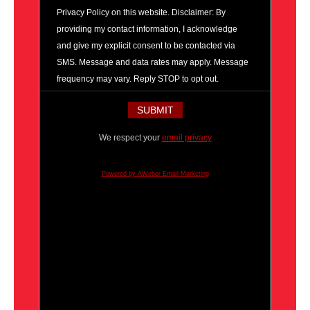
Privacy Policy on this website. Disclaimer: By
providing my contact information, I acknowledge
and give my explicit consent to be contacted via
SMS. Message and data rates may apply. Message
frequency may vary. Reply STOP to opt out.
We respect your
email privacy
Powered by AWeber Email Marketing