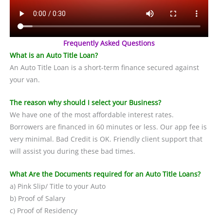
Frequently Asked Questions
What is an Auto Title Loan?
An Auto Title Loan is a short-term finance secured against
your van.
The reason why should I select your Business?
We have one of the most affordable interest rates.
Borrowers are financed in 60 minutes or less. Our app fee is
very minimal. Bad Credit is OK. Friendly client support that
will assist you during these bad times.
What Are the Documents required for an Auto Title Loans?
a) Pink Slip/ Title to your Auto
b) Proof of Salary
c) Proof of Residency