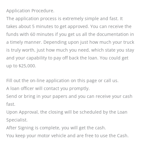
Application Procedure.
The application process is extremely simple and fast. It
takes about 5 minutes to get approved. You can receive the
funds with 60 minutes if you get us all the documentation in
a timely manner. Depending upon just how much your truck
is truly worth, just how much you need, which state you stay
and your capability to pay off back the loan. You could get
up to $25,000.
Fill out the on-line application on this page or call us.
A loan officer will contact you promptly.
Send or bring in your papers and you can receive your cash
fast.
Upon Approval, the closing will be scheduled by the Loan
Specialist.
After Signing is complete, you will get the cash.
You keep your motor vehicle and are free to use the Cash.