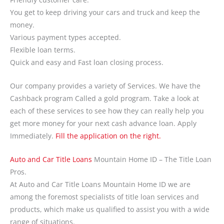
You get to keep driving your cars and truck and keep the
money.
Various payment types accepted.
Flexible loan terms.
Quick and easy and Fast loan closing process.
Our company provides a variety of Services. We have the
Cashback program Called a gold program. Take a look at
each of these services to see how they can really help you
get more money for your next cash advance loan. Apply
Immediately.
Fill the application on the right.
Auto and Car Title Loans
Mountain Home ID – The Title Loan
Pros.
At Auto and Car Title Loans Mountain Home ID we are
among the foremost specialists of title loan services and
products, which make us qualified to assist you with a wide
range of situations.