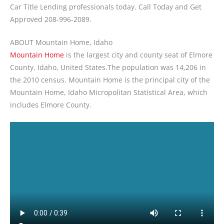
Car Title Lending professionals today. Call Today and Get
Approved 208-996-2089.
ABOUT Mountain Home, Idaho
Mountain Home
is the largest city and county seat of Elmore
County, Idaho, United States.The population was 14,206 in
the 2010 census. Mountain Home is the principal city of the
Mountain Home, Idaho Micropolitan Statistical Area, which
includes Elmore County.