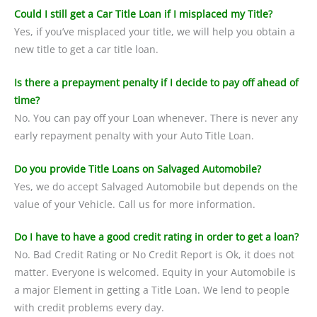
Could I still get a Car Title Loan if I misplaced my Title?
Yes, if you’ve misplaced your title, we will help you obtain a
new title to get a car title loan.
Is there a prepayment penalty if I decide to pay off ahead of
time?
No. You can pay off your Loan whenever. There is never any
early repayment penalty with your Auto Title Loan.
Do you provide Title Loans on Salvaged Automobile?
Yes, we do accept Salvaged Automobile but depends on the
value of your Vehicle. Call us for more information.
Do I have to have a good credit rating in order to get a loan?
No. Bad Credit Rating or No Credit Report is Ok, it does not
matter. Everyone is welcomed. Equity in your Automobile is
a major Element in getting a Title Loan. We lend to people
with credit problems every day.