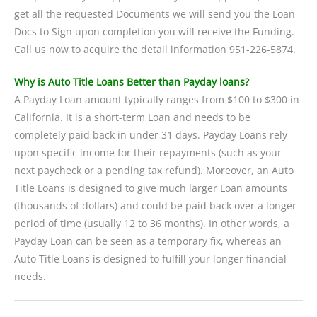
get all the requested Documents we will send you the Loan
Docs to Sign upon completion you will receive the Funding.
Call us now to acquire the detail information 951-226-5874.
Why is Auto Title Loans Better than Payday loans?
A Payday Loan amount typically ranges from $100 to $300 in
California. It is a short-term Loan and needs to be
completely paid back in under 31 days. Payday Loans rely
upon specific income for their repayments (such as your
next paycheck or a pending tax refund). Moreover, an Auto
Title Loans is designed to give much larger Loan amounts
(thousands of dollars) and could be paid back over a longer
period of time (usually 12 to 36 months). In other words, a
Payday Loan can be seen as a temporary fix, whereas an
Auto Title Loans is designed to fulfill your longer financial
needs.