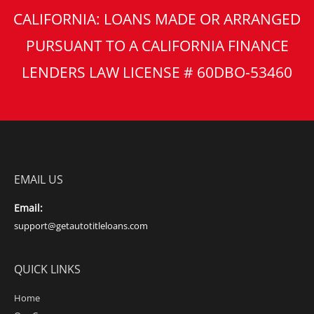
CALIFORNIA: LOANS MADE OR ARRANGED
PURSUANT TO A CALIFORNIA FINANCE
LENDERS LAW LICENSE # 60DBO-53460
EMAIL US
Email:
support@getautotitleloans.com
QUICK LINKS
Home