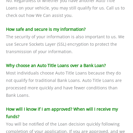
No. Regardless of whether you have another Auto Title
Loans on your vehicle, you may still qualify for us. Call us to
check out how We Can assist you.
How safe and secure is my information?
The security of your information is also important to us. We
use Secure Sockets Layer (SSL) encryption to protect the
transmission of your information.
Why choose an Auto Title Loans over a Bank Loan?
Most individuals choose Auto Title Loans because they do
not qualify for traditional Bank Loans. Auto Title Loans are
processed more quickly and have fewer conditions than
Bank Loans.
How will I know if I am approved? When will I receive my
funds?
You will be notified of the Loan decision quickly following
completion of your application. If you are approved, and we