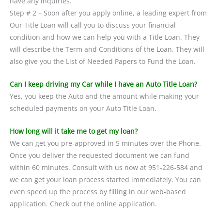
have any inquiries.
Step # 2 – Soon after you apply online, a leading expert from
Our Title Loan will call you to discuss your financial
condition and how we can help you with a Title Loan. They
will describe the Term and Conditions of the Loan. They will
also give you the List of Needed Papers to Fund the Loan.
Can I keep driving my Car while I have an Auto Title Loan?
Yes, you keep the Auto and the amount while making your
scheduled payments on your Auto Title Loan.
How long will it take me to get my loan?
We can get you pre-approved in 5 minutes over the Phone.
Once you deliver the requested document we can fund
within 60 minutes. Consult with us now at 951-226-584 and
we can get your loan process started immediately. You can
even speed up the process by filling in our web-based
application. Check out the online application.