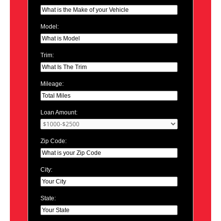
Model:
Trim:
Mileage:
Loan Amount:
Zip Code:
City:
State: