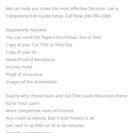
We can help you make the most effective Decision. Get a
Completely free Quote today. Call Now 208-996-2089.
Paperworks Needed.
You can send the Papers thru Email, Fax or Text.
Copy of your Car Title or Pink Slip.
Copy of your ID.
Need Proof of Residence.
Income Proof.
Proof of Insurance.
Images of the Automobile.
Exactly why choose Auto and Car Title Loans Mountain Home
ID for Your Loan?
More competitive rates of interest.
Any credit accepted, Bad Credit history is ok.
Get cash in as little as 30 to 60 minutes.
Friendly customer care.