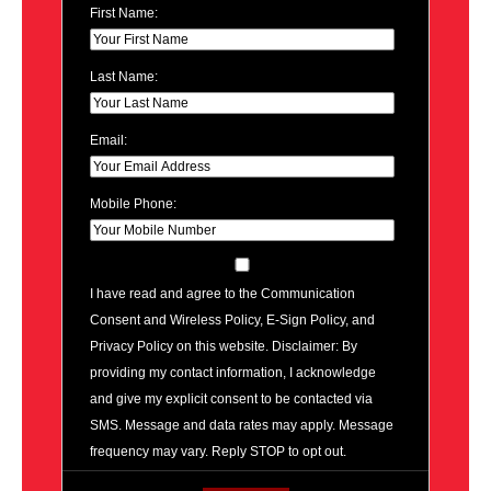
First Name:
Last Name:
Email:
Mobile Phone:
I have read and agree to the Communication
Consent and Wireless Policy, E-Sign Policy, and
Privacy Policy on this website. Disclaimer: By
providing my contact information, I acknowledge
and give my explicit consent to be contacted via
SMS. Message and data rates may apply. Message
frequency may vary. Reply STOP to opt out.