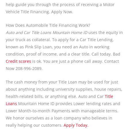
help guide you through the process of receiving a Motor
Vehicle Title Financing. Apply Now.
How Does Automobile Title Financing Work?
Auto and Car Title Loans Mountain Home ID
uses the equity in
your truck as collateral. To apply for a Car Title Lending,
known as Pink Slip Loan, you need an Auto in working
condition, proof of income, and a clear title. Call today. Bad
Credit scores
is ok. You are just a phone call away. Contact
Now 208-996-2089.
The cash money from your Title Loan may be used for just
about anything including university supplies, house repairs,
health-related bills, or anything else. Auto and Car
Title
Loans
Mountain Home ID provides Lower lending rates and
Lower Month-to-month Payments with manageable terms.
We honor ourselves as a loan company who believes in
really helping our customers.
Apply Today.