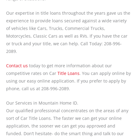
Our expertise in title loans throughout the years gave us the
experience to provide loans secured against a wide variety
of vehicles like Cars, Trucks, Commercial Trucks,
Motorcycles, Classic Cars as well as RVs. If you have the car
or truck and your title, we can help. Call Today: 208-996-
2089.
Contact us
today to get more information about our
competitive rates on Car
Title Loans
. You can apply online by
using our easy online application. If you prefer to apply by
phone, call us at 208-996-2089.
Our Services in Mountain Home ID.
Our qualified professional concentrates on the areas of any
sort of Car Title Loans. The faster we can get your online
application, the sooner we can get you approved and
funded. Don’t hesitate- do the smart thing and talk to our