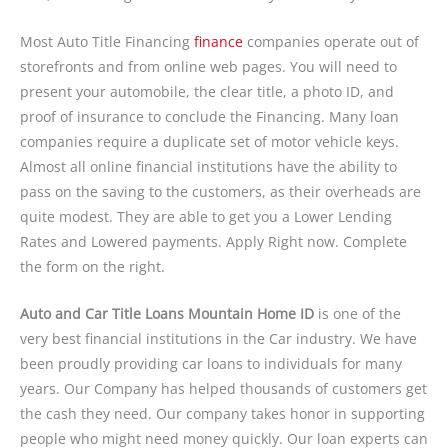
Most Auto Title Financing
finance
companies operate out of
storefronts and from online web pages. You will need to
present your automobile, the clear title, a photo ID, and
proof of insurance to conclude the Financing. Many loan
companies require a duplicate set of motor vehicle keys.
Almost all online financial institutions have the ability to
pass on the saving to the customers, as their overheads are
quite modest. They are able to get you a Lower Lending
Rates and Lowered payments. Apply Right now. Complete
the form on the right.
Auto and Car Title Loans Mountain Home ID
is one of the
very best financial institutions in the Car industry. We have
been proudly providing car loans to individuals for many
years. Our Company has helped thousands of customers get
the cash they need. Our company takes honor in supporting
people who might need money quickly. Our loan experts can