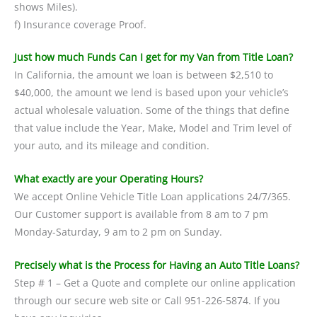
shows Miles).
f) Insurance coverage Proof.
Just how much Funds Can I get for my Van from Title Loan?
In California, the amount we loan is between $2,510 to
$40,000, the amount we lend is based upon your vehicle’s
actual wholesale valuation. Some of the things that define
that value include the Year, Make, Model and Trim level of
your auto, and its mileage and condition.
What exactly are your Operating Hours?
We accept Online Vehicle Title Loan applications 24/7/365.
Our Customer support is available from 8 am to 7 pm
Monday-Saturday, 9 am to 2 pm on Sunday.
Precisely what is the Process for Having an Auto Title Loans?
Step # 1 – Get a Quote and complete our online application
through our secure web site or Call 951-226-5874. If you