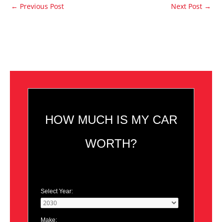
←
Previous Post
Next Post
→
HOW MUCH IS MY CAR
WORTH?
Select Year:
Make: