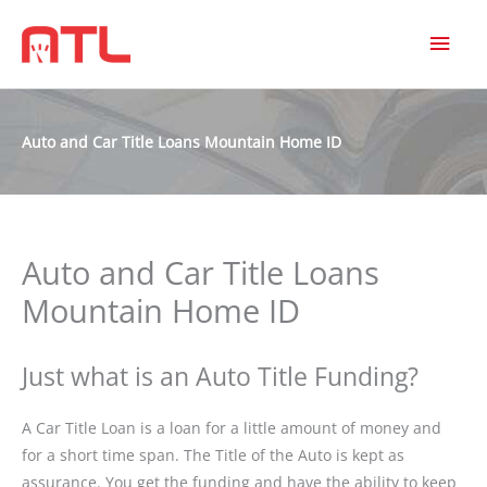
MAI
MEN
Auto and Car Title Loans Mountain Home ID
Auto and Car Title Loans
Mountain Home ID
Just what is an Auto Title Funding?
A Car Title Loan is a loan for a little amount of money and
for a short time span. The Title of the Auto is kept as
assurance. You get the funding and have the ability to keep