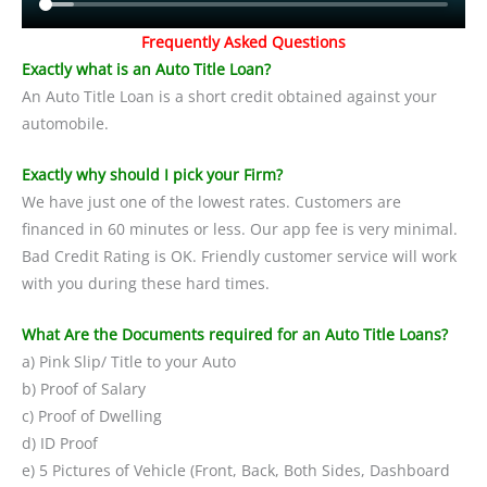
Frequently Asked Questions
Exactly what is an Auto Title Loan?
An Auto Title Loan is a short credit obtained against your
automobile.
Exactly why should I pick your Firm?
We have just one of the lowest rates. Customers are
financed in 60 minutes or less. Our app fee is very minimal.
Bad Credit Rating is OK. Friendly customer service will work
with you during these hard times.
What Are the Documents required for an Auto Title Loans?
a) Pink Slip/ Title to your Auto
b) Proof of Salary
c) Proof of Dwelling
d) ID Proof
e) 5 Pictures of Vehicle (Front, Back, Both Sides, Dashboard