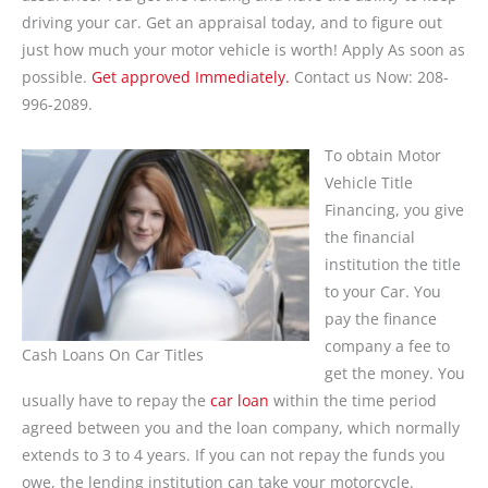
driving your car. Get an appraisal today, and to figure out
just how much your motor vehicle is worth! Apply As soon as
possible.
Get approved Immediately.
Contact us Now: 208-
996-2089.
To obtain Motor
Vehicle Title
Financing, you give
the financial
institution the title
to your Car. You
pay the finance
company a fee to
Cash Loans On Car Titles
get the money. You
usually have to repay the
car loan
within the time period
agreed between you and the loan company, which normally
extends to 3 to 4 years. If you can not repay the funds you
owe, the lending institution can take your motorcycle.