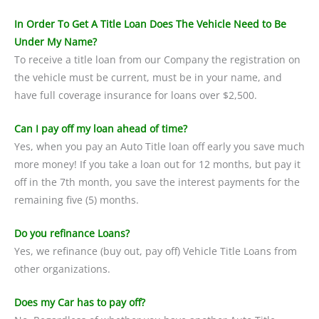
In Order To Get A Title Loan Does The Vehicle Need to Be
Under My Name?
To receive a title loan from our Company the registration on
the vehicle must be current, must be in your name, and
have full coverage insurance for loans over $2,500.
Can I pay off my loan ahead of time?
Yes, when you pay an Auto Title loan off early you save much
more money! If you take a loan out for 12 months, but pay it
off in the 7th month, you save the interest payments for the
remaining five (5) months.
Do you refinance Loans?
Yes, we refinance (buy out, pay off) Vehicle Title Loans from
other organizations.
Does my Car has to pay off?