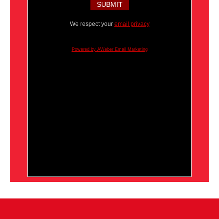
We respect your
email privacy
Powered by AWeber Email Marketing