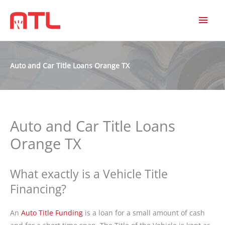
MAI
MEN
Auto and Car Title Loans Orange TX
Auto and Car Title Loans
Orange TX
What exactly is a Vehicle Title
Financing?
An
Auto Title Funding
is a loan for a small amount of cash