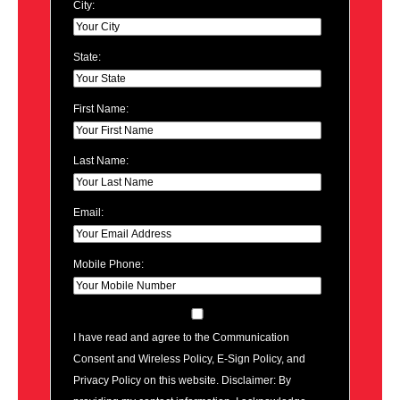
City:
State:
First Name:
Last Name:
Email:
Mobile Phone:
I have read and agree to the Communication
Consent and Wireless Policy, E-Sign Policy, and
Privacy Policy on this website. Disclaimer: By