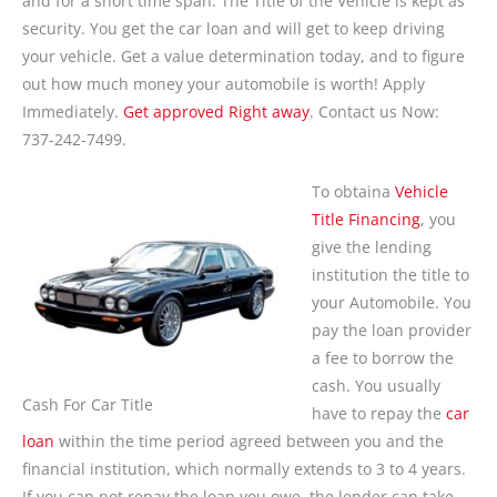
and for a short time span. The Title of the Vehicle is kept as
security. You get the car loan and will get to keep driving
your vehicle. Get a value determination today, and to figure
out how much money your automobile is worth! Apply
Immediately.
Get approved Right away
. Contact us Now:
737-242-7499.
To obtaina
Vehicle
Title Financing
, you
give the lending
institution the title to
your Automobile. You
pay the loan provider
a fee to borrow the
cash. You usually
Cash For Car Title
have to repay the
car
loan
within the time period agreed between you and the
financial institution, which normally extends to 3 to 4 years.
If you can not repay the loan you owe, the lender can take