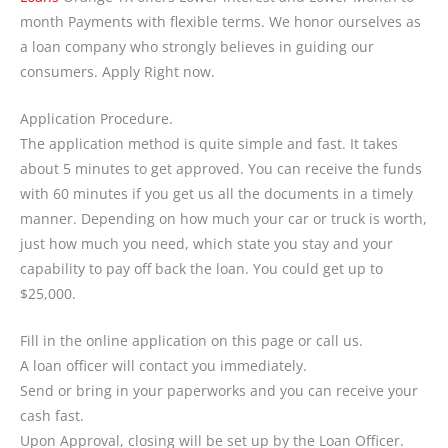
month Payments with flexible terms. We honor ourselves as
a loan company who strongly believes in guiding our
consumers. Apply Right now.
Application Procedure.
The application method is quite simple and fast. It takes
about 5 minutes to get approved. You can receive the funds
with 60 minutes if you get us all the documents in a timely
manner. Depending on how much your car or truck is worth,
just how much you need, which state you stay and your
capability to pay off back the loan. You could get up to
$25,000.
Fill in the online application on this page or call us.
A loan officer will contact you immediately.
Send or bring in your paperworks and you can receive your
cash fast.
Upon Approval, closing will be set up by the Loan Officer.