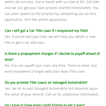
within 60 minutes. Get in touch with us now at 951-226-584
and we can get your loan process started immediately. You
can even speed up the process by completing our on line
application. Visit the online application.
Can I still get a Car Title Loan if I misplaced my Title?
Yes, if you’ve lost your title, we will help you obtain a new
title to get a car title loan.
Is there a prepayment charges if I decide to payoff ahead of
time?
No. You can payoff your Loan any time. There is never any
early repayment charges with your Auto Title Loan.
Do you provide Title Loans on Salvaged Automobile?
Yes, we do accept Salvaged Automobile but depends upon
the value of your Vehicle. Call us for additional information.
Do I have to have good credit history to get a loan?