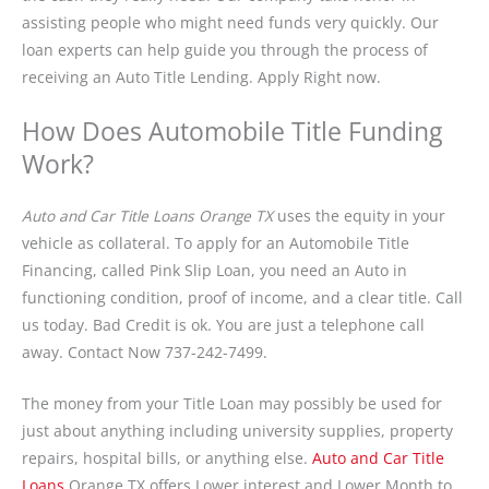
assisting people who might need funds very quickly. Our
loan experts can help guide you through the process of
receiving an Auto Title Lending. Apply Right now.
How Does Automobile Title Funding
Work?
Auto and Car Title Loans Orange TX
uses the equity in your
vehicle as collateral. To apply for an Automobile Title
Financing, called Pink Slip Loan, you need an Auto in
functioning condition, proof of income, and a clear title. Call
us today. Bad Credit is ok. You are just a telephone call
away. Contact Now 737-242-7499.
The money from your Title Loan may possibly be used for
just about anything including university supplies, property
repairs, hospital bills, or anything else.
Auto and Car Title
Loans
Orange TX offers Lower interest and Lower Month to