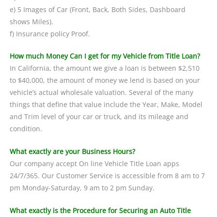
e) 5 Images of Car (Front, Back, Both Sides, Dashboard
shows Miles).
f) Insurance policy Proof.
How much Money Can I get for my Vehicle from Title Loan?
In California, the amount we give a loan is between $2,510
to $40,000, the amount of money we lend is based on your
vehicle’s actual wholesale valuation. Several of the many
things that define that value include the Year, Make, Model
and Trim level of your car or truck, and its mileage and
condition.
What exactly are your Business Hours?
Our company accept On line Vehicle Title Loan apps
24/7/365. Our Customer Service is accessible from 8 am to 7
pm Monday-Saturday, 9 am to 2 pm Sunday.
What exactly is the Procedure for Securing an Auto Title