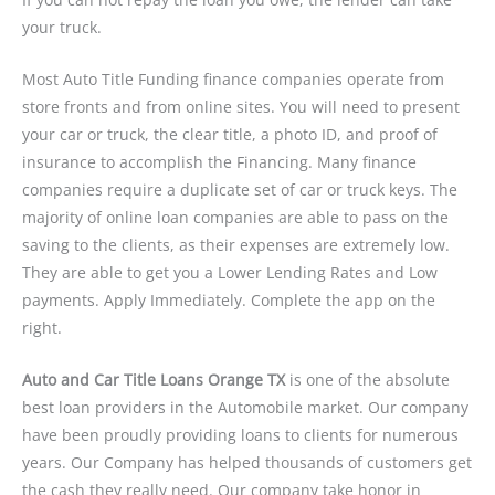
your truck.
Most Auto Title Funding finance companies operate from
store fronts and from online sites. You will need to present
your car or truck, the clear title, a photo ID, and proof of
insurance to accomplish the Financing. Many finance
companies require a duplicate set of car or truck keys. The
majority of online loan companies are able to pass on the
saving to the clients, as their expenses are extremely low.
They are able to get you a Lower Lending Rates and Low
payments. Apply Immediately. Complete the app on the
right.
Auto and Car Title Loans Orange TX
is one of the absolute
best loan providers in the Automobile market. Our company
have been proudly providing loans to clients for numerous
years. Our Company has helped thousands of customers get
the cash they really need. Our company take honor in