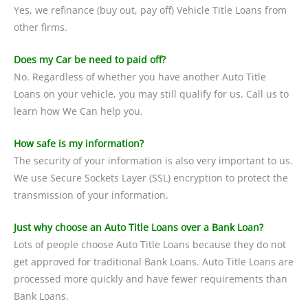
Yes, we refinance (buy out, pay off) Vehicle Title Loans from
other firms.
Does my Car be need to paid off?
No. Regardless of whether you have another Auto Title
Loans on your vehicle, you may still qualify for us. Call us to
learn how We Can help you.
How safe is my information?
The security of your information is also very important to us.
We use Secure Sockets Layer (SSL) encryption to protect the
transmission of your information.
Just why choose an Auto Title Loans over a Bank Loan?
Lots of people choose Auto Title Loans because they do not
get approved for traditional Bank Loans. Auto Title Loans are
processed more quickly and have fewer requirements than
Bank Loans.