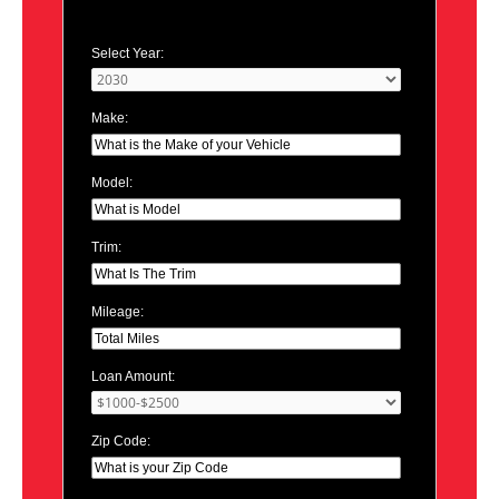
Select Year:
Make:
Model:
Trim:
Mileage:
Loan Amount:
Zip Code: