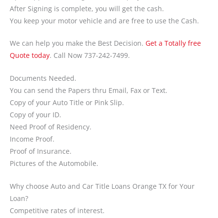
After Signing is complete, you will get the cash.
You keep your motor vehicle and are free to use the Cash.
We can help you make the Best Decision.
Get a Totally free
Quote today
. Call Now 737-242-7499.
Documents Needed.
You can send the Papers thru Email, Fax or Text.
Copy of your Auto Title or Pink Slip.
Copy of your ID.
Need Proof of Residency.
Income Proof.
Proof of Insurance.
Pictures of the Automobile.
Why choose Auto and Car Title Loans Orange TX for Your
Loan?
Competitive rates of interest.