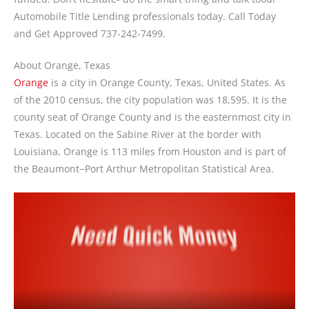
Automobile Title Lending professionals today. Call Today
and Get Approved 737-242-7499.
About Orange, Texas
Orange
is a city in Orange County, Texas, United States. As
of the 2010 census, the city population was 18,595. It is the
county seat of Orange County and is the easternmost city in
Texas. Located on the Sabine River at the border with
Louisiana, Orange is 113 miles from Houston and is part of
the Beaumont−Port Arthur Metropolitan Statistical Area.