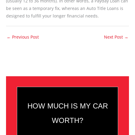
(usually 12 to 36 months). In other words, a Payday Loan can
be seen as a temporary fix, whereas an Auto Title Loans is
designed to fulfill your longer financial needs.
←
Previous Post
Next Post
→
HOW MUCH IS MY CAR
WORTH?