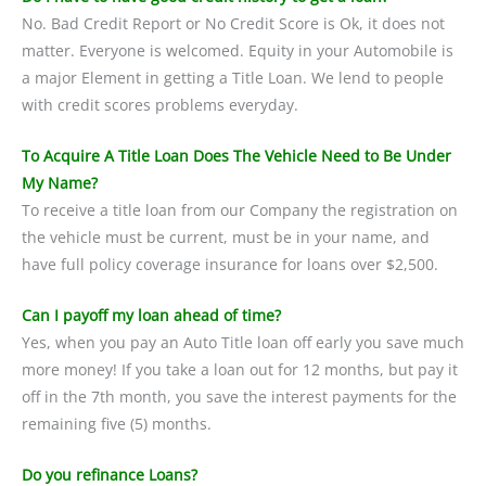
No. Bad Credit Report or No Credit Score is Ok, it does not
matter. Everyone is welcomed. Equity in your Automobile is
a major Element in getting a Title Loan. We lend to people
with credit scores problems everyday.
To Acquire A Title Loan Does The Vehicle Need to Be Under
My Name?
To receive a title loan from our Company the registration on
the vehicle must be current, must be in your name, and
have full policy coverage insurance for loans over $2,500.
Can I payoff my loan ahead of time?
Yes, when you pay an Auto Title loan off early you save much
more money! If you take a loan out for 12 months, but pay it
off in the 7th month, you save the interest payments for the
remaining five (5) months.
Do you refinance Loans?