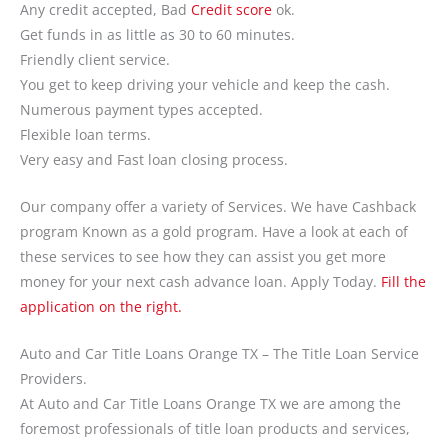
Any credit accepted, Bad
Credit score
ok.
Get funds in as little as 30 to 60 minutes.
Friendly client service.
You get to keep driving your vehicle and keep the cash.
Numerous payment types accepted.
Flexible loan terms.
Very easy and Fast loan closing process.
Our company offer a variety of Services. We have Cashback
program Known as a gold program. Have a look at each of
these services to see how they can assist you get more
money for your next cash advance loan. Apply Today.
Fill the
application on the right.
Auto and Car Title Loans Orange TX – The Title Loan Service
Providers.
At Auto and Car Title Loans Orange TX we are among the
foremost professionals of title loan products and services,