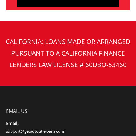
CALIFORNIA: LOANS MADE OR ARRANGED
PURSUANT TO A CALIFORNIA FINANCE
LENDERS LAW LICENSE # 60DBO-53460
EMAIL US
Email:
support@getautotitleloans.com