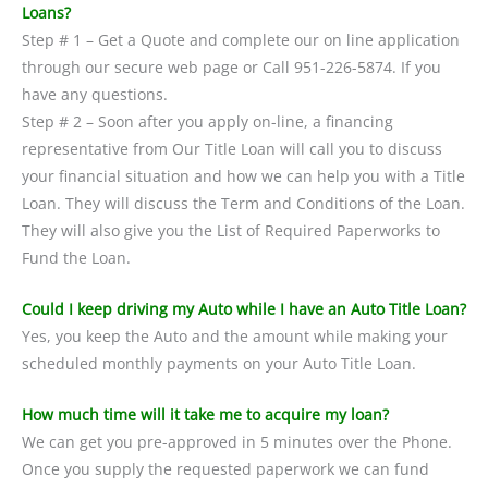
Loans?
Step # 1 – Get a Quote and complete our on line application
through our secure web page or Call 951-226-5874. If you
have any questions.
Step # 2 – Soon after you apply on-line, a financing
representative from Our Title Loan will call you to discuss
your financial situation and how we can help you with a Title
Loan. They will discuss the Term and Conditions of the Loan.
They will also give you the List of Required Paperworks to
Fund the Loan.
Could I keep driving my Auto while I have an Auto Title Loan?
Yes, you keep the Auto and the amount while making your
scheduled monthly payments on your Auto Title Loan.
How much time will it take me to acquire my loan?
We can get you pre-approved in 5 minutes over the Phone.
Once you supply the requested paperwork we can fund