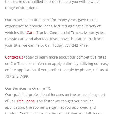
that make us qualified in order to help you with a wide
range of situations.
Our expertise in title loans for many years gave us the
experience to provide loans secured against a variety of
vehicles like
Cars,
Trucks, Commercial Trucks, Motorcycles,
Classic Cars and also RVs. If you have the car or truck and
your title, we can help. Call Today: 737-242-7499.
Contact us
today to learn more about our competitive rates
on Car Title Loans. You can apply online by utilizing our easy
online application. If you prefer to apply by phone, call us at
737-242-7499.
Our Services in Orange TX.
Our qualified professional focuses on the areas of any sort
of Car
Title Loans
. The faster we can get your online
application, the sooner we can get you approved and
funded. Don’t hesitate- do the smart thing and talk toour