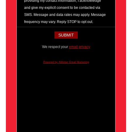
providing my contact information, I acknowledge
and give my explicit consent to be contacted via
SMS. Message and data rates may apply. Message
frequency may vary. Reply STOP to opt out.
We respect your
email privacy
Powered by AWeber Email Marketing