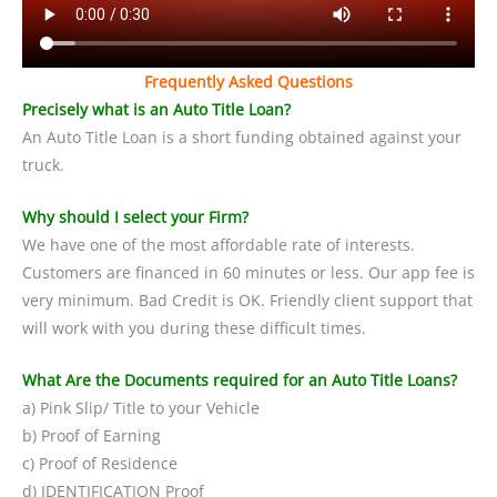
Frequently Asked Questions
Precisely what is an Auto Title Loan?
An Auto Title Loan is a short funding obtained against your
truck.
Why should I select your Firm?
We have one of the most affordable rate of interests.
Customers are financed in 60 minutes or less. Our app fee is
very minimum. Bad Credit is OK. Friendly client support that
will work with you during these difficult times.
What Are the Documents required for an Auto Title Loans?
a) Pink Slip/ Title to your Vehicle
b) Proof of Earning
c) Proof of Residence
d) IDENTIFICATION Proof