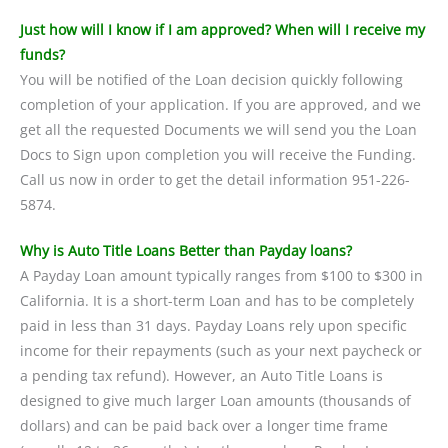
Just how will I know if I am approved? When will I receive my
funds?
You will be notified of the Loan decision quickly following
completion of your application. If you are approved, and we
get all the requested Documents we will send you the Loan
Docs to Sign upon completion you will receive the Funding.
Call us now in order to get the detail information 951-226-
5874.
Why is Auto Title Loans Better than Payday loans?
A Payday Loan amount typically ranges from $100 to $300 in
California. It is a short-term Loan and has to be completely
paid in less than 31 days. Payday Loans rely upon specific
income for their repayments (such as your next paycheck or
a pending tax refund). However, an Auto Title Loans is
designed to give much larger Loan amounts (thousands of
dollars) and can be paid back over a longer time frame