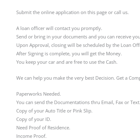
Submit the online application on this page or call us.
A loan officer will contact you promptly.
Send or bring in your documents and you can receive your
Upon Approval, closing will be scheduled by the Loan Offi
After Signing is complete, you will get the Money.
You keep your car and are free to use the Cash.
We can help you make the very best Decision. Get a Com
Paperworks Needed.
You can send the Documentations thru Email, Fax or Text
Copy of your Auto Title or Pink Slip.
Copy of your ID.
Need Proof of Residence.
Income Proof.