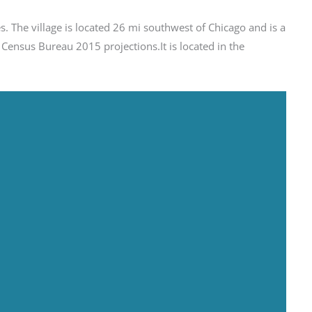
ates. The village is located 26 mi southwest of Chicago and is a
ensus Bureau 2015 projections.It is located in the