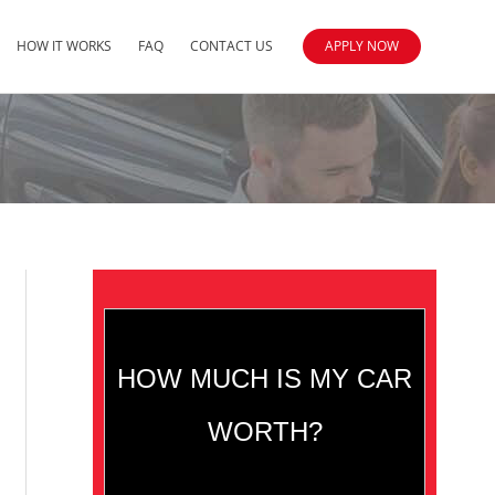
HOW IT WORKS
FAQ
CONTACT US
APPLY NOW
HOW MUCH IS MY CAR
WORTH?