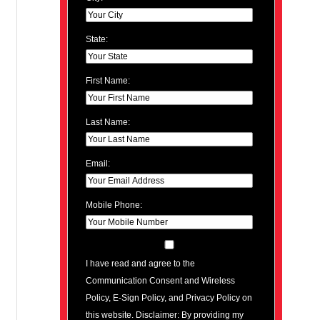
State:
First Name:
Last Name:
Email:
Mobile Phone:
I have read and agree to the
Communication Consent and Wireless
Policy, E-Sign Policy, and Privacy Policy on
this website. Disclaimer: By providing my