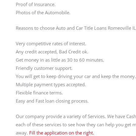
Proof of Insurance.
Photos of the Automobile.
Reasons to choose Auto and Car Title Loans Romeoville IL
Very competitive rates of interest.
Any credit accepted, Bad Credit ok.
Get money in as little as 30 to 60 minutes.
Friendly customer support.
You will get to keep driving your car and keep the money.
Multiple payment types accepted.
Flexible finance terms.
Easy and Fast loan closing process.
Our company provide a variety of Services. We have Cas
each of these services to see how they can help you get 
away.
Fill the application on the right.