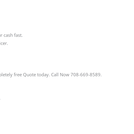
 cash fast.
cer.
pletely free Quote today. Call Now 708-669-8589.
.