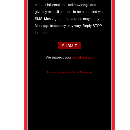
contact information, I acknowledge and
give my explicit consent to be contacted via
SMS. Message and data rates may apply.
Message frequency may vary. Reply STOP
to opt out.
We respect your
email privacy
Powered by AWeber Email Marketing