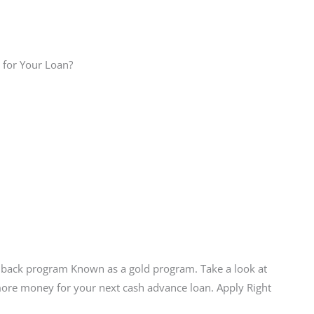
 for Your Loan?
hback program Known as a gold program. Take a look at
more money for your next cash advance loan. Apply Right