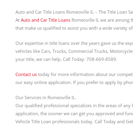
Auto and Car Title Loans Romeoville IL – The Title Loan Se
At
Auto and Car Title Loans
Romeoville IL we are among the
that make us qualified to assist you with a wide variety of
Our expertise in title loans over the years gave us the ex
vehicles like Cars, Trucks, Commercial Trucks, Motorcycles
your title, we can help. Call Today: 708-669-8589.
Contact us
today for more information about our competi
our easy online application. If you prefer to apply by pho
Our Services in Romeoville IL.
Our qualified professional specializes in the areas of any
application, the sooner we can get you approved and fund
Vehicle Title Loan professionals today. Call Today and 