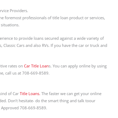
rvice Providers.
 foremost professionals of title loan product or services,
 situations.
perience to provide loans secured against a wide variety of
, Classic Cars and also RVs. If you have the car or truck and
tive rates on
Car Title Loan
s. You can apply online by using
ne, call us at 708-669-8589.
 kind of Car
Title Loans.
The faster we can get your online
ed. Don’t hesitate- do the smart thing and talk toour
Get Approved 708-669-8589.