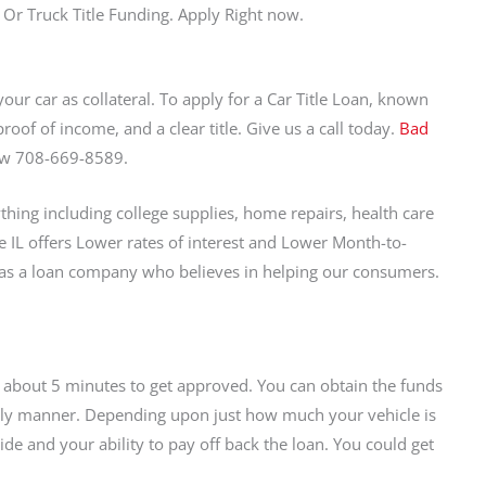
 Or Truck Title Funding. Apply Right now.
your car as collateral. To apply for a Car Title Loan, known
roof of income, and a clear title. Give us a call today.
Bad
Now 708-669-8589.
hing including college supplies, home repairs, health care
le IL offers Lower rates of interest and Lower Month-to-
 as a loan company who believes in helping our consumers.
es about 5 minutes to get approved. You can obtain the funds
mely manner. Depending upon just how much your vehicle is
de and your ability to pay off back the loan. You could get