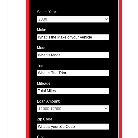
Select Year:
Make:
Model:
Trim:
Mileage:
Loan Amount:
Zip Code:
City: