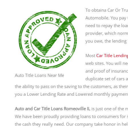
To obtaina Car Or Tru
Automobile. You pay th
need to repay the loa
provider, which norma
you owe, the lending i
Most
Car Title Lendin
web sites. You will ne
and proof of insuranc
Auto Title Loans Near Me
duplicate set of cars 
the ability to pass on the saving to the customers, as th
you a Lower Lending Rate and Lowered monthly payments
Auto and Car Title Loans Romeoville IL
is just one of the 
We have been proudly providing loans to consumers for s
the cash they really need. Our company take honor in he