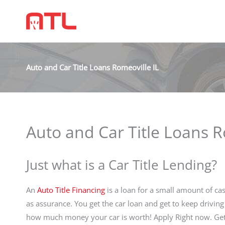
Auto and Car Title Loans Romeoville IL
Auto and Car Title Loans R
Just what is a Car Title Lending?
An
Auto Title Financing
is a loan for a small amount of cas
as assurance. You get the car loan and get to keep driving
how much money your car is worth! Apply Right now. Get