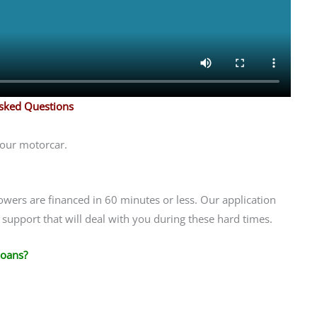
Asked Questions
your motorcar.
owers are financed in 60 minutes or less. Our application
support that will deal with you during these hard times.
Loans?