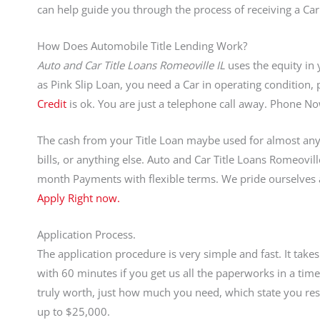
can help guide you through the process of receiving a Car
How Does Automobile Title Lending Work?
Auto and Car Title Loans Romeoville IL
uses the equity in 
as Pink Slip Loan, you need a Car in operating condition, p
Credit
is ok. You are just a telephone call away. Phone 
The cash from your Title Loan maybe used for almost anyt
bills, or anything else. Auto and Car Title Loans Romeovil
month Payments with flexible terms. We pride ourselves
Apply Right now.
Application Process.
The application procedure is very simple and fast. It tak
with 60 minutes if you get us all the paperworks in a ti
truly worth, just how much you need, which state you resi
up to $25,000.