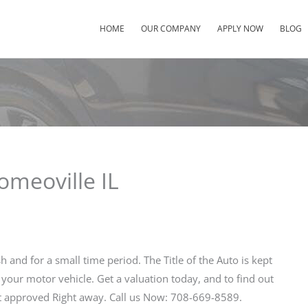
HOME
OUR COMPANY
APPLY NOW
BLOG
omeoville IL
h and for a small time period. The Title of the Auto is kept
 your motor vehicle. Get a valuation today, and to find out
 approved Right away. Call us Now: 708-669-8589.