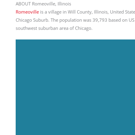
ABOUT Romeoville, Illinois
Romeoville
is a village in Will County, Illinois, United St
Chicago Suburb. The population was 39,793 based on US C
southwest suburban area of Chicago.