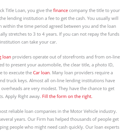
ck Title Loan, you give the
finance
company the title to your
e lending institution a fee to get the cash. You usually will
n within the time period agreed between you and the loan
lly stretches to 3 to 4 years. If you can not repay the funds
nstitution can take your car.
g loan
providers operate out of storefronts and from on-line
ed to present your automobile, the clear title, a photo ID,
e to execute the
Car loan
. Many loan providers require a
and truck keys. Almost all on-line lending institutions have
eir overheads are very modest. They have the chance to get
. Apply Right away.
Fill the form on the right.
most reliable loan companies in the Motor Vehicle industry.
everal years. Our Firm has helped thousands of people get
lping people who might need cash quickly. Our loan experts