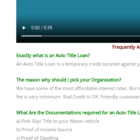
Frequently 
Exactly what is an Auto Title Loan?
An Auto Title Loan is a temporary credit secured against 
The reason why should I pick your Organization?
We have some of the most affordable interest rates. Borr
fee is very minimum. Bad Credit is OK. Friendly customer 
What Are the Documentations required for an Auto Title 
a) Pink Slip/ Title to your Motor vehicle
b) Proof of Income Source
c) Proof of Dwelling