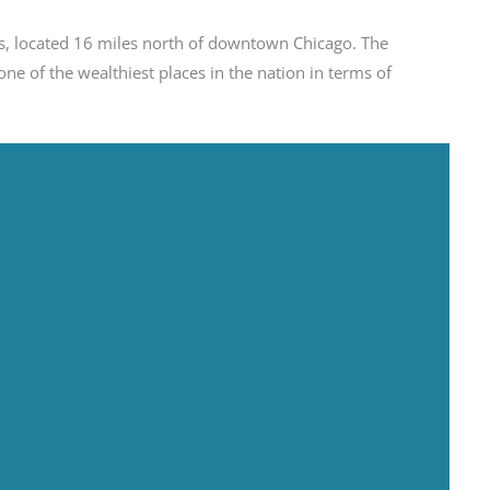
ates, located 16 miles north of downtown Chicago. The
ne of the wealthiest places in the nation in terms of