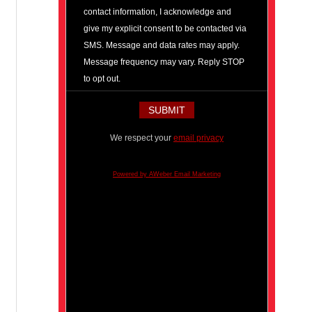
contact information, I acknowledge and
give my explicit consent to be contacted via
SMS. Message and data rates may apply.
Message frequency may vary. Reply STOP
to opt out.
We respect your
email privacy
Powered by AWeber Email Marketing