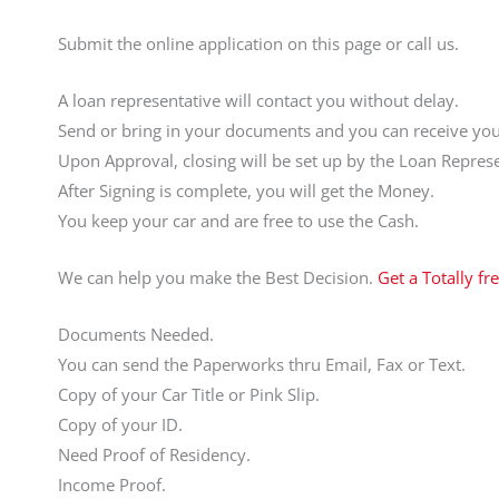
Submit the online application on this page or call us.
A loan representative will contact you without delay.
Send or bring in your documents and you can receive your
Upon Approval, closing will be set up by the Loan Represe
After Signing is complete, you will get the Money.
You keep your car and are free to use the Cash.
We can help you make the Best Decision.
Get a Totally fr
Documents Needed.
You can send the Paperworks thru Email, Fax or Text.
Copy of your Car Title or Pink Slip.
Copy of your ID.
Need Proof of Residency.
Income Proof.