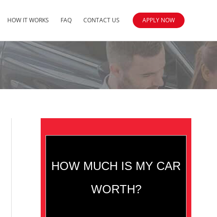
HOW IT WORKS
FAQ
CONTACT US
APPLY NOW
HOW MUCH IS MY CAR
WORTH?