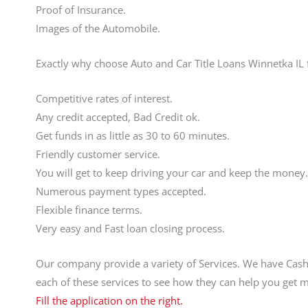
Proof of Insurance.
Images of the Automobile.
Exactly why choose Auto and Car Title Loans Winnetka IL 
Competitive rates of interest.
Any credit accepted, Bad Credit ok.
Get funds in as little as 30 to 60 minutes.
Friendly customer service.
You will get to keep driving your car and keep the money.
Numerous payment types accepted.
Flexible finance terms.
Very easy and Fast loan closing process.
Our company provide a variety of Services. We have Cas
each of these services to see how they can help you get
Fill the application on the right.