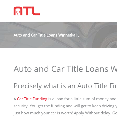
Auto and Car Title Loans Winnetka IL
Auto and Car Title Loans W
Precisely what is an Auto Title F
A
Car Title Funding
is a loan for a little sum of money and 
security. You get the funding and will get to keep driving
just how much your car is worth! Apply Without delay.