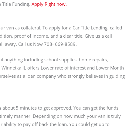
 Title Funding.
Apply Right now.
ur van as collateral. To apply for a Car Title Lending, called
tion, proof of income, and a clear title. Give us a call
 call away. Call us Now 708- 669-8589.
t anything including school supplies, home repairs,
s
Winnetka IL offers Lower rate of interest and Lower Month
selves as a loan company who strongly believes in guiding
kes about 5 minutes to get approved. You can get the funds
 a timely manner. Depending on how much your van is truly
bility to pay off back the loan. You could get up to