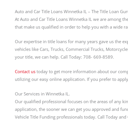
Auto and Car Title Loans Winnetka IL – The Title Loan Gur
At Auto and Car Title Loans Winnetka IL we are among the 
that make us qualified in order to help you with a wide ra
Our expertise in title loans for many years gave us the ex
vehicles like Cars, Trucks, Commercial Trucks, Motorcycles
your title, we can help. Call Today: 708- 669-8589.
Contact us
today to get more information about our compet
utilizing our easy online application. If you prefer to app
Our Services in Winnetka IL.
Our qualified professional focuses on the areas of any ki
application, the sooner we can get you approved and fund
Vehicle Title Funding professionals today. Call Today an