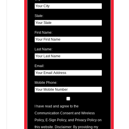
State:
First Name:
Last Name:
Email:
Mobile Phone:
I have read and agree to the
Communication Consent and Wireless
Policy, E-Sign Policy, and Privacy Policy on
this website. Disclaimer: By providing my