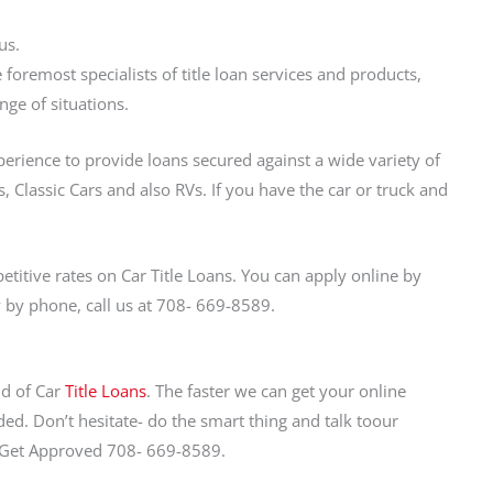
us.
foremost specialists of title loan services and products,
nge of situations.
perience to provide loans secured against a wide variety of
, Classic Cars and also RVs. If you have the car or truck and
itive rates on Car Title Loans. You can apply online by
ly by phone, call us at 708- 669-8589.
nd of Car
Title Loans
. The faster we can get your online
ed. Don’t hesitate- do the smart thing and talk toour
d Get Approved 708- 669-8589.