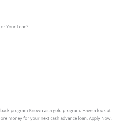
for Your Loan?
hback program Known as a gold program. Have a look at
 more money for your next cash advance loan. Apply Now.