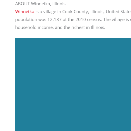
ABOUT Winnetka, Illinois
Winnetka
is a village in Cook County, Illinois, United St
population was 12,187 at the 2010 census. The village is o
household income, and the richest in Illinois.