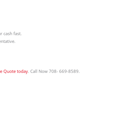
 cash fast.
ntative.
ee Quote today
. Call Now 708- 669-8589.