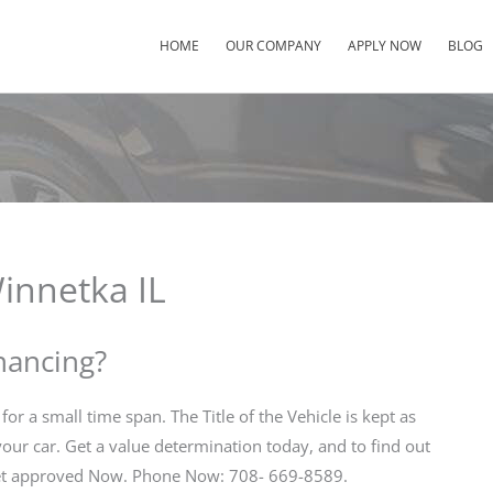
HOME
OUR COMPANY
APPLY NOW
BLOG
innetka IL
inancing?
for a small time span. The Title of the Vehicle is kept as
 your car. Get a value determination today, and to find out
 Get approved Now. Phone Now: 708- 669-8589.