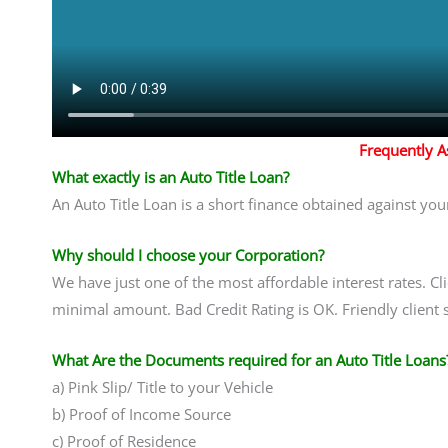
Frequently 
What exactly is an Auto Title Loan?
An Auto Title Loan is a short finance obtained against you
Why should I choose your Corporation?
We have just one of the most affordable interest rates. Cl
minimal amount. Bad Credit Rating is OK. Friendly client 
What Are the Documents required for an Auto Title Loans
a) Pink Slip/ Title to your Vehicle
b) Proof of Income Source
c) Proof of Residence