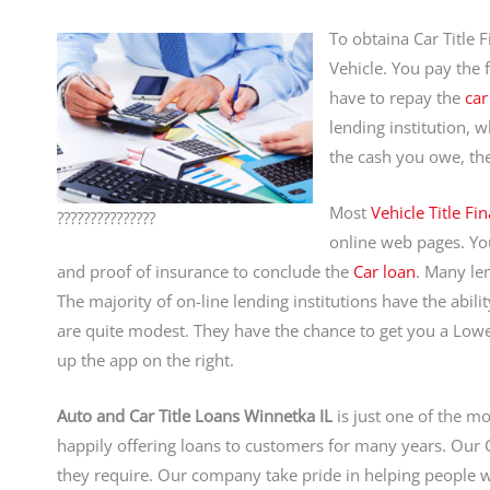
To obtaina Car Title 
Vehicle. You pay the f
have to repay the
car
lending institution, w
the cash you owe, th
Most
Vehicle Title Fi
???????????????
online web pages. You 
and proof of insurance to conclude the
Car loan
. Many len
The majority of on-line lending institutions have the abil
are quite modest. They have the chance to get you a Lowe
up the app on the right.
Auto and Car Title Loans Winnetka IL
is just one of the m
happily offering loans to customers for many years. Ou
they require. Our company take pride in helping people