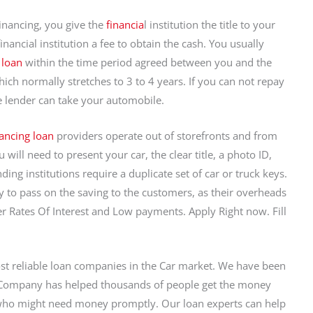
Financing, you give the
financia
l institution the title to your
inancial institution a fee to obtain the cash. You usually
 loan
within the time period agreed between you and the
hich normally stretches to 3 to 4 years. If you can not repay
e lender can take your automobile.
nancing loan
providers operate out of storefronts and from
will need to present your car, the clear title, a photo ID,
ding institutions require a duplicate set of car or truck keys.
ity to pass on the saving to the customers, as their overheads
r Rates Of Interest and Low payments. Apply Right now. Fill
ost reliable loan companies in the Car market. We have been
r Company has helped thousands of people get the money
 who might need money promptly. Our loan experts can help