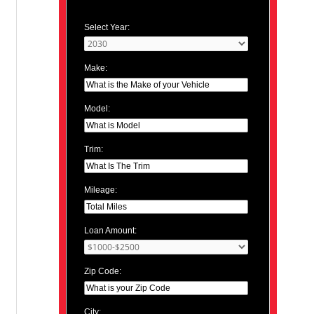
Select Year:
Make:
Model:
Trim:
Mileage:
Loan Amount:
Zip Code:
City: