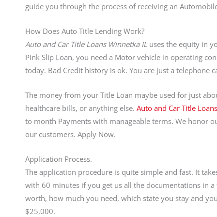
guide you through the process of receiving an Automobile
How Does Auto Title Lending Work?
Auto and Car Title Loans Winnetka IL
uses the equity in yo
Pink Slip Loan, you need a Motor vehicle in operating condi
today. Bad Credit history is ok. You are just a telephone
The money from your Title Loan maybe used for just abou
healthcare bills, or anything else.
Auto and Car Title Loan
to month Payments with manageable terms. We honor our
our customers. Apply Now.
Application Process.
The application procedure is quite simple and fast. It ta
with 60 minutes if you get us all the documentations in
worth, how much you need, which state you stay and your a
$25,000.