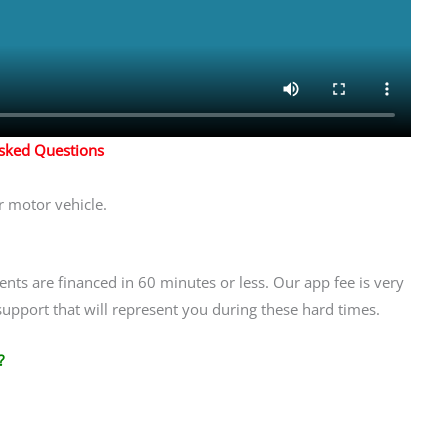
Asked Questions
r motor vehicle.
ients are financed in 60 minutes or less. Our app fee is very
support that will represent you during these hard times.
?