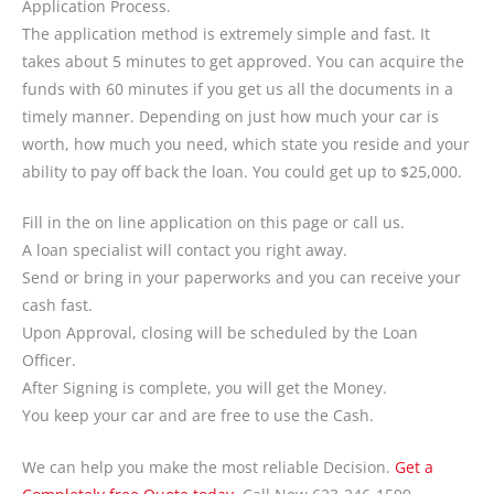
Application Process.
The application method is extremely simple and fast. It
takes about 5 minutes to get approved. You can acquire the
funds with 60 minutes if you get us all the documents in a
timely manner. Depending on just how much your car is
worth, how much you need, which state you reside and your
ability to pay off back the loan. You could get up to $25,000.
Fill in the on line application on this page or call us.
A loan specialist will contact you right away.
Send or bring in your paperworks and you can receive your
cash fast.
Upon Approval, closing will be scheduled by the Loan
Officer.
After Signing is complete, you will get the Money.
You keep your car and are free to use the Cash.
We can help you make the most reliable Decision.
Get a