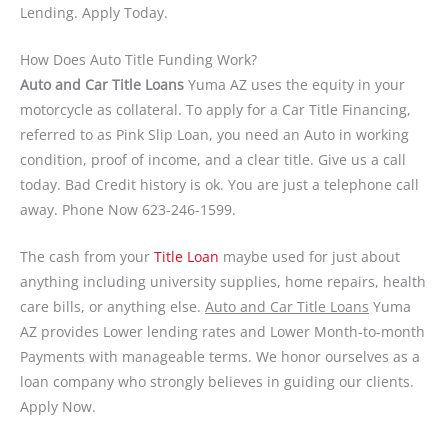
Lending. Apply Today.
How Does Auto Title Funding Work?
Auto and Car Title Loans
Yuma AZ uses the equity in your
motorcycle as collateral. To apply for a Car Title Financing,
referred to as Pink Slip Loan, you need an Auto in working
condition, proof of income, and a clear title. Give us a call
today. Bad Credit history is ok. You are just a telephone call
away. Phone Now 623-246-1599.
The cash from your
Title Loan
maybe used for just about
anything including university supplies, home repairs, health
care bills, or anything else.
Auto and Car Title Loans
Yuma
AZ provides Lower lending rates and Lower Month-to-month
Payments with manageable terms. We honor ourselves as a
loan company who strongly believes in guiding our clients.
Apply Now.