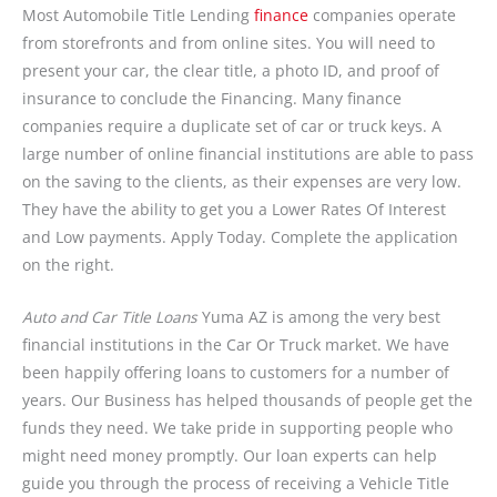
Most Automobile Title Lending
finance
companies operate
from storefronts and from online sites. You will need to
present your car, the clear title, a photo ID, and proof of
insurance to conclude the Financing. Many finance
companies require a duplicate set of car or truck keys. A
large number of online financial institutions are able to pass
on the saving to the clients, as their expenses are very low.
They have the ability to get you a Lower Rates Of Interest
and Low payments. Apply Today. Complete the application
on the right.
Auto and Car Title Loans
Yuma AZ is among the very best
financial institutions in the Car Or Truck market. We have
been happily offering loans to customers for a number of
years. Our Business has helped thousands of people get the
funds they need. We take pride in supporting people who
might need money promptly. Our loan experts can help
guide you through the process of receiving a Vehicle Title