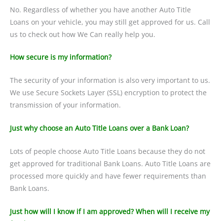
No. Regardless of whether you have another Auto Title
Loans on your vehicle, you may still get approved for us. Call
us to check out how We Can really help you.
How secure is my information?
The security of your information is also very important to us.
We use Secure Sockets Layer (SSL) encryption to protect the
transmission of your information.
Just why choose an Auto Title Loans over a Bank Loan?
Lots of people choose Auto Title Loans because they do not
get approved for traditional Bank Loans. Auto Title Loans are
processed more quickly and have fewer requirements than
Bank Loans.
Just how will I know if I am approved? When will I receive my