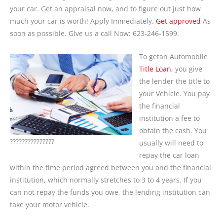
your car. Get an appraisal now, and to figure out just how
much your car is worth! Apply Immediately.
Get approved
As
soon as possible. Give us a call Now: 623-246-1599.
To getan Automobile
Title Loan,
you give
the lender the title to
your Vehicle. You pay
the financial
institution a fee to
obtain the cash. You
???????????????
usually will need to
repay the car loan
within the time period agreed between you and the financial
institution, which normally stretches to 3 to 4 years. If you
can not repay the funds you owe, the lending institution can
take your motor vehicle.