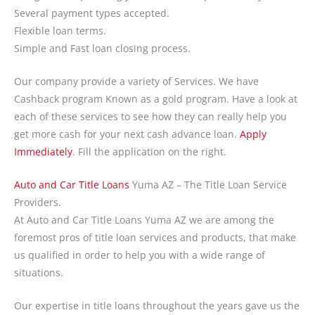
Several payment types accepted.
Flexible loan terms.
Simple and Fast loan closing process.
Our company provide a variety of Services. We have
Cashback program Known as a gold program. Have a look at
each of these services to see how they can really help you
get more cash for your next cash advance loan.
Apply
Immediately
. Fill the application on the right.
Auto and Car Title Loans
Yuma AZ – The Title Loan Service
Providers.
At Auto and Car Title Loans Yuma AZ we are among the
foremost pros of title loan services and products, that make
us qualified in order to help you with a wide range of
situations.
Our expertise in title loans throughout the years gave us the