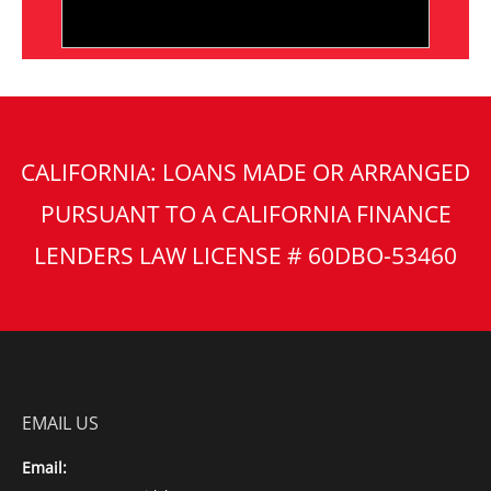
CALIFORNIA: LOANS MADE OR ARRANGED
PURSUANT TO A CALIFORNIA FINANCE
LENDERS LAW LICENSE # 60DBO-53460
EMAIL US
Email: