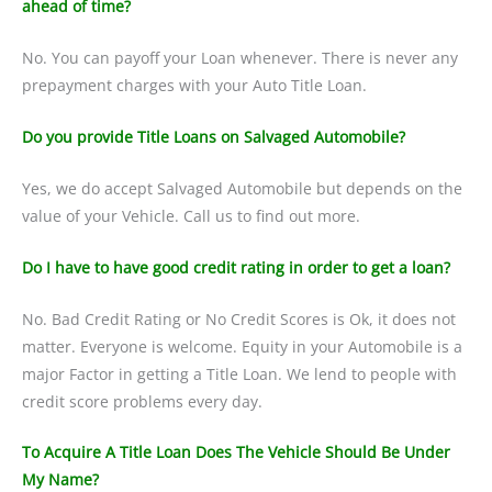
ahead of time?
No. You can payoff your Loan whenever. There is never any
prepayment charges with your Auto Title Loan.
Do you provide Title Loans on Salvaged Automobile?
Yes, we do accept Salvaged Automobile but depends on the
value of your Vehicle. Call us to find out more.
Do I have to have good credit rating in order to get a loan?
No. Bad Credit Rating or No Credit Scores is Ok, it does not
matter. Everyone is welcome. Equity in your Automobile is a
major Factor in getting a Title Loan. We lend to people with
credit score problems every day.
To Acquire A Title Loan Does The Vehicle Should Be Under
My Name?