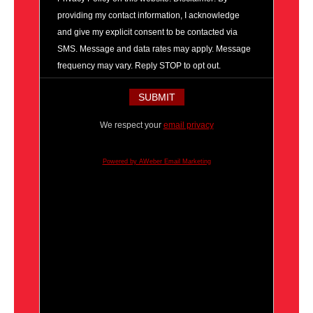
providing my contact information, I acknowledge
and give my explicit consent to be contacted via
SMS. Message and data rates may apply. Message
frequency may vary. Reply STOP to opt out.
We respect your
email privacy
Powered by AWeber Email Marketing