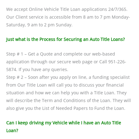
We accept Online Vehicle Title Loan applications 24/7/365.
Our Client service is accessible from 8 am to 7 pm Monday-
Saturday, 9 am to 2 pm Sunday.
Just what is the Process for Securing an Auto Title Loans?
Step # 1 – Get a Quote and complete our web-based
application through our secure web page or Call 951-226-
5874. If you have any queries.
Step # 2 – Soon after you apply on line, a funding specialist
from Our Title Loan will call you to discuss your financial
situation and how we can help you with a Title Loan. They
will describe the Term and Conditions of the Loan. They will
also give you the List of Needed Papers to Fund the Loan.
Can I keep driving my Vehicle while I have an Auto Title
Loan?