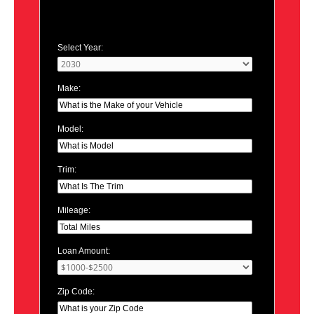
Select Year:
Make:
Model:
Trim:
Mileage:
Loan Amount:
Zip Code: