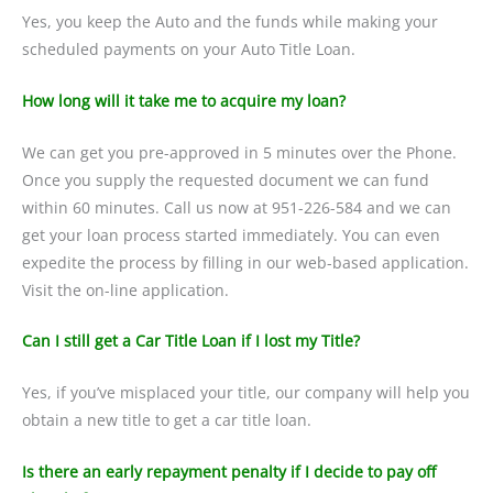
Yes, you keep the Auto and the funds while making your
scheduled payments on your Auto Title Loan.
How long will it take me to acquire my loan?
We can get you pre-approved in 5 minutes over the Phone.
Once you supply the requested document we can fund
within 60 minutes. Call us now at 951-226-584 and we can
get your loan process started immediately. You can even
expedite the process by filling in our web-based application.
Visit the on-line application.
Can I still get a Car Title Loan if I lost my Title?
Yes, if you’ve misplaced your title, our company will help you
obtain a new title to get a car title loan.
Is there an early repayment penalty if I decide to pay off