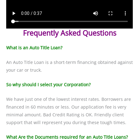
Frequently Asked Questions
What is an Auto Title Loan?
An Auto Title Loan is a short-term financing obtained against
your car or truck.
So why should I select your Corporation?
We have just one of the lowest interest rates. Borrowers are
financed in 60 minutes or less. Our application fee is very
minimal amount. Bad Credit Rating is OK. Friendly client
support that will represent you during these tough times.
What Are the Documents required for an Auto Title Loans?