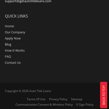
support@getautotitleloans.com
QUICK LINKS
Home
Our Company
Apply Now
Blog
How It Works
FAQ
Contact Us
BACK TO TOP
Copyright © 2026
Auto Title Loans
Terms Of Use
Privacy Policy
Sitemap
Communication Consent & Wireless Policy
E-Sign Policy