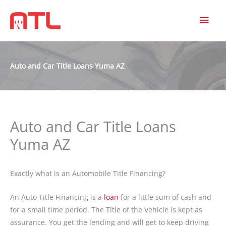
MAI
MEN
Auto and Car Title Loans Yuma AZ
Auto and Car Title Loans
Yuma AZ
Exactly what is an Automobile Title Financing?
An Auto Title Financing is a
loan
for a little sum of cash and
for a small time period. The Title of the Vehicle is kept as
assurance. You get the lending and will get to keep driving