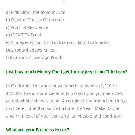
a) Pink Slip/ Title to your Auto
b) Proof of Source Of Income
c) Proof of Residence
d) IDENTITY Proof
e) 5 Images of Car Or Truck (Front, Back, Both Sides,
Dashboard shows Miles).
f) Insurance coverage Proof.
Just how much Money Can I get for my Jeep from Title Loan?
In California, the amount we lend is between $2,510 to
$40,000, the amount we lend is based upon your vehicle’s
actual wholesale valuation. A couple of the important things
that determine that value include the Year, Make, Model
and Trim level of your van, and its mileage and condition.
What are your Business Hours?