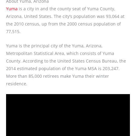
About Yuma, Arizona
Yuma
is a city in and the county seat of Yuma County,
Arizona, United States. The city’s population was 93,064 at
the 2010 census, up from the 2000 census population of
77,515.
Yuma is the principal city of the Yuma, Arizona,
Metropolitan Statistical Area, which consists of Yuma
County. According to the United States Census Bureau, the
2014 estimated population of the Yuma MSA is 203,247.
More than 85,000 retirees make Yuma their winter
residence.