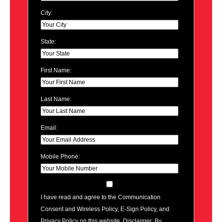
City:
State:
First Name:
Last Name:
Email:
Mobile Phone:
I have read and agree to the Communication
Consent and Wireless Policy, E-Sign Policy, and
Privacy Policy on this website. Disclaimer: By