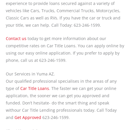
experience to provide loans secured against a variety of
vehicles like Cars, Trucks, Commercial Trucks, Motorcycles,
Classic Cars as well as RVs. If you have the car or truck and
your title, we can help. Call Today: 623-246-1599.
Contact us
today to get more information about our
competitive rates on Car Title Loans. You can apply online by
using our easy online application. If you prefer to apply by
phone, call us at 623-246-1599.
Our Services in Yuma AZ.
Our qualified professional specialises in the areas of any
type of
Car Title Loans
. The faster we can get your online
application, the sooner we can get you approved and
funded. Don’t hesitate- do the smart thing and speak
withour Car Title Lending professionals today. Call Today
and
Get Approved
623-246-1599.