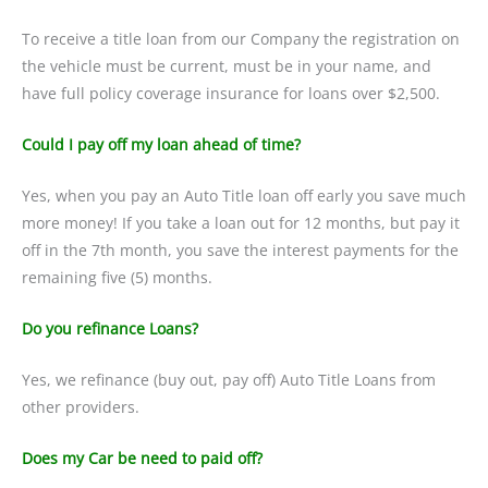
To receive a title loan from our Company the registration on
the vehicle must be current, must be in your name, and
have full policy coverage insurance for loans over $2,500.
Could I pay off my loan ahead of time?
Yes, when you pay an Auto Title loan off early you save much
more money! If you take a loan out for 12 months, but pay it
off in the 7th month, you save the interest payments for the
remaining five (5) months.
Do you refinance Loans?
Yes, we refinance (buy out, pay off) Auto Title Loans from
other providers.
Does my Car be need to paid off?