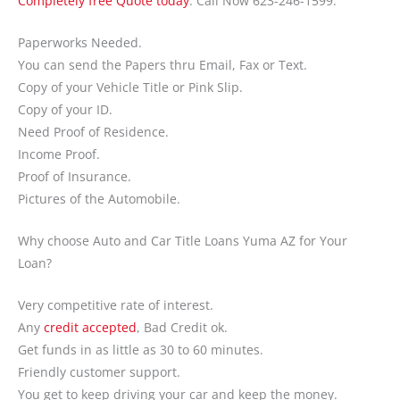
Completely free Quote today
. Call Now 623-246-1599.
Paperworks Needed.
You can send the Papers thru Email, Fax or Text.
Copy of your Vehicle Title or Pink Slip.
Copy of your ID.
Need Proof of Residence.
Income Proof.
Proof of Insurance.
Pictures of the Automobile.
Why choose Auto and Car Title Loans Yuma AZ for Your
Loan?
Very competitive rate of interest.
Any
credit accepted
, Bad Credit ok.
Get funds in as little as 30 to 60 minutes.
Friendly customer support.
You get to keep driving your car and keep the money.