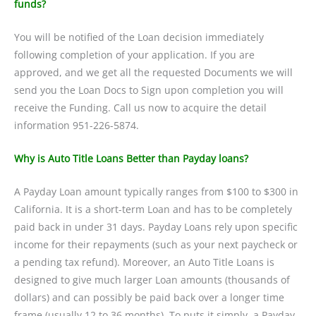
funds?
You will be notified of the Loan decision immediately
following completion of your application. If you are
approved, and we get all the requested Documents we will
send you the Loan Docs to Sign upon completion you will
receive the Funding. Call us now to acquire the detail
information 951-226-5874.
Why is Auto Title Loans Better than Payday loans?
A Payday Loan amount typically ranges from $100 to $300 in
California. It is a short-term Loan and has to be completely
paid back in under 31 days. Payday Loans rely upon specific
income for their repayments (such as your next paycheck or
a pending tax refund). Moreover, an Auto Title Loans is
designed to give much larger Loan amounts (thousands of
dollars) and can possibly be paid back over a longer time
frame (usually 12 to 36 months). To puts it simply, a Payday