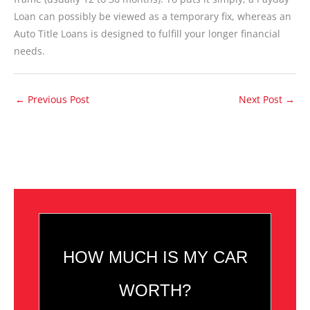
Loan can possibly be viewed as a temporary fix, whereas an
Auto Title Loans is designed to fulfill your longer financial
needs.
←
Previous Post
Next Post
→
HOW MUCH IS MY CAR
WORTH?