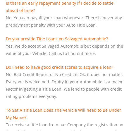
Is there an early repayment penalty if I decide to settle
ahead of time?
No. You can payoff your Loan whenever. There is never any
prepayment penalty with your Auto Title Loan.
Do you provide Title Loans on Salvaged Automobile?
Yes, we do accept Salvaged Automobile but depends on the
value of your Vehicle. Call us to find out more.
Do I need to have good credit scores to acquire a loan?
No. Bad Credit Report or No Credit is Ok, it does not matter.
Everyone is welcomed. Equity in your Automobile is a major
Factor in getting a Title Loan. We lend to people with credit
rating problems everyday.
To Get A Title Loan Does The Vehicle Will need to Be Under
My Name?
To receive a title loan from our Company the registration on