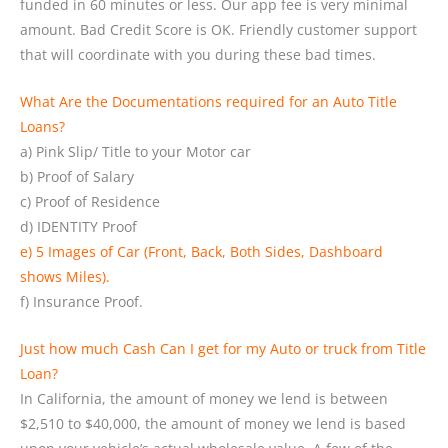
funded in 60 minutes or less. Our app fee is very minimal
amount. Bad Credit Score is OK. Friendly customer support
that will coordinate with you during these bad times.
What Are the Documentations required for an Auto Title
Loans?
a) Pink Slip/ Title to your Motor car
b) Proof of Salary
c) Proof of Residence
d) IDENTITY Proof
e) 5 Images of Car (Front, Back, Both Sides, Dashboard
shows Miles).
f) Insurance Proof.
Just how much Cash Can I get for my Auto or truck from Title
Loan?
In California, the amount of money we lend is between
$2,510 to $40,000, the amount of money we lend is based