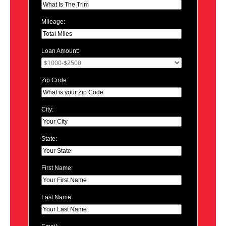
Mileage:
Loan Amount:
Zip Code:
City:
State:
First Name:
Last Name: