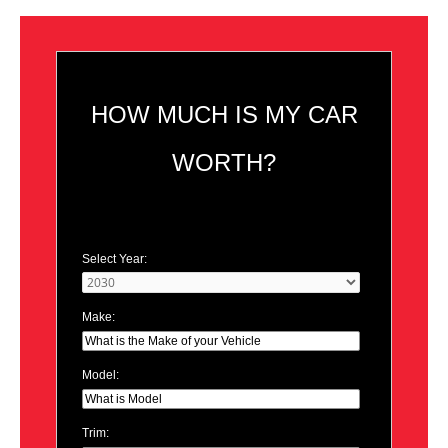
HOW MUCH IS MY CAR
WORTH?
Select Year:
Make:
Model:
Trim: