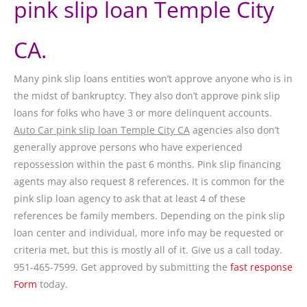
pink slip loan Temple City
CA.
Many pink slip loans entities won’t approve anyone who is in
the midst of bankruptcy. They also don’t approve pink slip
loans for folks who have 3 or more delinquent accounts.
Auto Car pink slip loan Temple City CA
agencies also don’t
generally approve persons who have experienced
repossession within the past 6 months. Pink slip financing
agents may also request 8 references. It is common for the
pink slip loan agency to ask that at least 4 of these
references be family members. Depending on the pink slip
loan center and individual, more info may be requested or
criteria met, but this is mostly all of it. Give us a call today.
951-465-7599. Get approved by submitting the
fast response
Form
today.