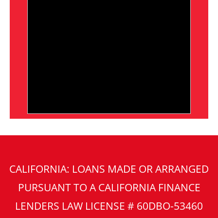
CALIFORNIA: LOANS MADE OR ARRANGED
PURSUANT TO A CALIFORNIA FINANCE
LENDERS LAW LICENSE # 60DBO-53460