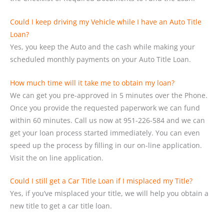
Could I keep driving my Vehicle while I have an Auto Title
Loan?
Yes, you keep the Auto and the cash while making your
scheduled monthly payments on your Auto Title Loan.
How much time will it take me to obtain my loan?
We can get you pre-approved in 5 minutes over the Phone.
Once you provide the requested paperwork we can fund
within 60 minutes. Call us now at 951-226-584 and we can
get your loan process started immediately. You can even
speed up the process by filling in our on-line application.
Visit the on line application.
Could I still get a Car Title Loan if I misplaced my Title?
Yes, if you’ve misplaced your title, we will help you obtain a
new title to get a car title loan.