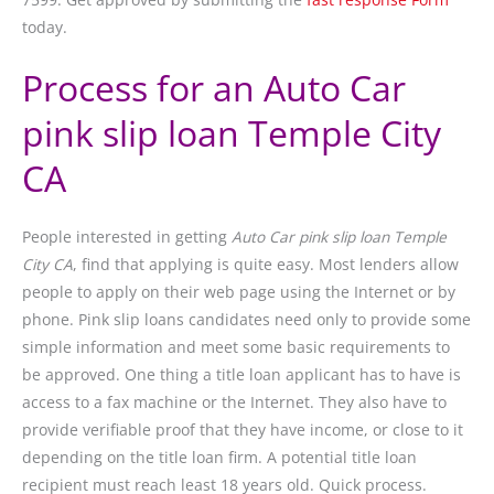
today.
Process for an Auto Car
pink slip loan Temple City
CA
People interested in getting
Auto Car pink slip loan Temple
City CA
, find that applying is quite easy. Most lenders allow
people to apply on their web page using the Internet or by
phone. Pink slip loans candidates need only to provide some
simple information and meet some basic requirements to
be approved. One thing a title loan applicant has to have is
access to a fax machine or the Internet. They also have to
provide verifiable proof that they have income, or close to it
depending on the title loan firm. A potential title loan
recipient must reach least 18 years old. Quick process.