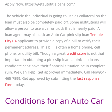
Apply Now. https://getautotitleloans.com/
The vehicle the individual is going to use as collateral on the
loan must also be completely paid off. Some institutions will
allow a person to use a car or truck that is nearly paid. A
loan agent may also ask an Auto Car pink slip loan
Temple
City CA
applicant to provide a copy of a bill to verify their
permanent address. This bill is often a home phone, cell
phone, or utility bill. Though a great
credit score
is not that
important in obtaining a pink slip loan, a pink slip loans
candidate can’t have their financial situation be in complete
ruin. We Can Help. Get approved immediately. Call Now951-
465-7599. Get approved by submitting the
fast response
Form
today.
Conditions for an Auto Car