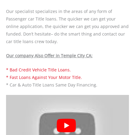
Our specialist specializes in the areas of any form of
Passenger car Title loans. The quicker we can get your
online application, the quicker we can get you approved and
funded. Don’t hesitate– do the smart thing and contact our
car title loans crew today.
Our company Also Offer in Temple City CA:
* Bad Credit Vehicle Title Loans.
* Fast Loans Against Your Motor Title.
* Car & Auto Title Loans Same Day Financing.