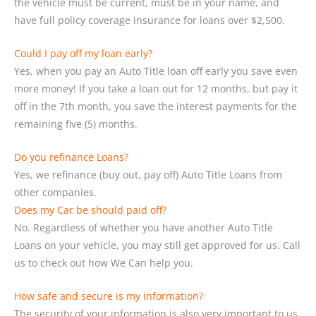
the vehicle must be current, must be in your name, and
have full policy coverage insurance for loans over $2,500.
Could I pay off my loan early?
Yes, when you pay an Auto Title loan off early you save even
more money! If you take a loan out for 12 months, but pay it
off in the 7th month, you save the interest payments for the
remaining five (5) months.
Do you refinance Loans?
Yes, we refinance (buy out, pay off) Auto Title Loans from
other companies.
Does my Car be should paid off?
No. Regardless of whether you have another Auto Title
Loans on your vehicle, you may still get approved for us. Call
us to check out how We Can help you.
How safe and secure is my information?
The security of your information is also very important to us.