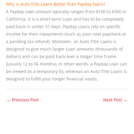
Why is Auto Title Loans Better than Payday loans?
A Payday Loan amount typically ranges from $100 to $300 in
California. It is a short-term Loan and has to be completely
paid back in under 31 days. Payday Loans rely on specific
income for their repayments (such as your next paycheck or
a pending tax refund). Moreover, an Auto Title Loans is
designed to give much larger Loan amounts (thousands of
dollars) and can be paid back over a longer time frame
(usually 12 to 36 months). In other words, a Payday Loan can
be viewed as a temporary fix, whereas an Auto Title Loans is
designed to fulfill your longer financial needs.
←
Previous Post
Next Post
→