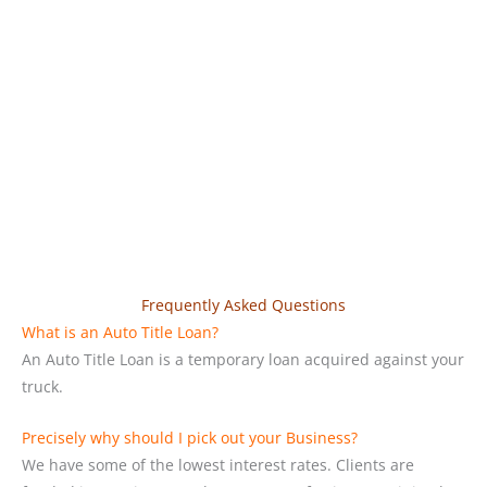
Frequently Asked Questions
What is an Auto Title Loan?
An Auto Title Loan is a temporary loan acquired against your
truck.
Precisely why should I pick out your Business?
We have some of the lowest interest rates. Clients are