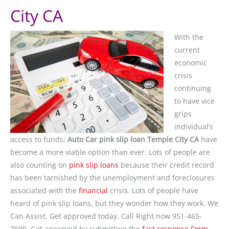
City CA
With the
current
economic
crisis
continuing
to have vice
grips
individual’s
access to funds;
Auto Car pink slip loan Temple City CA
have
become a more viable option than ever. Lots of people are
also counting on
pink slip loans
because their credit record
has been tarnished by the unemployment and foreclosures
associated with the
financial
crisis. Lots of people have
heard of pink slip loans, but they wonder how they work. We
Can Assist. Get approved today. Call Right now 951-465-
7599. Get approved by submitting the
fast response Form