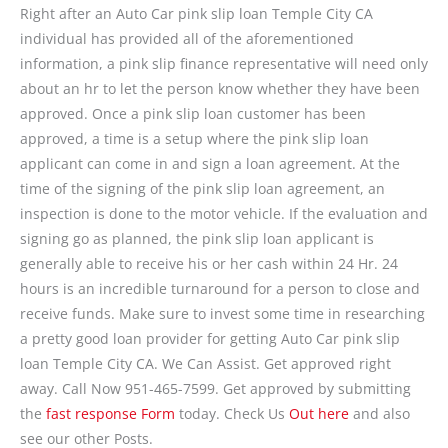
Right after an Auto Car pink slip loan Temple City CA
individual has provided all of the aforementioned
information, a pink slip finance representative will need only
about an hr to let the person know whether they have been
approved. Once a pink slip loan customer has been
approved, a time is a setup where the pink slip loan
applicant can come in and sign a loan agreement. At the
time of the signing of the pink slip loan agreement, an
inspection is done to the motor vehicle. If the evaluation and
signing go as planned, the pink slip loan applicant is
generally able to receive his or her cash within 24 Hr. 24
hours is an incredible turnaround for a person to close and
receive funds. Make sure to invest some time in researching
a pretty good loan provider for getting Auto Car pink slip
loan Temple City CA. We Can Assist. Get approved right
away. Call Now 951-465-7599. Get approved by submitting
the
fast response Form
today. Check Us
Out here
and also
see our other Posts.