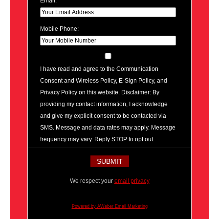
Email:
Mobile Phone:
I have read and agree to the Communication
Consent and Wireless Policy, E-Sign Policy, and
Privacy Policy on this website. Disclaimer: By
providing my contact information, I acknowledge
and give my explicit consent to be contacted via
SMS. Message and data rates may apply. Message
frequency may vary. Reply STOP to opt out.
We respect your
email privacy
Powered by AWeber Email Marketing