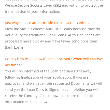
We use Secure Sockets Layer (SSL) encryption to protect the
transmission of your information.
Just why choose an Auto Title Loans over a Bank Loan?
Most individuals choose Auto Title Loans because they do
not qualify for traditional Bank Loans. Auto Title Loans are
processed more quickly and have fewer conditions than
Bank Loans.
Exactly how will I know if I am approved? When will I receive
my funds?
You will be informed of the Loan decision right away
following finalization of your application. If you are
approved, and we get all the requested Documents we will
send you the Loan Docs to Sign upon completion you will
receive the Funding. Call us now to acquire the detail
information 951-226-5874.