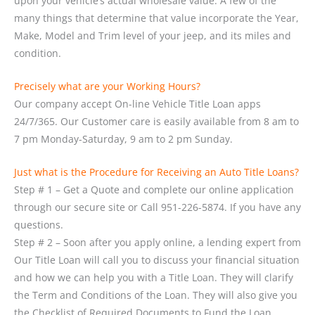
upon your vehicle’s actual wholesale value. A few of the
many things that determine that value incorporate the Year,
Make, Model and Trim level of your jeep, and its miles and
condition.
Precisely what are your Working Hours?
Our company accept On-line Vehicle Title Loan apps
24/7/365. Our Customer care is easily available from 8 am to
7 pm Monday-Saturday, 9 am to 2 pm Sunday.
Just what is the Procedure for Receiving an Auto Title Loans?
Step # 1 – Get a Quote and complete our online application
through our secure site or Call 951-226-5874. If you have any
questions.
Step # 2 – Soon after you apply online, a lending expert from
Our Title Loan will call you to discuss your financial situation
and how we can help you with a Title Loan. They will clarify
the Term and Conditions of the Loan. They will also give you
the Checklist of Required Documents to Fund the Loan.