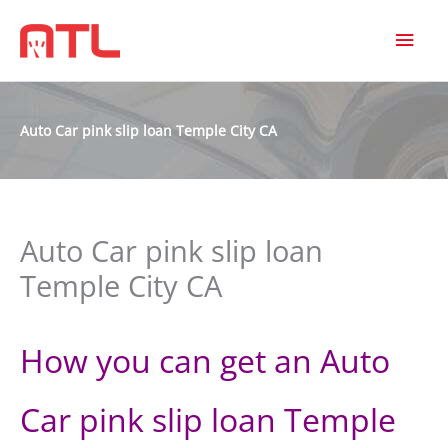
MAI
MEN
Auto Car pink slip loan Temple City CA
Auto Car pink slip loan
Temple City CA
How you can get an Auto
Car pink slip loan Temple