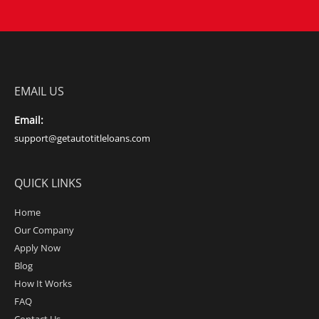
EMAIL US
Email:
support@getautotitleloans.com
QUICK LINKS
Home
Our Company
Apply Now
Blog
How It Works
FAQ
Contact Us