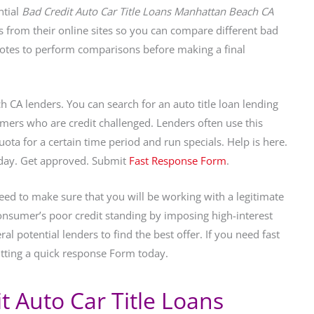
ntial
Bad Credit Auto Car Title Loans Manhattan Beach CA
s from their online sites so you can compare different bad
otes to perform comparisons before making a final
 CA lenders. You can search for an auto title loan lending
umers who are credit challenged. Lenders often use this
quota for a certain time period and run specials. Help is here.
oday. Get approved. Submit
Fast Response Form
.
eed to make sure that you will be working with a legitimate
nsumer’s poor credit standing by imposing high-interest
al potential lenders to find the best offer. If you need fast
tting a quick response Form today.
 Auto Car Title Loans