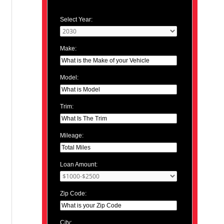
Select Year:
Make:
Model:
Trim:
Mileage:
Loan Amount:
Zip Code:
City: