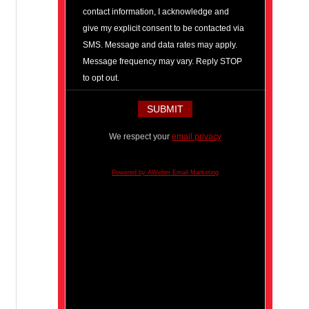
contact information, I acknowledge and
give my explicit consent to be contacted via
SMS. Message and data rates may apply.
Message frequency may vary. Reply STOP
to opt out.
We respect your
email privacy
Powered by AWeber Email Marketing