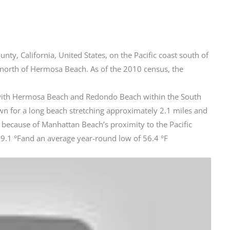
ty, California, United States, on the Pacific coast south of
orth of Hermosa Beach. As of the 2010 census, the
g with Hermosa Beach and Redondo Beach within the South
n for a long beach stretching approximately 2.1 miles and
 because of Manhattan Beach’s proximity to the Pacific
9.1 °Fand an average year-round low of 56.4 °F