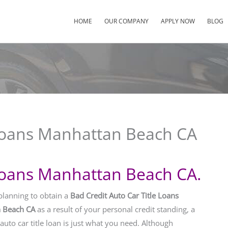
HOME
OUR COMPANY
APPLY NOW
BLOG
 Loans Manhattan Beach CA
 Loans Manhattan Beach CA.
 planning to obtain a
Bad Credit Auto Car Title Loans
 Beach CA
as a result of your personal credit standing, a
auto car title loan is just what you need. Although