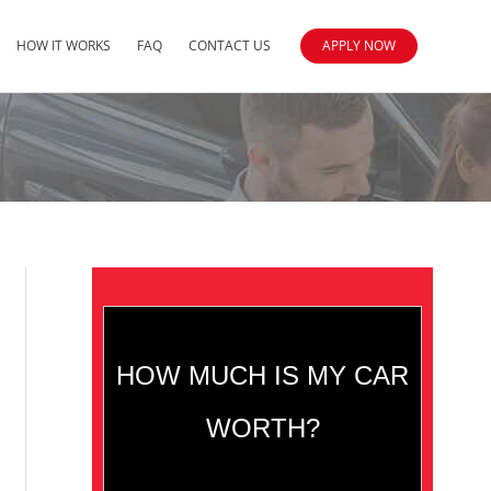
HOW IT WORKS
FAQ
CONTACT US
APPLY NOW
HOW MUCH IS MY CAR
WORTH?