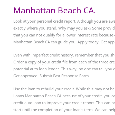
Manhattan Beach CA.
Look at your personal credit report. Although you are awa
exactly where you stand. Why may you ask? Some provider
that you can not qualify for a lower interest rate because
Manhattan Beach CA
can guide you. Apply today. Get ap
Even with imperfect credit history, remember that you sh
Order a copy of your credit file from each of the three c
potential auto loan lender. This way, no one can tell you
Get approved. Submit Fast Response Form.
Use the loan to rebuild your credit. While this may not be
Loans Manhattan Beach CA because of your credit, you can
credit auto loan to improve your credit report. This can
start until the completion of your loan’s term. We can h