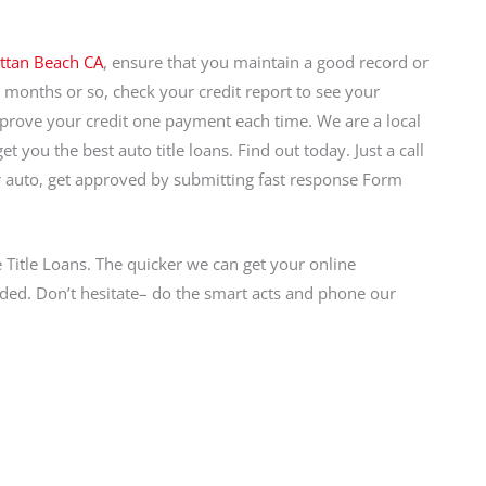
ttan Beach CA
, ensure that you maintain a good record or
x months or so, check your credit report to see your
prove your credit one payment each time. We are a local
 you the best auto title loans. Find out today. Just a call
auto, get approved by submitting fast response Form
e Title Loans. The quicker we can get your online
ded. Don’t hesitate– do the smart acts and phone our