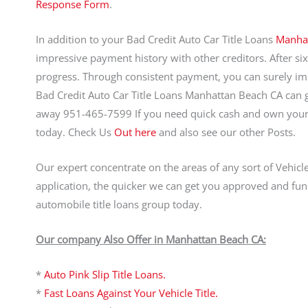
Response Form
.
In addition to your Bad Credit Auto Car Title Loans
Manha
impressive payment history with other creditors. After si
progress. Through consistent payment, you can surely im
Bad Credit Auto Car Title Loans Manhattan Beach CA can get
away 951-465-7599 If you need quick cash and own your 
today. Check Us
Out here
and also see our other Posts.
Our expert concentrate on the areas of any sort of Vehicl
application, the quicker we can get you approved and fun
automobile title loans group today.
Our company Also Offer in Manhattan Beach CA:
*
Auto Pink Slip Title Loans.
*
Fast Loans Against Your Vehicle Title.