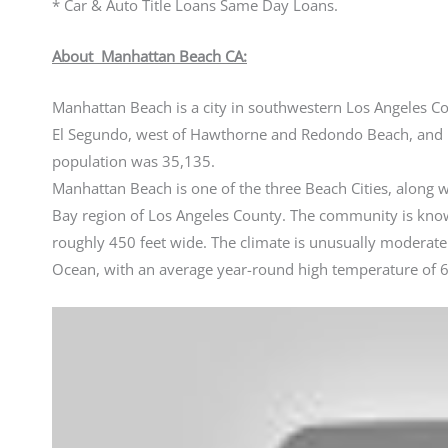
* Car & Auto Title Loans Same Day Loans.
About Manhattan Beach CA:
Manhattan Beach is a city in southwestern Los Angeles Coun
El Segundo, west of Hawthorne and Redondo Beach, and n
population was 35,135.
Manhattan Beach is one of the three Beach Cities, alon
Bay region of Los Angeles County. The community is know
roughly 450 feet wide. The climate is unusually moderate
Ocean, with an average year-round high temperature of 6