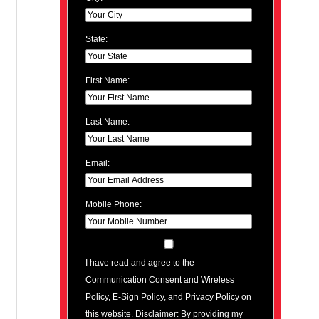
State:
First Name:
Last Name:
Email:
Mobile Phone:
I have read and agree to the
Communication Consent and Wireless
Policy, E-Sign Policy, and Privacy Policy on
this website. Disclaimer: By providing my