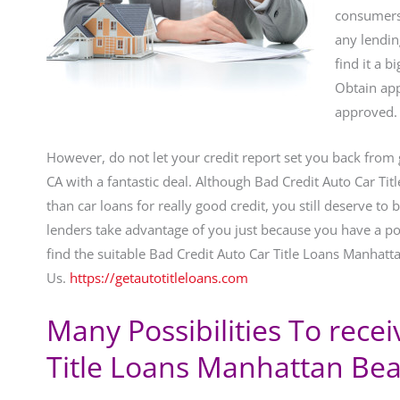
consumers 
any lendi
find it a 
Obtain app
approved.
However, do not let your credit report set you back from
CA with a fantastic deal. Although Bad Credit Auto Car Ti
than car loans for really good credit, you still deserve to
lenders take advantage of you just because you have a poo
find the suitable Bad Credit Auto Car Title Loans Manhatt
Us.
https://getautotitleloans.com
Many Possibilities To rece
Title Loans Manhattan Bea