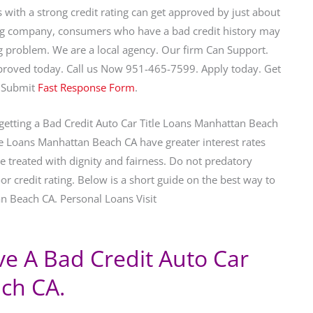
with a strong credit rating can get approved by just about
ng company, consumers who have a bad credit history may
big problem. We are a local agency. Our firm Can Support.
roved today. Call us Now 951-465-7599. Apply today. Get
 Submit
Fast Response Form
.
 getting a Bad Credit Auto Car Title Loans Manhattan Beach
tle Loans Manhattan Beach CA have greater interest rates
 be treated with dignity and fairness. Do not predatory
r credit rating. Below is a short guide on the best way to
an Beach CA. Personal Loans Visit
ive A Bad Credit Auto Car
ch CA.