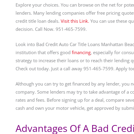
Explore your choices. You can browse on the net for pote
lenders. Many lending companies offer free pricing quote
credit title loan deals.
Visit this Link.
You can use these qu
decision. Call Now. 951-465-7599.
Look into Bad Credit Auto Car Title Loans Manhattan Beach
institution that offers good
financing
, especially for cons
strategy to increase their loans or to reach their lending 
Check out today. Just a call away 951-465-7599. Apply t
Although you can try to get financed by any lender, you n
company. Some lenders may try to take advantage of a co
rates and fees. Before signing up for a deal, compare sever
cash and own your motor vehicle, get approved by submi
Advantages Of A Bad Credit