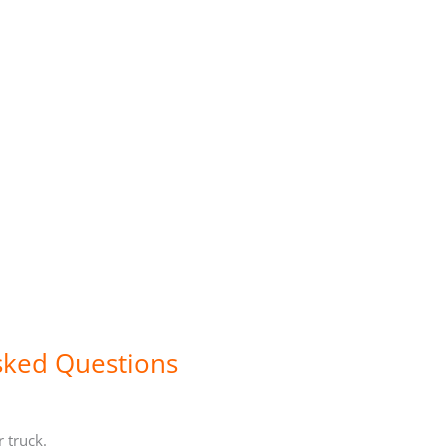
sked Questions
r truck.