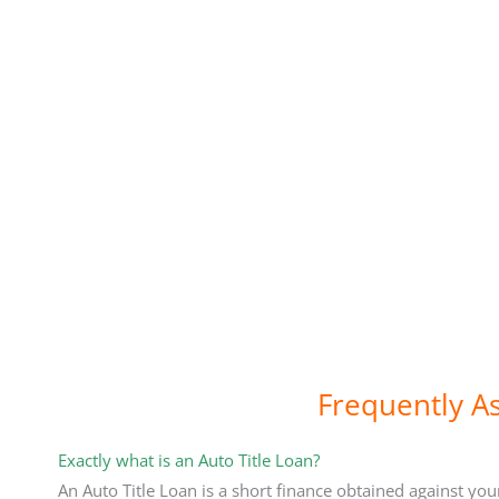
Frequently A
Exactly what is an Auto Title Loan?
An Auto Title Loan is a short finance obtained against you