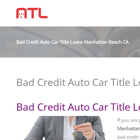
Bad Credit Auto Car Title Loans Manhattan Beach CA
Bad Credit Auto Car Title
Bad Credit Auto Car Title
If you are
Manhattan
bad credit 