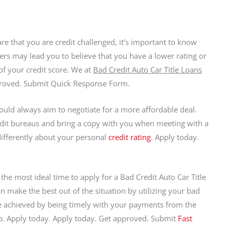
re that you are credit challenged, it’s important to know
s may lead you to believe that you have a lower rating or
 of your credit score. We at
Bad Credit Auto Car Title Loans
proved. Submit Quick Response Form.
ould always aim to negotiate for a more affordable deal.
redit bureaus and bring a copy with you when meeting with a
 differently about your personal
credit rating
. Apply today.
 the most ideal time to apply for a Bad Credit Auto Car Title
 make the best out of the situation by utilizing your bad
 be achieved by being timely with your payments from the
elp. Apply today. Apply today. Get approved. Submit
Fast