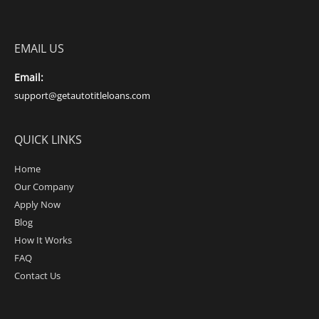
EMAIL US
Email:
support@getautotitleloans.com
QUICK LINKS
Home
Our Company
Apply Now
Blog
How It Works
FAQ
Contact Us