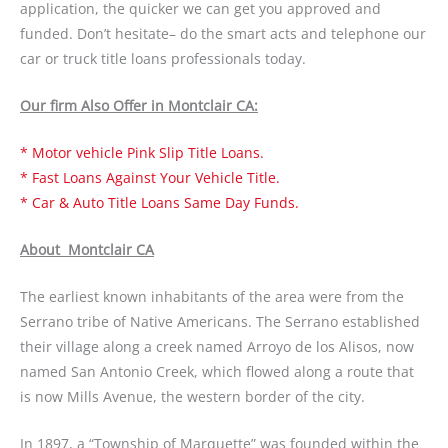
application, the quicker we can get you approved and
funded. Don’t hesitate– do the smart acts and telephone our
car or truck title loans professionals today.
Our firm Also Offer in Montclair CA:
* Motor vehicle Pink Slip Title Loans.
* Fast Loans Against Your Vehicle Title.
* Car & Auto Title Loans Same Day Funds.
About Montclair CA
The earliest known inhabitants of the area were from the
Serrano tribe of Native Americans. The Serrano established
their village along a creek named Arroyo de los Alisos, now
named San Antonio Creek, which flowed along a route that
is now Mills Avenue, the western border of the city.
In 1897, a “Township of Marquette” was founded within the