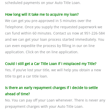
scheduled payments on your Auto Title Loan.
How long will it take me to acquire my loan?
We can get you pre-approved in 5 minutes over the
Telephone. Once you supply the requested paperwork we
can fund within 60 minutes. Contact us now at 951-226-584
and we can get your loan process started immediately. You
can even expedite the process by filling in our on line
application. Click on the on line application.
Could I still get a Car Title Loan if I misplaced my Title?
Yes, if you’ve lost your title, we will help you obtain a new
title to get a car title loan.
Is there an early repayment charges if I decide to settle
ahead of time?
No. You can pay off your Loan whenever. There is never any
prepayment charges with your Auto Title Loan.