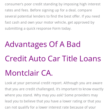
consumer’s poor credit standing by imposing high interest
rates and fees. Before signing up for a deal, compare
several potential lenders to find the best offer. If you need
fast cash and own your motor vehicle, get approved by
submitting a quick response Form today.
Advantages Of A Bad
Credit Auto Car Title Loans
Montclair CA.
Look at your personal credit report. Although you are aware
that you are credit challenged, it’s important to know exactly
where you stand. Why may you ask? Some providers may
lead you to believe that you have a lower rating or that you
can not qualify for a lower interest rate because of your