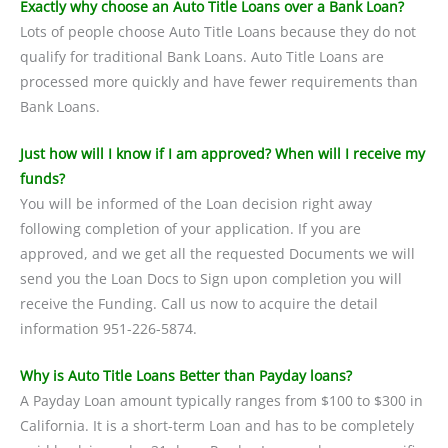
Exactly why choose an Auto Title Loans over a Bank Loan?
Lots of people choose Auto Title Loans because they do not
qualify for traditional Bank Loans. Auto Title Loans are
processed more quickly and have fewer requirements than
Bank Loans.
Just how will I know if I am approved? When will I receive my
funds?
You will be informed of the Loan decision right away
following completion of your application. If you are
approved, and we get all the requested Documents we will
send you the Loan Docs to Sign upon completion you will
receive the Funding. Call us now to acquire the detail
information 951-226-5874.
Why is Auto Title Loans Better than Payday loans?
A Payday Loan amount typically ranges from $100 to $300 in
California. It is a short-term Loan and has to be completely