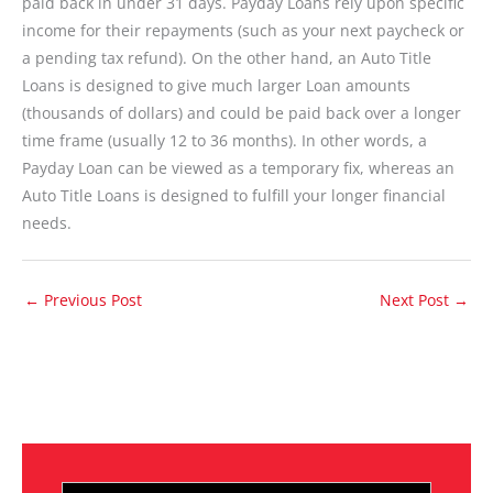
paid back in under 31 days. Payday Loans rely upon specific
income for their repayments (such as your next paycheck or
a pending tax refund). On the other hand, an Auto Title
Loans is designed to give much larger Loan amounts
(thousands of dollars) and could be paid back over a longer
time frame (usually 12 to 36 months). In other words, a
Payday Loan can be viewed as a temporary fix, whereas an
Auto Title Loans is designed to fulfill your longer financial
needs.
←
Previous Post
Next Post
→