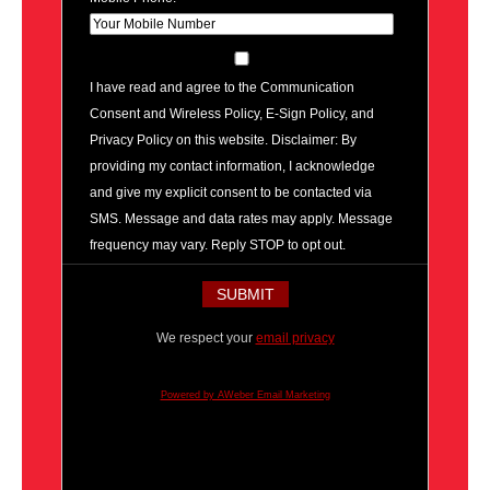
I have read and agree to the Communication
Consent and Wireless Policy, E-Sign Policy, and
Privacy Policy on this website. Disclaimer: By
providing my contact information, I acknowledge
and give my explicit consent to be contacted via
SMS. Message and data rates may apply. Message
frequency may vary. Reply STOP to opt out.
We respect your
email privacy
Powered by AWeber Email Marketing