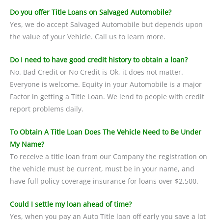
Do you offer Title Loans on Salvaged Automobile?
Yes, we do accept Salvaged Automobile but depends upon
the value of your Vehicle. Call us to learn more.
Do I need to have good credit history to obtain a loan?
No. Bad Credit or No Credit is Ok, it does not matter.
Everyone is welcome. Equity in your Automobile is a major
Factor in getting a Title Loan. We lend to people with credit
report problems daily.
To Obtain A Title Loan Does The Vehicle Need to Be Under
My Name?
To receive a title loan from our Company the registration on
the vehicle must be current, must be in your name, and
have full policy coverage insurance for loans over $2,500.
Could I settle my loan ahead of time?
Yes, when you pay an Auto Title loan off early you save a lot