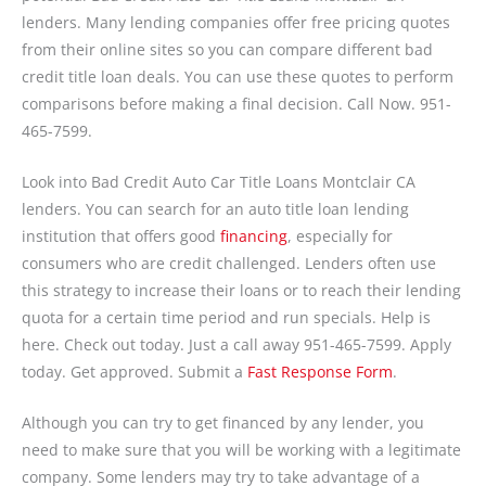
lenders. Many lending companies offer free pricing quotes
from their online sites so you can compare different bad
credit title loan deals. You can use these quotes to perform
comparisons before making a final decision. Call Now. 951-
465-7599.
Look into Bad Credit Auto Car Title Loans Montclair CA
lenders. You can search for an auto title loan lending
institution that offers good
financing
, especially for
consumers who are credit challenged. Lenders often use
this strategy to increase their loans or to reach their lending
quota for a certain time period and run specials. Help is
here. Check out today. Just a call away 951-465-7599. Apply
today. Get approved. Submit a
Fast Response Form
.
Although you can try to get financed by any lender, you
need to make sure that you will be working with a legitimate
company. Some lenders may try to take advantage of a