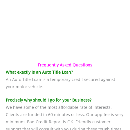
Frequently Asked Questions
What exactly is an Auto Title Loan?
An Auto Title Loan is a temporary credit secured against
your motor vehicle.
Precisely why should I go for your Business?
We have some of the most affordable rate of interests.
Clients are funded in 60 minutes or less. Our app fee is very
minimum. Bad Credit Report is OK. Friendly customer
support that will consult with you during these tough times.