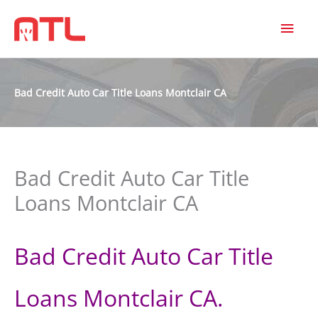
MAI
MEN
Bad Credit Auto Car Title Loans Montclair CA
Bad Credit Auto Car Title
Loans Montclair CA
Bad Credit Auto Car Title
Loans Montclair CA.