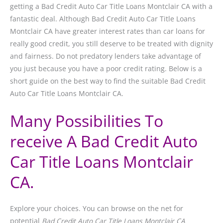
getting a Bad Credit Auto Car Title Loans Montclair CA with a
fantastic deal. Although Bad Credit Auto Car Title Loans
Montclair CA have greater interest rates than car loans for
really good credit, you still deserve to be treated with dignity
and fairness. Do not predatory lenders take advantage of
you just because you have a poor credit rating. Below is a
short guide on the best way to find the suitable Bad Credit
Auto Car Title Loans Montclair CA.
Many Possibilities To
receive A Bad Credit Auto
Car Title Loans Montclair
CA.
Explore your choices. You can browse on the net for
potential
Bad Credit Auto Car Title Loans Montclair CA