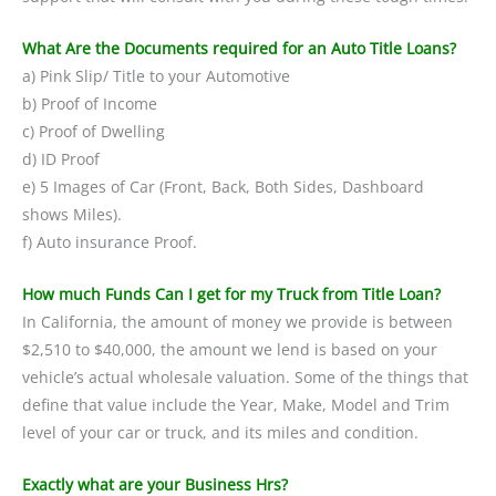
What Are the Documents required for an Auto Title Loans?
a) Pink Slip/ Title to your Automotive
b) Proof of Income
c) Proof of Dwelling
d) ID Proof
e) 5 Images of Car (Front, Back, Both Sides, Dashboard
shows Miles).
f) Auto insurance Proof.
How much Funds Can I get for my Truck from Title Loan?
In California, the amount of money we provide is between
$2,510 to $40,000, the amount we lend is based on your
vehicle’s actual wholesale valuation. Some of the things that
define that value include the Year, Make, Model and Trim
level of your car or truck, and its miles and condition.
Exactly what are your Business Hrs?