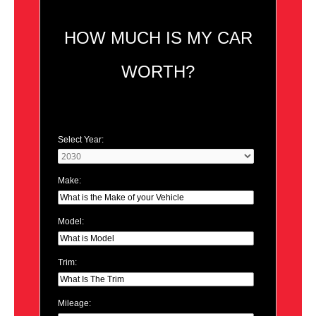
HOW MUCH IS MY CAR
WORTH?
Select Year:
Make:
Model:
Trim:
Mileage: