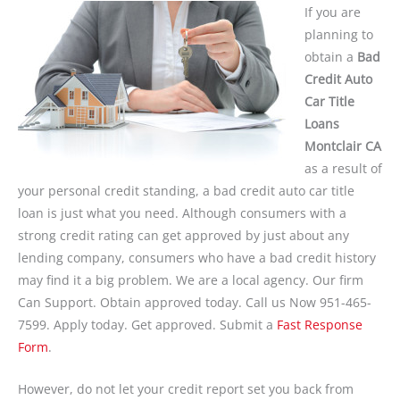
If you are
planning to
obtain a
Bad
Credit Auto
Car Title
Loans
Montclair CA
as a result of
your personal credit standing, a bad credit auto car title
loan is just what you need. Although consumers with a
strong credit rating can get approved by just about any
lending company, consumers who have a bad credit history
may find it a big problem. We are a local agency. Our firm
Can Support. Obtain approved today. Call us Now 951-465-
7599. Apply today. Get approved. Submit a
Fast Response
Form
.
However, do not let your credit report set you back from