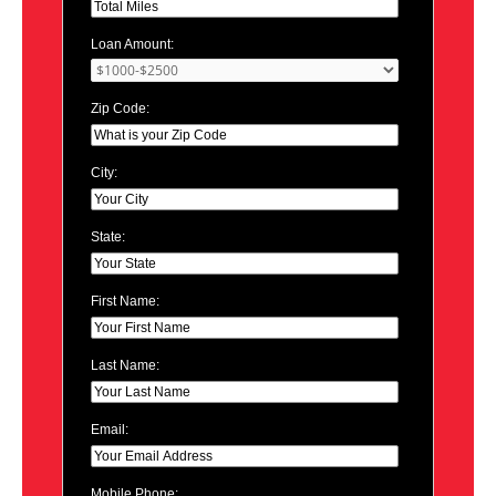
Loan Amount:
Zip Code:
City:
State:
First Name:
Last Name:
Email:
Mobile Phone: