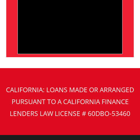
CALIFORNIA: LOANS MADE OR ARRANGED
PURSUANT TO A CALIFORNIA FINANCE
LENDERS LAW LICENSE # 60DBO-53460