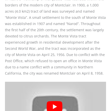
borders of the modern city of Montclair. In 1900, a 1,000
acres (4.0 km2) tract of land was surveyed and named
“Monte Vista”. A small settlement to the south of Monte Vista
was established in 1907 and named “Narod”. Throughout
the first half of the 20th century, the settlement was largely
devoted to citrus orchards. The Monte Vista tract
experienced growth in residential development after the
Second World War, and the tract was incorporated as the
city of Monte Vista on April 25, 1956. Due to conflict with the
Post Office, which refused to open an office in Monte Vista
due to a name conflict with a community in Northern
California, the city was renamed Montclair on April 8, 1958.