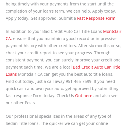
being timely with your payments from the start until the
completion of your loan’s term. We can help. Apply today.
Apply today. Get approved. Submit a
Fast Response Form
.
In addition to your Bad Credit Auto Car Title Loans
Montclair
CA
, ensure that you maintain a good record or impressive
payment history with other creditors. After six months or so,
check your credit report to see your progress. Through
consistent payment, you can surely improve your credit one
payment each time. We are a local
Bad Credit Auto Car Title
Loans
Montclair CA can get you the best auto title loans.
Find out today. Just a call away 951-465-7599. If you need
quick cash and own your auto, get approved by submitting
fast response Form today. Check Us
Out here
and also see
our other Posts.
Our professional specializes in the areas of any type of
Sedan Title loans. The quicker we can get your online