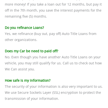
more money! If you take a loan out for 12 months, but pay it
off in the 7th month, you save the interest payments for the
remaining five (5) months.
Do you refinance Loans?
Yes, we refinance (buy out, pay off) Auto Title Loans from
other organizations.
Does my Car be need to paid off?
No. Even though you have another Auto Title Loans on your
vehicle, you may still qualify for us. Call us to check out how
We Can assist you.
How safe is my information?
The security of your information is also very important to us.
We use Secure Sockets Layer (SSL) encryption to protect the
transmission of your information.