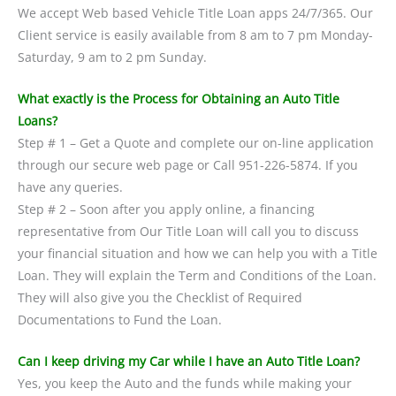
We accept Web based Vehicle Title Loan apps 24/7/365. Our
Client service is easily available from 8 am to 7 pm Monday-
Saturday, 9 am to 2 pm Sunday.
What exactly is the Process for Obtaining an Auto Title
Loans?
Step # 1 – Get a Quote and complete our on-line application
through our secure web page or Call 951-226-5874. If you
have any queries.
Step # 2 – Soon after you apply online, a financing
representative from Our Title Loan will call you to discuss
your financial situation and how we can help you with a Title
Loan. They will explain the Term and Conditions of the Loan.
They will also give you the Checklist of Required
Documentations to Fund the Loan.
Can I keep driving my Car while I have an Auto Title Loan?
Yes, you keep the Auto and the funds while making your