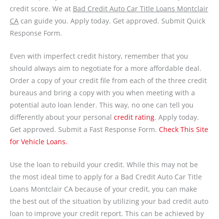
credit score. We at
Bad Credit Auto Car Title Loans Montclair
CA
can guide you. Apply today. Get approved. Submit Quick
Response Form.
Even with imperfect credit history, remember that you
should always aim to negotiate for a more affordable deal.
Order a copy of your credit file from each of the three credit
bureaus and bring a copy with you when meeting with a
potential auto loan lender. This way, no one can tell you
differently about your personal
credit rating
. Apply today.
Get approved. Submit a Fast Response Form.
Check This Site
for Vehicle Loans.
Use the loan to rebuild your credit. While this may not be
the most ideal time to apply for a Bad Credit Auto Car Title
Loans Montclair CA because of your credit, you can make
the best out of the situation by utilizing your bad credit auto
loan to improve your credit report. This can be achieved by