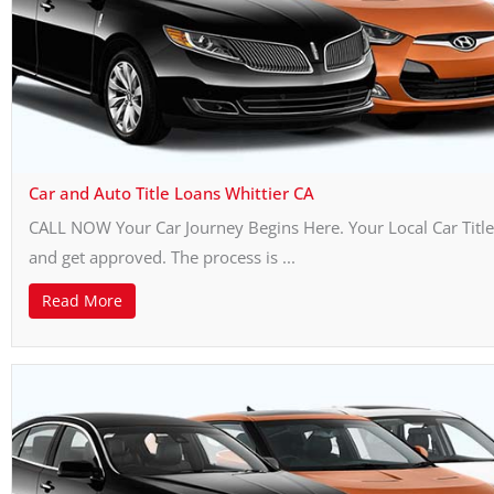
Car and Auto Title Loans Whittier CA
CALL NOW Your Car Journey Begins Here. Your Local Car Title 
and get approved. The process is ...
Read More