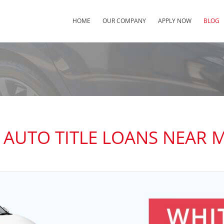
HOME
OUR COMPANY
APPLY NOW
BLOG
 AUTO TITLE LOANS NEAR 