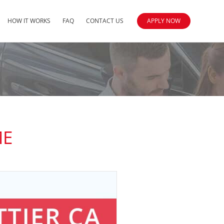
HOW IT WORKS
FAQ
CONTACT US
APPLY NOW
ME