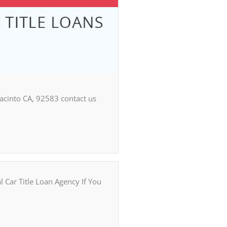
Jacinto CA, 92583 contact us
ar Title Loan Agency If You