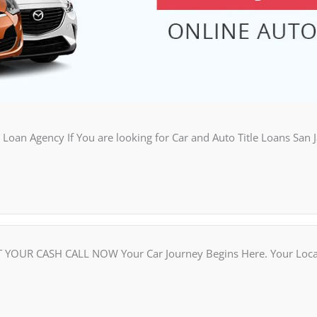
Loan Agency If You are looking for Car and Auto Title Loans San 
OUR CASH CALL NOW Your Car Journey Begins Here. Your Local C