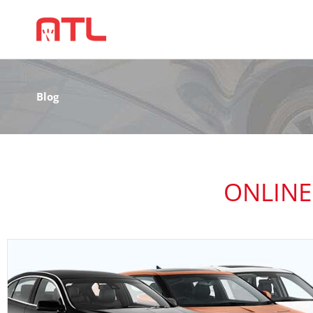
Blog
ONLINE