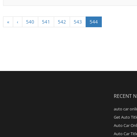
«
‹
540
541
542
543
544
RECENT 
auto car onli
Get Auto Tit
Auto Car Onl
Auto Car Tit