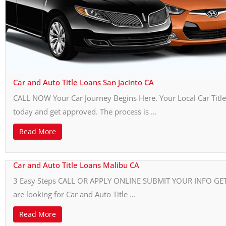
Car and Auto Title Loans San Jacinto CA
CALL NOW Your Car Journey Begins Here. Your Local Car Title 
today and get approved. The process is ...
Read More
Car and Auto Title Loans Malibu CA
3 Easy Steps CALL OR APPLY ONLINE SUBMIT YOUR INFO GET Y
are looking for Car and Auto Title ...
Read More