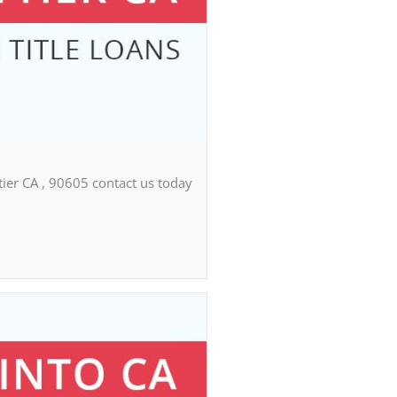
tier CA , 90605 contact us today