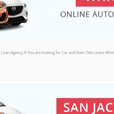
Loan Agency If You are looking for Car and Auto Title Loans Whit