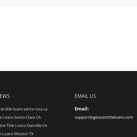
NEWS
EMAIL US
Email:
ne title loans santa rosa ca
le Loans Santa Clara CA
support@getautotitleloans.com
ine Title Loans Danville CA
le Loans Mission TX