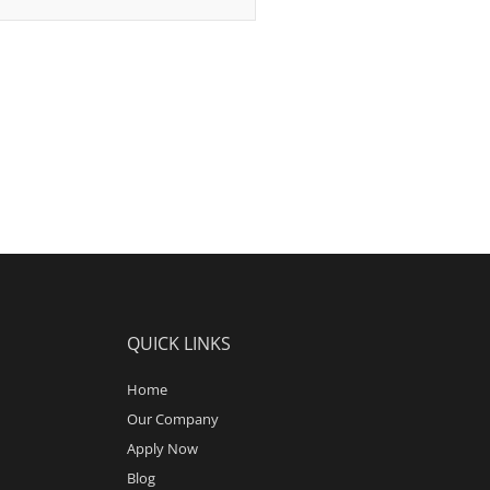
QUICK LINKS
Home
Our Company
Apply Now
Blog