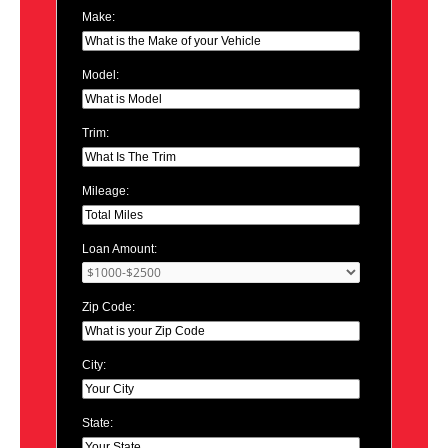
Make:
Model:
Trim:
Mileage:
Loan Amount:
Zip Code:
City:
State: