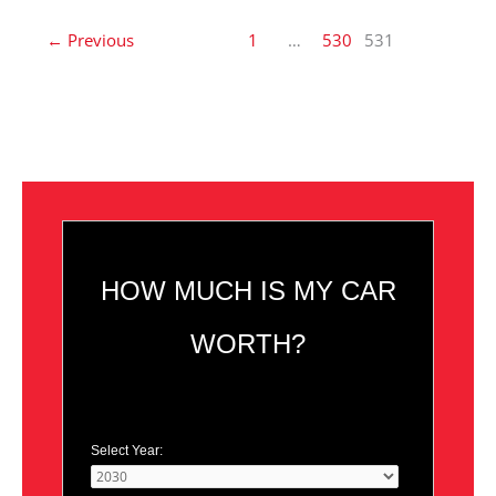
←
Previous
1
…
530
531
HOW MUCH IS MY CAR
WORTH?
Select Year: