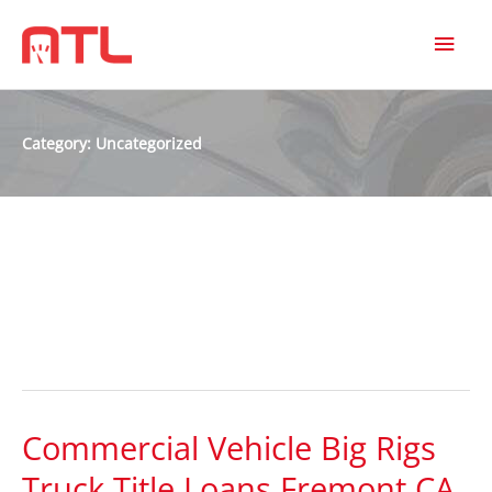
MAI
MEN
Category:
Uncategorized
Uncategorized
Commercial Vehicle Big Rigs
Commercial
Vehicle
Truck Title Loans Fremont CA