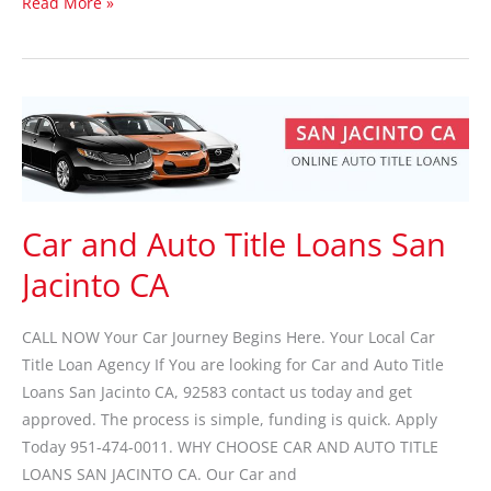
Read More »
Car
and
Auto
Title
Loans
Car and Auto Title Loans San
San
Jacinto CA
Jacinto
CA
CALL NOW Your Car Journey Begins Here. Your Local Car
Title Loan Agency If You are looking for Car and Auto Title
Loans San Jacinto CA, 92583 contact us today and get
approved. The process is simple, funding is quick. Apply
Today 951-474-0011. WHY CHOOSE CAR AND AUTO TITLE
LOANS SAN JACINTO CA. Our Car and