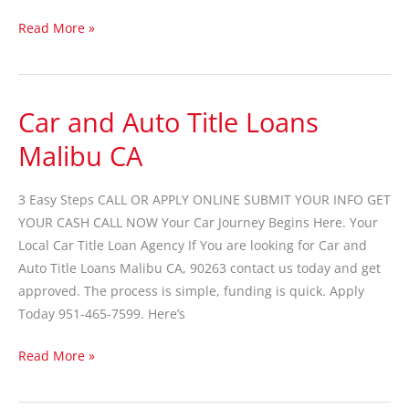
Read More »
Car and Auto Title Loans
Car
and
Malibu CA
Auto
Title
3 Easy Steps CALL OR APPLY ONLINE SUBMIT YOUR INFO GET
Loans
YOUR CASH CALL NOW Your Car Journey Begins Here. Your
Malibu
Local Car Title Loan Agency If You are looking for Car and
CA
Auto Title Loans Malibu CA, 90263 contact us today and get
approved. The process is simple, funding is quick. Apply
Today 951-465-7599. Here’s
Read More »