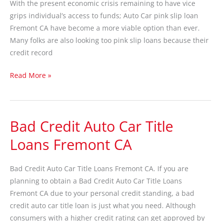
With the present economic crisis remaining to have vice
Fremont
grips individual’s access to funds; Auto Car pink slip loan
CA
Fremont CA have become a more viable option than ever.
Many folks are also looking too pink slip loans because their
credit record
Read More »
Bad Credit Auto Car Title
Bad
Credit
Loans Fremont CA
Auto
Car
Bad Credit Auto Car Title Loans Fremont CA. If you are
Title
planning to obtain a Bad Credit Auto Car Title Loans
Loans
Fremont CA due to your personal credit standing, a bad
Fremont
credit auto car title loan is just what you need. Although
CA
consumers with a higher credit rating can get approved by