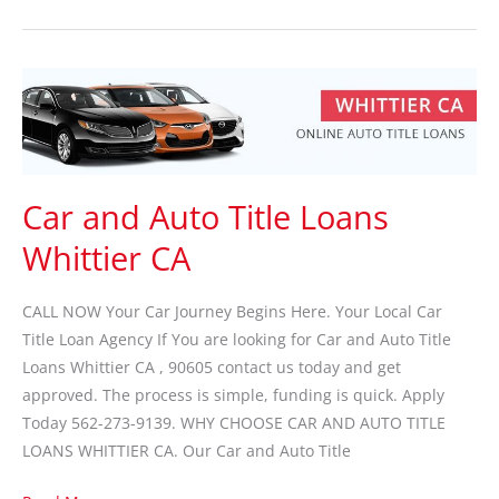
Car
and
Auto
Title
Loans
Car and Auto Title Loans
Whittier
Whittier CA
CA
CALL NOW Your Car Journey Begins Here. Your Local Car
Title Loan Agency If You are looking for Car and Auto Title
Loans Whittier CA , 90605 contact us today and get
approved. The process is simple, funding is quick. Apply
Today 562-273-9139. WHY CHOOSE CAR AND AUTO TITLE
LOANS WHITTIER CA. Our Car and Auto Title