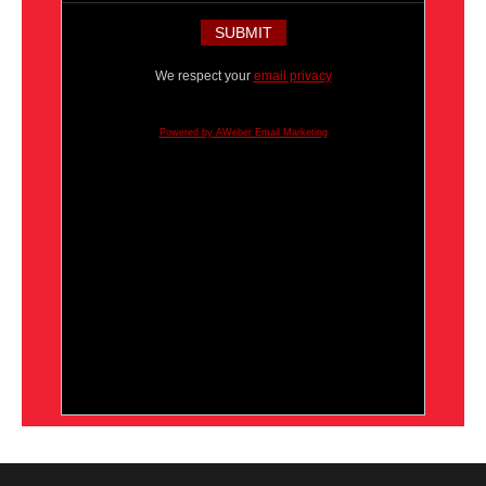
We respect your
email privacy
Powered by AWeber Email Marketing