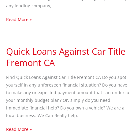
any lending company,
Read More »
Quick Loans Against Car Title
Quick
Loans
Fremont CA
Against
Car
Find Quick Loans Against Car Title Fremont CA Do you spot
Title
yourself in any unforeseen financial situation? Do you have
Fremont
to make any unexpected payment amount that can undercut
CA
your monthly budget plan? Or, simply do you need
immediate financial help? Do you own a vehicle? We are a
local business. We Can Really help.
Read More »