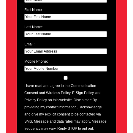
First Name:
Last Name:
Email:
Mobile Phone:
I have read and agree to the Communication
Consent and Wireless Policy, E-Sign Policy, and
Privacy Policy on this website. Disclaimer: By
providing my contact information, I acknowledge
and give my explicit consent to be contacted via
SMS. Message and data rates may apply. Message
frequency may vary. Reply STOP to opt out.