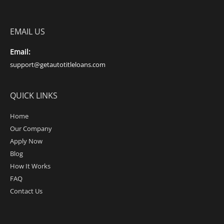
EMAIL US
Email:
support@getautotitleloans.com
QUICK LINKS
Home
Our Company
Apply Now
Blog
How It Works
FAQ
Contact Us