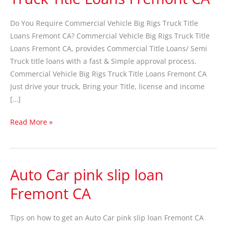
Big
Rigs
Do You Require Commercial Vehicle Big Rigs Truck Title
Truck
Loans Fremont CA? Commercial Vehicle Big Rigs Truck Title
Title
Loans Fremont CA, provides Commercial Title Loans/ Semi
Loans
Truck title loans with a fast & Simple approval process.
Fremont
Commercial Vehicle Big Rigs Truck Title Loans Fremont CA
CA
Just drive your truck, Bring your Title, license and income
[…]
Read More »
Auto Car pink slip loan
Auto
Car
Fremont CA
pink
slip
Tips on how to get an Auto Car pink slip loan Fremont CA
loan