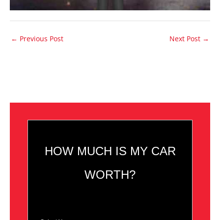
←
Previous Post
Next Post
→
HOW MUCH IS MY CAR
WORTH?