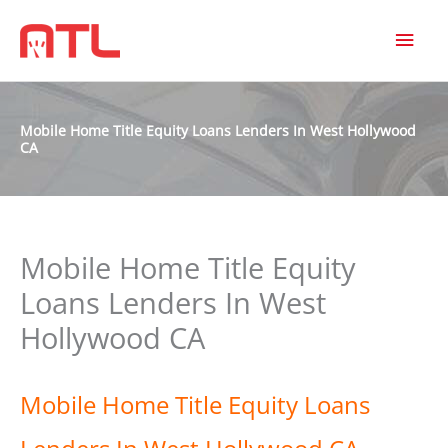
MAI
MEN
Mobile Home Title Equity Loans Lenders In West Hollywood
CA
Mobile Home Title Equity
Loans Lenders In West
Hollywood CA
Mobile Home Title Equity Loans