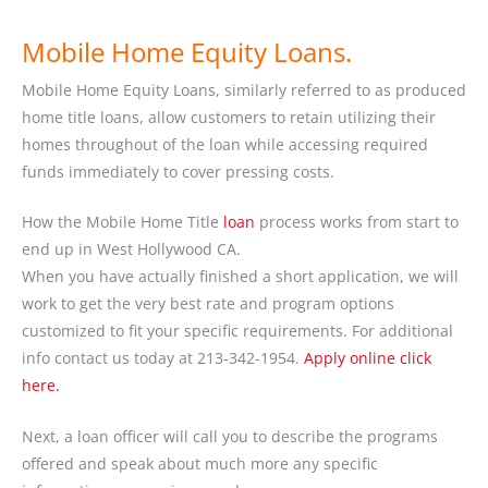
Mobile Home Equity Loans.
Mobile Home Equity Loans, similarly referred to as produced
home title loans, allow customers to retain utilizing their
homes throughout of the loan while accessing required
funds immediately to cover pressing costs.
How the Mobile Home Title
loan
process works from start to
end up in West Hollywood CA.
When you have actually finished a short application, we will
work to get the very best rate and program options
customized to fit your specific requirements. For additional
info contact us today at 213-342-1954.
Apply online click
here.
Next, a loan officer will call you to describe the programs
offered and speak about much more any specific