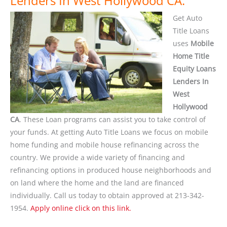
Lenders In West Hollywood CA.
Get Auto
Title Loans
uses
Mobile
Home Title
Equity Loans
Lenders In
West
Hollywood
CA
. These Loan programs can assist you to take control of
your funds. At getting Auto Title Loans we focus on mobile
home funding and mobile house refinancing across the
country. We provide a wide variety of financing and
refinancing options in produced house neighborhoods and
on land where the home and the land are financed
individually. Call us today to obtain approved at 213-342-
1954.
Apply online click on this link.