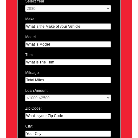
Select Year:
Make:
Model:
Trim:
Mileage:
Loan Amount:
Zip Code:
City: