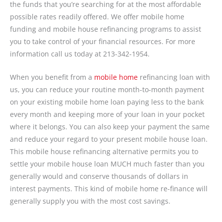
the funds that you’re searching for at the most affordable
possible rates readily offered. We offer mobile home
funding and mobile house refinancing programs to assist
you to take control of your financial resources. For more
information call us today at 213-342-1954.
When you benefit from a
mobile home
refinancing loan with
us, you can reduce your routine month-to-month payment
on your existing mobile home loan paying less to the bank
every month and keeping more of your loan in your pocket
where it belongs. You can also keep your payment the same
and reduce your regard to your present mobile house loan.
This mobile house refinancing alternative permits you to
settle your mobile house loan MUCH much faster than you
generally would and conserve thousands of dollars in
interest payments. This kind of mobile home re-finance will
generally supply you with the most cost savings.