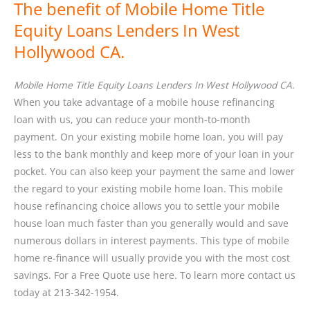
The benefit of Mobile Home Title
Equity Loans Lenders In West
Hollywood CA.
Mobile Home Title Equity Loans Lenders In West Hollywood CA.
When you take advantage of a mobile house refinancing
loan with us, you can reduce your month-to-month
payment. On your existing mobile home loan, you will pay
less to the bank monthly and keep more of your loan in your
pocket. You can also keep your payment the same and lower
the regard to your existing mobile home loan. This mobile
house refinancing choice allows you to settle your mobile
house loan much faster than you generally would and save
numerous dollars in interest payments. This type of mobile
home re-finance will usually provide you with the most cost
savings. For a Free Quote use here. To learn more contact us
today at 213-342-1954.