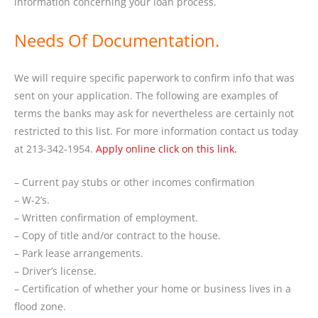
information concerning your loan process.
Needs Of Documentation.
We will require specific paperwork to confirm info that was
sent on your application. The following are examples of
terms the banks may ask for nevertheless are certainly not
restricted to this list. For more information contact us today
at 213-342-1954.
Apply online click on this link.
– Current pay stubs or other incomes confirmation
– W-2’s.
– Written confirmation of employment.
– Copy of title and/or contract to the house.
– Park lease arrangements.
– Driver’s license.
– Certification of whether your home or business lives in a
flood zone.