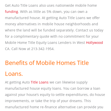
Get Auto Title Loans also uses nationwide mobile home
funding
. With as little as 5% down, you can own a
manufactured house. At getting Auto Title Loans we offer
money alternatives in mobile house neighborhoods and
where the land will be funded separately. Contact us today
for a complimentary quote with no commitment for your
Mobile Home Title Equity Loans Lenders In West
Hollywood
CA. Call Now at 213-342-1954.
Benefits of Mobile Homes Title
Loans.
At getting Auto
Title Loans
we can likewise supply
manufactured house equity loans. You can borrow a loan
against your house’s equity to settle expenditures, do house
improvements, or take the trip of your dreams. This
manufactured home re-finance alternative can provide you