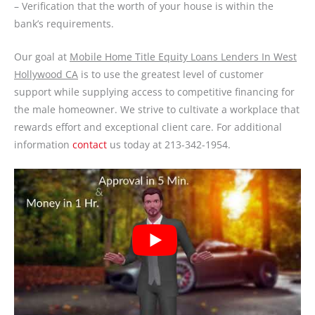
– Verification that the worth of your house is within the
bank’s requirements.
Our goal at
Mobile Home Title Equity Loans Lenders In West
Hollywood CA
is to use the greatest level of customer
support while supplying access to competitive financing for
the male homeowner. We strive to cultivate a workplace that
rewards effort and exceptional client care. For additional
information
contact
us today at 213-342-1954.