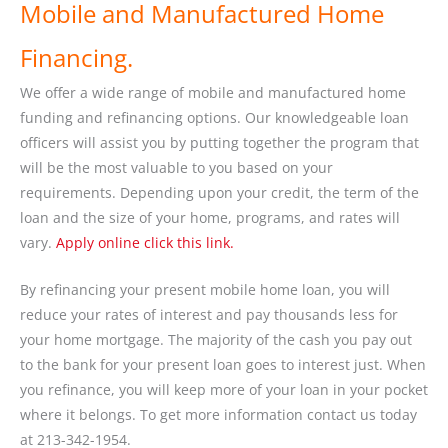
Mobile and Manufactured Home
Financing.
We offer a wide range of mobile and manufactured home
funding and refinancing options. Our knowledgeable loan
officers will assist you by putting together the program that
will be the most valuable to you based on your
requirements. Depending upon your credit, the term of the
loan and the size of your home, programs, and rates will
vary.
Apply online click this link.
By refinancing your present mobile home loan, you will
reduce your rates of interest and pay thousands less for
your home mortgage. The majority of the cash you pay out
to the bank for your present loan goes to interest just. When
you refinance, you will keep more of your loan in your pocket
where it belongs. To get more information contact us today
at 213-342-1954.