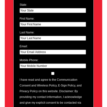
State:
First Name:
Last Name:
Email:
Mobile Phone:
I have read and agree to the Communication
Consent and Wireless Policy, E-Sign Policy, and
Privacy Policy on this website. Disclaimer: By
providing my contact information, I acknowledge
and give my explicit consent to be contacted via