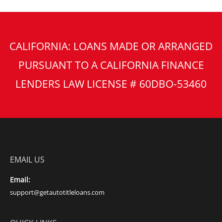
CALIFORNIA: LOANS MADE OR ARRANGED
PURSUANT TO A CALIFORNIA FINANCE
LENDERS LAW LICENSE # 60DBO-53460
EMAIL US
Email:
support@getautotitleloans.com