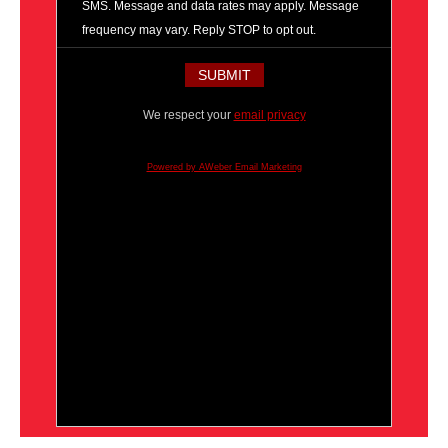
SMS. Message and data rates may apply. Message
frequency may vary. Reply STOP to opt out.
We respect your
email privacy
Powered by AWeber Email Marketing