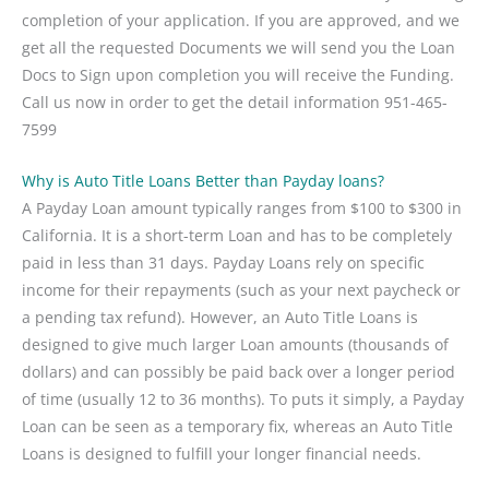
completion of your application. If you are approved, and we
get all the requested Documents we will send you the Loan
Docs to Sign upon completion you will receive the Funding.
Call us now in order to get the detail information 951-465-
7599
Why is Auto Title Loans Better than Payday loans?
A Payday Loan amount typically ranges from $100 to $300 in
California. It is a short-term Loan and has to be completely
paid in less than 31 days. Payday Loans rely on specific
income for their repayments (such as your next paycheck or
a pending tax refund). However, an Auto Title Loans is
designed to give much larger Loan amounts (thousands of
dollars) and can possibly be paid back over a longer period
of time (usually 12 to 36 months). To puts it simply, a Payday
Loan can be seen as a temporary fix, whereas an Auto Title
Loans is designed to fulfill your longer financial needs.