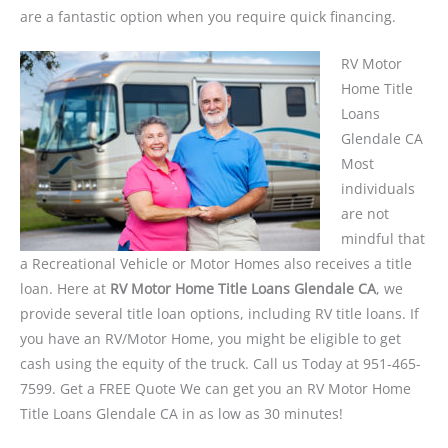
are a fantastic option when you require quick financing.
RV Motor
Home Title
Loans
Glendale CA
Most
individuals
are not
mindful that
a Recreational Vehicle or Motor Homes also receives a title
loan. Here at
RV Motor Home Title Loans Glendale CA
, we
provide several title loan options, including RV title loans. If
you have an RV/Motor Home, you might be eligible to get
cash using the equity of the truck. Call us Today at 951-465-
7599. Get a FREE Quote We can get you an RV Motor Home
Title Loans Glendale CA in as low as 30 minutes!