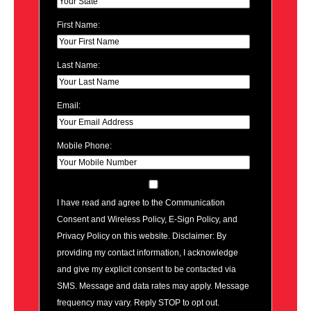
First Name:
Last Name:
Email:
Mobile Phone:
I have read and agree to the Communication
Consent and Wireless Policy, E-Sign Policy, and
Privacy Policy on this website. Disclaimer: By
providing my contact information, I acknowledge
and give my explicit consent to be contacted via
SMS. Message and data rates may apply. Message
frequency may vary. Reply STOP to opt out.