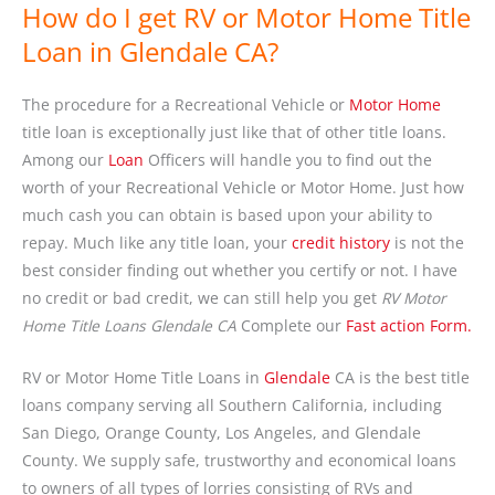
How do I get RV or Motor Home Title
Loan in Glendale CA?
The procedure for a Recreational Vehicle or
Motor Home
title loan is exceptionally just like that of other title loans.
Among our
Loan
Officers will handle you to find out the
worth of your Recreational Vehicle or Motor Home. Just how
much cash you can obtain is based upon your ability to
repay. Much like any title loan, your
credit history
is not the
best consider finding out whether you certify or not. I have
no credit or bad credit, we can still help you get
RV Motor
Home Title Loans Glendale CA
Complete our
Fast action Form.
RV or Motor Home Title Loans in
Glendale
CA is the best title
loans company serving all Southern California, including
San Diego, Orange County, Los Angeles, and Glendale
County. We supply safe, trustworthy and economical loans
to owners of all types of lorries consisting of RVs and