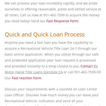
We can process your loan incredibly rapidly, and we pride
ourselves in offering reasonable, polite and skilled service at
all times. Call us now at 951-465-7599 to acquire the money
you need today! Send our
Fast Response Form.
Quick and Quick Loan Process
Anytime you need a fast loan you have the capability to
acquire a Recreational Vehicle Title Loan 24-7 through our
basic online application. When you utilize through our safe
and protected application your loan request is processed
and provided instantly to a shop closest to you.
Contact
RV
Motor Home Title Loans Glendale CA
or call 951-465-7599 Fill
Our
Fast reaction Form.
Discuss your requirements with a counted on Loan Center
Loan Officer. Discover how much money you can leave your
Recreational Vehicle. Indication and send all your