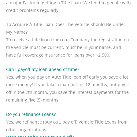
a major Factor in getting a Title Loan. We lend to people with
credit problems regularly.
To Acquire A Title Loan Does The Vehicle Should Be Under
My Name?
To receive a title loan from our Company the registration on
the vehicle must be current, must be in your name, and
have full coverage insurance for loans over $2,500.
Can I payoff my loan ahead of time?
Yes, when you pay an Auto Title loan off early you save a lot
more money! If you take a loan out for 12 months, but pay it
off in the 7th month, you save the interest payments for the
remaining five (5) months.
Do you refinance Loans?
Yes, we refinance (buy out, pay off) Vehicle Title Loans from
other organizations.