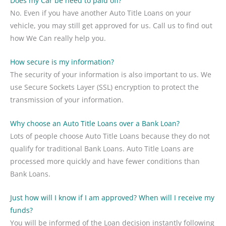
Does my Car be need to paid off?
No. Even if you have another Auto Title Loans on your
vehicle, you may still get approved for us. Call us to find out
how We Can really help you.
How secure is my information?
The security of your information is also important to us. We
use Secure Sockets Layer (SSL) encryption to protect the
transmission of your information.
Why choose an Auto Title Loans over a Bank Loan?
Lots of people choose Auto Title Loans because they do not
qualify for traditional Bank Loans. Auto Title Loans are
processed more quickly and have fewer conditions than
Bank Loans.
Just how will I know if I am approved? When will I receive my
funds?
You will be informed of the Loan decision instantly following