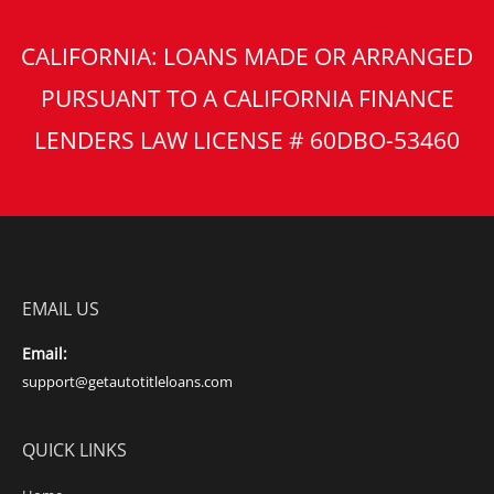
CALIFORNIA: LOANS MADE OR ARRANGED
PURSUANT TO A CALIFORNIA FINANCE
LENDERS LAW LICENSE # 60DBO-53460
EMAIL US
Email:
support@getautotitleloans.com
QUICK LINKS