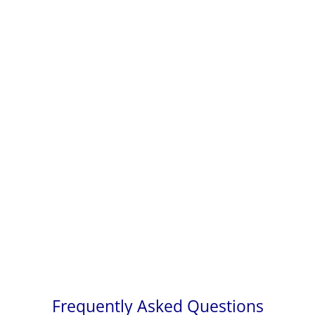
Frequently Asked Questions