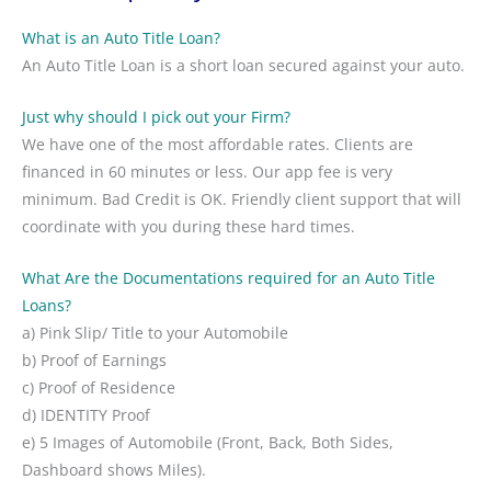
What is an Auto Title Loan?
An Auto Title Loan is a short loan secured against your auto.
Just why should I pick out your Firm?
We have one of the most affordable rates. Clients are
financed in 60 minutes or less. Our app fee is very
minimum. Bad Credit is OK. Friendly client support that will
coordinate with you during these hard times.
What Are the Documentations required for an Auto Title
Loans?
a) Pink Slip/ Title to your Automobile
b) Proof of Earnings
c) Proof of Residence
d) IDENTITY Proof
e) 5 Images of Automobile (Front, Back, Both Sides,
Dashboard shows Miles).