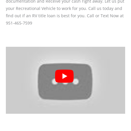
documentation and Receive your cash right away. Let us put
your Recreational Vehicle to work for you. Call us today and
find out if an RV title loan is best for you. Call or Text Now at
951-465-7599