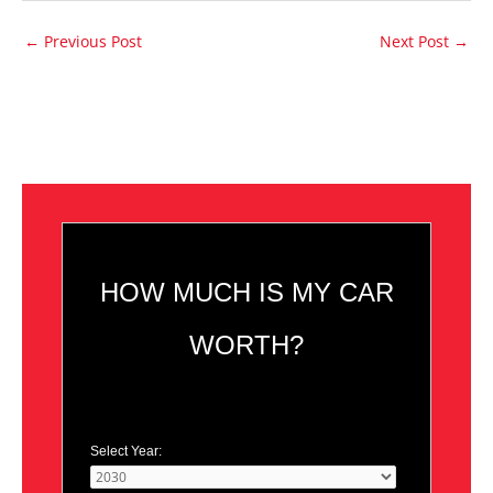
←
Previous Post
Next Post
→
HOW MUCH IS MY CAR
WORTH?
Select Year: