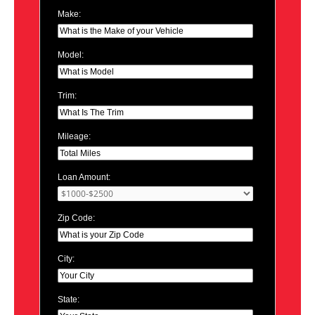
Make:
Model:
Trim:
Mileage:
Loan Amount:
Zip Code:
City:
State: