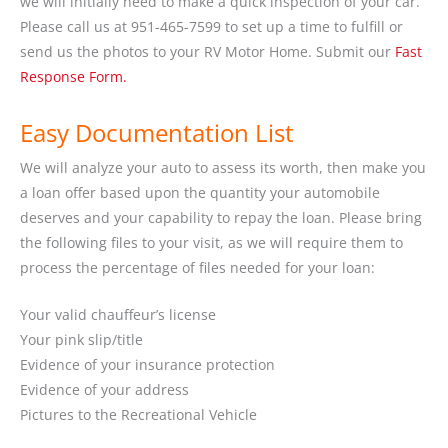
we will initially need to make a quick inspection of your car.
Please call us at 951-465-7599 to set up a time to fulfill or
send us the photos to your RV Motor Home. Submit our
Fast
Response Form.
Easy Documentation List
We will analyze your auto to assess its worth, then make you
a loan offer based upon the quantity your automobile
deserves and your capability to repay the loan. Please bring
the following files to your visit, as we will require them to
process the percentage of files needed for your loan:
Your valid chauffeur’s license
Your pink slip/title
Evidence of your insurance protection
Evidence of your address
Pictures to the Recreational Vehicle