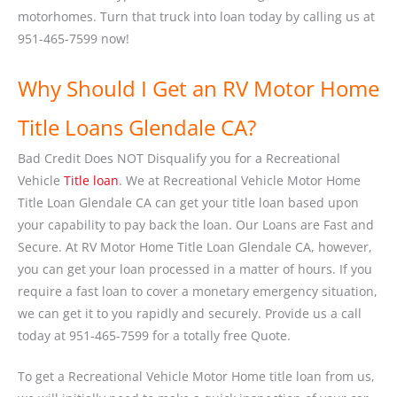
motorhomes. Turn that truck into loan today by calling us at
951-465-7599 now!
Why Should I Get an RV Motor Home
Title Loans Glendale CA?
Bad Credit Does NOT Disqualify you for a Recreational
Vehicle
Title loan
. We at Recreational Vehicle Motor Home
Title Loan Glendale CA can get your title loan based upon
your capability to pay back the loan. Our Loans are Fast and
Secure. At RV Motor Home Title Loan Glendale CA, however,
you can get your loan processed in a matter of hours. If you
require a fast loan to cover a monetary emergency situation,
we can get it to you rapidly and securely. Provide us a call
today at 951-465-7599 for a totally free Quote.
To get a Recreational Vehicle Motor Home title loan from us,