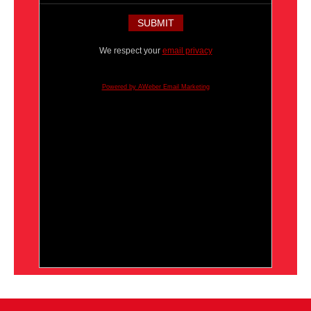
We respect your
email privacy
Powered by AWeber Email Marketing