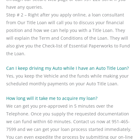
have any queries.
Step # 2 – Right after you apply online, a loan consultant
from Our Title Loan will call you to discuss your financial
position and how we can help you with a Title Loan. They
will explain the Term and Conditions of the Loan. They will
also give you the Check-list of Essential Paperworks to Fund
the Loan.
Can I keep driving my Auto while I have an Auto Title Loan?
Yes, you keep the Vehicle and the funds while making your
scheduled monthly payments on your Auto Title Loan.
How long will it take me to acquire my loan?
We can get you pre-approved in 5 minutes over the
Telephone. Once you supply the requested documentation
we can fund within 60 minutes. Contact us now at 951-465-
7599 and we can get your loan process started immediately.
You can even expedite the process by submitting our on-line