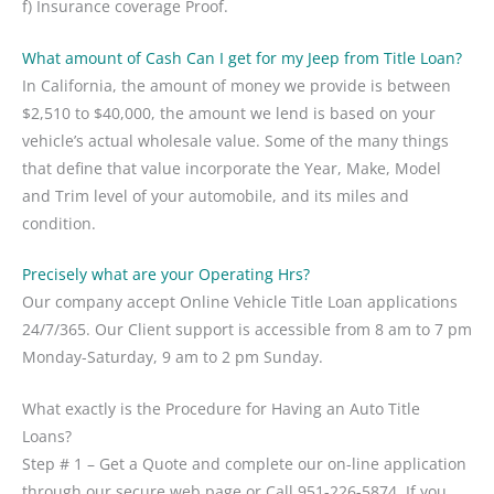
f) Insurance coverage Proof.
What amount of Cash Can I get for my Jeep from Title Loan?
In California, the amount of money we provide is between
$2,510 to $40,000, the amount we lend is based on your
vehicle’s actual wholesale value. Some of the many things
that define that value incorporate the Year, Make, Model
and Trim level of your automobile, and its miles and
condition.
Precisely what are your Operating Hrs?
Our company accept Online Vehicle Title Loan applications
24/7/365. Our Client support is accessible from 8 am to 7 pm
Monday-Saturday, 9 am to 2 pm Sunday.
What exactly is the Procedure for Having an Auto Title
Loans?
Step # 1 – Get a Quote and complete our on-line application
through our secure web page or Call 951-226-5874. If you