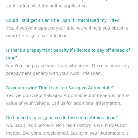
application. Visit the online application.
Could I still get a Car Title Loan if I misplaced my Title?
Yes, if you’ve misplaced your title, we will help you obtain a
new title to get a car title loan.
Is there a prepayment penalty if I decide to pay off ahead of
time?
No. You can pay off your Loan whenever. There is never any
prepayment penalty with your Auto Title Loan.
Do you provide Title Loans on Salvaged Automobile?
Yes, we do accept Salvaged Automobile but depends on the
value of your Vehicle. Call us for additional information.
Do I need to have good credit history to obtain a loan?
No. Bad Credit Score or No Credit History is Ok, it does not
matter. Everyone is welcomed. Equity in your Automobile is