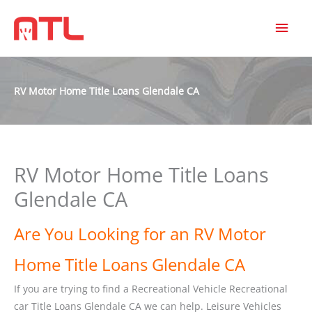
MAI
MEN
RV Motor Home Title Loans Glendale CA
RV Motor Home Title Loans
Glendale CA
Are You Looking for an RV Motor
Home Title Loans Glendale CA
If you are trying to find a Recreational Vehicle Recreational
car Title Loans Glendale CA we can help. Leisure Vehicles