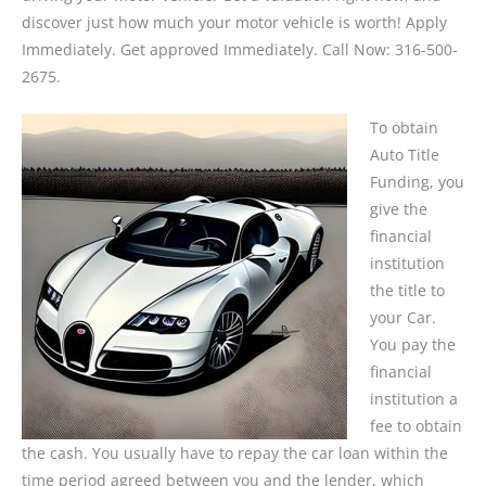
discover just how much your motor vehicle is worth! Apply
Immediately. Get approved Immediately. Call Now: 316-500-
2675.
To obtain
Auto Title
Funding, you
give the
financial
institution
the title to
your Car.
You pay the
financial
institution a
fee to obtain
the cash. You usually have to repay the car loan within the
time period agreed between you and the lender, which