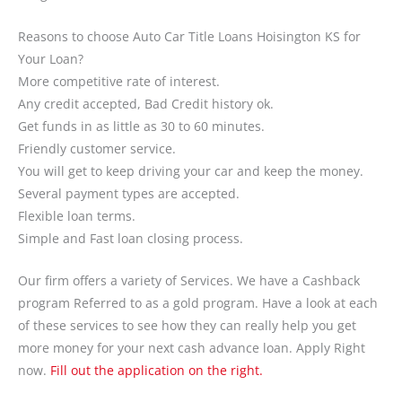
Reasons to choose Auto Car Title Loans Hoisington KS for
Your Loan?
More competitive rate of interest.
Any credit accepted, Bad Credit history ok.
Get funds in as little as 30 to 60 minutes.
Friendly customer service.
You will get to keep driving your car and keep the money.
Several payment types are accepted.
Flexible loan terms.
Simple and Fast loan closing process.
Our firm offers a variety of Services. We have a Cashback
program Referred to as a gold program. Have a look at each
of these services to see how they can really help you get
more money for your next cash advance loan. Apply Right
now.
Fill out the application on the right.