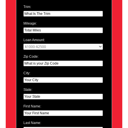
Trim:
Mileage:
Loan Amount:
Zip Code:
City:
State:
First Name:
Last Name: