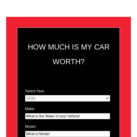
HOW MUCH IS MY CAR
WORTH?
Select Year:
Make:
Model: