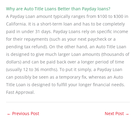
Why are Auto Title Loans Better than Payday loans?
A Payday Loan amount typically ranges from $100 to $300 in
California. It is a short-term loan and has to be completely
paid in under 31 days. Payday Loans rely on specific income
for their repayments (such as your next paycheck or a
pending tax refund). On the other hand, an Auto Title Loan
is designed to give much larger Loan amounts (thousands of
dollars) and can be paid back over a longer period of time
(usually 12 to 36 months). To put it simply, a Payday Loan
can possibly be seen as a temporary fix, whereas an Auto
Title Loan is designed to fulfill your longer financial needs.
Fast Approval.
←
Previous Post
Next Post
→