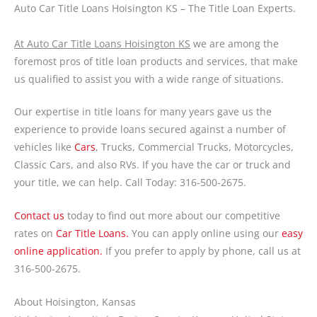
Auto Car Title Loans Hoisington KS – The Title Loan Experts.
At Auto Car Title Loans Hoisington KS
we are among the
foremost pros of title loan products and services, that make
us qualified to assist you with a wide range of situations.
Our expertise in title loans for many years gave us the
experience to provide loans secured against a number of
vehicles like
Cars
, Trucks, Commercial Trucks, Motorcycles,
Classic Cars, and also RVs. If you have the car or truck and
your title, we can help. Call Today: 316-500-2675.
Contact us
today to find out more about our competitive
rates on
Car Title Loans.
You can apply online using our
easy
online application.
If you prefer to apply by phone, call us at
316-500-2675.
About Hoisington, Kansas