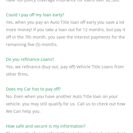
Could I pay off my loan early?
Yes, when you pay an Auto Title loan off early you save a lot
more money! If you take a loan out for 12 months, but pay it
off in the 7th month, you save the interest payments for the
remaining five (5) months.
Do you refinance Loans?
Yes, we refinance (buy out, pay off) Vehicle Title Loans from
other firms.
Does my Car has to pay off?
No. Even when you have another Auto Title loan on your
vehicle, you may still qualify for us. Call us to check out how
We Can help you.
How safe and secure is my information?