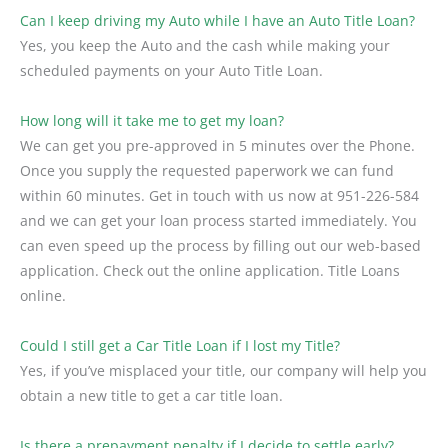
Can I keep driving my Auto while I have an Auto Title Loan?
Yes, you keep the Auto and the cash while making your
scheduled payments on your Auto Title Loan.
How long will it take me to get my loan?
We can get you pre-approved in 5 minutes over the Phone.
Once you supply the requested paperwork we can fund
within 60 minutes. Get in touch with us now at 951-226-584
and we can get your loan process started immediately. You
can even speed up the process by filling out our web-based
application. Check out the online application. Title Loans
online.
Could I still get a Car Title Loan if I lost my Title?
Yes, if you’ve misplaced your title, our company will help you
obtain a new title to get a car title loan.
Is there a prepayment penalty if I decide to settle early?