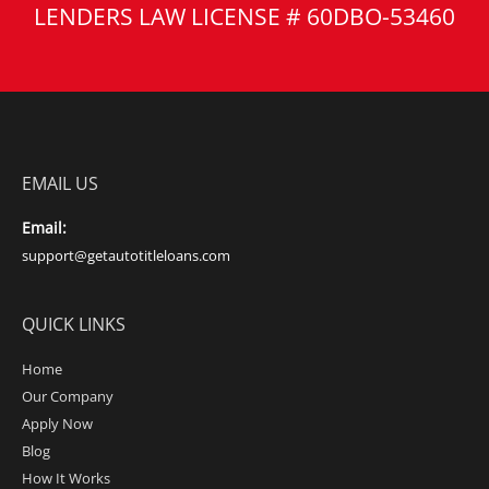
LENDERS LAW LICENSE # 60DBO-53460
EMAIL US
Email:
support@getautotitleloans.com
QUICK LINKS
Home
Our Company
Apply Now
Blog
How It Works