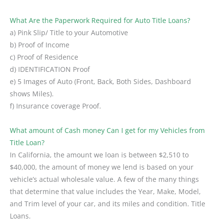
What Are the Paperwork Required for Auto Title Loans?
a) Pink Slip/ Title to your Automotive
b) Proof of Income
c) Proof of Residence
d) IDENTIFICATION Proof
e) 5 Images of Auto (Front, Back, Both Sides, Dashboard
shows Miles).
f) Insurance coverage Proof.
What amount of Cash money Can I get for my Vehicles from
Title Loan?
In California, the amount we loan is between $2,510 to
$40,000, the amount of money we lend is based on your
vehicle’s actual wholesale value. A few of the many things
that determine that value includes the Year, Make, Model,
and Trim level of your car, and its miles and condition. Title
Loans.