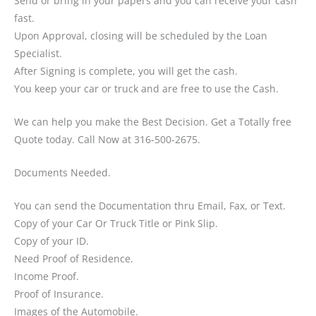
Send or bring in your papers and you can receive your cash
fast.
Upon Approval, closing will be scheduled by the Loan
Specialist.
After Signing is complete, you will get the cash.
You keep your car or truck and are free to use the Cash.
We can help you make the Best Decision. Get a Totally free
Quote today. Call Now at 316-500-2675.
Documents Needed.
You can send the Documentation thru Email, Fax, or Text.
Copy of your Car Or Truck Title or Pink Slip.
Copy of your ID.
Need Proof of Residence.
Income Proof.
Proof of Insurance.
Images of the Automobile.