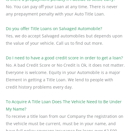
No. You can pay off your Loan at any time. There is never
any prepayment penalty with your Auto Title Loan.
Do you offer Title Loans on Salvaged Automobile?
Yes, we do accept Salvaged automobiles but depends upon
the value of your vehicle. Call us to find out more.
Do I need to have a good credit score in order to get a loan?
No. A bad Credit Score or No Credit is Ok, it does not matter.
Everyone is welcome. Equity in your Automobile is a major
Element in getting a Title Loan. We lend to people with
credit history problems every day.
To Acquire A Title Loan Does The Vehicle Need to Be Under
My Name?
To receive a title loan from our Company the registration on
the vehicle must be current, must be in your name, and
have full policy coverage insurance for loans over $2,500.