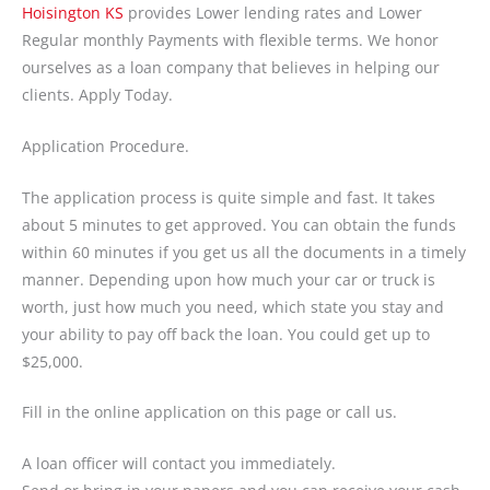
Hoisington KS
provides Lower lending rates and Lower
Regular monthly Payments with flexible terms. We honor
ourselves as a loan company that believes in helping our
clients. Apply Today.
Application Procedure.
The application process is quite simple and fast. It takes
about 5 minutes to get approved. You can obtain the funds
within 60 minutes if you get us all the documents in a timely
manner. Depending upon how much your car or truck is
worth, just how much you need, which state you stay and
your ability to pay off back the loan. You could get up to
$25,000.
Fill in the online application on this page or call us.
A loan officer will contact you immediately.