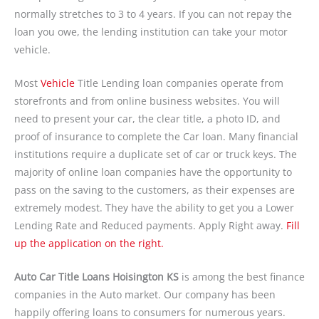
normally stretches to 3 to 4 years. If you can not repay the
loan you owe, the lending institution can take your motor
vehicle.
Most
Vehicle
Title Lending loan companies operate from
storefronts and from online business websites. You will
need to present your car, the clear title, a photo ID, and
proof of insurance to complete the Car loan. Many financial
institutions require a duplicate set of car or truck keys. The
majority of online loan companies have the opportunity to
pass on the saving to the customers, as their expenses are
extremely modest. They have the ability to get you a Lower
Lending Rate and Reduced payments. Apply Right away.
Fill
up the application on the right.
Auto Car Title Loans Hoisington KS
is among the best finance
companies in the Auto market. Our company has been
happily offering loans to consumers for numerous years.