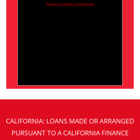
Powered by AWeber Email Marketing
CALIFORNIA: LOANS MADE OR ARRANGED
PURSUANT TO A CALIFORNIA FINANCE