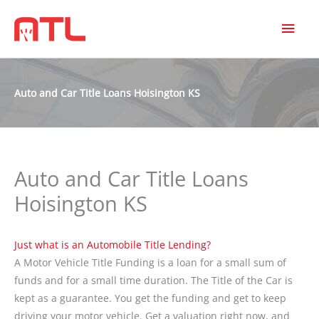
MAI
MEN
Auto and Car Title Loans Hoisington KS
Auto and Car Title Loans
Hoisington KS
Just what is an Automobile Title Lending?
A Motor Vehicle Title Funding is a loan for a small sum of
funds and for a small time duration. The Title of the Car is
kept as a guarantee. You get the funding and get to keep
driving your motor vehicle. Get a valuation right now, and