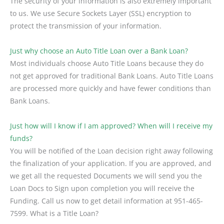
The security of your information is also extremely important
to us. We use Secure Sockets Layer (SSL) encryption to
protect the transmission of your information.
Just why choose an Auto Title Loan over a Bank Loan?
Most individuals choose Auto Title Loans because they do
not get approved for traditional Bank Loans. Auto Title Loans
are processed more quickly and have fewer conditions than
Bank Loans.
Just how will I know if I am approved? When will I receive my
funds?
You will be notified of the Loan decision right away following
the finalization of your application. If you are approved, and
we get all the requested Documents we will send you the
Loan Docs to Sign upon completion you will receive the
Funding. Call us now to get detail information at 951-465-
7599. What is a Title Loan?