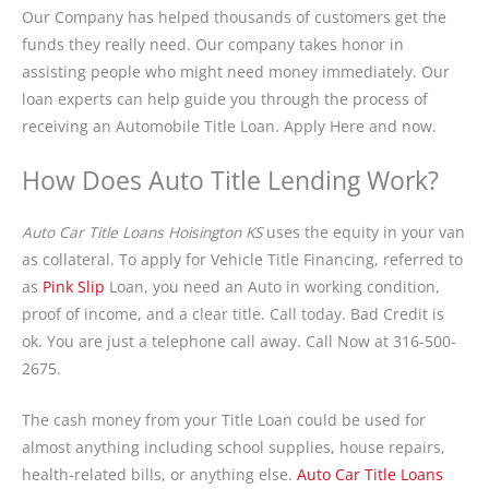
Our Company has helped thousands of customers get the
funds they really need. Our company takes honor in
assisting people who might need money immediately. Our
loan experts can help guide you through the process of
receiving an Automobile Title Loan. Apply Here and now.
How Does Auto Title Lending Work?
Auto Car Title Loans Hoisington KS
uses the equity in your van
as collateral. To apply for Vehicle Title Financing, referred to
as
Pink Slip
Loan, you need an Auto in working condition,
proof of income, and a clear title. Call today. Bad Credit is
ok. You are just a telephone call away. Call Now at 316-500-
2675.
The cash money from your Title Loan could be used for
almost anything including school supplies, house repairs,
health-related bills, or anything else.
Auto Car Title Loans