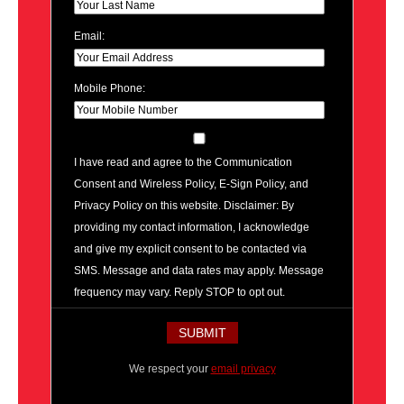
Email:
Mobile Phone:
I have read and agree to the Communication
Consent and Wireless Policy, E-Sign Policy, and
Privacy Policy on this website. Disclaimer: By
providing my contact information, I acknowledge
and give my explicit consent to be contacted via
SMS. Message and data rates may apply. Message
frequency may vary. Reply STOP to opt out.
We respect your
email privacy