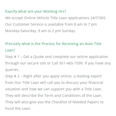
Exactly what are your Working Hrs?
We accept Online Vehicle Title Loan applications 24/7/365.
Our Customer Service is available from 8 am to 7 pm
Monday-Saturday, 9 am to 2 pm Sunday.
Precisely what is the Process for Receiving an Auto Title
Loan?
Step # 1 – Get a Quote and complete our online application
through our secure site or Call 951-465-7599. If you have any
queries.
Step # 2 – Right after you apply online, a leading expert
from Our Title Loan will call you to discuss your financial
situation and how we can support you with a Title Loan.
They will describe the Term and Conditions of the Loan.
They will also give you the Checklist of Needed Papers to
Fund the Loan.