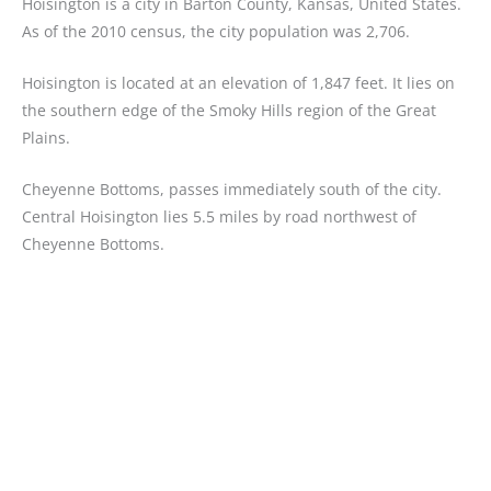
Hoisington is a city in Barton County, Kansas, United States.
As of the 2010 census, the city population was 2,706.
Hoisington is located at an elevation of 1,847 feet. It lies on
the southern edge of the Smoky Hills region of the Great
Plains.
Cheyenne Bottoms, passes immediately south of the city.
Central Hoisington lies 5.5 miles by road northwest of
Cheyenne Bottoms.