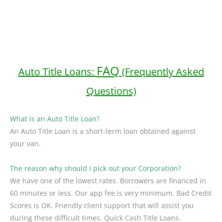
FAQ
Auto Title Loans:
(Frequently Asked
Questions)
What is an Auto Title Loan?
An Auto Title Loan is a short-term loan obtained against
your van.
The reason why should I pick out your Corporation?
We have one of the lowest rates. Borrowers are financed in
60 minutes or less. Our app fee is very minimum. Bad Credit
Scores is OK. Friendly client support that will assist you
during these difficult times. Quick Cash Title Loans.