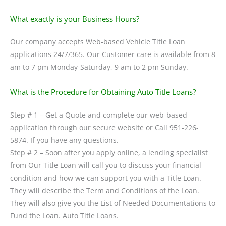
What exactly is your Business Hours?
Our company accepts Web-based Vehicle Title Loan
applications 24/7/365. Our Customer care is available from 8
am to 7 pm Monday-Saturday, 9 am to 2 pm Sunday.
What is the Procedure for Obtaining Auto Title Loans?
Step # 1 – Get a Quote and complete our web-based
application through our secure website or Call 951-226-
5874. If you have any questions.
Step # 2 – Soon after you apply online, a lending specialist
from Our Title Loan will call you to discuss your financial
condition and how we can support you with a Title Loan.
They will describe the Term and Conditions of the Loan.
They will also give you the List of Needed Documentations to
Fund the Loan. Auto Title Loans.