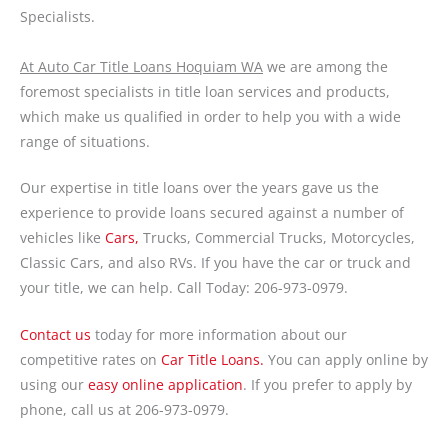
Specialists.
At Auto Car Title Loans Hoquiam WA
we are among the
foremost specialists in title loan services and products,
which make us qualified in order to help you with a wide
range of situations.
Our expertise in title loans over the years gave us the
experience to provide loans secured against a number of
vehicles like
Cars,
Trucks, Commercial Trucks, Motorcycles,
Classic Cars, and also RVs. If you have the car or truck and
your title, we can help. Call Today: 206-973-0979.
Contact us
today for more information about our
competitive rates on
Car Title Loans.
You can apply online by
using our
easy online application
. If you prefer to apply by
phone, call us at 206-973-0979.