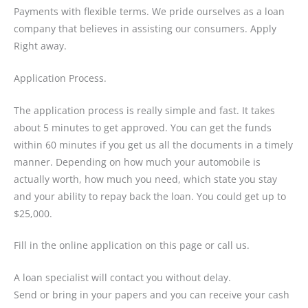
Payments with flexible terms. We pride ourselves as a loan
company that believes in assisting our consumers. Apply
Right away.
Application Process.
The application process is really simple and fast. It takes
about 5 minutes to get approved. You can get the funds
within 60 minutes if you get us all the documents in a timely
manner. Depending on how much your automobile is
actually worth, how much you need, which state you stay
and your ability to repay back the loan. You could get up to
$25,000.
Fill in the online application on this page or call us.
A loan specialist will contact you without delay.
Send or bring in your papers and you can receive your cash