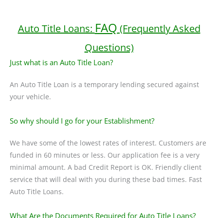
FAQ
Auto Title Loans:
(Frequently Asked
Questions)
Just what is an Auto Title Loan?
An Auto Title Loan is a temporary lending secured against
your vehicle.
So why should I go for your Establishment?
We have some of the lowest rates of interest. Customers are
funded in 60 minutes or less. Our application fee is a very
minimal amount. A bad Credit Report is OK. Friendly client
service that will deal with you during these bad times. Fast
Auto Title Loans.
What Are the Documents Required for Auto Title Loans?