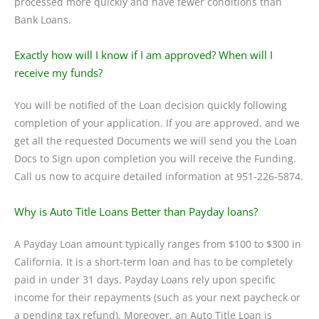
processed more quickly and have fewer conditions than
Bank Loans.
Exactly how will I know if I am approved? When will I
receive my funds?
You will be notified of the Loan decision quickly following
completion of your application. If you are approved, and we
get all the requested Documents we will send you the Loan
Docs to Sign upon completion you will receive the Funding.
Call us now to acquire detailed information at 951-226-5874.
Why is Auto Title Loans Better than Payday loans?
A Payday Loan amount typically ranges from $100 to $300 in
California. It is a short-term loan and has to be completely
paid in under 31 days. Payday Loans rely upon specific
income for their repayments (such as your next paycheck or
a pending tax refund). Moreover, an Auto Title Loan is