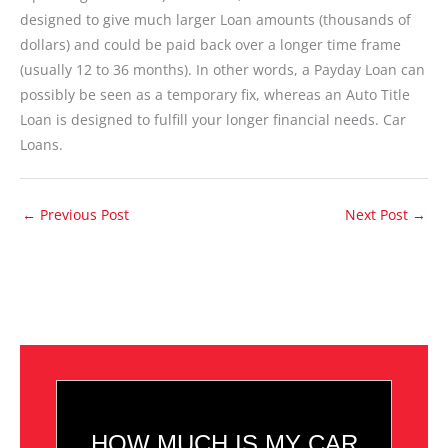
designed to give much larger Loan amounts (thousands of
dollars) and could be paid back over a longer time frame
(usually 12 to 36 months). In other words, a Payday Loan can
possibly be seen as a temporary fix, whereas an Auto Title
Loan is designed to fulfill your longer financial needs. Car
Loans.
←
Previous Post
Next Post
→
HOW MUCH IS MY CAR