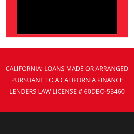
CALIFORNIA: LOANS MADE OR ARRANGED
PURSUANT TO A CALIFORNIA FINANCE
LENDERS LAW LICENSE # 60DBO-53460