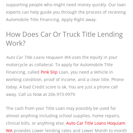
supporting people who might need money quickly. Our loan
experts can help guide you through the process of receiving
Automobile Title Financing. Apply Right away.
How Does Car Or Truck Title Lending
Work?
Auto Car Title Loans Hoquiam WA
uses the equity in your
motorcycle as collateral. To apply for Automobile Title
Financing, called
Pink Slip
Loan, you need a Vehicle in
working condition, proof of income, and a clear title. Phone
today. A bad Credit score is ok. You are just a phone call
away. Call us Now at 206-973-0979.
The cash from your Title Loan may possibly be used for
almost anything including school supplies, home repairs,
clinical bills, or anything else.
Auto Car Title Loans Hoquiam
WA
provides Lower lending rates and Lower Month to month