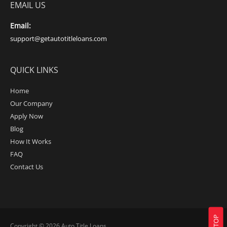
EMAIL US
Email:
support@getautotitleloans.com
QUICK LINKS
Home
Our Company
Apply Now
Blog
How It Works
FAQ
Contact Us
Copyright © 2026
Auto Title Loans