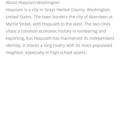
About Hoquiam Washington
Hoquiam is a city in Grays Harbor County, Washington,
United States. The town borders the city of Aberdeen at
Myrtle Street, with Hoquiam to the west. The two cities
share a common economic history in lumbering and
exporting, but Hoquiam has maintained its independent
identity. It shares a long rivalry with its more populated
neighbor, especially in high school sports.