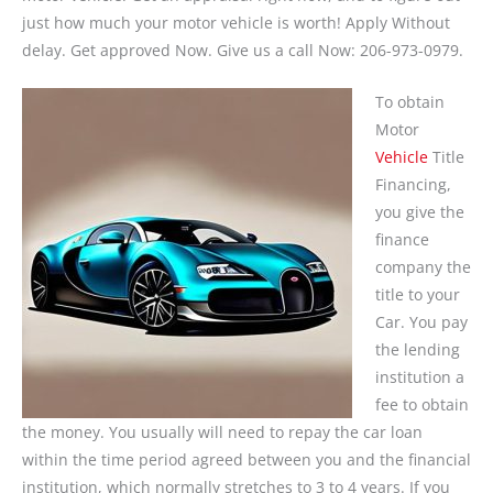
just how much your motor vehicle is worth! Apply Without
delay. Get approved Now. Give us a call Now: 206-973-0979.
To obtain
Motor
Vehicle
Title
Financing,
you give the
finance
company the
title to your
Car. You pay
the lending
institution a
fee to obtain
the money. You usually will need to repay the car loan
within the time period agreed between you and the financial
institution, which normally stretches to 3 to 4 years. If you