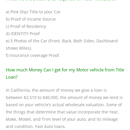
a) Pink Slip/ Title to your Car
b) Proof of Income Source
c) Proof of Residency
d) IDENTITY Proof
e) 5 Photos of the Car (Front, Back, Both Sides, Dashboard
shows Miles).
f) Insurance coverage Proof.
How much Money Can I get for my Motor vehicle from Title
Loan?
In California, the amount of money we give a loan is
between $2,510 to $40,000, the amount of money we lend is
based on your vehicle’s actual wholesale valuation. Some of
the things that determine that value incorporate the Year,
Make, Model, and Trim level of your auto, and its mileage
and condition. Fast Auto loans.