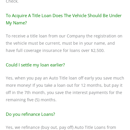
Check.
To Acquire A Title Loan Does The Vehicle Should Be Under
My Name?
To receive a title loan from our Company the registration on
the vehicle must be current, must be in your name, and
have full coverage insurance for loans over $2,500.
Could I settle my loan earlier?
Yes, when you pay an Auto Title loan off early you save much
more money! If you take a loan out for 12 months, but pay it
off in the 7th month, you save the interest payments for the
remaining five (5) months.
Do you refinance Loans?
Yes, we refinance (buy out, pay off) Auto Title Loans from