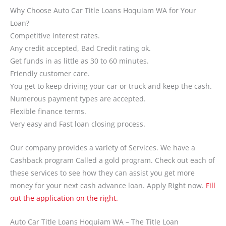
Why Choose Auto Car Title Loans Hoquiam WA for Your
Loan?
Competitive interest rates.
Any credit accepted, Bad Credit rating ok.
Get funds in as little as 30 to 60 minutes.
Friendly customer care.
You get to keep driving your car or truck and keep the cash.
Numerous payment types are accepted.
Flexible finance terms.
Very easy and Fast loan closing process.
Our company provides a variety of Services. We have a
Cashback program Called a gold program. Check out each of
these services to see how they can assist you get more
money for your next cash advance loan. Apply Right now.
Fill
out the application on the right.
Auto Car Title Loans Hoquiam WA – The Title Loan