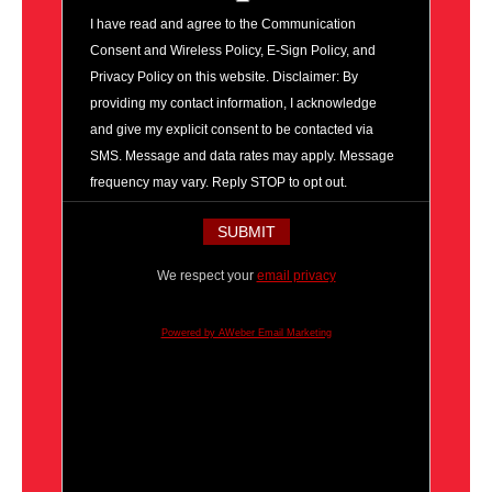
I have read and agree to the Communication
Consent and Wireless Policy, E-Sign Policy, and
Privacy Policy on this website. Disclaimer: By
providing my contact information, I acknowledge
and give my explicit consent to be contacted via
SMS. Message and data rates may apply. Message
frequency may vary. Reply STOP to opt out.
We respect your
email privacy
Powered by AWeber Email Marketing