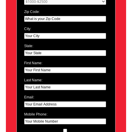
Zip Code:
City:
State:
First Name:
Last Name:
Email:
Mobile Phone: