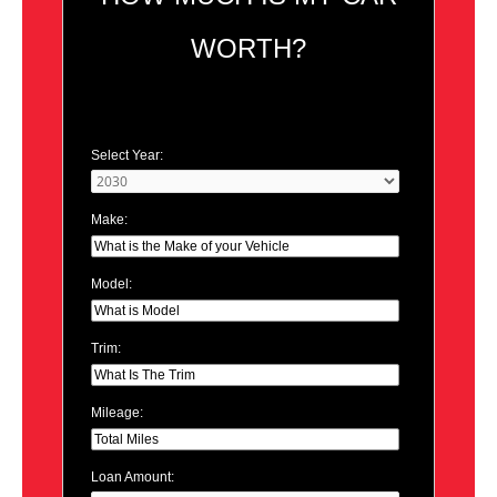
WORTH?
Select Year:
Make:
Model:
Trim:
Mileage:
Loan Amount: