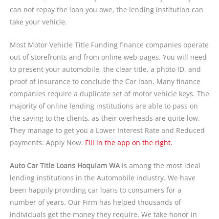
can not repay the loan you owe, the lending institution can
take your vehicle.
Most Motor Vehicle Title Funding finance companies operate
out of storefronts and from online web pages. You will need
to present your automobile, the clear title, a photo ID, and
proof of insurance to conclude the Car loan. Many finance
companies require a duplicate set of motor vehicle keys. The
majority of online lending institutions are able to pass on
the saving to the clients, as their overheads are quite low.
They manage to get you a Lower Interest Rate and Reduced
payments. Apply Now.
Fill in the app on the right.
Auto Car Title Loans Hoquiam WA
is among the most ideal
lending institutions in the Automobile industry. We have
been happily providing car loans to consumers for a
number of years. Our Firm has helped thousands of
individuals get the money they require. We take honor in