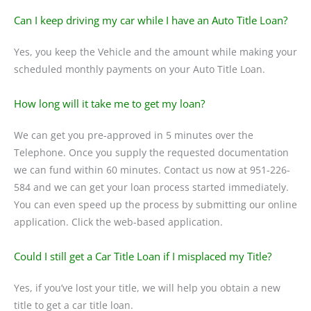
Can I keep driving my car while I have an Auto Title Loan?
Yes, you keep the Vehicle and the amount while making your
scheduled monthly payments on your Auto Title Loan.
How long will it take me to get my loan?
We can get you pre-approved in 5 minutes over the
Telephone. Once you supply the requested documentation
we can fund within 60 minutes. Contact us now at 951-226-
584 and we can get your loan process started immediately.
You can even speed up the process by submitting our online
application. Click the web-based application.
Could I still get a Car Title Loan if I misplaced my Title?
Yes, if you’ve lost your title, we will help you obtain a new
title to get a car title loan.