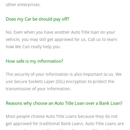
other enterprises.
Does my Car be should pay off?
No. Even when you have another Auto Title loan on your
vehicle, you may still get approved for us. Call us to learn
how We Can really help you.
How safe is my information?
The security of your information is also important to us. We
use Secure Sockets Layer (SSL) encryption to protect the
transmission of your information.
Reasons why choose an Auto Title Loan over a Bank Loan?
Most people choose Auto Title Loans because they do not
get approved for traditional Bank Loans. Auto Title Loans are