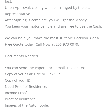
fast.
Upon Approval, closing will be arranged by the Loan
Representative.
After Signing is complete, you will get the Money.
You keep your motor vehicle and are free to use the Cash.
We can help you make the most suitable Decision. Get a
Free Quote today. Call Now at 206-973-0979.
Documents Needed.
You can send the Papers thru Email, Fax, or Text.
Copy of your Car Title or Pink Slip.
Copy of your ID.
Need Proof of Residence.
Income Proof.
Proof of Insurance.
Images of the Automobile.