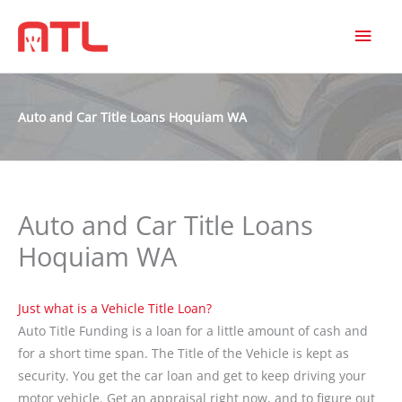
MAI
MEN
Auto and Car Title Loans Hoquiam WA
Auto and Car Title Loans
Hoquiam WA
Just what is a Vehicle Title Loan?
Auto Title Funding is a loan for a little amount of cash and
for a short time span. The Title of the Vehicle is kept as
security. You get the car loan and get to keep driving your
motor vehicle. Get an appraisal right now, and to figure out