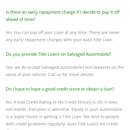
Is there an early repayment charge if I decide to pay it off
ahead of time?
No. You can pay off your Loan at any time. There are never
any early repayment charges with your Auto Title Loan.
Do you provide Title Loans on Salvaged Automobile?
Yes, we do accept Salvaged automobiles but depends on the
value of your vehicle. Call us for more details.
Do I have to have a good credit score to obtain a loan?
No. A bad Credit Rating or No Credit History is Ok, it does
not matter. Everyone is welcome. Equity in your Automobile
is a major Factor in getting a Title Loan. We lend to people
with credit problems regularly. Auto Title Loans No Credit