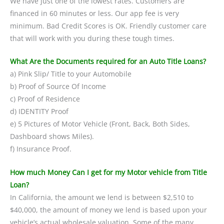
We have just one of the lowest rates. Customers are
financed in 60 minutes or less. Our app fee is very
minimum. Bad Credit Scores is OK. Friendly customer care
that will work with you during these tough times.
What Are the Documents required for an Auto Title Loans?
a) Pink Slip/ Title to your Automobile
b) Proof of Source Of Income
c) Proof of Residence
d) IDENTITY Proof
e) 5 Pictures of Motor Vehicle (Front, Back, Both Sides,
Dashboard shows Miles).
f) Insurance Proof.
How much Money Can I get for my Motor vehicle from Title
Loan?
In California, the amount we lend is between $2,510 to
$40,000, the amount of money we lend is based upon your
vehicle’s actual wholesale valuation. Some of the many