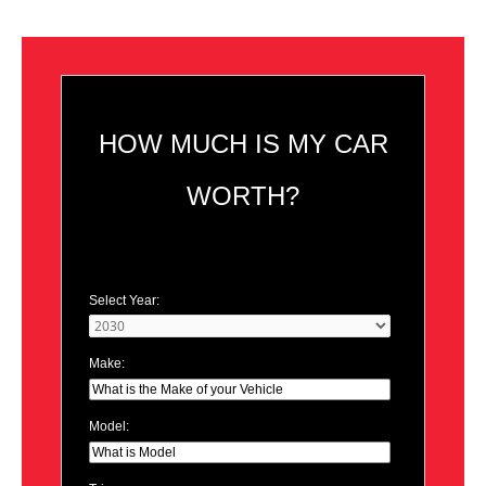
HOW MUCH IS MY CAR
WORTH?
Select Year:
Make:
Model: