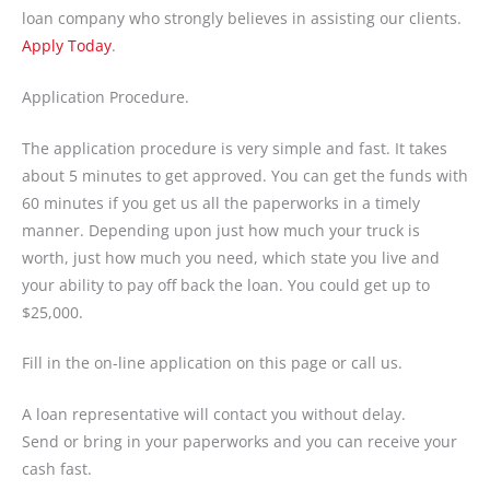
loan company who strongly believes in assisting our clients.
Apply Today
.
Application Procedure.
The application procedure is very simple and fast. It takes
about 5 minutes to get approved. You can get the funds with
60 minutes if you get us all the paperworks in a timely
manner. Depending upon just how much your truck is
worth, just how much you need, which state you live and
your ability to pay off back the loan. You could get up to
$25,000.
Fill in the on-line application on this page or call us.
A loan representative will contact you without delay.
Send or bring in your paperworks and you can receive your
cash fast.