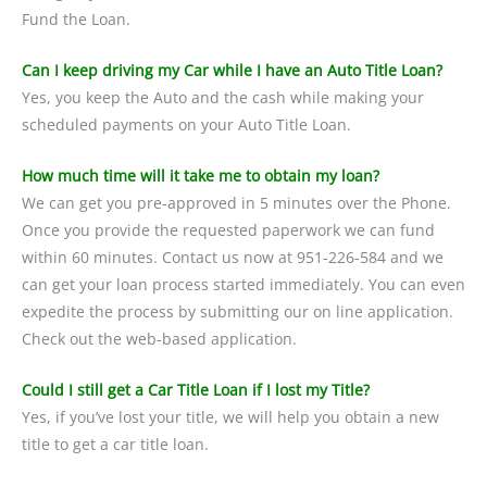
Fund the Loan.
Can I keep driving my Car while I have an Auto Title Loan?
Yes, you keep the Auto and the cash while making your
scheduled payments on your Auto Title Loan.
How much time will it take me to obtain my loan?
We can get you pre-approved in 5 minutes over the Phone.
Once you provide the requested paperwork we can fund
within 60 minutes. Contact us now at 951-226-584 and we
can get your loan process started immediately. You can even
expedite the process by submitting our on line application.
Check out the web-based application.
Could I still get a Car Title Loan if I lost my Title?
Yes, if you’ve lost your title, we will help you obtain a new
title to get a car title loan.