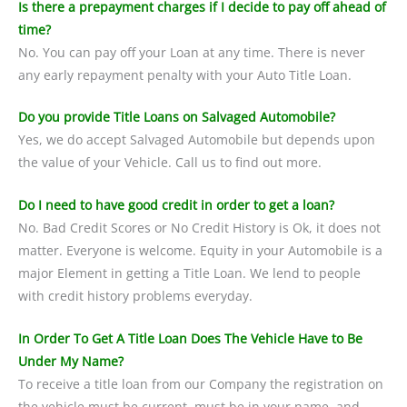
Is there a prepayment charges if I decide to pay off ahead of
time?
No. You can pay off your Loan at any time. There is never
any early repayment penalty with your Auto Title Loan.
Do you provide Title Loans on Salvaged Automobile?
Yes, we do accept Salvaged Automobile but depends upon
the value of your Vehicle. Call us to find out more.
Do I need to have good credit in order to get a loan?
No. Bad Credit Scores or No Credit History is Ok, it does not
matter. Everyone is welcome. Equity in your Automobile is a
major Element in getting a Title Loan. We lend to people
with credit history problems everyday.
In Order To Get A Title Loan Does The Vehicle Have to Be
Under My Name?
To receive a title loan from our Company the registration on
the vehicle must be current, must be in your name, and