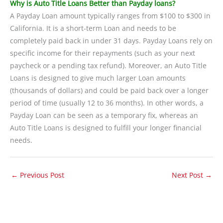
Why is Auto Title Loans Better than Payday loans?
A Payday Loan amount typically ranges from $100 to $300 in
California. It is a short-term Loan and needs to be
completely paid back in under 31 days. Payday Loans rely on
specific income for their repayments (such as your next
paycheck or a pending tax refund). Moreover, an Auto Title
Loans is designed to give much larger Loan amounts
(thousands of dollars) and could be paid back over a longer
period of time (usually 12 to 36 months). In other words, a
Payday Loan can be seen as a temporary fix, whereas an
Auto Title Loans is designed to fulfill your longer financial
needs.
←
Previous Post
Next Post
→