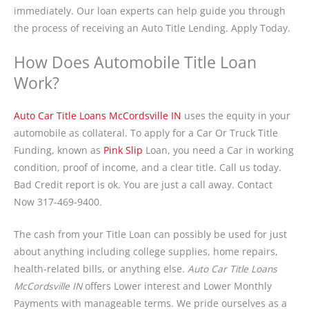
immediately. Our loan experts can help guide you through
the process of receiving an Auto Title Lending. Apply Today.
How Does Automobile Title Loan
Work?
Auto Car Title Loans McCordsville IN
uses the equity in your
automobile as collateral. To apply for a Car Or Truck Title
Funding, known as
Pink Slip
Loan, you need a Car in working
condition, proof of income, and a clear title. Call us today.
Bad Credit report is ok. You are just a call away. Contact
Now 317-469-9400.
The cash from your Title Loan can possibly be used for just
about anything including college supplies, home repairs,
health-related bills, or anything else.
Auto Car Title Loans
McCordsville IN
offers Lower interest and Lower Monthly
Payments with manageable terms. We pride ourselves as a