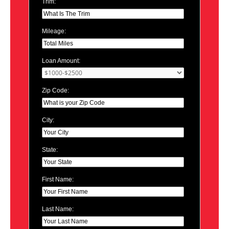
Trim:
Mileage:
Loan Amount:
Zip Code:
City:
State:
First Name:
Last Name: