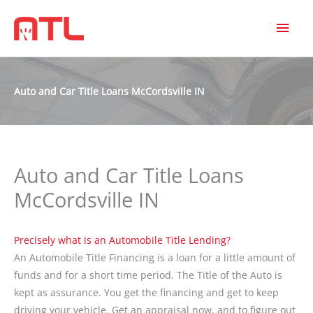
MAI
MEN
Auto and Car Title Loans McCordsville IN
Auto and Car Title Loans
McCordsville IN
Precisely what is an Automobile Title Lending?
An Automobile Title Financing is a loan for a little amount of
funds and for a short time period. The Title of the Auto is
kept as assurance. You get the financing and get to keep
driving your vehicle. Get an appraisal now, and to figure out