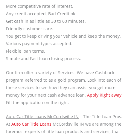
More competitive rate of interest.
Any credit accepted, Bad Credit ok.
Get cash in as little as 30 to 60 minutes.
Friendly customer care.
You get to keep driving your vehicle and keep the money.
Various payment types accepted.
Flexible loan terms.
Simple and Fast loan closing process.
Our firm offer a variety of Services. We have Cashback
program Referred to as a gold program. Look into each of
these services to see how they can assist you get more
money for your next cash advance loan.
Apply Right away
.
Fill the application on the right.
Auto Car Title Loans McCordsville IN
– The Title Loan Pros.
At
Auto Car Title Loans
McCordsville IN we are among the
foremost experts of title loan products and services, that