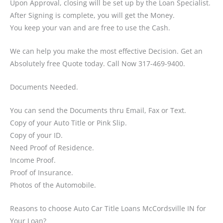
Upon Approval, closing will be set up by the Loan Specialist.
After Signing is complete, you will get the Money.
You keep your van and are free to use the Cash.
We can help you make the most effective Decision. Get an
Absolutely free Quote today. Call Now 317-469-9400.
Documents Needed.
You can send the Documents thru Email, Fax or Text.
Copy of your Auto Title or Pink Slip.
Copy of your ID.
Need Proof of Residence.
Income Proof.
Proof of Insurance.
Photos of the Automobile.
Reasons to choose Auto Car Title Loans McCordsville IN for
Your Loan?