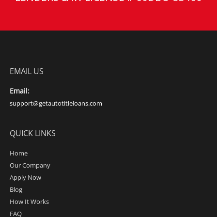
EMAIL US
Email:
support@getautotitleloans.com
QUICK LINKS
Home
Our Company
Apply Now
Blog
How It Works
FAQ