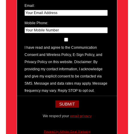
Email:
Mobile Phone:
I have read and agree to the Communication
Consent and Wireless Policy, E-Sign Policy, and
Privacy Policy on this website. Disclaimer: By
providing my contact information, I acknowledge
and give my explicit consent to be contacted via
SMS. Message and data rates may apply. Message
frequency may vary. Reply STOP to opt out.
We respect your
email privacy
Powered by AWeber Email Marketing