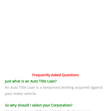
Frequently Asked Questions
Just what is an Auto Title Loan?
An Auto Title Loan is a temporary lending acquired against
your motor vehicle.
So why should I select your Corporation?