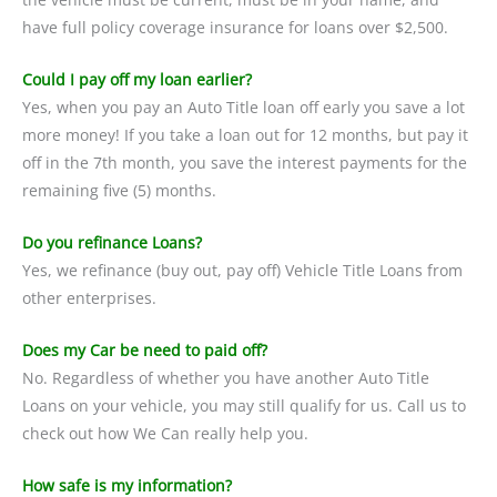
have full policy coverage insurance for loans over $2,500.
Could I pay off my loan earlier?
Yes, when you pay an Auto Title loan off early you save a lot
more money! If you take a loan out for 12 months, but pay it
off in the 7th month, you save the interest payments for the
remaining five (5) months.
Do you refinance Loans?
Yes, we refinance (buy out, pay off) Vehicle Title Loans from
other enterprises.
Does my Car be need to paid off?
No. Regardless of whether you have another Auto Title
Loans on your vehicle, you may still qualify for us. Call us to
check out how We Can really help you.
How safe is my information?