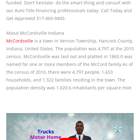
funded. Don’t hesitate- do the smart thing and consult with
our Auto Title Financing professionals today. Call Today and
Get Approved 317-469-9400.
About McCordsville Indiana
McCordsville
is a town in Vernon Township, Hancock County,
Indiana, United States. The population was 4,797 at the 2010
census. McCordsville was laid out and platted in 1865.It was
named for one or more members of the McCord family.As of
the census of 2010, there were 4,797 people, 1,653
households, and 1,322 families residing in the town. The
population density was 1,020.6 inhabitants per square mile.