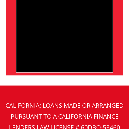
CALIFORNIA: LOANS MADE OR ARRANGED
PURSUANT TO A CALIFORNIA FINANCE
LENDERS LAW LICENSE # 60DBO-53460