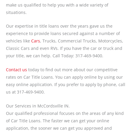
make us qualified to help you with a wide variety of
situations.
Our expertise in title loans over the years gave us the
experience to provide loans secured against a number of
vehicles like
Cars
, Trucks, Commercial Trucks, Motorcycles,
Classic Cars and even RVs. If you have the car or truck and
your title, we can help. Call Today: 317-469-9400.
Contact us
today to find out more about our competitive
rates on Car Title Loans. You can apply online by using our
easy online application. If you prefer to apply by phone, call
us at 317-469-9400.
Our Services in McCordsville IN.
Our qualified professional focuses on the areas of any kind
of Car Title Loans. The faster we can get your online
application, the sooner we can get you approved and