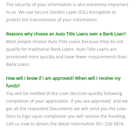
The security of your information is also extremely important
to us. We use Secure Sockets Layer (SSL) encryption to
protect the transmission of your information.
Reasons why choose an Auto Title Loans over a Bank Loan?
Most people choose Auto Title Loans because they do not
qualify for traditional Bank Loans. Auto Title Loans are
processed more quickly and have fewer requirements than
Bank Loans.
How will I know if I am approved? When will I receive my
funds?
You will be notified of the Loan decision quickly following
completion of your application. If you are approved, and we
get all the requested Documents we will send you the Loan
Docs to Sign upon completion you will receive the Funding.
Call us now to obtain the detail information 951-226-5874.