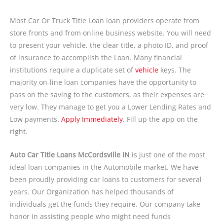
Most Car Or Truck Title Loan loan providers operate from
store fronts and from online business website. You will need
to present your vehicle, the clear title, a photo ID, and proof
of insurance to accomplish the Loan. Many financial
institutions require a duplicate set of
vehicle
keys. The
majority on-line loan companies have the opportunity to
pass on the saving to the customers, as their expenses are
very low. They manage to get you a Lower Lending Rates and
Low payments.
Apply Immediately
. Fill up the app on the
right.
Auto Car Title Loans McCordsville IN
is just one of the most
ideal loan companies in the Automobile market. We have
been proudly providing car loans to customers for several
years. Our Organization has helped thousands of
individuals get the funds they require. Our company take
honor in assisting people who might need funds