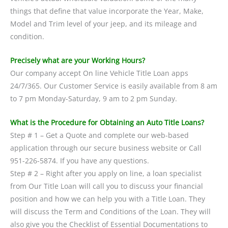
things that define that value incorporate the Year, Make,
Model and Trim level of your jeep, and its mileage and
condition.
Precisely what are your Working Hours?
Our company accept On line Vehicle Title Loan apps
24/7/365. Our Customer Service is easily available from 8 am
to 7 pm Monday-Saturday, 9 am to 2 pm Sunday.
What is the Procedure for Obtaining an Auto Title Loans?
Step # 1 – Get a Quote and complete our web-based
application through our secure business website or Call
951-226-5874. If you have any questions.
Step # 2 – Right after you apply on line, a loan specialist
from Our Title Loan will call you to discuss your financial
position and how we can help you with a Title Loan. They
will discuss the Term and Conditions of the Loan. They will
also give you the Checklist of Essential Documentations to