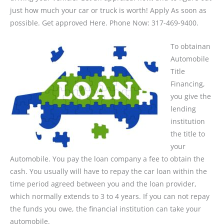
just how much your car or truck is worth! Apply As soon as
possible. Get approved Here. Phone Now: 317-469-9400.
To obtainan
Automobile
Title
Financing,
you give the
lending
institution
the title to
your
Automobile. You pay the loan company a fee to obtain the
cash. You usually will have to repay the car loan within the
time period agreed between you and the loan provider,
which normally extends to 3 to 4 years. If you can not repay
the funds you owe, the financial institution can take your
automobile.