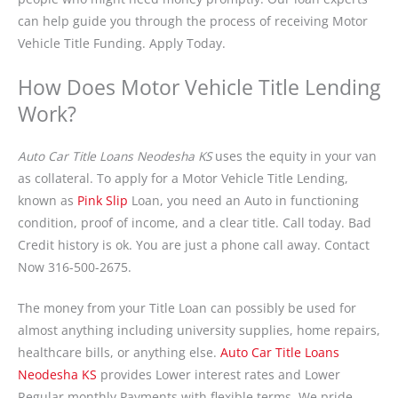
can help guide you through the process of receiving Motor
Vehicle Title Funding. Apply Today.
How Does Motor Vehicle Title Lending
Work?
Auto Car Title Loans Neodesha KS
uses the equity in your van
as collateral. To apply for a Motor Vehicle Title Lending,
known as
Pink Slip
Loan, you need an Auto in functioning
condition, proof of income, and a clear title. Call today. Bad
Credit history is ok. You are just a phone call away. Contact
Now 316-500-2675.
The money from your Title Loan can possibly be used for
almost anything including university supplies, home repairs,
healthcare bills, or anything else.
Auto Car Title Loans
Neodesha KS
provides Lower interest rates and Lower
Regular monthly Payments with flexible terms. We pride