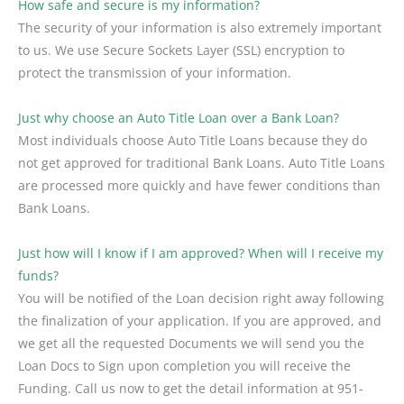
How safe and secure is my information?
The security of your information is also extremely important
to us. We use Secure Sockets Layer (SSL) encryption to
protect the transmission of your information.
Just why choose an Auto Title Loan over a Bank Loan?
Most individuals choose Auto Title Loans because they do
not get approved for traditional Bank Loans. Auto Title Loans
are processed more quickly and have fewer conditions than
Bank Loans.
Just how will I know if I am approved? When will I receive my
funds?
You will be notified of the Loan decision right away following
the finalization of your application. If you are approved, and
we get all the requested Documents we will send you the
Loan Docs to Sign upon completion you will receive the
Funding. Call us now to get the detail information at 951-