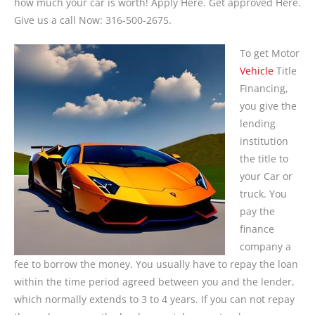
how much your car is worth! Apply Here. Get approved Here.
Give us a call Now: 316-500-2675.
To get Motor
Vehicle
Title
Financing,
you give the
lending
institution
the title to
your Car or
truck. You
pay the
finance
company a
fee to borrow the money. You usually have to repay the loan
within the time period agreed between you and the lender,
which normally extends to 3 to 4 years. If you can not repay