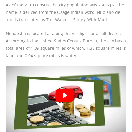
As of the 2010 census, the city population was 2,486.[6] The
name is derived from the Osage Indian word, Ni-o-sho-de,
and is translated as The-Water-Is-Smoky-With-Mud.
Neodesha is located at along the Verdigris and Fall Rivers.
According to the United States Census Bureau, the city has a
total area of 1.39 square miles of which, 1.35 square miles is
land and 0.04 square miles is water.