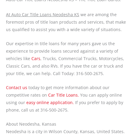
At Auto Car Title Loans Neodesha KS
we are among the
foremost pros of title loan products and services, that make
us qualified to assist you with a wide variety of situations.
Our expertise in title loans for many years gave us the
experience to provide loans secured against a variety of
vehicles like
Cars
, Trucks, Commercial Trucks, Motorcycles,
Classic Cars, and also RVs. If you have the car or truck and
your title, we can help. Call Today: 316-500-2675.
Contact us
today to get more information about our
competitive rates on
Car Title Loans.
You can apply online
using our
easy online application.
If you prefer to apply by
phone, call us at 316-500-2675.
About Neodesha, Kansas
Neodesha is a city in Wilson County, Kansas, United States.