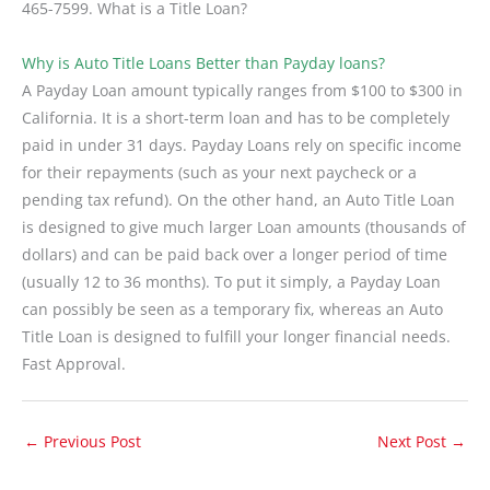
465-7599. What is a Title Loan?
Why is Auto Title Loans Better than Payday loans?
A Payday Loan amount typically ranges from $100 to $300 in
California. It is a short-term loan and has to be completely
paid in under 31 days. Payday Loans rely on specific income
for their repayments (such as your next paycheck or a
pending tax refund). On the other hand, an Auto Title Loan
is designed to give much larger Loan amounts (thousands of
dollars) and can be paid back over a longer period of time
(usually 12 to 36 months). To put it simply, a Payday Loan
can possibly be seen as a temporary fix, whereas an Auto
Title Loan is designed to fulfill your longer financial needs.
Fast Approval.
←
Previous Post
Next Post
→