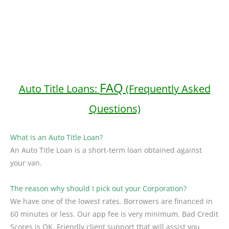
FAQ
Auto Title Loans:
(Frequently Asked
Questions)
What is an Auto Title Loan?
An Auto Title Loan is a short-term loan obtained against
your van.
The reason why should I pick out your Corporation?
We have one of the lowest rates. Borrowers are financed in
60 minutes or less. Our app fee is very minimum. Bad Credit
Scores is OK. Friendly client support that will assist you