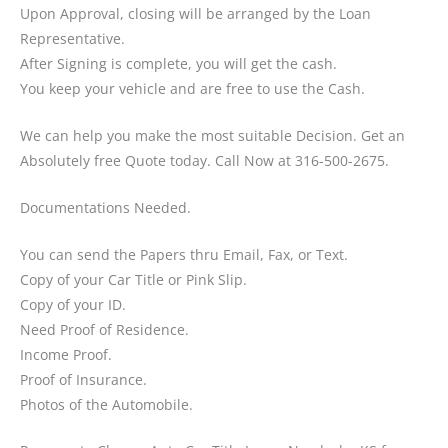
Upon Approval, closing will be arranged by the Loan
Representative.
After Signing is complete, you will get the cash.
You keep your vehicle and are free to use the Cash.
We can help you make the most suitable Decision. Get an
Absolutely free Quote today. Call Now at 316-500-2675.
Documentations Needed.
You can send the Papers thru Email, Fax, or Text.
Copy of your Car Title or Pink Slip.
Copy of your ID.
Need Proof of Residence.
Income Proof.
Proof of Insurance.
Photos of the Automobile.