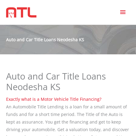
MAI
MEN
Auto and Car Title Loans Neodesha KS
Auto and Car Title Loans
Neodesha KS
Exactly what is a Motor Vehicle Title Financing?
An Automobile Title Lending is a loan for a small amount of
funds and for a short time period. The Title of the Auto is
kept as assurance. You get the financing and get to keep
driving your automobile. Get a valuation today, and discover