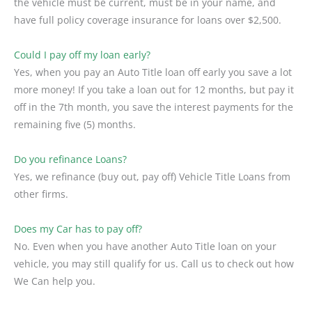
the vehicle must be current, must be in your name, and
have full policy coverage insurance for loans over $2,500.
Could I pay off my loan early?
Yes, when you pay an Auto Title loan off early you save a lot
more money! If you take a loan out for 12 months, but pay it
off in the 7th month, you save the interest payments for the
remaining five (5) months.
Do you refinance Loans?
Yes, we refinance (buy out, pay off) Vehicle Title Loans from
other firms.
Does my Car has to pay off?
No. Even when you have another Auto Title loan on your
vehicle, you may still qualify for us. Call us to check out how
We Can help you.