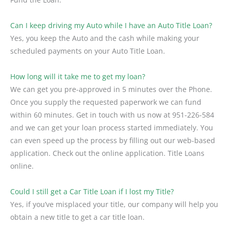
Can I keep driving my Auto while I have an Auto Title Loan?
Yes, you keep the Auto and the cash while making your
scheduled payments on your Auto Title Loan.
How long will it take me to get my loan?
We can get you pre-approved in 5 minutes over the Phone.
Once you supply the requested paperwork we can fund
within 60 minutes. Get in touch with us now at 951-226-584
and we can get your loan process started immediately. You
can even speed up the process by filling out our web-based
application. Check out the online application. Title Loans
online.
Could I still get a Car Title Loan if I lost my Title?
Yes, if you’ve misplaced your title, our company will help you
obtain a new title to get a car title loan.