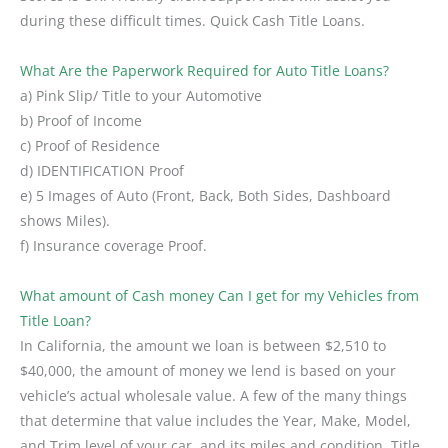
during these difficult times. Quick Cash Title Loans.
What Are the Paperwork Required for Auto Title Loans?
a) Pink Slip/ Title to your Automotive
b) Proof of Income
c) Proof of Residence
d) IDENTIFICATION Proof
e) 5 Images of Auto (Front, Back, Both Sides, Dashboard
shows Miles).
f) Insurance coverage Proof.
What amount of Cash money Can I get for my Vehicles from
Title Loan?
In California, the amount we loan is between $2,510 to
$40,000, the amount of money we lend is based on your
vehicle’s actual wholesale value. A few of the many things
that determine that value includes the Year, Make, Model,
and Trim level of your car, and its miles and condition. Title