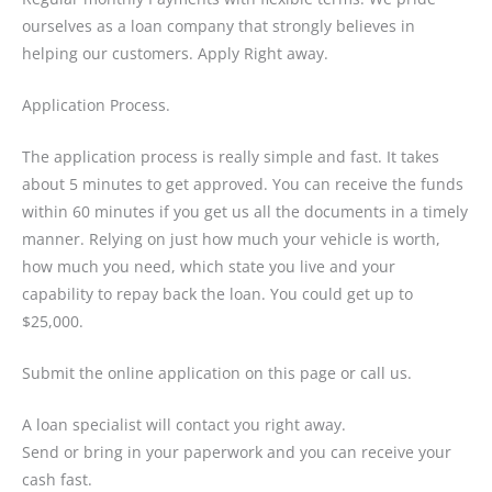
ourselves as a loan company that strongly believes in
helping our customers. Apply Right away.
Application Process.
The application process is really simple and fast. It takes
about 5 minutes to get approved. You can receive the funds
within 60 minutes if you get us all the documents in a timely
manner. Relying on just how much your vehicle is worth,
how much you need, which state you live and your
capability to repay back the loan. You could get up to
$25,000.
Submit the online application on this page or call us.
A loan specialist will contact you right away.
Send or bring in your paperwork and you can receive your
cash fast.