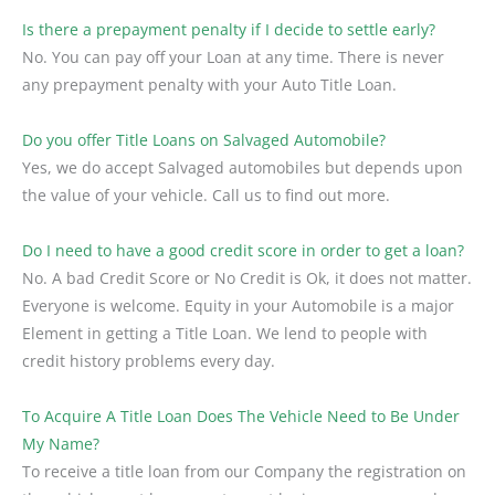
Is there a prepayment penalty if I decide to settle early?
No. You can pay off your Loan at any time. There is never
any prepayment penalty with your Auto Title Loan.
Do you offer Title Loans on Salvaged Automobile?
Yes, we do accept Salvaged automobiles but depends upon
the value of your vehicle. Call us to find out more.
Do I need to have a good credit score in order to get a loan?
No. A bad Credit Score or No Credit is Ok, it does not matter.
Everyone is welcome. Equity in your Automobile is a major
Element in getting a Title Loan. We lend to people with
credit history problems every day.
To Acquire A Title Loan Does The Vehicle Need to Be Under
My Name?
To receive a title loan from our Company the registration on