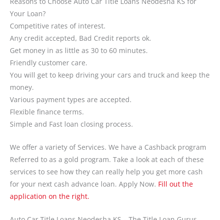
Reasons to Choose Auto Car Title Loans Neodesha KS for
Your Loan?
Competitive rates of interest.
Any credit accepted, Bad Credit reports ok.
Get money in as little as 30 to 60 minutes.
Friendly customer care.
You will get to keep driving your cars and truck and keep the
money.
Various payment types are accepted.
Flexible finance terms.
Simple and Fast loan closing process.
We offer a variety of Services. We have a Cashback program
Referred to as a gold program. Take a look at each of these
services to see how they can really help you get more cash
for your next cash advance loan. Apply Now.
Fill out the
application on the right.
Auto Car Title Loans Neodesha KS – The Title Loan Gurus.