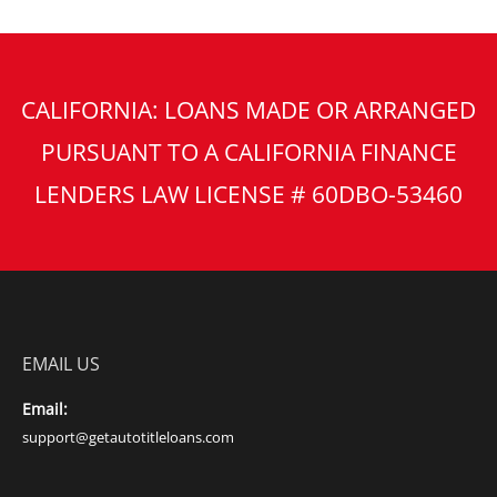
CALIFORNIA: LOANS MADE OR ARRANGED
PURSUANT TO A CALIFORNIA FINANCE
LENDERS LAW LICENSE # 60DBO-53460
EMAIL US
Email:
support@getautotitleloans.com