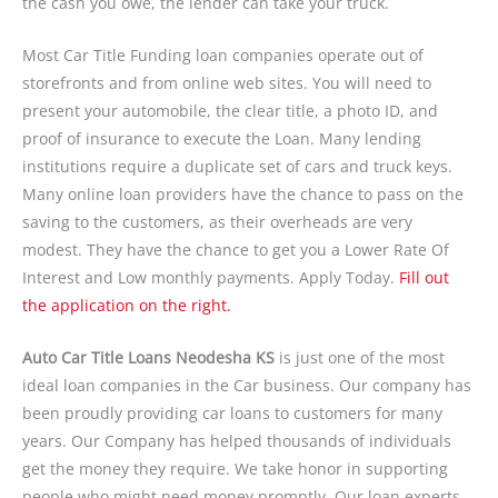
the cash you owe, the lender can take your truck.
Most Car Title Funding loan companies operate out of
storefronts and from online web sites. You will need to
present your automobile, the clear title, a photo ID, and
proof of insurance to execute the Loan. Many lending
institutions require a duplicate set of cars and truck keys.
Many online loan providers have the chance to pass on the
saving to the customers, as their overheads are very
modest. They have the chance to get you a Lower Rate Of
Interest and Low monthly payments. Apply Today.
Fill out
the application on the right.
Auto Car Title Loans Neodesha KS
is just one of the most
ideal loan companies in the Car business. Our company has
been proudly providing car loans to customers for many
years. Our Company has helped thousands of individuals
get the money they require. We take honor in supporting
people who might need money promptly. Our loan experts