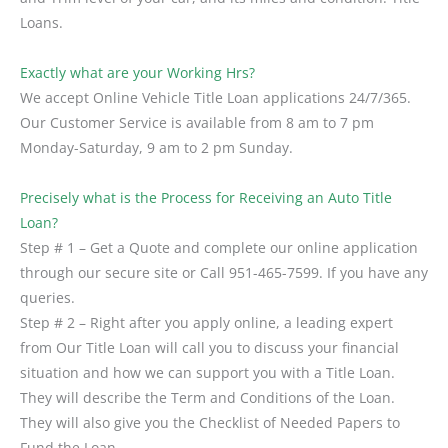
Loans.
Exactly what are your Working Hrs?
We accept Online Vehicle Title Loan applications 24/7/365.
Our Customer Service is available from 8 am to 7 pm
Monday-Saturday, 9 am to 2 pm Sunday.
Precisely what is the Process for Receiving an Auto Title
Loan?
Step # 1 – Get a Quote and complete our online application
through our secure site or Call 951-465-7599. If you have any
queries.
Step # 2 – Right after you apply online, a leading expert
from Our Title Loan will call you to discuss your financial
situation and how we can support you with a Title Loan.
They will describe the Term and Conditions of the Loan.
They will also give you the Checklist of Needed Papers to
Fund the Loan.