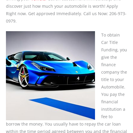
discover just how much your automobile is worth! Apply
Right now. Get approved Immediately. Call us Now: 206-973-
0979.
To obtain
Car Title
Funding, you
give the
finance
company the
title to your
Automobile.
You pay the
financial
institution a
fee to
borrow the money. You usually have to repay the car loan
within the time period agreed between you and the financial