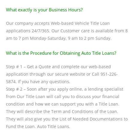
What exactly is your Business Hours?
Our company accepts Web-based Vehicle Title Loan
applications 24/7/365. Our Customer care is available from 8
am to 7 pm Monday-Saturday, 9 am to 2 pm Sunday.
What is the Procedure for Obtaining Auto Title Loans?
Step # 1 – Get a Quote and complete our web-based
application through our secure website or Call 951-226-
5874. If you have any questions.
Step # 2 – Soon after you apply online, a lending specialist
from Our Title Loan will call you to discuss your financial
condition and how we can support you with a Title Loan.
They will describe the Term and Conditions of the Loan.
They will also give you the List of Needed Documentations to
Fund the Loan. Auto Title Loans.