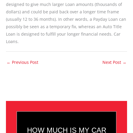
designed to give much larger Loan amounts (thousands of
dollars) and could be paid back over a longer time frame
(usually 12 to 36 months). In other words, a Payday Loan can
possibly be seen as a temporary fix, whereas an Auto Title
Loan is designed to fulfill your longer financial needs. Car
Loans.
←
Previous Post
Next Post
→
HOW MUCH IS MY CAR