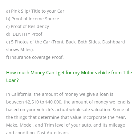
a) Pink Slip/ Title to your Car
b) Proof of Income Source
c) Proof of Residency
d) IDENTITY Proof
e) 5 Photos of the Car (Front, Back, Both Sides, Dashboard
shows Miles).
f) Insurance coverage Proof.
How much Money Can I get for my Motor vehicle from Title
Loan?
In California, the amount of money we give a loan is
between $2,510 to $40,000, the amount of money we lend is
based on your vehicle’s actual wholesale valuation. Some of
the things that determine that value incorporate the Year,
Make, Model, and Trim level of your auto, and its mileage
and condition. Fast Auto loans.