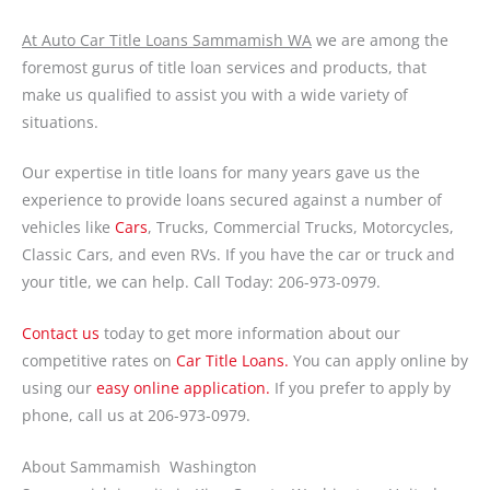
At Auto Car Title Loans Sammamish WA
we are among the
foremost gurus of title loan services and products, that
make us qualified to assist you with a wide variety of
situations.
Our expertise in title loans for many years gave us the
experience to provide loans secured against a number of
vehicles like
Cars
, Trucks, Commercial Trucks, Motorcycles,
Classic Cars, and even RVs. If you have the car or truck and
your title, we can help. Call Today: 206-973-0979.
Contact us
today to get more information about our
competitive rates on
Car Title Loans.
You can apply online by
using our
easy online application.
If you prefer to apply by
phone, call us at 206-973-0979.
About Sammamish Washington