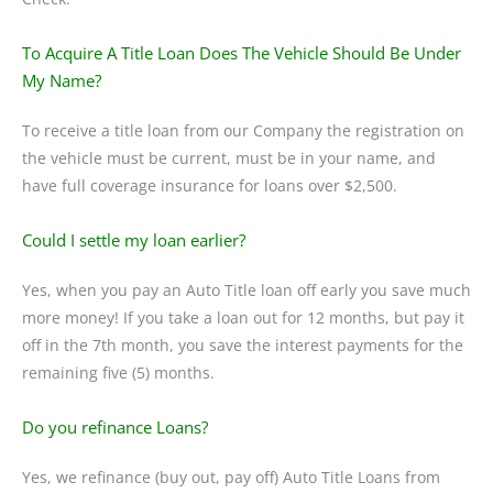
To Acquire A Title Loan Does The Vehicle Should Be Under
My Name?
To receive a title loan from our Company the registration on
the vehicle must be current, must be in your name, and
have full coverage insurance for loans over $2,500.
Could I settle my loan earlier?
Yes, when you pay an Auto Title loan off early you save much
more money! If you take a loan out for 12 months, but pay it
off in the 7th month, you save the interest payments for the
remaining five (5) months.
Do you refinance Loans?
Yes, we refinance (buy out, pay off) Auto Title Loans from