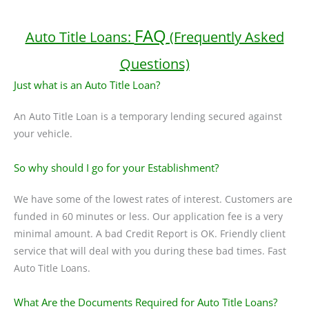
FAQ
Auto Title Loans:
(Frequently Asked
Questions)
Just what is an Auto Title Loan?
An Auto Title Loan is a temporary lending secured against
your vehicle.
So why should I go for your Establishment?
We have some of the lowest rates of interest. Customers are
funded in 60 minutes or less. Our application fee is a very
minimal amount. A bad Credit Report is OK. Friendly client
service that will deal with you during these bad times. Fast
Auto Title Loans.
What Are the Documents Required for Auto Title Loans?