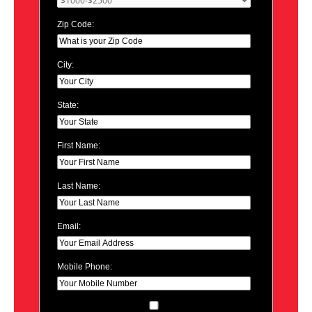
Zip Code:
City:
State:
First Name:
Last Name:
Email:
Mobile Phone: