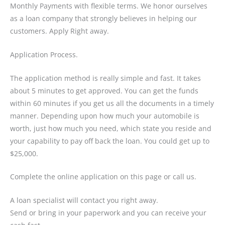
Monthly Payments with flexible terms. We honor ourselves
as a loan company that strongly believes in helping our
customers. Apply Right away.
Application Process.
The application method is really simple and fast. It takes
about 5 minutes to get approved. You can get the funds
within 60 minutes if you get us all the documents in a timely
manner. Depending upon how much your automobile is
worth, just how much you need, which state you reside and
your capability to pay off back the loan. You could get up to
$25,000.
Complete the online application on this page or call us.
A loan specialist will contact you right away.
Send or bring in your paperwork and you can receive your