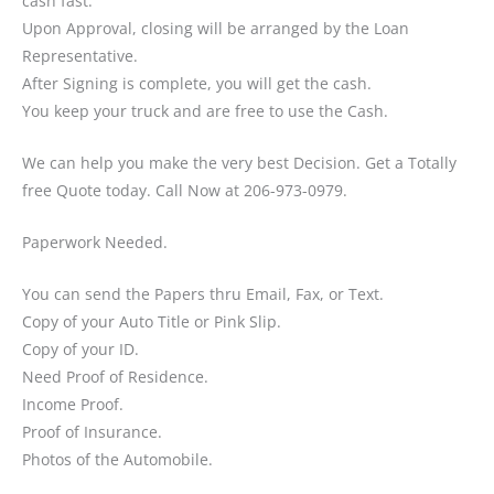
cash fast.
Upon Approval, closing will be arranged by the Loan
Representative.
After Signing is complete, you will get the cash.
You keep your truck and are free to use the Cash.
We can help you make the very best Decision. Get a Totally
free Quote today. Call Now at 206-973-0979.
Paperwork Needed.
You can send the Papers thru Email, Fax, or Text.
Copy of your Auto Title or Pink Slip.
Copy of your ID.
Need Proof of Residence.
Income Proof.
Proof of Insurance.
Photos of the Automobile.