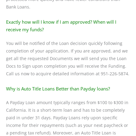
Bank Loans.
Exactly how will I know if I am approved? When will I
receive my funds?
You will be notified of the Loan decision quickly following
completion of your application. If you are approved, and we
get all the requested Documents we will send you the Loan
Docs to Sign upon completion you will receive the Funding.
Call us now to acquire detailed information at 951-226-5874.
Why is Auto Title Loans Better than Payday loans?
A Payday Loan amount typically ranges from $100 to $300 in
California. It is a short-term loan and has to be completely
paid in under 31 days. Payday Loans rely upon specific
income for their repayments (such as your next paycheck or
a pending tax refund). Moreover, an Auto Title Loan is