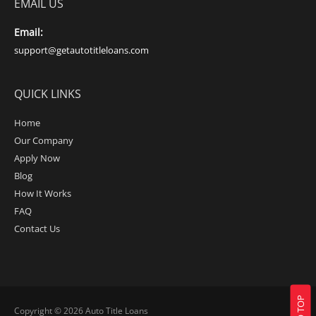
EMAIL US
Email:
support@getautotitleloans.com
QUICK LINKS
Home
Our Company
Apply Now
Blog
How It Works
FAQ
Contact Us
Copyright © 2026
Auto Title Loans