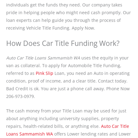
individuals get the funds they need. Our company takes
pride in helping people who might need cash promptly. Our
loan experts can help guide you through the process of
receiving Vehicle Title Funding. Apply Now.
How Does Car Title Funding Work?
Auto Car Title Loans Sammamish WA
uses the equity in your
van as collateral. To apply for Automobile Title Funding,
referred to as
Pink Slip
Loan, you need an Auto in operating
condition, proof of income, and a clear title. Contact today.
Bad Credit is ok. You are just a phone call away. Phone Now
206-973-0979.
The cash money from your Title Loan may be used for just
about anything including university supplies, property
repairs, health-related bills, or anything else.
Auto Car Title
Loans Sammamish WA
offers Lower lending rates and Lower