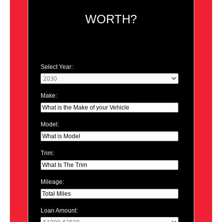
WORTH?
Select Year:
Make:
Model:
Trim:
Mileage:
Loan Amount: