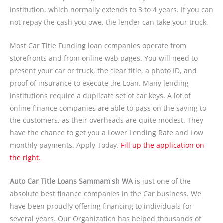
institution, which normally extends to 3 to 4 years. If you can
not repay the cash you owe, the lender can take your truck.
Most Car Title Funding loan companies operate from
storefronts and from online web pages. You will need to
present your car or truck, the clear title, a photo ID, and
proof of insurance to execute the Loan. Many lending
institutions require a duplicate set of car keys. A lot of
online finance companies are able to pass on the saving to
the customers, as their overheads are quite modest. They
have the chance to get you a Lower Lending Rate and Low
monthly payments. Apply Today.
Fill up the application on
the right.
Auto Car Title Loans Sammamish WA
is just one of the
absolute best finance companies in the Car business. We
have been proudly offering financing to individuals for
several years. Our Organization has helped thousands of