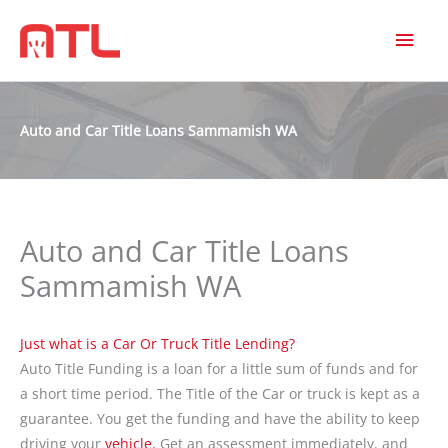
MAI
MEN
Auto and Car Title Loans Sammamish WA
Auto and Car Title Loans
Sammamish WA
Just what is a Car Or Truck Title Lending?
Auto Title Funding is a loan for a little sum of funds and for
a short time period. The Title of the Car or truck is kept as a
guarantee. You get the funding and have the ability to keep
driving your
vehicle.
Get an assessment immediately, and