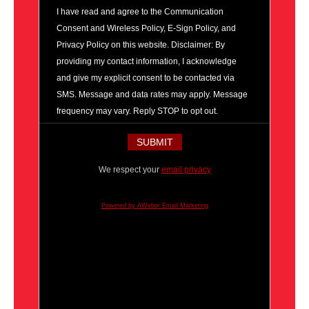
I have read and agree to the Communication
Consent and Wireless Policy, E-Sign Policy, and
Privacy Policy on this website. Disclaimer: By
providing my contact information, I acknowledge
and give my explicit consent to be contacted via
SMS. Message and data rates may apply. Message
frequency may vary. Reply STOP to opt out.
We respect your
email privacy
Powered by AWeber Email Marketing