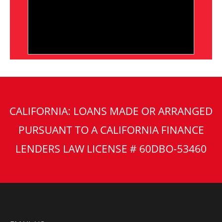
CALIFORNIA: LOANS MADE OR ARRANGED
PURSUANT TO A CALIFORNIA FINANCE
LENDERS LAW LICENSE # 60DBO-53460