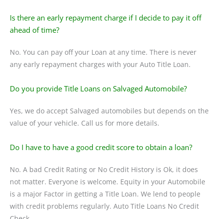
Is there an early repayment charge if I decide to pay it off
ahead of time?
No. You can pay off your Loan at any time. There is never
any early repayment charges with your Auto Title Loan.
Do you provide Title Loans on Salvaged Automobile?
Yes, we do accept Salvaged automobiles but depends on the
value of your vehicle. Call us for more details.
Do I have to have a good credit score to obtain a loan?
No. A bad Credit Rating or No Credit History is Ok, it does
not matter. Everyone is welcome. Equity in your Automobile
is a major Factor in getting a Title Loan. We lend to people
with credit problems regularly. Auto Title Loans No Credit
Check.