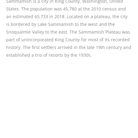
Sammamish is a city in King County, Washington, United
States. The population was 45,780 at the 2010 census and
an estimated 65,733 in 2018. Located on a plateau, the city
is bordered by Lake Sammamish to the west and the
Snoqualmie Valley to the east. The Sammamish Plateau was
part of unincorporated King County for most of its recorded
history. The first settlers arrived in the late 19th century and
established a trio of resorts by the 1930s.