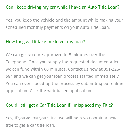
Can I keep driving my car while I have an Auto Title Loan?
Yes, you keep the Vehicle and the amount while making your
scheduled monthly payments on your Auto Title Loan.
How long will it take me to get my loan?
We can get you pre-approved in 5 minutes over the
Telephone. Once you supply the requested documentation
we can fund within 60 minutes. Contact us now at 951-226-
584 and we can get your loan process started immediately.
You can even speed up the process by submitting our online
application. Click the web-based application.
Could I still get a Car Title Loan if I misplaced my Title?
Yes, if you’ve lost your title, we will help you obtain a new
title to get a car title loan.