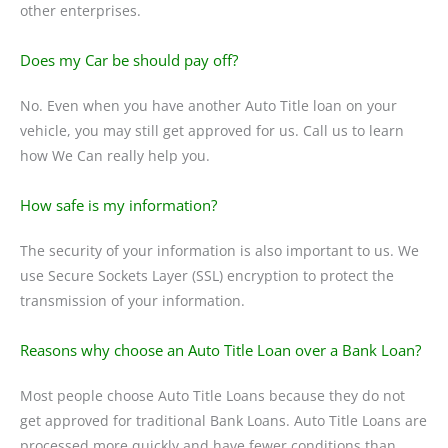
other enterprises.
Does my Car be should pay off?
No. Even when you have another Auto Title loan on your
vehicle, you may still get approved for us. Call us to learn
how We Can really help you.
How safe is my information?
The security of your information is also important to us. We
use Secure Sockets Layer (SSL) encryption to protect the
transmission of your information.
Reasons why choose an Auto Title Loan over a Bank Loan?
Most people choose Auto Title Loans because they do not
get approved for traditional Bank Loans. Auto Title Loans are
processed more quickly and have fewer conditions than