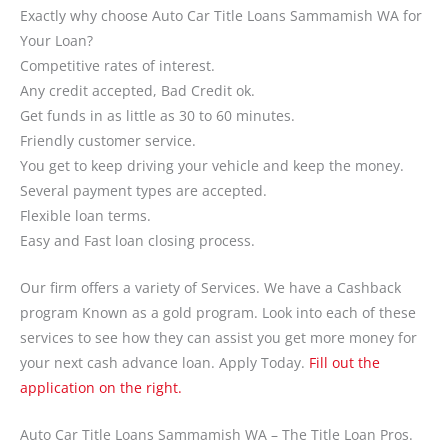
Exactly why choose Auto Car Title Loans Sammamish WA for
Your Loan?
Competitive rates of interest.
Any credit accepted, Bad Credit ok.
Get funds in as little as 30 to 60 minutes.
Friendly customer service.
You get to keep driving your vehicle and keep the money.
Several payment types are accepted.
Flexible loan terms.
Easy and Fast loan closing process.
Our firm offers a variety of Services. We have a Cashback
program Known as a gold program. Look into each of these
services to see how they can assist you get more money for
your next cash advance loan. Apply Today.
Fill out the
application on the right.
Auto Car Title Loans Sammamish WA – The Title Loan Pros.