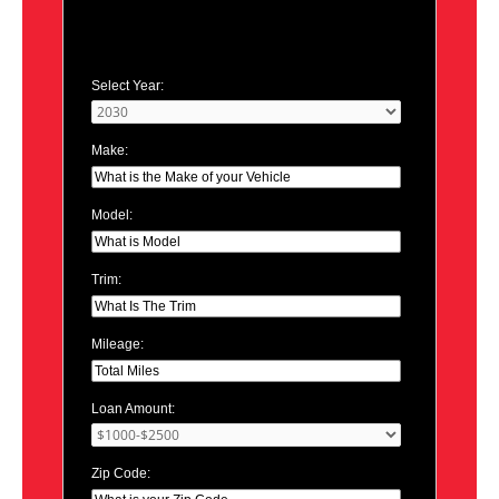
Select Year:
Make:
Model:
Trim:
Mileage:
Loan Amount:
Zip Code: