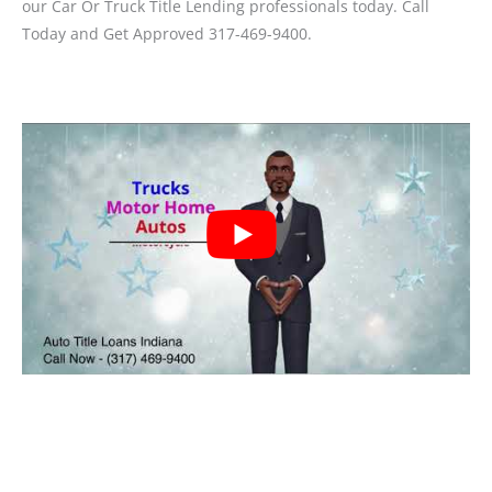
our Car Or Truck Title Lending professionals today. Call
Today and Get Approved 317-469-9400.