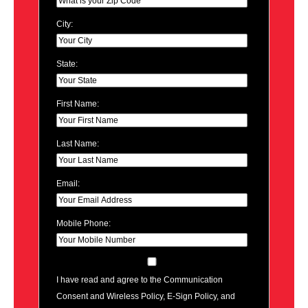
City:
State:
First Name:
Last Name:
Email:
Mobile Phone:
I have read and agree to the Communication
Consent and Wireless Policy, E-Sign Policy, and