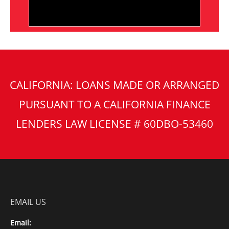
CALIFORNIA: LOANS MADE OR ARRANGED
PURSUANT TO A CALIFORNIA FINANCE
LENDERS LAW LICENSE # 60DBO-53460
EMAIL US
Email: