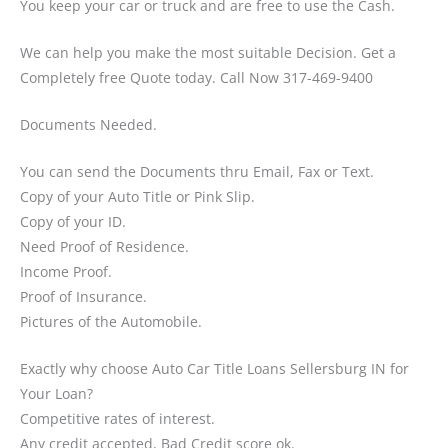
You keep your car or truck and are free to use the Cash.
We can help you make the most suitable Decision. Get a
Completely free Quote today. Call Now 317-469-9400
Documents Needed.
You can send the Documents thru Email, Fax or Text.
Copy of your Auto Title or Pink Slip.
Copy of your ID.
Need Proof of Residence.
Income Proof.
Proof of Insurance.
Pictures of the Automobile.
Exactly why choose Auto Car Title Loans Sellersburg IN for
Your Loan?
Competitive rates of interest.
Any credit accepted, Bad Credit score ok.