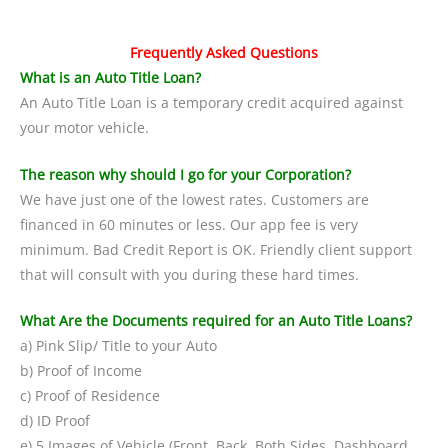
Frequently Asked Questions
What is an Auto Title Loan?
An Auto Title Loan is a temporary credit acquired against
your motor vehicle.
The reason why should I go for your Corporation?
We have just one of the lowest rates. Customers are
financed in 60 minutes or less. Our app fee is very
minimum. Bad Credit Report is OK. Friendly client support
that will consult with you during these hard times.
What Are the Documents required for an Auto Title Loans?
a) Pink Slip/ Title to your Auto
b) Proof of Income
c) Proof of Residence
d) ID Proof
e) 5 Images of Vehicle (Front, Back, Both Sides, Dashboard