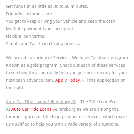
Get funds in as little as 30 to 60 minutes.
Friendly customer care.
You get to keep driving your vehicle and keep the cash.
Multiple payment types accepted.
Flexible loan terms.
Simple and Fast loan closing process.
We provide a variety of Services. We have Cashback program
Known as a gold program. Check out each of these services
to see how they can really help you get more money for your
next cash advance loan.
Apply Today
. Fill the application on
the right.
Auto Car Title Loans Sellersburg IN
– The Title Loan Pros.
At
Auto Car Title Loans
Sellersburg IN we are among the
foremost gurus of title loan product or services, which make
us qualified to help you with a wide variety of situations.