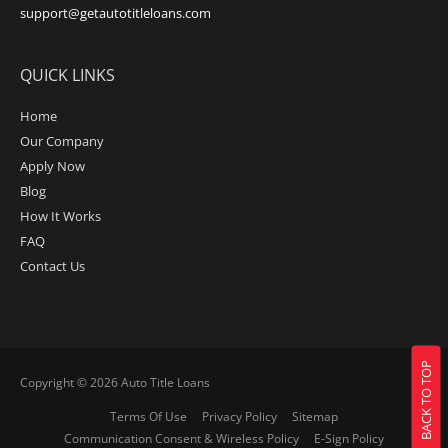
support@getautotitleloans.com
QUICK LINKS
Home
Our Company
Apply Now
Blog
How It Works
FAQ
Contact Us
BACK TO TOP
Copyright © 2026
Auto Title Loans
Terms Of Use
Privacy Policy
Sitemap
Communication Consent & Wireless Policy
E-Sign Policy