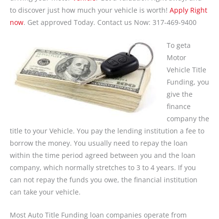
to discover just how much your vehicle is worth!
Apply Right
now
. Get approved Today. Contact us Now: 317-469-9400
To geta
Motor
Vehicle Title
Funding, you
give the
finance
company the
title to your Vehicle. You pay the lending institution a fee to
borrow the money. You usually need to repay the loan
within the time period agreed between you and the loan
company, which normally stretches to 3 to 4 years. If you
can not repay the funds you owe, the financial institution
can take your vehicle.
Most Auto Title Funding loan companies operate from