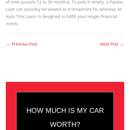
of time (usually 12 to 36 months). To puts it simply, a Payday
Loan can possibly be viewed as a temporary fix, whereas an
Auto Title Loans is designed to fulfill your longer financial
needs.
←
Previous Post
Next Post
→
HOW MUCH IS MY CAR
WORTH?