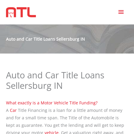
MAI
MEN
Auto and Car Title Loans Sellersburg IN
Auto and Car Title Loans
Sellersburg IN
What exactly is a Motor Vehicle Title Funding?
A
Car
Title Financing is a loan for a little amount of money
and for a small time span. The Title of the Automobile is
kept as guarantee. You get the lending and will get to keep
driving your motor
vehicle
. Get a valuation right away, and