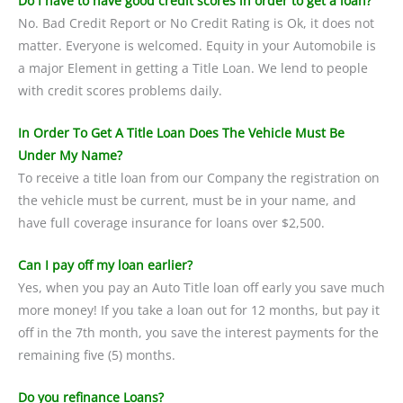
Do I have to have good credit scores in order to get a loan?
No. Bad Credit Report or No Credit Rating is Ok, it does not
matter. Everyone is welcomed. Equity in your Automobile is
a major Element in getting a Title Loan. We lend to people
with credit scores problems daily.
In Order To Get A Title Loan Does The Vehicle Must Be
Under My Name?
To receive a title loan from our Company the registration on
the vehicle must be current, must be in your name, and
have full coverage insurance for loans over $2,500.
Can I pay off my loan earlier?
Yes, when you pay an Auto Title loan off early you save much
more money! If you take a loan out for 12 months, but pay it
off in the 7th month, you save the interest payments for the
remaining five (5) months.
Do you refinance Loans?