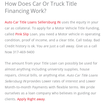
How Does Car Or Truck Title
Financing Work?
Auto Car Title Loans Sellersburg IN
uses the equity in your
car as collateral. To apply for a Motor Vehicle Title Funding,
called
Pink Slip
Loan, you need a Motor vehicle in operating
condition, proof of income, and a clear title. Call today. Bad
Credit history is ok. You are just a call away. Give us a call
Now 317-469-9400
The amount from your Title Loan can possibly be used for
almost anything including university supplies, house
repairs, clinical bills, or anything else.
Auto Car Title Loans
Sellersburg IN
provides Lower rates of interest and Lower
Month-to-month Payments with flexible terms. We pride
ourselves as a loan company who believes in guiding our
clients.
Apply Right away
.