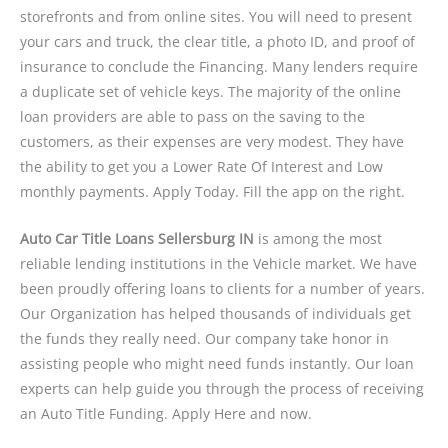
storefronts and from online sites. You will need to present
your cars and truck, the clear title, a photo ID, and proof of
insurance to conclude the Financing. Many lenders require
a duplicate set of vehicle keys. The majority of the online
loan providers are able to pass on the saving to the
customers, as their expenses are very modest. They have
the ability to get you a Lower Rate Of Interest and Low
monthly payments. Apply Today. Fill the app on the right.
Auto Car Title Loans Sellersburg IN
is among the most
reliable lending institutions in the Vehicle market. We have
been proudly offering loans to clients for a number of years.
Our Organization has helped thousands of individuals get
the funds they really need. Our company take honor in
assisting people who might need funds instantly. Our loan
experts can help guide you through the process of receiving
an Auto Title Funding. Apply Here and now.