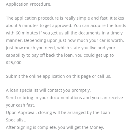
Application Procedure.
The application procedure is really simple and fast. It takes
about 5 minutes to get approved. You can acquire the funds
with 60 minutes if you get us all the documents in a timely
manner. Depending upon just how much your car is worth,
just how much you need, which state you live and your
capability to pay off back the loan. You could get up to
$25,000.
Submit the online application on this page or call us.
A loan specialist will contact you promptly.
Send or bring in your documentations and you can receive
your cash fast.
Upon Approval, closing will be arranged by the Loan
Specialist.
After Signing is complete, you will get the Money.