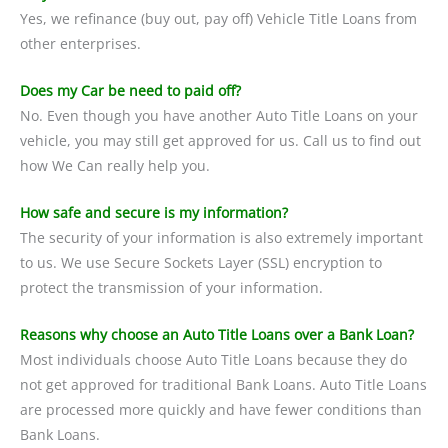
Yes, we refinance (buy out, pay off) Vehicle Title Loans from
other enterprises.
Does my Car be need to paid off?
No. Even though you have another Auto Title Loans on your
vehicle, you may still get approved for us. Call us to find out
how We Can really help you.
How safe and secure is my information?
The security of your information is also extremely important
to us. We use Secure Sockets Layer (SSL) encryption to
protect the transmission of your information.
Reasons why choose an Auto Title Loans over a Bank Loan?
Most individuals choose Auto Title Loans because they do
not get approved for traditional Bank Loans. Auto Title Loans
are processed more quickly and have fewer conditions than
Bank Loans.