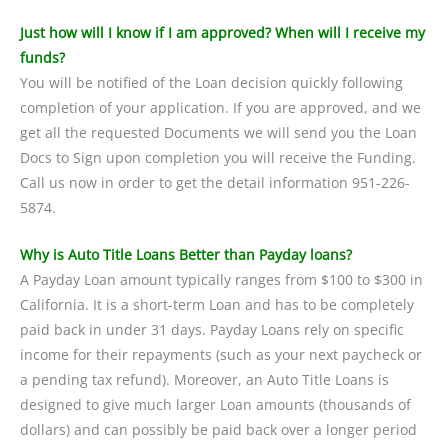
Just how will I know if I am approved? When will I receive my
funds?
You will be notified of the Loan decision quickly following
completion of your application. If you are approved, and we
get all the requested Documents we will send you the Loan
Docs to Sign upon completion you will receive the Funding.
Call us now in order to get the detail information 951-226-
5874.
Why is Auto Title Loans Better than Payday loans?
A Payday Loan amount typically ranges from $100 to $300 in
California. It is a short-term Loan and has to be completely
paid back in under 31 days. Payday Loans rely on specific
income for their repayments (such as your next paycheck or
a pending tax refund). Moreover, an Auto Title Loans is
designed to give much larger Loan amounts (thousands of
dollars) and can possibly be paid back over a longer period