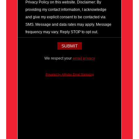
Privacy Policy on this website. Disclaimer: By
providing my contact information, I acknowledge
and give my explicit consent to be contacted via
SMS. Message and data rates may apply. Message
frequency may vary. Reply STOP to opt out.
We respect your
email privacy
Powered by AWeber Email Marketing