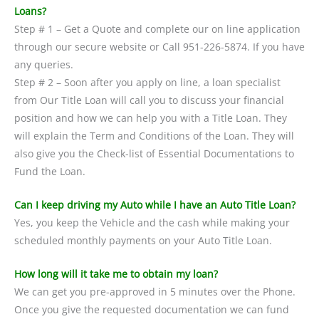
Loans?
Step # 1 – Get a Quote and complete our on line application
through our secure website or Call 951-226-5874. If you have
any queries.
Step # 2 – Soon after you apply on line, a loan specialist
from Our Title Loan will call you to discuss your financial
position and how we can help you with a Title Loan. They
will explain the Term and Conditions of the Loan. They will
also give you the Check-list of Essential Documentations to
Fund the Loan.
Can I keep driving my Auto while I have an Auto Title Loan?
Yes, you keep the Vehicle and the cash while making your
scheduled monthly payments on your Auto Title Loan.
How long will it take me to obtain my loan?
We can get you pre-approved in 5 minutes over the Phone.
Once you give the requested documentation we can fund