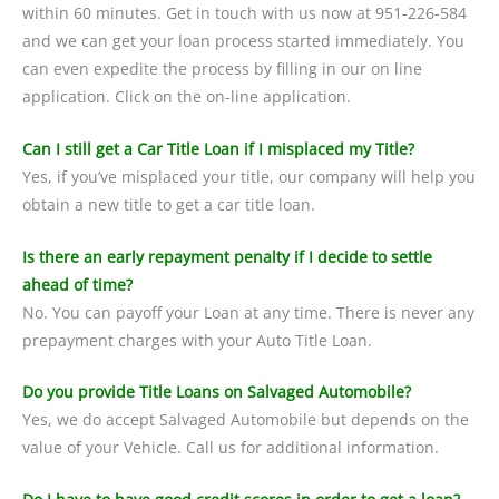
within 60 minutes. Get in touch with us now at 951-226-584
and we can get your loan process started immediately. You
can even expedite the process by filling in our on line
application. Click on the on-line application.
Can I still get a Car Title Loan if I misplaced my Title?
Yes, if you’ve misplaced your title, our company will help you
obtain a new title to get a car title loan.
Is there an early repayment penalty if I decide to settle
ahead of time?
No. You can payoff your Loan at any time. There is never any
prepayment charges with your Auto Title Loan.
Do you provide Title Loans on Salvaged Automobile?
Yes, we do accept Salvaged Automobile but depends on the
value of your Vehicle. Call us for additional information.