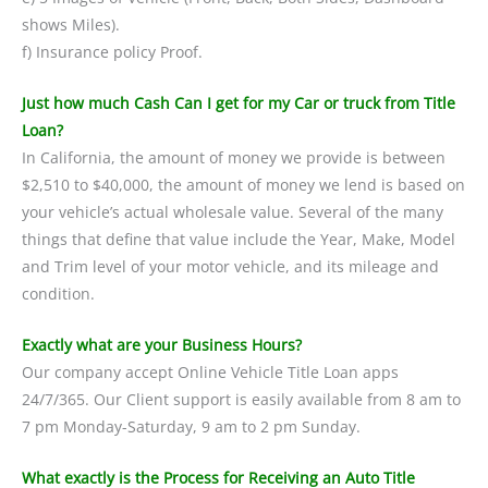
shows Miles).
f) Insurance policy Proof.
Just how much Cash Can I get for my Car or truck from Title
Loan?
In California, the amount of money we provide is between
$2,510 to $40,000, the amount of money we lend is based on
your vehicle’s actual wholesale value. Several of the many
things that define that value include the Year, Make, Model
and Trim level of your motor vehicle, and its mileage and
condition.
Exactly what are your Business Hours?
Our company accept Online Vehicle Title Loan apps
24/7/365. Our Client support is easily available from 8 am to
7 pm Monday-Saturday, 9 am to 2 pm Sunday.
What exactly is the Process for Receiving an Auto Title