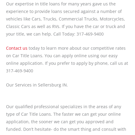
Our expertise in title loans for many years gave us the
experience to provide loans secured against a number of
vehicles like Cars, Trucks, Commercial Trucks, Motorcycles,
Classic Cars as well as RVs. If you have the car or truck and
your title, we can help. Call Today: 317-469-9400
Contact us
today to learn more about our competitive rates
on Car Title Loans. You can apply online using our easy
online application. If you prefer to apply by phone, call us at
317-469-9400
Our Services in Sellersburg IN.
Our qualified professional specializes in the areas of any
type of Car Title Loans. The faster we can get your online
application, the sooner we can get you approved and
funded. Don’t hesitate- do the smart thing and consult with