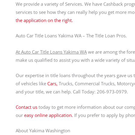
We provide a variety of Services. We have Cashback prog
services to see how they can really help you get more m
the application on the right.
Auto Car Title Loans Yakima WA – The Title Loan Pros.
At Auto Car Title Loans Yakima WA
we are among the foremo
make us qualified to assist you with a wide variety of situ
Our expertise in title loans throughout the years gave us
of vehicles like
Cars,
Trucks, Commercial Trucks, Motorcycle
and your title, we can help. Call Today: 206-973-0979.
Contact us
today to get more information about our comp
our
easy online application.
If you prefer to apply by pho
About Yakima Washington