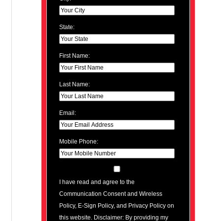
State:
First Name:
Last Name:
Email:
Mobile Phone:
I have read and agree to the
Communication Consent and Wireless
Policy, E-Sign Policy, and Privacy Policy on
this website. Disclaimer: By providing my