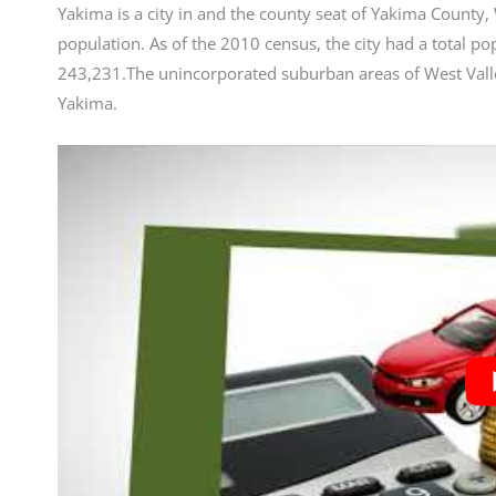
Yakima is a city in and the county seat of Yakima County, 
population. As of the 2010 census, the city had a total p
243,231.The unincorporated suburban areas of West Valle
Yakima.