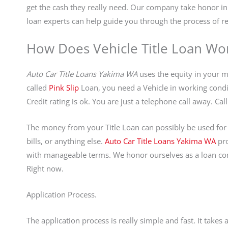
get the cash they really need. Our company take honor 
loan experts can help guide you through the process of re
How Does Vehicle Title Loan Wo
Auto Car Title Loans Yakima WA
uses the equity in your mo
called
Pink Slip
Loan, you need a Vehicle in working conditi
Credit rating is ok. You are just a telephone call away. C
The money from your Title Loan can possibly be used for 
bills, or anything else.
Auto Car Title Loans Yakima WA
pro
with manageable terms. We honor ourselves as a loan comp
Right now.
Application Process.
The application process is really simple and fast. It take