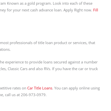
ram Known as a gold program. Look into each of these
oney for your next cash advance loan. Apply Right now.
Fill
st professionals of title loan product or services, that
ations.
 the experience to provide loans secured against a number
s, Classic Cars and also RVs. If you have the car or truck
etitive rates on
Car Title Loans
. You can apply online using
ne, call us at 206-973-0979.