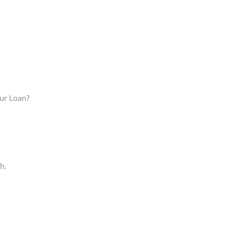
our Loan?
h.