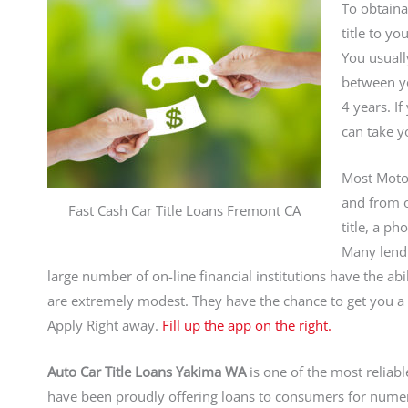
To obtaina
title to y
You usuall
between yo
4 years. I
can take y
Most Mot
and from on
Fast Cash Car Title Loans Fremont CA
title, a p
Many lendin
large number of on-line financial institutions have the abil
are extremely modest. They have the chance to get you 
Apply Right away.
Fill up the app on the right.
Auto Car Title Loans Yakima WA
is one of the most reliabl
have been proudly offering loans to consumers for nume