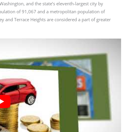
Washington, and the state’s eleventh-largest city by
opulation of 91,067 and a metropolitan population of
y and Terrace Heights are considered a part of greater