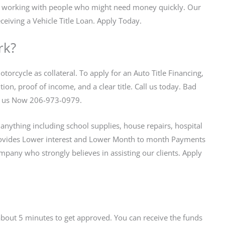
in working with people who might need money quickly. Our
ceiving a Vehicle Title Loan. Apply Today.
rk?
torcycle as collateral. To apply for an Auto Title Financing,
on, proof of income, and a clear title. Call us today. Bad
all us Now 206-973-0979.
anything including school supplies, house repairs, hospital
vides Lower interest and Lower Month to month Payments
any who strongly believes in assisting our clients. Apply
s about 5 minutes to get approved. You can receive the funds