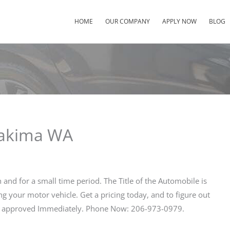
HOME
OUR COMPANY
APPLY NOW
BLOG
Yakima WA
sh and for a small time period. The Title of the Automobile is
ng your motor vehicle. Get a pricing today, and to figure out
et approved Immediately. Phone Now: 206-973-0979.