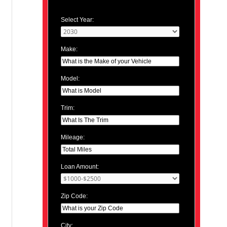
Select Year:
Make:
Model:
Trim:
Mileage:
Loan Amount:
Zip Code:
City: