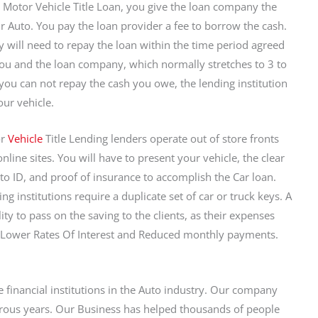
 Motor Vehicle Title Loan, you give the loan company the
our Auto. You pay the loan provider a fee to borrow the cash.
y will need to repay the loan within the time period agreed
u and the loan company, which normally stretches to 3 to
f you can not repay the cash you owe, the lending institution
our vehicle.
or
Vehicle
Title Lending lenders operate out of store fronts
line sites. You will have to present your vehicle, the clear
hoto ID, and proof of insurance to accomplish the Car loan.
g institutions require a duplicate set of car or truck keys. A
ity to pass on the saving to the clients, as their expenses
a Lower Rates Of Interest and Reduced monthly payments.
e financial institutions in the Auto industry. Our company
rous years. Our Business has helped thousands of people