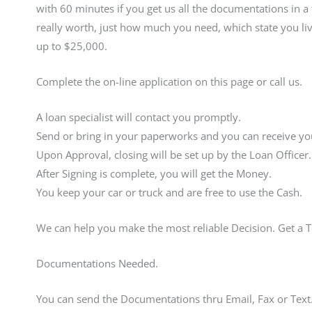
with 60 minutes if you get us all the documentations in 
really worth, just how much you need, which state you liv
up to $25,000.
Complete the on-line application on this page or call us.
A loan specialist will contact you promptly.
Send or bring in your paperworks and you can receive you
Upon Approval, closing will be set up by the Loan Officer.
After Signing is complete, you will get the Money.
You keep your car or truck and are free to use the Cash.
We can help you make the most reliable Decision. Get a 
Documentations Needed.
You can send the Documentations thru Email, Fax or Text