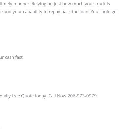
a timely manner. Relying on just how much your truck is
e and your capability to repay back the loan. You could get
r cash fast.
Totally free Quote today. Call Now 206-973-0979.
.