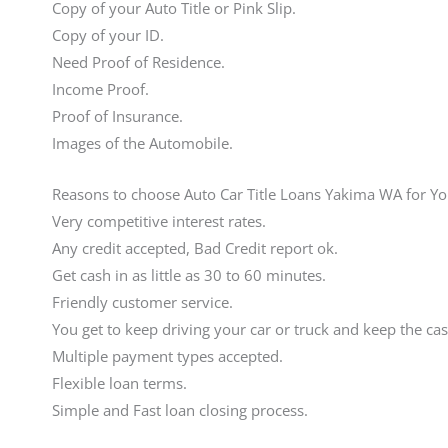
Copy of your Auto Title or Pink Slip.
Copy of your ID.
Need Proof of Residence.
Income Proof.
Proof of Insurance.
Images of the Automobile.
Reasons to choose Auto Car Title Loans Yakima WA for Y
Very competitive interest rates.
Any credit accepted, Bad Credit report ok.
Get cash in as little as 30 to 60 minutes.
Friendly customer service.
You get to keep driving your car or truck and keep the cas
Multiple payment types accepted.
Flexible loan terms.
Simple and Fast loan closing process.