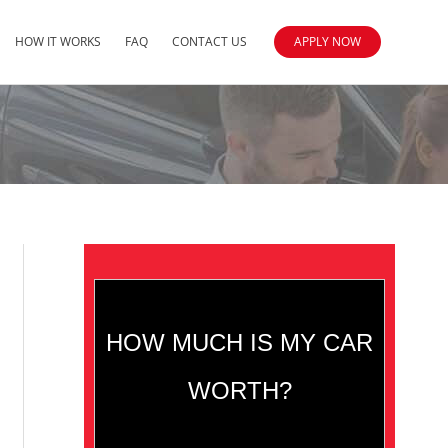
HOW IT WORKS
FAQ
CONTACT US
APPLY NOW
HOW MUCH IS MY CAR
WORTH?