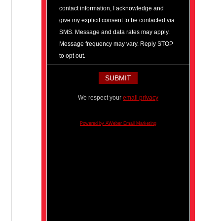
contact information, I acknowledge and
give my explicit consent to be contacted via
SMS. Message and data rates may apply.
Message frequency may vary. Reply STOP
to opt out.
We respect your
email privacy
Powered by AWeber Email Marketing