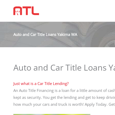
Auto and Car Title Loans Yakima WA
Auto and Car Title Loans 
Just what is a Car Title Lending?
An Auto Title Financing is a loan for a little amount of ca
kept as security. You get the lending and get to keep drivi
how much your cars and truck is worth! Apply Today. G