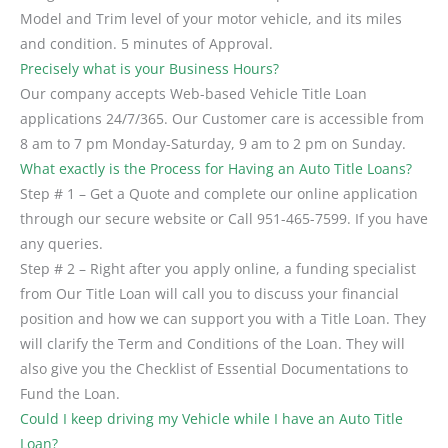
Model and Trim level of your motor vehicle, and its miles
and condition. 5 minutes of Approval.
Precisely what is your Business Hours?
Our company accepts Web-based Vehicle Title Loan
applications 24/7/365. Our Customer care is accessible from
8 am to 7 pm Monday-Saturday, 9 am to 2 pm on Sunday.
What exactly is the Process for Having an Auto Title Loans?
Step # 1 – Get a Quote and complete our online application
through our secure website or Call 951-465-7599. If you have
any queries.
Step # 2 – Right after you apply online, a funding specialist
from Our Title Loan will call you to discuss your financial
position and how we can support you with a Title Loan. They
will clarify the Term and Conditions of the Loan. They will
also give you the Checklist of Essential Documentations to
Fund the Loan.
Could I keep driving my Vehicle while I have an Auto Title
Loan?