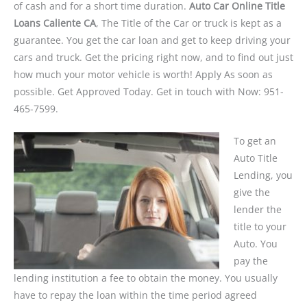
of cash and for a short time duration.
Auto Car Online Title
Loans Caliente CA
, The Title of the Car or truck is kept as a
guarantee. You get the car loan and get to keep driving your
cars and truck. Get the pricing right now, and to find out just
how much your motor vehicle is worth! Apply As soon as
possible. Get Approved Today. Get in touch with Now: 951-
465-7599.
To get an
Auto Title
Lending, you
give the
lender the
title to your
Auto. You
pay the
lending institution a fee to obtain the money. You usually
have to repay the loan within the time period agreed