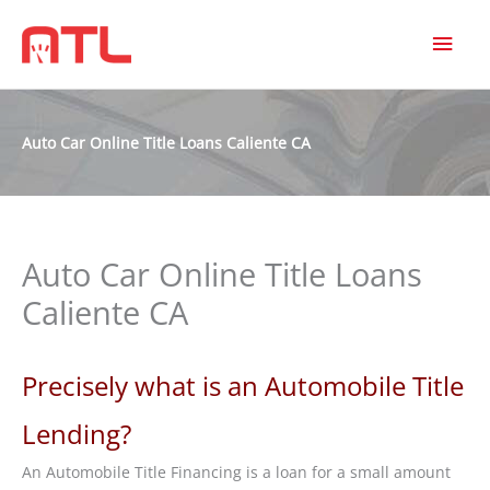
MAI
MEN
Auto Car Online Title Loans Caliente CA
Auto Car Online Title Loans
Caliente CA
Precisely what is an Automobile Title
Lending?
An Automobile Title Financing is a loan for a small amount