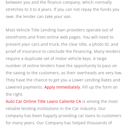
between you and the finance company, which normally
stretches to 3 to 4 years. If you can not repay the funds you
owe, the lender can take your van.
Most Vehicle Title Lending loan providers operate out of
storefronts and from online web pages. You will need to
present your cars and truck, the clear title, a photo ID, and
proof of insurance to conclude the Financing. Many lenders
require a duplicate set of motor vehicle keys. A large
number of online lenders have the opportunity to pass on
the saving to the customers, as their overheads are very low.
They have the chance to get you a Lower Lending Rates and
Lowered payments.
Apply Immediately.
Fill up the form on
the right.
Auto Car Online Title Loans Caliente CA
is among the most
reliable lending institutions in the Car industry. Our
company has been happily providing car loans to customers
for many years. Our Company has helped thousands of