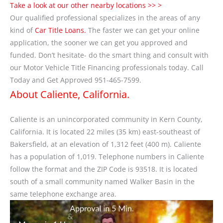
Take a look at our other nearby locations >> >
Our qualified professional specializes in the areas of any
kind of
Car Title Loans.
The faster we can get your online
application, the sooner we can get you approved and
funded. Don’t hesitate- do the smart thing and consult with
our Motor Vehicle Title Financing professionals today. Call
Today and Get Approved 951-465-7599.
About Caliente, California.
Caliente is an unincorporated community in Kern County,
California. It is located 22 miles (35 km) east-southeast of
Bakersfield, at an elevation of 1,312 feet (400 m). Caliente
has a population of 1,019. Telephone numbers in Caliente
follow the format and the ZIP Code is 93518. It is located
south of a small community named Walker Basin in the
same telephone exchange area.