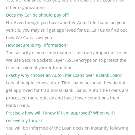
other organizations.
Does my Car be should pay off?
No. Even though you have another Auto Title Loans on your
vehicle, you may still get approved for us. Call us to find out
how We Can assist you.
How secure is my information?
The security of your information is also very important to us.
We use Secure Sockets Layer (SSL) encryption to protect the
transmission of your information.
Exactly why choose an Auto Title Loans over a Bank Loan?
Lots of people choose Auto Title Loans because they do not
get approved for traditional Bank Loans. Auto Title Loans are
processed more quickly and have fewer conditions than
Bank Loans.
Precisely how will I know if I am approved? When will I
receive my funds?
You will be informed of the Loan decision instantly following