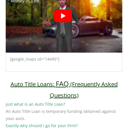
[google_maps id=”14490″]
FAQ
Auto Title Loans:
(Frequently Asked
Questions)
Just what is an Auto Title Loan?
An Auto Title Loan is temporary funding obtained against
your auto.
Exactly why should I go for your Firm?