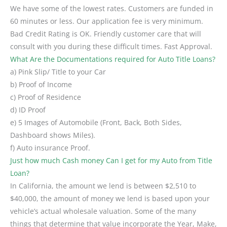
We have some of the lowest rates. Customers are funded in
60 minutes or less. Our application fee is very minimum.
Bad Credit Rating is OK. Friendly customer care that will
consult with you during these difficult times. Fast Approval.
What Are the Documentations required for Auto Title Loans?
a) Pink Slip/ Title to your Car
b) Proof of Income
c) Proof of Residence
d) ID Proof
e) 5 Images of Automobile (Front, Back, Both Sides,
Dashboard shows Miles).
f) Auto insurance Proof.
Just how much Cash money Can I get for my Auto from Title
Loan?
In California, the amount we lend is between $2,510 to
$40,000, the amount of money we lend is based upon your
vehicle’s actual wholesale valuation. Some of the many
things that determine that value incorporate the Year, Make,