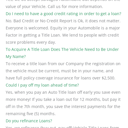
value of your Vehicle. Call us for more information.
Do I need to have a good credit rating in order to get a loan?
No. Bad Credit or No Credit Report is Ok, it does not matter.
Everyone is welcomed. Equity in your Automobile is a major
Factor in getting a Title Loan. We lend to people with credit
score problems every day.
To Acquire A Title Loan Does The Vehicle Need to Be Under
My Name?
To receive a title loan from our Company the registration on
the vehicle must be current, must be in your name, and
have full policy coverage insurance for loans over $2,500.
Could I pay off my loan ahead of time?
Yes, when you pay an Auto Title loan off early you save even
more money! If you take a loan out for 12 months, but pay it
off in the 7th month, you save the interest payments for the
remaining five (5) months.
Do you refinance Loans?
Yes, we refinance (buy out, pay off) Vehicle Title Loans from