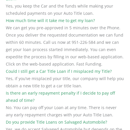
Yes, you keep the Car and the funds while making your
scheduled payments on your Auto Title Loan.
How much time will it take me to get my loan?
We can get you pre-approved in 5 minutes over the Phone.
Once you deliver the requested documentation we can fund
within 60 minutes. Call us now at 951-226-584 and we can
get your loan process started immediately. You can even
expedite the process by filling in our web-based application.
Click on the web-based application. Fast Funding.
Could I still get a Car Title Loan if I misplaced my Title?
Yes, if you’ve misplaced your title, our company will help you
obtain a new title to get a car title loan.
Is there an early repayment penalty if I decide to pay off
ahead of time?
No. You can pay off your Loan at any time. There is never
any early repayment charges with your Auto Title Loan.
Do you provide Title Loans on Salvaged Automobile?
Yes, we do accept Salvaged Automobile but depends on the