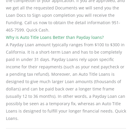
the completion of your application. If you are approved, and
we get all the requested Documents we will send you the
Loan Docs to Sign upon completion you will receive the
Funding. Call us now to obtain the detail information 951-
465-7599. Quick Cash.
Why is Auto Title Loans Better than Payday loans?
A Payday Loan amount typically ranges from $100 to $300 in
California. It is a short-term Loan and has to be completely
paid in under 31 days. Payday Loans rely upon specific
income for their repayments (such as your next paycheck or
a pending tax refund). Moreover, an Auto Title Loans is
designed to give much larger Loan amounts (thousands of
dollars) and can be paid back over a longer time frame
(usually 12 to 36 months). In other words, a Payday Loan can
possibly be seen as a temporary fix, whereas an Auto Title
Loans is designed to fulfill your longer financial needs. Quick
Loans.