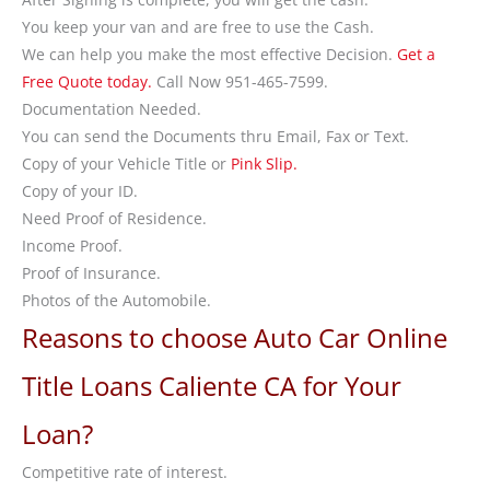
You keep your van and are free to use the Cash.
We can help you make the most effective Decision.
Get a
Free Quote today.
Call Now 951-465-7599.
Documentation Needed.
You can send the Documents thru Email, Fax or Text.
Copy of your Vehicle Title or
Pink Slip.
Copy of your ID.
Need Proof of Residence.
Income Proof.
Proof of Insurance.
Photos of the Automobile.
Reasons to choose Auto Car Online
Title Loans Caliente CA for Your
Loan?
Competitive rate of interest.