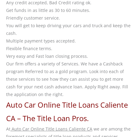
Any credit accepted, Bad Credit rating ok.
Get funds in as little as 30 to 60 minutes.
Friendly customer service.
You will get to keep driving your cars and truck and keep the
cash.
Multiple payment types accepted.
Flexible finance terms.
Very easy and Fast loan closing process.
Our firm offers a variety of Services. We have a Cashback
program Referred to as a gold program. Look into each of
these services to see how they can assist you to get more
cash for your next cash advance loan. Apply Right away. Fill
the application on the right.
Auto Car Online Title Loans Caliente
CA – The Title Loan Pros.
At
Auto Car Online Title Loans Caliente CA
we are among the
foremost specialists of title loan products and services,