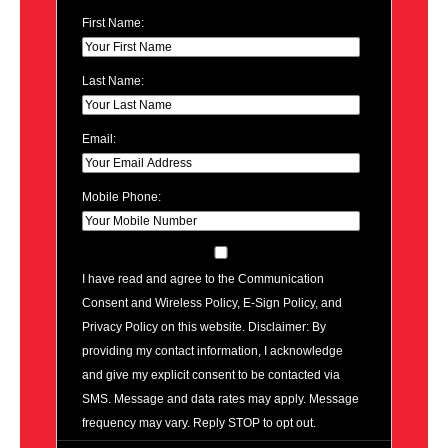
First Name:
Last Name:
Email:
Mobile Phone:
I have read and agree to the Communication
Consent and Wireless Policy, E-Sign Policy, and
Privacy Policy on this website. Disclaimer: By
providing my contact information, I acknowledge
and give my explicit consent to be contacted via
SMS. Message and data rates may apply. Message
frequency may vary. Reply STOP to opt out.