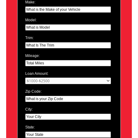
Make:
Model:
Trim:
Mileage:
Loan Amount:
Zip Code:
City:
State: