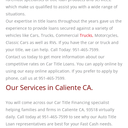
which make us qualified to assist you with a wide range of
situations.
Our expertise in title loans throughout the years gave us the
experience to provide loans secured against a variety of
vehicles like Cars, Trucks, Commercial
Trucks,
Motorcycles,
Classic Cars as well as RVs. If you have the car or truck and
your title, we can help. Call Today: 951-465-7599.
Contact us today to get more information about our
competitive rates on Car Title Loans. You can apply online by
using our easy online application. If you prefer to apply by
phone, call us at 951-465-7599.
Our Services in Caliente CA.
You will come across our Car Title Financing specialist
helping families and firms in Caliente CA, 93518 virtually
daily. Call today at 951-465-7599 to see why our Auto Title
Loan representatives are best for your Fast Cash needs.