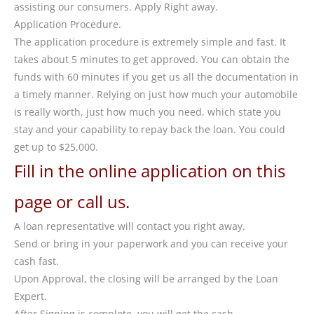
assisting our consumers. Apply Right away.
Application Procedure.
The application procedure is extremely simple and fast. It
takes about 5 minutes to get approved. You can obtain the
funds with 60 minutes if you get us all the documentation in
a timely manner. Relying on just how much your automobile
is really worth, just how much you need, which state you
stay and your capability to repay back the loan. You could
get up to $25,000.
Fill in the online application on this
page or call us.
A loan representative will contact you right away.
Send or bring in your paperwork and you can receive your
cash fast.
Upon Approval, the closing will be arranged by the Loan
Expert.
After Signing is complete, you will get the cash.