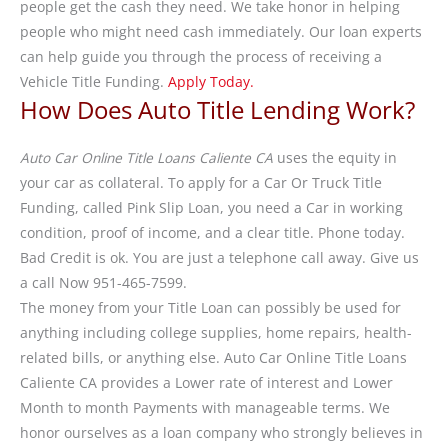
people get the cash they need. We take honor in helping
people who might need cash immediately. Our loan experts
can help guide you through the process of receiving a
Vehicle Title Funding.
Apply Today.
How Does Auto Title Lending Work?
Auto Car Online Title Loans Caliente CA
uses the equity in
your car as collateral. To apply for a Car Or Truck Title
Funding, called Pink Slip Loan, you need a Car in working
condition, proof of income, and a clear title. Phone today.
Bad Credit is ok. You are just a telephone call away. Give us
a call Now 951-465-7599.
The money from your Title Loan can possibly be used for
anything including college supplies, home repairs, health-
related bills, or anything else. Auto Car Online Title Loans
Caliente CA provides a Lower rate of interest and Lower
Month to month Payments with manageable terms. We
honor ourselves as a loan company who strongly believes in