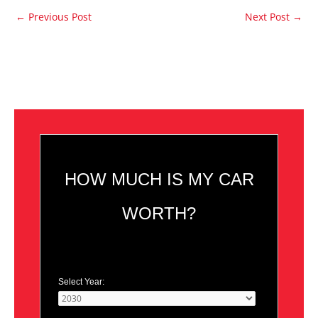
←
Previous Post
Next Post
→
HOW MUCH IS MY CAR
WORTH?
Select Year: