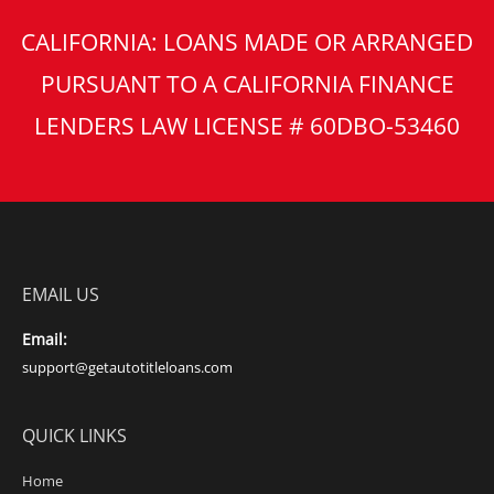
CALIFORNIA: LOANS MADE OR ARRANGED
PURSUANT TO A CALIFORNIA FINANCE
LENDERS LAW LICENSE # 60DBO-53460
EMAIL US
Email:
support@getautotitleloans.com
QUICK LINKS
Home