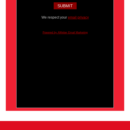
We respect your
email privacy
Powered by AWeber Email Marketing