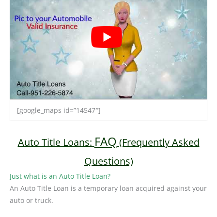
[google_maps id=”14547″]
FAQ
Auto Title Loans:
(Frequently Asked
Questions)
Just what is an Auto Title Loan?
An Auto Title Loan is a temporary loan acquired against your
auto or truck.