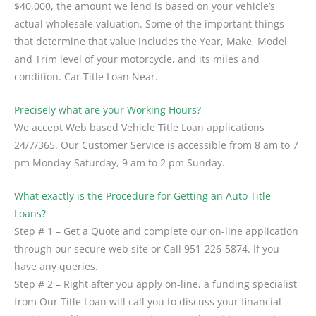
$40,000, the amount we lend is based on your vehicle’s
actual wholesale valuation. Some of the important things
that determine that value includes the Year, Make, Model
and Trim level of your motorcycle, and its miles and
condition. Car Title Loan Near.
Precisely what are your Working Hours?
We accept Web based Vehicle Title Loan applications
24/7/365. Our Customer Service is accessible from 8 am to 7
pm Monday-Saturday, 9 am to 2 pm Sunday.
What exactly is the Procedure for Getting an Auto Title
Loans?
Step # 1 – Get a Quote and complete our on-line application
through our secure web site or Call 951-226-5874. If you
have any queries.
Step # 2 – Right after you apply on-line, a funding specialist
from Our Title Loan will call you to discuss your financial