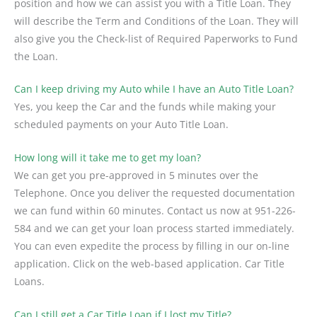
position and how we can assist you with a Title Loan. They
will describe the Term and Conditions of the Loan. They will
also give you the Check-list of Required Paperworks to Fund
the Loan.
Can I keep driving my Auto while I have an Auto Title Loan?
Yes, you keep the Car and the funds while making your
scheduled payments on your Auto Title Loan.
How long will it take me to get my loan?
We can get you pre-approved in 5 minutes over the
Telephone. Once you deliver the requested documentation
we can fund within 60 minutes. Contact us now at 951-226-
584 and we can get your loan process started immediately.
You can even expedite the process by filling in our on-line
application. Click on the web-based application. Car Title
Loans.
Can I still get a Car Title Loan if I lost my Title?