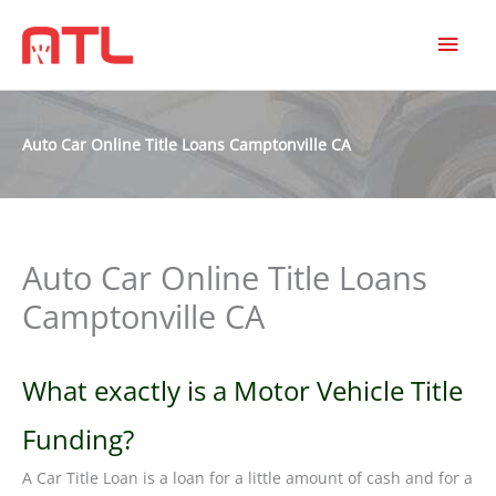
MAI
MEN
Auto Car Online Title Loans Camptonville CA
Auto Car Online Title Loans
Camptonville CA
What exactly is a Motor Vehicle Title
Funding?
A Car Title Loan is a loan for a little amount of cash and for a