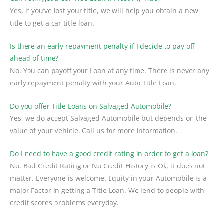
Yes, if you’ve lost your title, we will help you obtain a new
title to get a car title loan.
Is there an early repayment penalty if I decide to pay off
ahead of time?
No. You can payoff your Loan at any time. There is never any
early repayment penalty with your Auto Title Loan.
Do you offer Title Loans on Salvaged Automobile?
Yes, we do accept Salvaged Automobile but depends on the
value of your Vehicle. Call us for more information.
Do I need to have a good credit rating in order to get a loan?
No. Bad Credit Rating or No Credit History is Ok, it does not
matter. Everyone is welcome. Equity in your Automobile is a
major Factor in getting a Title Loan. We lend to people with
credit scores problems everyday.