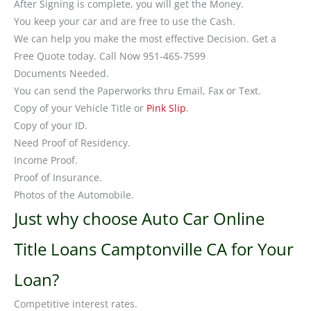
After Signing is complete, you will get the Money.
You keep your car and are free to use the Cash.
We can help you make the most effective Decision. Get a
Free Quote today. Call Now 951-465-7599
Documents Needed.
You can send the Paperworks thru Email, Fax or Text.
Copy of your Vehicle Title or
Pink Slip
.
Copy of your ID.
Need Proof of Residency.
Income Proof.
Proof of Insurance.
Photos of the Automobile.
Just why choose Auto Car Online
Title Loans Camptonville CA for Your
Loan?
Competitive interest rates.