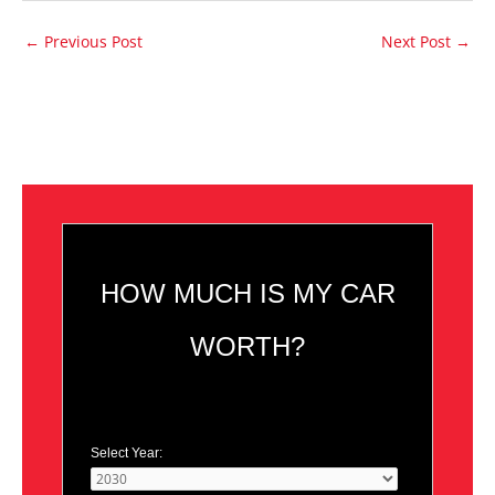
←
Previous Post
Next Post
→
HOW MUCH IS MY CAR
WORTH?
Select Year: