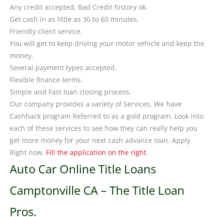
Any credit accepted, Bad Credit history ok.
Get cash in as little as 30 to 60 minutes.
Friendly client service.
You will get to keep driving your motor vehicle and keep the
money.
Several payment types accepted.
Flexible finance terms.
Simple and Fast loan closing process.
Our company provides a variety of Services. We have
Cashback program Referred to as a gold program. Look into
each of these services to see how they can really help you
get more money for your next cash advance loan. Apply
Right now.
Fill the application on the right
.
Auto Car Online Title Loans
Camptonville CA – The Title Loan
Pros.