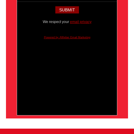
We respect your
email privacy
Powered by AWeber Email Marketing