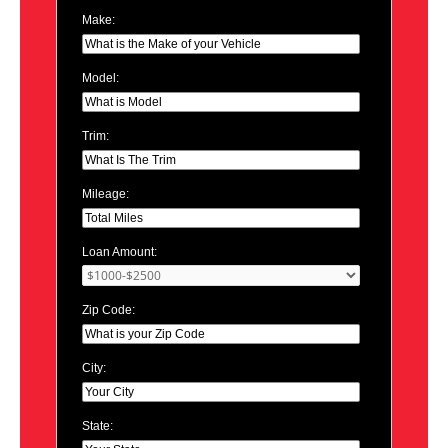
Make:
Model:
Trim:
Mileage:
Loan Amount:
Zip Code:
City:
State: