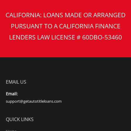
CALIFORNIA: LOANS MADE OR ARRANGED
PURSUANT TO A CALIFORNIA FINANCE
LENDERS LAW LICENSE # 60DBO-53460
EMAIL US
Email:
support@getautotitleloans.com
QUICK LINKS