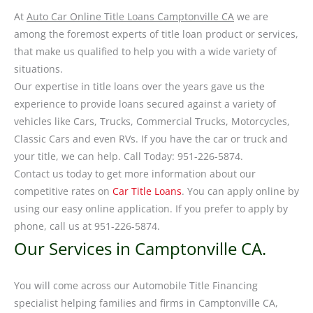
At
Auto Car Online Title Loans Camptonville CA
we are
among the foremost experts of title loan product or services,
that make us qualified to help you with a wide variety of
situations.
Our expertise in title loans over the years gave us the
experience to provide loans secured against a variety of
vehicles like Cars, Trucks, Commercial Trucks, Motorcycles,
Classic Cars and even RVs. If you have the car or truck and
your title, we can help. Call Today: 951-226-5874.
Contact us today to get more information about our
competitive rates on
Car Title Loans
. You can apply online by
using our easy online application. If you prefer to apply by
phone, call us at 951-226-5874.
Our Services in Camptonville CA.
You will come across our Automobile Title Financing
specialist helping families and firms in Camptonville CA,