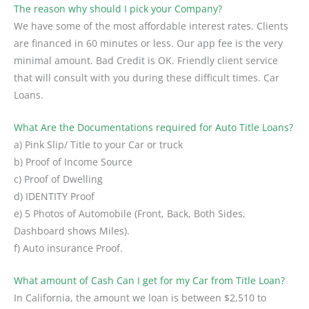
The reason why should I pick your Company?
We have some of the most affordable interest rates. Clients
are financed in 60 minutes or less. Our app fee is the very
minimal amount. Bad Credit is OK. Friendly client service
that will consult with you during these difficult times. Car
Loans.
What Are the Documentations required for Auto Title Loans?
a) Pink Slip/ Title to your Car or truck
b) Proof of Income Source
c) Proof of Dwelling
d) IDENTITY Proof
e) 5 Photos of Automobile (Front, Back, Both Sides,
Dashboard shows Miles).
f) Auto insurance Proof.
What amount of Cash Can I get for my Car from Title Loan?
In California, the amount we loan is between $2,510 to