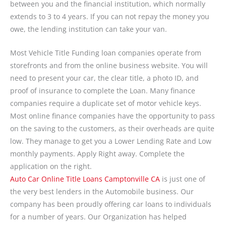
between you and the financial institution, which normally
extends to 3 to 4 years. If you can not repay the money you
owe, the lending institution can take your van.
Most Vehicle Title Funding loan companies operate from
storefronts and from the online business website. You will
need to present your car, the clear title, a photo ID, and
proof of insurance to complete the Loan. Many finance
companies require a duplicate set of motor vehicle keys.
Most online finance companies have the opportunity to pass
on the saving to the customers, as their overheads are quite
low. They manage to get you a Lower Lending Rate and Low
monthly payments. Apply Right away. Complete the
application on the right.
Auto Car Online Title Loans Camptonville CA
is just one of
the very best lenders in the Automobile business. Our
company has been proudly offering car loans to individuals
for a number of years. Our Organization has helped