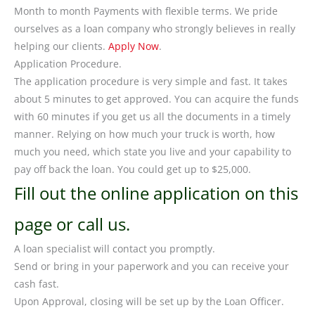
Month to month Payments with flexible terms. We pride
ourselves as a loan company who strongly believes in really
helping our clients.
Apply Now
.
Application Procedure.
The application procedure is very simple and fast. It takes
about 5 minutes to get approved. You can acquire the funds
with 60 minutes if you get us all the documents in a timely
manner. Relying on how much your truck is worth, how
much you need, which state you live and your capability to
pay off back the loan. You could get up to $25,000.
Fill out the online application on this
page or call us.
A loan specialist will contact you promptly.
Send or bring in your paperwork and you can receive your
cash fast.
Upon Approval, closing will be set up by the Loan Officer.