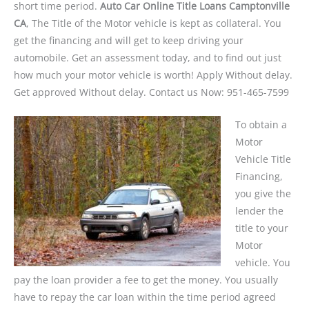
short time period.
Auto Car Online Title Loans Camptonville
CA
, The Title of the Motor vehicle is kept as collateral. You
get the financing and will get to keep driving your
automobile. Get an assessment today, and to find out just
how much your motor vehicle is worth! Apply Without delay.
Get approved Without delay. Contact us Now: 951-465-7599
To obtain a
Motor
Vehicle Title
Financing,
you give the
lender the
title to your
Motor
vehicle. You
pay the loan provider a fee to get the money. You usually
have to repay the car loan within the time period agreed