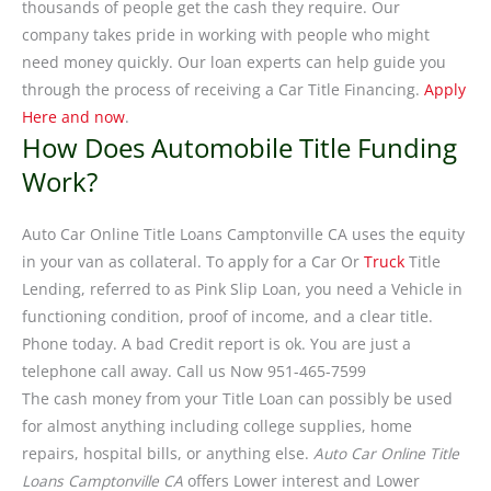
thousands of people get the cash they require. Our
company takes pride in working with people who might
need money quickly. Our loan experts can help guide you
through the process of receiving a Car Title Financing.
Apply
Here and now
.
How Does Automobile Title Funding
Work?
Auto Car Online Title Loans Camptonville CA uses the equity
in your van as collateral. To apply for a Car Or
Truck
Title
Lending, referred to as Pink Slip Loan, you need a Vehicle in
functioning condition, proof of income, and a clear title.
Phone today. A bad Credit report is ok. You are just a
telephone call away. Call us Now 951-465-7599
The cash money from your Title Loan can possibly be used
for almost anything including college supplies, home
repairs, hospital bills, or anything else.
Auto Car Online Title
Loans Camptonville CA
offers Lower interest and Lower