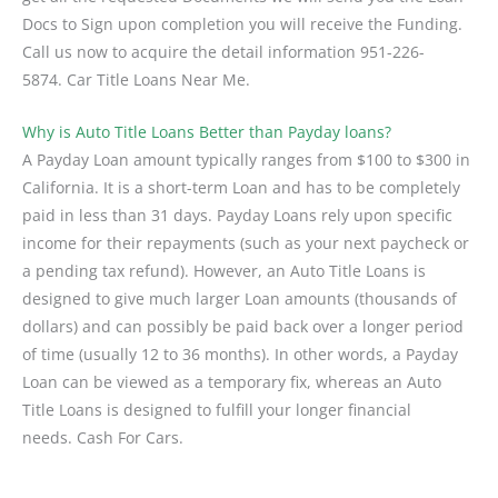
Docs to Sign upon completion you will receive the Funding.
Call us now to acquire the detail information 951-226-
5874. Car Title Loans Near Me.
Why is Auto Title Loans Better than Payday loans?
A Payday Loan amount typically ranges from $100 to $300 in
California. It is a short-term Loan and has to be completely
paid in less than 31 days. Payday Loans rely upon specific
income for their repayments (such as your next paycheck or
a pending tax refund). However, an Auto Title Loans is
designed to give much larger Loan amounts (thousands of
dollars) and can possibly be paid back over a longer period
of time (usually 12 to 36 months). In other words, a Payday
Loan can be viewed as a temporary fix, whereas an Auto
Title Loans is designed to fulfill your longer financial
needs. Cash For Cars.