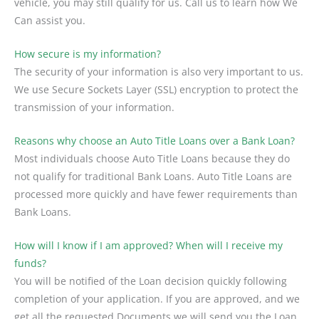
vehicle, you may still qualify for us. Call us to learn how We
Can assist you.
How secure is my information?
The security of your information is also very important to us.
We use Secure Sockets Layer (SSL) encryption to protect the
transmission of your information.
Reasons why choose an Auto Title Loans over a Bank Loan?
Most individuals choose Auto Title Loans because they do
not qualify for traditional Bank Loans. Auto Title Loans are
processed more quickly and have fewer requirements than
Bank Loans.
How will I know if I am approved? When will I receive my
funds?
You will be notified of the Loan decision quickly following
completion of your application. If you are approved, and we
get all the requested Documents we will send you the Loan