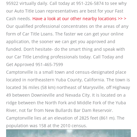
95922 virtually daily. Call today at 951-226-5874 to see why
our Auto Title Loan representatives are best for your Fast
Cash needs.
Have a look at our other nearby locations >> >
Our qualified professional concentrates on the areas of any
form of Car Title Loans. The faster we can get your online
application, the sooner we can get you approved and
funded. Don’t hesitate- do the smart thing and speak with
our Car Title Lending professionals today. Call Today and
Get Approved 951-465-7599
Camptonville is a small town and census-designated place
located in northeastern Yuba County, California. The town is
located 36 miles (58 km) northeast of Marysville, off Highway
49 between Downieville and Nevada City. It is located on a
ridge between the North Fork and Middle Fork of the Yuba
River, not far from New Bullards Bar Dam Reservoir.
Camptonville lies at an elevation of 2825 feet (861 m). The
population was 158 at the 2010 census.