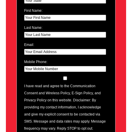
First Name:
Last Name:
Email:
Mobile Phone:
I have read and agree to the Communication
Consent and Wireless Policy, E-Sign Policy, and
Privacy Policy on this website. Disclaimer: By
providing my contact information, I acknowledge
and give my explicit consent to be contacted via
SMS. Message and data rates may apply. Message
frequency may vary. Reply STOP to opt out.