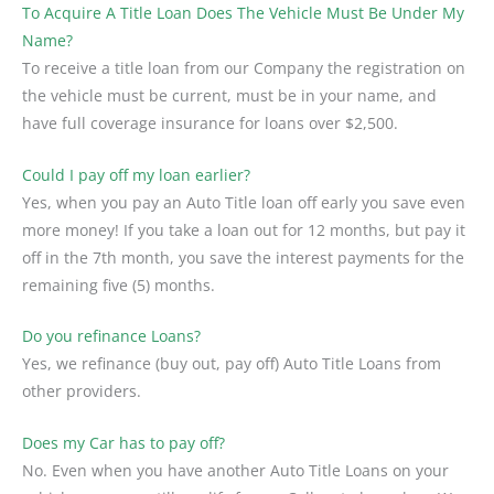
To Acquire A Title Loan Does The Vehicle Must Be Under My
Name?
To receive a title loan from our Company the registration on
the vehicle must be current, must be in your name, and
have full coverage insurance for loans over $2,500.
Could I pay off my loan earlier?
Yes, when you pay an Auto Title loan off early you save even
more money! If you take a loan out for 12 months, but pay it
off in the 7th month, you save the interest payments for the
remaining five (5) months.
Do you refinance Loans?
Yes, we refinance (buy out, pay off) Auto Title Loans from
other providers.
Does my Car has to pay off?
No. Even when you have another Auto Title Loans on your