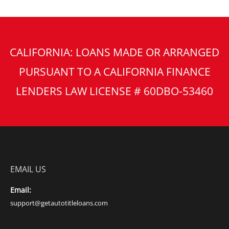
CALIFORNIA: LOANS MADE OR ARRANGED
PURSUANT TO A CALIFORNIA FINANCE
LENDERS LAW LICENSE # 60DBO-53460
EMAIL US
Email:
support@getautotitleloans.com