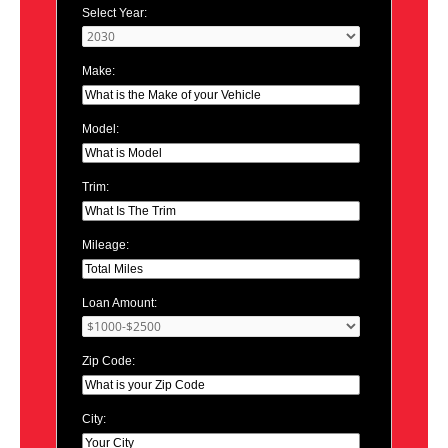
Select Year:
Make:
Model:
Trim:
Mileage:
Loan Amount:
Zip Code:
City: