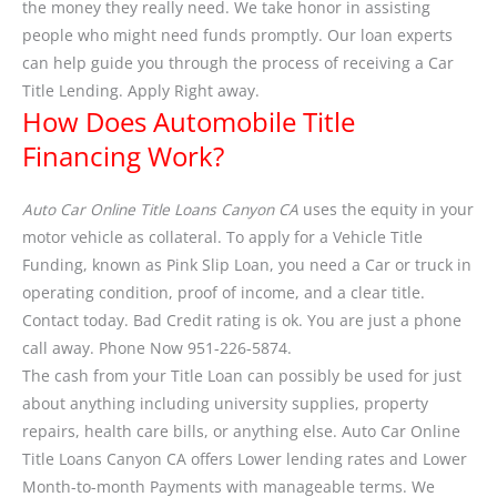
the money they really need. We take honor in assisting
people who might need funds promptly. Our loan experts
can help guide you through the process of receiving a Car
Title Lending. Apply Right away.
How Does Automobile Title
Financing Work?
Auto Car Online Title Loans Canyon CA
uses the equity in your
motor vehicle as collateral. To apply for a Vehicle Title
Funding, known as Pink Slip Loan, you need a Car or truck in
operating condition, proof of income, and a clear title.
Contact today. Bad Credit rating is ok. You are just a phone
call away. Phone Now 951-226-5874.
The cash from your Title Loan can possibly be used for just
about anything including university supplies, property
repairs, health care bills, or anything else. Auto Car Online
Title Loans Canyon CA offers Lower lending rates and Lower
Month-to-month Payments with manageable terms. We