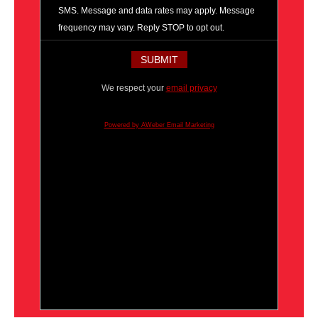
SMS. Message and data rates may apply. Message
frequency may vary. Reply STOP to opt out.
We respect your
email privacy
Powered by AWeber Email Marketing