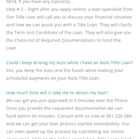
5874. If you have any concerns.
Step # 2 – Right after you apply online, a loan specialist from
Our Title Loan will call you to discuss your financial situation
and how we can assist you with a Title Loan. They will clarify
the Term and Conditions of the Loan. They will also give you
the Check-list of Required Documentations to Fund the
Loan.
Could I keep driving my Auto while I have an Auto Title Loan?
Yes, you keep the Auto and the funds while making your
scheduled payments on your Auto Title Loan.
How much time will it take me to obtain my loan?
We can get you pre-approved in 5 minutes over the Phone.
Once you provide the requested documentation we can
fund within 60 minutes. Consult with us now at 951-226-584
and we can get your loan process started immediately. You
can even speed up the process by submitting our online