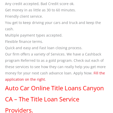
Any credit accepted, Bad Credit score ok.
Get money in as little as 30 to 60 minutes.
Friendly client service.
You get to keep driving your cars and truck and keep the
cash.
Multiple payment types accepted.
Flexible finance terms.
Quick and easy and Fast loan closing process.
Our firm offers a variety of Services. We have a Cashback
program Referred to as a gold program. Check out each of
these services to see how they can really help you get more
money for your next cash advance loan. Apply Now.
Fill the
application on the right.
Auto Car Online Title Loans Canyon
CA – The Title Loan Service
Providers.