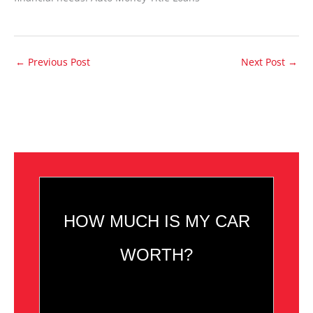
←
Previous Post
Next Post
→
HOW MUCH IS MY CAR
WORTH?