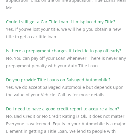
application. Click on the online application. Title Loans Near
Me.
Could I still get a Car Title Loan if I misplaced my Title?
Yes, if you’ve lost your title, we will help you obtain a new
title to get a car title loan.
Is there a prepayment charges if I decide to pay off early?
No. You can pay off your Loan whenever. There is never any
prepayment penalty with your Auto Title Loan.
Do you provide Title Loans on Salvaged Automobile?
Yes, we do accept Salvaged Automobile but depends upon
the value of your Vehicle. Call us for more details.
Do I need to have a good credit report to acquire a loan?
No. Bad Credit or No Credit Rating is Ok, it does not matter.
Everyone is welcomed. Equity in your Automobile is a major
Element in getting a Title Loan. We lend to people with