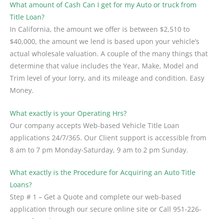
What amount of Cash Can I get for my Auto or truck from
Title Loan?
In California, the amount we offer is between $2,510 to
$40,000, the amount we lend is based upon your vehicle’s
actual wholesale valuation. A couple of the many things that
determine that value includes the Year, Make, Model and
Trim level of your lorry, and its mileage and condition. Easy
Money.
What exactly is your Operating Hrs?
Our company accepts Web-based Vehicle Title Loan
applications 24/7/365. Our Client support is accessible from
8 am to 7 pm Monday-Saturday, 9 am to 2 pm Sunday.
What exactly is the Procedure for Acquiring an Auto Title
Loans?
Step # 1 – Get a Quote and complete our web-based
application through our secure online site or Call 951-226-