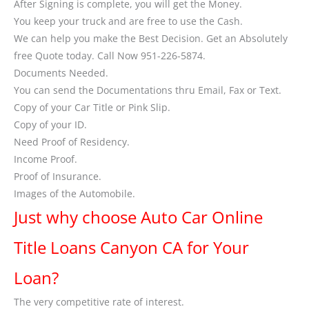
After Signing is complete, you will get the Money.
You keep your truck and are free to use the Cash.
We can help you make the Best Decision. Get an Absolutely
free Quote today. Call Now 951-226-5874.
Documents Needed.
You can send the Documentations thru Email, Fax or Text.
Copy of your Car Title or Pink Slip.
Copy of your ID.
Need Proof of Residency.
Income Proof.
Proof of Insurance.
Images of the Automobile.
Just why choose Auto Car Online
Title Loans Canyon CA for Your
Loan?
The very competitive rate of interest.