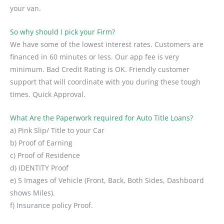
your van.
So why should I pick your Firm?
We have some of the lowest interest rates. Customers are
financed in 60 minutes or less. Our app fee is very
minimum. Bad Credit Rating is OK. Friendly customer
support that will coordinate with you during these tough
times. Quick Approval.
What Are the Paperwork required for Auto Title Loans?
a) Pink Slip/ Title to your Car
b) Proof of Earning
c) Proof of Residence
d) IDENTITY Proof
e) 5 Images of Vehicle (Front, Back, Both Sides, Dashboard
shows Miles).
f) Insurance policy Proof.