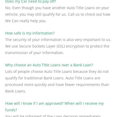
Does my Car need to pay off?
No. Even though you have another Auto Title Loans on your
vehicle, you may still qualify for us. Call us to check out how
We Can really help you.
How safe is my information?
The security of your information is also very important to us.
We use Secure Sockets Layer (SSL) encryption to protect the
transmission of your information.
Why choose an Auto Title Loans over a Bank Loan?
Lots of people choose Auto Title Loans because they do not
qualify for traditional Bank Loans. Auto Title Loans are
processed more quickly and have fewer requirements than
Bank Loans.
How will I know if I am approved? When will I receive my
funds?
You will be informed of the Loan decision immediately