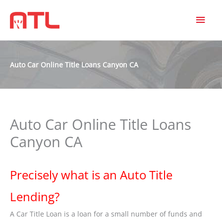
MAI
MEN
Auto Car Online Title Loans Canyon CA
Auto Car Online Title Loans
Canyon CA
Precisely what is an Auto Title
Lending?
A Car Title Loan is a loan for a small number of funds and