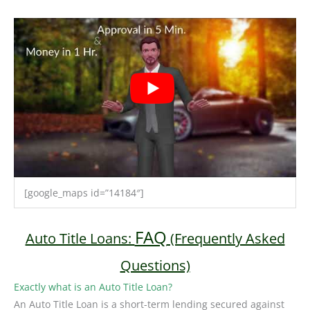
[google_maps id=”14184″]
FAQ
Auto Title Loans:
(Frequently Asked
Questions)
Exactly what is an Auto Title Loan?
An Auto Title Loan is a short-term lending secured against