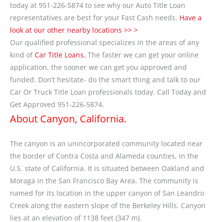
today at 951-226-5874 to see why our Auto Title Loan
representatives are best for your Fast Cash needs.
Have a
look at our other nearby locations >> >
Our qualified professional specializes in the areas of any
kind of
Car Title Loans.
The faster we can get your online
application, the sooner we can get you approved and
funded. Don’t hesitate- do the smart thing and talk to our
Car Or Truck Title Loan professionals today. Call Today and
Get Approved 951-226-5874.
About Canyon, California.
The canyon is an unincorporated community located near
the border of Contra Costa and Alameda counties, in the
U.S. state of California. It is situated between Oakland and
Moraga in the San Francisco Bay Area. The community is
named for its location in the upper canyon of San Leandro
Creek along the eastern slope of the Berkeley Hills. Canyon
lies at an elevation of 1138 feet (347 m).