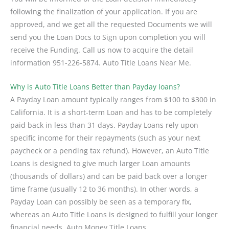
following the finalization of your application. If you are
approved, and we get all the requested Documents we will
send you the Loan Docs to Sign upon completion you will
receive the Funding. Call us now to acquire the detail
information 951-226-5874. Auto Title Loans Near Me.
Why is Auto Title Loans Better than Payday loans?
A Payday Loan amount typically ranges from $100 to $300 in
California. It is a short-term Loan and has to be completely
paid back in less than 31 days. Payday Loans rely upon
specific income for their repayments (such as your next
paycheck or a pending tax refund). However, an Auto Title
Loans is designed to give much larger Loan amounts
(thousands of dollars) and can be paid back over a longer
time frame (usually 12 to 36 months). In other words, a
Payday Loan can possibly be seen as a temporary fix,
whereas an Auto Title Loans is designed to fulfill your longer
financial needs. Auto Money Title Loans