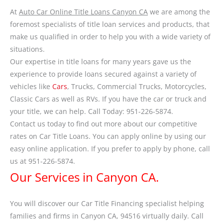
At
Auto Car Online Title Loans Canyon CA
we are among the
foremost specialists of title loan services and products, that
make us qualified in order to help you with a wide variety of
situations.
Our expertise in title loans for many years gave us the
experience to provide loans secured against a variety of
vehicles like
Cars
, Trucks, Commercial Trucks, Motorcycles,
Classic Cars as well as RVs. If you have the car or truck and
your title, we can help. Call Today: 951-226-5874.
Contact us today to find out more about our competitive
rates on Car Title Loans. You can apply online by using our
easy online application. If you prefer to apply by phone, call
us at 951-226-5874.
Our Services in Canyon CA.
You will discover our Car Title Financing specialist helping
families and firms in Canyon CA, 94516 virtually daily. Call