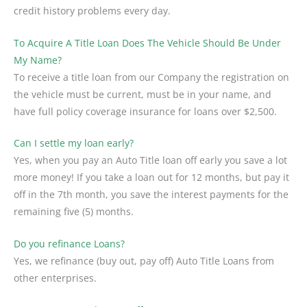
credit history problems every day.
To Acquire A Title Loan Does The Vehicle Should Be Under
My Name?
To receive a title loan from our Company the registration on
the vehicle must be current, must be in your name, and
have full policy coverage insurance for loans over $2,500.
Can I settle my loan early?
Yes, when you pay an Auto Title loan off early you save a lot
more money! If you take a loan out for 12 months, but pay it
off in the 7th month, you save the interest payments for the
remaining five (5) months.
Do you refinance Loans?
Yes, we refinance (buy out, pay off) Auto Title Loans from
other enterprises.