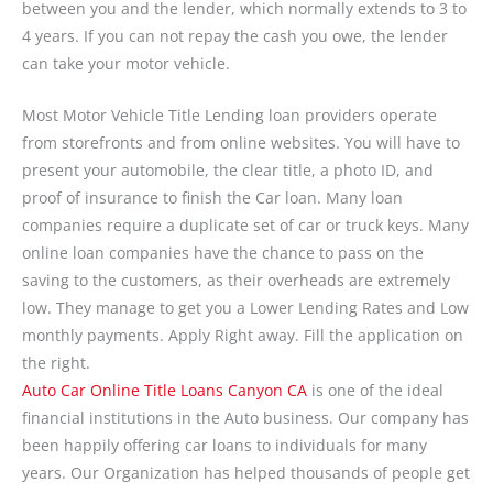
between you and the lender, which normally extends to 3 to
4 years. If you can not repay the cash you owe, the lender
can take your motor vehicle.
Most Motor Vehicle Title Lending loan providers operate
from storefronts and from online websites. You will have to
present your automobile, the clear title, a photo ID, and
proof of insurance to finish the Car loan. Many loan
companies require a duplicate set of car or truck keys. Many
online loan companies have the chance to pass on the
saving to the customers, as their overheads are extremely
low. They manage to get you a Lower Lending Rates and Low
monthly payments. Apply Right away. Fill the application on
the right.
Auto Car Online Title Loans Canyon CA
is one of the ideal
financial institutions in the Auto business. Our company has
been happily offering car loans to individuals for many
years. Our Organization has helped thousands of people get