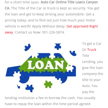
for a short time span.
Auto Car Online Title Loans Canyon
CA
, The Title of the Car or truck is kept as security. You get
the loan and get to keep driving your automobile. Get a
pricing today, and to find out just how much your motor
vehicle is worth! Apply Without delay.
Get approved Right
away
. Contact us Now: 951-226-5874.
To get a Car
Or
Truck
Title
Lending, you
give the loan
company the
title to your
Auto. You
pay the
lending institution a fee to borrow the cash. You usually
have to repay the loan within the time period agreed