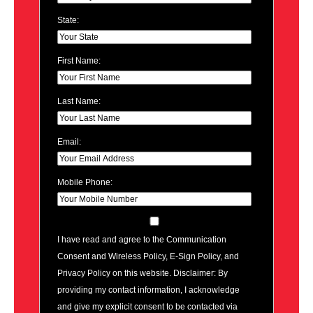
State:
First Name:
Last Name:
Email:
Mobile Phone:
I have read and agree to the Communication
Consent and Wireless Policy, E-Sign Policy, and
Privacy Policy on this website. Disclaimer: By
providing my contact information, I acknowledge
and give my explicit consent to be contacted via