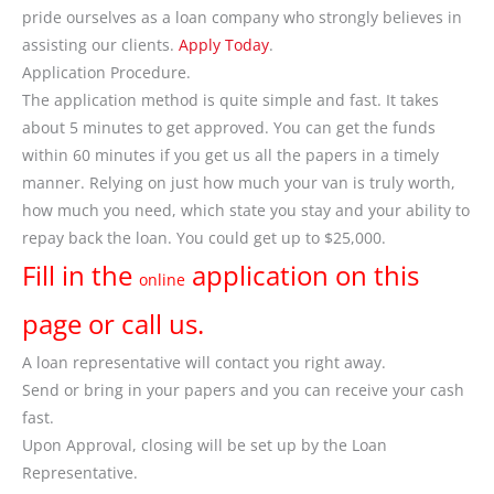
pride ourselves as a loan company who strongly believes in
assisting our clients.
Apply Today
.
Application Procedure.
The application method is quite simple and fast. It takes
about 5 minutes to get approved. You can get the funds
within 60 minutes if you get us all the papers in a timely
manner. Relying on just how much your van is truly worth,
how much you need, which state you stay and your ability to
repay back the loan. You could get up to $25,000.
Fill in the
application on this
online
page or call us.
A loan representative will contact you right away.
Send or bring in your papers and you can receive your cash
fast.
Upon Approval, closing will be set up by the Loan
Representative.