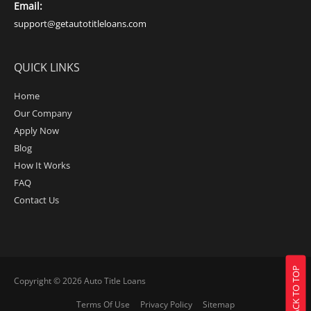
Email:
support@getautotitleloans.com
QUICK LINKS
Home
Our Company
Apply Now
Blog
How It Works
FAQ
Contact Us
BACK TO TOP
Copyright © 2026
Auto Title Loans
Terms Of Use
Privacy Policy
Sitemap