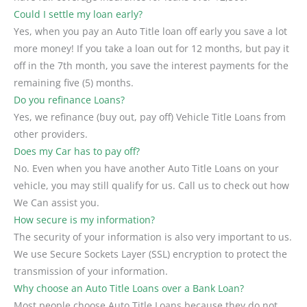
Could I settle my loan early?
Yes, when you pay an Auto Title loan off early you save a lot
more money! If you take a loan out for 12 months, but pay it
off in the 7th month, you save the interest payments for the
remaining five (5) months.
Do you refinance Loans?
Yes, we refinance (buy out, pay off) Vehicle Title Loans from
other providers.
Does my Car has to pay off?
No. Even when you have another Auto Title Loans on your
vehicle, you may still qualify for us. Call us to check out how
We Can assist you.
How secure is my information?
The security of your information is also very important to us.
We use Secure Sockets Layer (SSL) encryption to protect the
transmission of your information.
Why choose an Auto Title Loans over a Bank Loan?
Most people choose Auto Title Loans because they do not