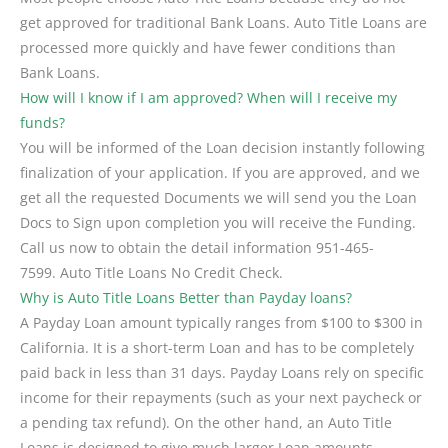
get approved for traditional Bank Loans. Auto Title Loans are
processed more quickly and have fewer conditions than
Bank Loans.
How will I know if I am approved? When will I receive my
funds?
You will be informed of the Loan decision instantly following
finalization of your application. If you are approved, and we
get all the requested Documents we will send you the Loan
Docs to Sign upon completion you will receive the Funding.
Call us now to obtain the detail information 951-465-
7599. Auto Title Loans No Credit Check.
Why is Auto Title Loans Better than Payday loans?
A Payday Loan amount typically ranges from $100 to $300 in
California. It is a short-term Loan and has to be completely
paid back in less than 31 days. Payday Loans rely on specific
income for their repayments (such as your next paycheck or
a pending tax refund). On the other hand, an Auto Title
Loans is designed to give much larger Loan amounts