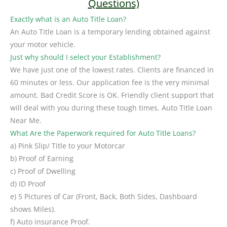
Questions)
Exactly what is an Auto Title Loan?
An Auto Title Loan is a temporary lending obtained against
your motor vehicle.
Just why should I select your Establishment?
We have just one of the lowest rates. Clients are financed in
60 minutes or less. Our application fee is the very minimal
amount. Bad Credit Score is OK. Friendly client support that
will deal with you during these tough times. Auto Title Loan
Near Me.
What Are the Paperwork required for Auto Title Loans?
a) Pink Slip/ Title to your Motorcar
b) Proof of Earning
c) Proof of Dwelling
d) ID Proof
e) 5 Pictures of Car (Front, Back, Both Sides, Dashboard
shows Miles).
f) Auto insurance Proof.