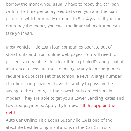
borrow the money. You usually have to repay the car loan
within the time period agreed between you and the loan
provider, which normally extends to 3 to 4 years. If you can
not repay the money you owe, the financial institution can
take your van.
Most Vehicle Title Loan loan companies operate out of
storefronts and from online web pages. You will need to
present your vehicle, the clear title, a photo ID, and proof of
insurance to execute the Financing. Many loan companies
require a duplicate set of automobile keys. A large number
of online loan providers have the ability to pass on the
saving to the clients, as their overheads are extremely
modest. They are able to get you a Lower Lending Rates and
Lowered payments. Apply Right now.
Fill the app on the
right
.
Auto Car Online Title Loans Susanville CA is one of the
absolute best lending institutions in the Car Or Truck