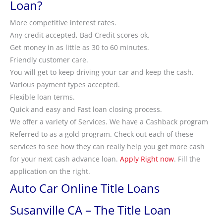
Loan?
More competitive interest rates.
Any credit accepted, Bad Credit scores ok.
Get money in as little as 30 to 60 minutes.
Friendly customer care.
You will get to keep driving your car and keep the cash.
Various payment types accepted.
Flexible loan terms.
Quick and easy and Fast loan closing process.
We offer a variety of Services. We have a Cashback program
Referred to as a gold program. Check out each of these
services to see how they can really help you get more cash
for your next cash advance loan.
Apply Right now
. Fill the
application on the right.
Auto Car Online Title Loans
Susanville CA – The Title Loan