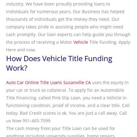
industry. We have been proudly providing loans to
individuals for numerous years. Our Business has helped
thousands of individuals get the money they need. Our
company takes pride in assisting people who might need
cash promptly. Our loan experts can help guide you through
the process of receiving a Motor
Vehicle
Title Funding. Apply
Here and now.
How Does Vehicle Title Funding
Work?
Auto Car Online Title Loans Susanville CA
uses the equity in
your car or truck as collateral. To apply for an Automobile
Title Financing, called Pink Slip Loan, you need a Vehicle in
functioning condition, proof of income, and a clear title. Call
today. Bad Credit scores is ok. You are just a call away. Call
us Now 951-465-7599.
The cash money from your Title Loan can be used for
anything including university supplies, home repairs,