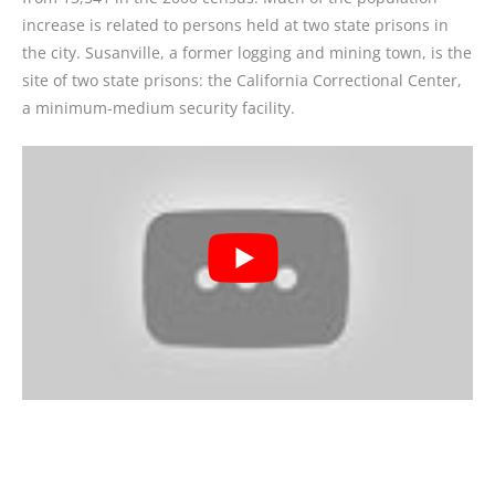
increase is related to persons held at two state prisons in
the city. Susanville, a former logging and mining town, is the
site of two state prisons: the California Correctional Center,
a minimum-medium security facility.