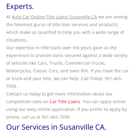
Experts.
At
Auto Car Online Title Loans Susanville CA
we are among
the foremost gurus of title loan services and products,
which make us qualified to help you with a wide range of
situations.
Our expertise in title loans over the years gave us the
experience to provide loans secured against a wide variety
of vehicles like Cars, Trucks, Commercial Trucks,
Motorcycles, Classic Cars, and even RVs. If you have the car
or truck and your title, we can help. Call Today: 951-465-
7599.
Contact us today to get more information about our
competitive rates on
Car Title Loans
. You can apply online
using our easy online application. If you prefer to apply by
phone, call us at 951-465-7599.
Our Services in Susanville CA.