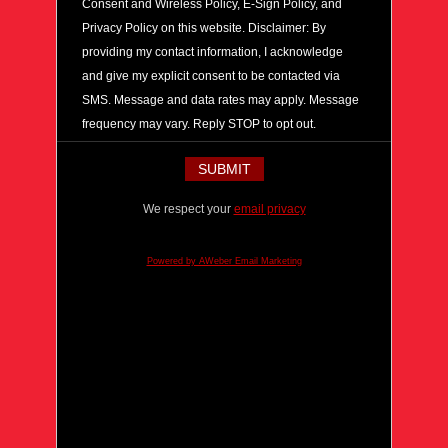
Consent and Wireless Policy, E-Sign Policy, and
Privacy Policy on this website. Disclaimer: By
providing my contact information, I acknowledge
and give my explicit consent to be contacted via
SMS. Message and data rates may apply. Message
frequency may vary. Reply STOP to opt out.
We respect your
email privacy
Powered by AWeber Email Marketing