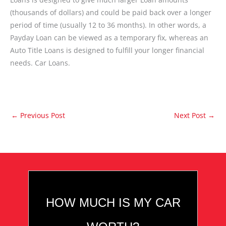
(thousands of dollars) and could be paid back over a longer
period of time (usually 12 to 36 months). In other words, a
Payday Loan can be viewed as a temporary fix, whereas an
Auto Title Loans is designed to fulfill your longer financial
needs. Car Loans.
←
Previous Post
Next Post
→
HOW MUCH IS MY CAR