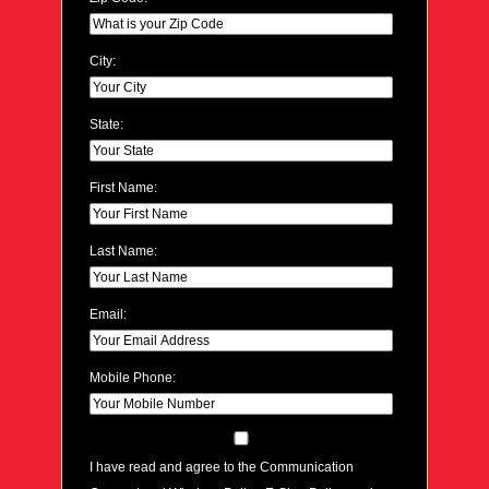
City:
State:
First Name:
Last Name:
Email:
Mobile Phone:
I have read and agree to the Communication