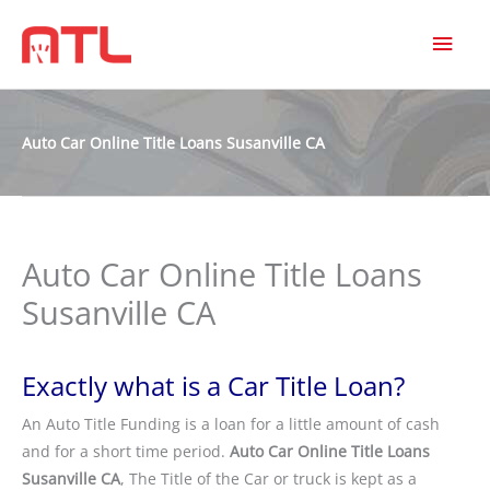
MAI
MEN
Auto Car Online Title Loans Susanville CA
Auto Car Online Title Loans
Susanville CA
Exactly what is a Car Title Loan?
An Auto Title Funding is a loan for a little amount of cash
and for a short time period.
Auto Car Online Title Loans
Susanville CA
, The Title of the Car or truck is kept as a