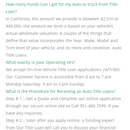
How many Funds Can I get for my Auto or truck from Title
Loan?
In California, the amount we provide is between $2,510 to
$40,000, the amount we lend is based on your vehicle’s
actual wholesale valuation. A couple of the things that
define that value incorporates the Year, Make, Model and
Trim level of your vehicle, and its miles and condition. Auto
Title Loans.
What exactly is your Operating Hrs?
We accept On-line Vehicle Title Loan applications 24/7/365.
Our Customer Service is accessible from 8 am to 7 pm
Monday-Saturday, 9 am to 2 pm Sunday.
What is the Procedure for Receiving an Auto Title Loans?
Step # 1 – Get a Quote and complete our online application
through our secure online site or Call 951-465-7599. If you
have any inquiries.
Step # 2 – Soon after you apply online, a funding expert
from Our Title Loan will call you to discuss your financial