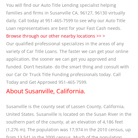
You will find our Auto Title Lending specialist helping
families and firms in Susanville CA, 96127, 96130 virtually
daily. Call today at 951-465-7599 to see why our Auto Title
Loan representatives are best for your Fast Cash needs.
Browse through our other nearby locations >> >
Our qualified professional specializes in the areas of any
variety of Car Title Loans. The faster we can get your online
application, the sooner we can get you approved and
funded. Don’t hesitate- do the smart thing and consult with
our Car Or Truck Title Funding professionals today. Call
Today and Get Approved 951-465-7599.
About Susanville, California.
Susanville is the county seat of Lassen County, California,
United States. Susanville is located on the Susan River in the
southern part of the county, at an elevation of 4,186 feet
(1,276 m). The population was 17,974 in the 2010 census, up
from 13,541 in the 2000 census. Much of the population