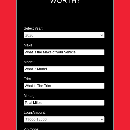
WORTH?
Select Year:
Make:
Model:
Trim:
Mileage:
Loan Amount:
Zip Code: