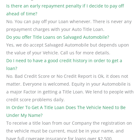
Is there an early repayment penalty if I decide to pay off
ahead of time?
No. You can pay off your Loan whenever. There is never any
prepayment charges with your Auto Title Loan.
Do you offer Title Loans on Salvaged Automobile?
Yes, we do accept Salvaged Automobile but depends upon
the value of your Vehicle. Call us for more details.
Do I need to have a good credit history in order to get a
loan?
No. Bad Credit Score or No Credit Report is Ok, it does not
matter. Everyone is welcomed. Equity in your Automobile is
a major Factor in getting a Title Loan. We lend to people with
credit score problems daily.
In Order To Get A Title Loan Does The Vehicle Need to Be
Under My Name?
To receive a title loan from our Company the registration on
the vehicle must be current, must be in your name, and
have full coverage insurance for loans over $2,500.