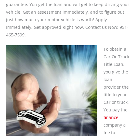
guarantee. You get the loan and will get to keep driving your
vehicle. Get an assessment immediately, and to figure out
just how much your motor vehicle is worth! Apply
Immediately. Get approved Right now. Contact us Now: 951-
465-7599.
To obtain a
Car Or Truck
Title Loan,
you give the
loan
provider the
title to your
Car or truck.
You pay the
finance
company a
fee to