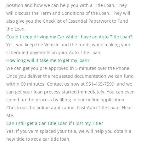
position and how we can help you with a Title Loan. They
will discuss the Term and Conditions of the Loan. They will
also give you the Checklist of Essential Paperwork to Fund
the Loan.
Could I keep driving my Car while I have an Auto Title Loan?
Yes, you keep the Vehicle and the funds while making your
scheduled payments on your Auto Title Loan.
How long will it take me to get my loan?
We can get you pre-approved in 5 minutes over the Phone.
Once you deliver the requested documentation we can fund
within 60 minutes. Contact us now at
951-465-7599
and we
can get your loan process started immediately. You can even
speed up the process by filling in our online application.
Check out the online application. Fast Auto Title Loans Near
Me.
Can I still get a Car Title Loan if I lost my Title?
Yes, if you’ve misplaced your title, we will help you obtain a
new title to get a car title loan.