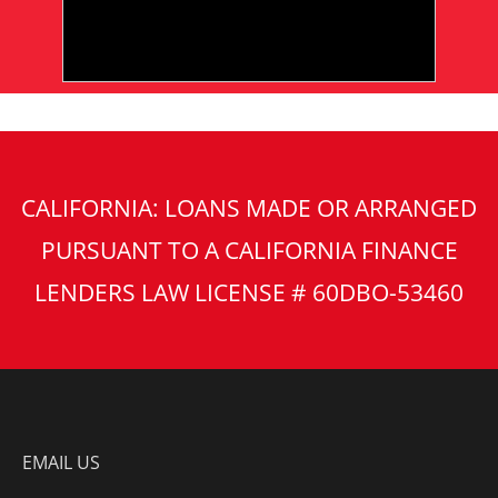
CALIFORNIA: LOANS MADE OR ARRANGED
PURSUANT TO A CALIFORNIA FINANCE
LENDERS LAW LICENSE # 60DBO-53460
EMAIL US