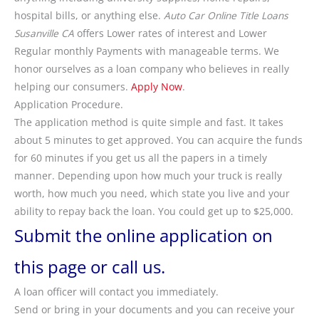
hospital bills, or anything else.
Auto Car Online Title Loans
Susanville CA
offers Lower rates of interest and Lower
Regular monthly Payments with manageable terms. We
honor ourselves as a loan company who believes in really
helping our consumers.
Apply Now
.
Application Procedure.
The application method is quite simple and fast. It takes
about 5 minutes to get approved. You can acquire the funds
for 60 minutes if you get us all the papers in a timely
manner. Depending upon how much your truck is really
worth, how much you need, which state you live and your
ability to repay back the loan. You could get up to $25,000.
Submit the online application on
this page or call us.
A loan officer will contact you immediately.
Send or bring in your documents and you can receive your