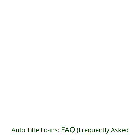
FAQ
Auto Title Loans:
(Frequently Asked