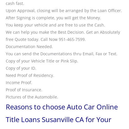
cash fast.
Upon Approval, closing will be arranged by the Loan Officer.
After Signing is complete, you will get the Money.
You keep your vehicle and are free to use the Cash.
We can help you make the Best Decision. Get an Absolutely
free Quote today. Call Now 951-465-7599.
Documentation Needed.
You can send the Documentations thru Email, Fax or Text.
Copy of your Vehicle Title or Pink Slip.
Copy of your ID.
Need Proof of Residency.
Income Proof.
Proof of Insurance.
Pictures of the Automobile.
Reasons to choose Auto Car Online
Title Loans Susanville CA for Your