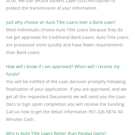
to us. We use Secure Sockets Layer (SSL) encryption to
protect the transmission of your information.
Just why choose an Auto Title Loans over a Bank Loan?
Most individuals choose Auto Title Loans because they do
not get approved for traditional Bank Loans. Auto Title Loans
are processed more quickly and have fewer requirements
than Bank Loans.
How will I know if I am approved? When will I receive my
funds?
You will be notified of the Loan decision promptly following
finalization of your application. If you are approved, and we
get all the requested Documents we will send you the Loan
Docs to Sign upon completion you will receive the Funding.
Call us now to get the detail information 951-226-5874. 60
Minutes Cash.
Why is Auto Title Loans Better than Payday loans?