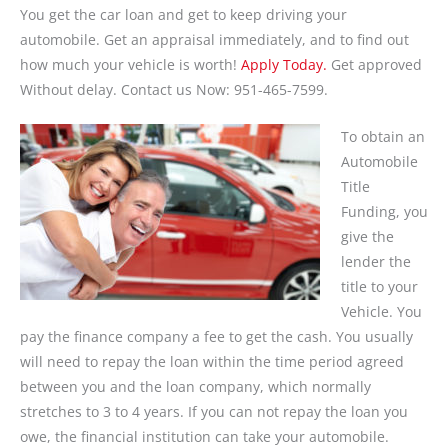
You get the car loan and get to keep driving your
automobile. Get an appraisal immediately, and to find out
how much your vehicle is worth!
Apply Today.
Get approved
Without delay. Contact us Now: 951-465-7599.
To obtain an
Automobile
Title
Funding, you
give the
lender the
title to your
Vehicle. You
pay the finance company a fee to get the cash. You usually
will need to repay the loan within the time period agreed
between you and the loan company, which normally
stretches to 3 to 4 years. If you can not repay the loan you
owe, the financial institution can take your automobile.