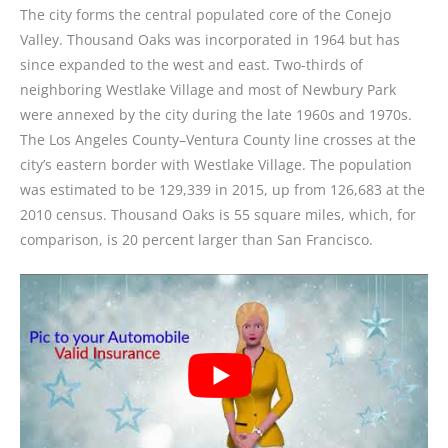
The city forms the central populated core of the Conejo
Valley. Thousand Oaks was incorporated in 1964 but has
since expanded to the west and east. Two-thirds of
neighboring Westlake Village and most of Newbury Park
were annexed by the city during the late 1960s and 1970s.
The Los Angeles County–Ventura County line crosses at the
city’s eastern border with Westlake Village. The population
was estimated to be 129,339 in 2015, up from 126,683 at the
2010 census. Thousand Oaks is 55 square miles, which, for
comparison, is 20 percent larger than San Francisco.