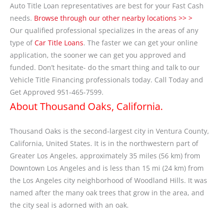
Auto Title Loan representatives are best for your Fast Cash
needs.
Browse through our other nearby locations >> >
Our qualified professional specializes in the areas of any
type of
Car Title Loans
. The faster we can get your online
application, the sooner we can get you approved and
funded. Don’t hesitate- do the smart thing and talk to our
Vehicle Title Financing professionals today. Call Today and
Get Approved 951-465-7599.
About Thousand Oaks, California.
Thousand Oaks is the second-largest city in Ventura County,
California, United States. It is in the northwestern part of
Greater Los Angeles, approximately 35 miles (56 km) from
Downtown Los Angeles and is less than 15 mi (24 km) from
the Los Angeles city neighborhood of Woodland Hills. It was
named after the many oak trees that grow in the area, and
the city seal is adorned with an oak.