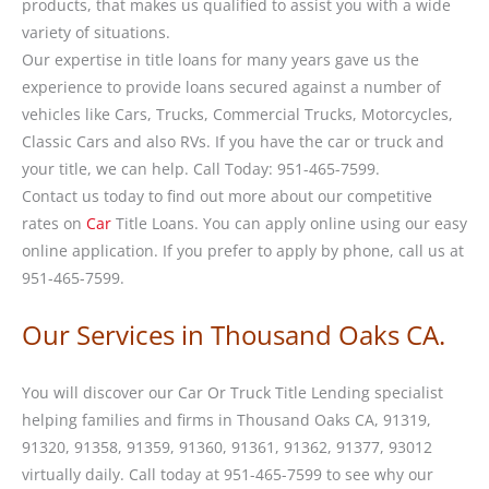
products, that makes us qualified to assist you with a wide
variety of situations.
Our expertise in title loans for many years gave us the
experience to provide loans secured against a number of
vehicles like Cars, Trucks, Commercial Trucks, Motorcycles,
Classic Cars and also RVs. If you have the car or truck and
your title, we can help. Call Today: 951-465-7599.
Contact us today to find out more about our competitive
rates on
Car
Title Loans. You can apply online using our easy
online application. If you prefer to apply by phone, call us at
951-465-7599.
Our Services in Thousand Oaks CA.
You will discover our Car Or Truck Title Lending specialist
helping families and firms in Thousand Oaks CA, 91319,
91320, 91358, 91359, 91360, 91361, 91362, 91377, 93012
virtually daily. Call today at 951-465-7599 to see why our