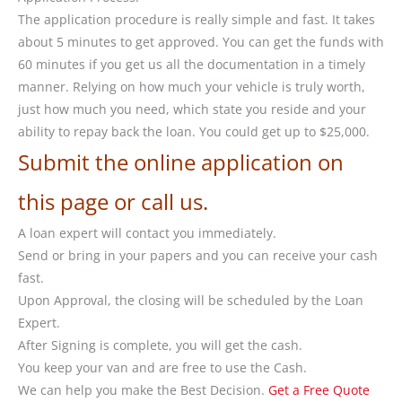
The application procedure is really simple and fast. It takes
about 5 minutes to get approved. You can get the funds with
60 minutes if you get us all the documentation in a timely
manner. Relying on how much your vehicle is truly worth,
just how much you need, which state you reside and your
ability to repay back the loan. You could get up to $25,000.
Submit the online application on
this page or call us.
A loan expert will contact you immediately.
Send or bring in your papers and you can receive your cash
fast.
Upon Approval, the closing will be scheduled by the Loan
Expert.
After Signing is complete, you will get the cash.
You keep your van and are free to use the Cash.
We can help you make the Best Decision.
Get a Free Quote