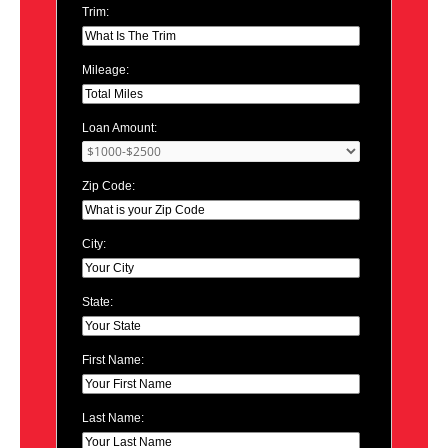
Trim:
Mileage:
Loan Amount:
Zip Code:
City:
State:
First Name:
Last Name: