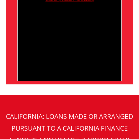
Powered by AWeber Email Marketing
CALIFORNIA: LOANS MADE OR ARRANGED
PURSUANT TO A CALIFORNIA FINANCE