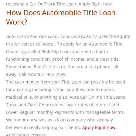
receiving a Car Or Truck Title Loan. Apply Right now.
How Does Automobile Title Loan
Work?
Auto Car Online Title Loans Thousand Oaks CA
uses the equity
in your van as collateral. To apply for an Automobile Title
Financing, called Pink Slip Loan, you need a Car in
functioning condition, proof of income, and a clear title.
Phone today. Bad Credit is ok. You are just a phone call
away. Call Now 951-465-7599.
The cash money from your Title Loan can possibly be used
for anything including school supplies, home repairs,
medical bills, or anything else. Auto Car Online Title Loans
Thousand Oaks CA provides Lower rates of interest and
Lower Regular monthly Payments with manageable terms.
We honor ourselves as a loan company who strongly
believes in really helping our clients.
Apply Right now.
Application Process.