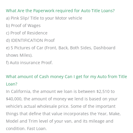
What Are the Paperwork required for Auto Title Loans?
a) Pink Slip/ Title to your Motor vehicle
b) Proof of Wages
c) Proof of Residence
d) IDENTIFICATION Proof
e) 5 Pictures of Car (Front, Back, Both Sides, Dashboard
shows Miles).
f) Auto insurance Proof.
What amount of Cash money Can I get for my Auto from Title
Loan?
In California, the amount we loan is between $2,510 to
$40,000, the amount of money we lend is based on your
vehicle’s actual wholesale price. Some of the important
things that define that value incorporates the Year, Make,
Model and Trim level of your van, and its mileage and
condition. Fast Loan.