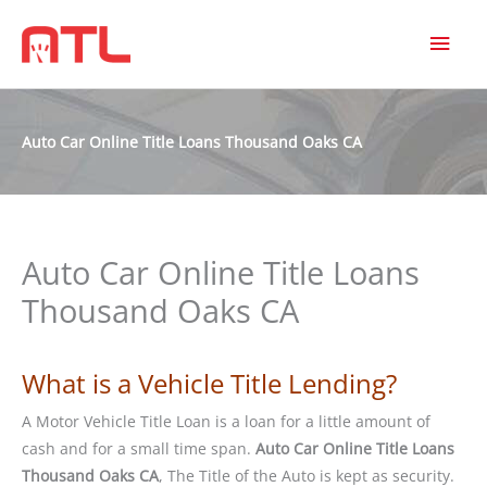
MAI
MEN
Auto Car Online Title Loans Thousand Oaks CA
Auto Car Online Title Loans
Thousand Oaks CA
What is a Vehicle Title Lending?
A Motor Vehicle Title Loan is a loan for a little amount of
cash and for a small time span.
Auto Car Online Title Loans
Thousand Oaks CA
, The Title of the Auto is kept as security.