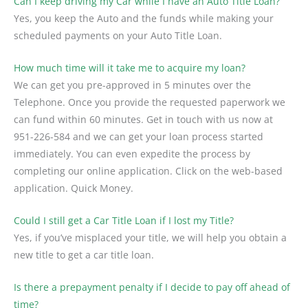
Can I keep driving my Car while I have an Auto Title Loan?
Yes, you keep the Auto and the funds while making your
scheduled payments on your Auto Title Loan.
How much time will it take me to acquire my loan?
We can get you pre-approved in 5 minutes over the
Telephone. Once you provide the requested paperwork we
can fund within 60 minutes. Get in touch with us now at
951-226-584 and we can get your loan process started
immediately. You can even expedite the process by
completing our online application. Click on the web-based
application. Quick Money.
Could I still get a Car Title Loan if I lost my Title?
Yes, if you’ve misplaced your title, we will help you obtain a
new title to get a car title loan.
Is there a prepayment penalty if I decide to pay off ahead of
time?