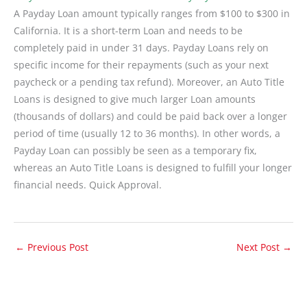
A Payday Loan amount typically ranges from $100 to $300 in
California. It is a short-term Loan and needs to be
completely paid in under 31 days. Payday Loans rely on
specific income for their repayments (such as your next
paycheck or a pending tax refund). Moreover, an Auto Title
Loans is designed to give much larger Loan amounts
(thousands of dollars) and could be paid back over a longer
period of time (usually 12 to 36 months). In other words, a
Payday Loan can possibly be seen as a temporary fix,
whereas an Auto Title Loans is designed to fulfill your longer
financial needs. Quick Approval.
←
Previous Post
Next Post
→