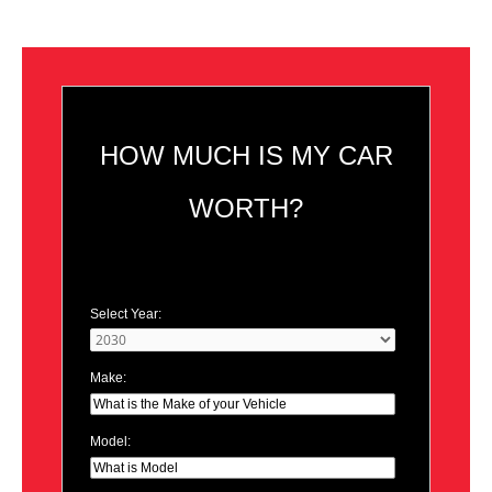
HOW MUCH IS MY CAR
WORTH?
Select Year:
Make:
Model: