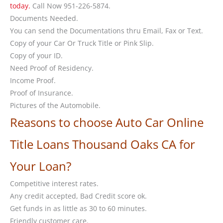
today.
Call Now 951-226-5874.
Documents Needed.
You can send the Documentations thru Email, Fax or Text.
Copy of your Car Or Truck Title or Pink Slip.
Copy of your ID.
Need Proof of Residency.
Income Proof.
Proof of Insurance.
Pictures of the Automobile.
Reasons to choose Auto Car Online
Title Loans Thousand Oaks CA for
Your Loan?
Competitive interest rates.
Any credit accepted, Bad Credit score ok.
Get funds in as little as 30 to 60 minutes.
Friendly customer care.