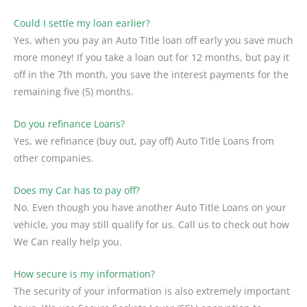
Could I settle my loan earlier?
Yes, when you pay an Auto Title loan off early you save much
more money! If you take a loan out for 12 months, but pay it
off in the 7th month, you save the interest payments for the
remaining five (5) months.
Do you refinance Loans?
Yes, we refinance (buy out, pay off) Auto Title Loans from
other companies.
Does my Car has to pay off?
No. Even though you have another Auto Title Loans on your
vehicle, you may still qualify for us. Call us to check out how
We Can really help you.
How secure is my information?
The security of your information is also extremely important