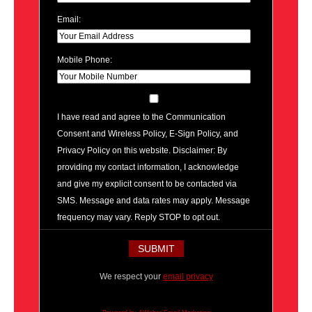
Email:
Mobile Phone:
I have read and agree to the Communication
Consent and Wireless Policy, E-Sign Policy, and
Privacy Policy on this website. Disclaimer: By
providing my contact information, I acknowledge
and give my explicit consent to be contacted via
SMS. Message and data rates may apply. Message
frequency may vary. Reply STOP to opt out.
We respect your
email privacy