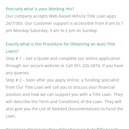
Precisely what is your Working Hrs?
Our company accepts Web-based Vehicle Title Loan apps
24/7/365. Our Customer support is accessible from 8 am to 7
pm Monday-Saturday, 9 am to 2 pm on Sunday.
Exactly what is the Procedure for Obtaining an Auto Title
Loans?
Step # 1 – Get a Quote and complete our online application
through our secure website or Call 951-226-5874. If you have
any queries.
Step # 2 – Soon after you apply online, a funding specialist
from Our Title Loan will call you to discuss your financial
position and how we can support you with a Title Loan. They
will describe the Term and Conditions of the Loan. They will
also give you the List of Needed Documentations to Fund the
Loan.