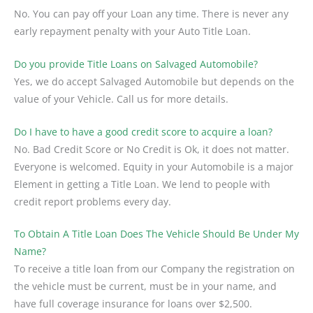
No. You can pay off your Loan any time. There is never any
early repayment penalty with your Auto Title Loan.
Do you provide Title Loans on Salvaged Automobile?
Yes, we do accept Salvaged Automobile but depends on the
value of your Vehicle. Call us for more details.
Do I have to have a good credit score to acquire a loan?
No. Bad Credit Score or No Credit is Ok, it does not matter.
Everyone is welcomed. Equity in your Automobile is a major
Element in getting a Title Loan. We lend to people with
credit report problems every day.
To Obtain A Title Loan Does The Vehicle Should Be Under My
Name?
To receive a title loan from our Company the registration on
the vehicle must be current, must be in your name, and
have full coverage insurance for loans over $2,500.