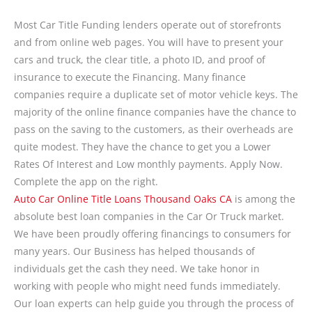
Most Car Title Funding lenders operate out of storefronts
and from online web pages. You will have to present your
cars and truck, the clear title, a photo ID, and proof of
insurance to execute the Financing. Many finance
companies require a duplicate set of motor vehicle keys. The
majority of the online finance companies have the chance to
pass on the saving to the customers, as their overheads are
quite modest. They have the chance to get you a Lower
Rates Of Interest and Low monthly payments. Apply Now.
Complete the app on the right.
Auto Car Online Title Loans Thousand Oaks CA
is among the
absolute best loan companies in the Car Or Truck market.
We have been proudly offering financings to consumers for
many years. Our Business has helped thousands of
individuals get the cash they need. We take honor in
working with people who might need funds immediately.
Our loan experts can help guide you through the process of