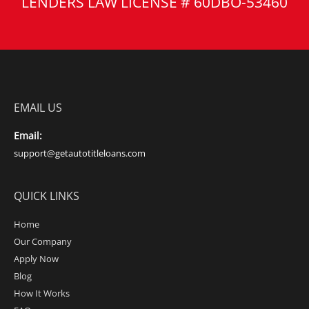
LENDERS LAW LICENSE # 60DBO-53460
EMAIL US
Email:
support@getautotitleloans.com
QUICK LINKS
Home
Our Company
Apply Now
Blog
How It Works