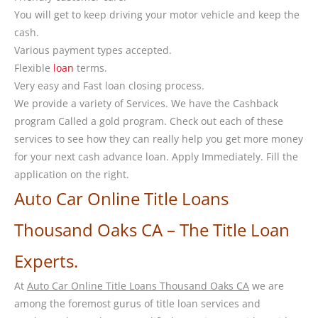
You will get to keep driving your motor vehicle and keep the
cash.
Various payment types accepted.
Flexible
loan
terms.
Very easy and Fast loan closing process.
We provide a variety of Services. We have the Cashback
program Called a gold program. Check out each of these
services to see how they can really help you get more money
for your next cash advance loan. Apply Immediately. Fill the
application on the right.
Auto Car Online Title Loans
Thousand Oaks CA – The Title Loan
Experts.
At
Auto Car Online Title Loans Thousand Oaks CA
we are
among the foremost gurus of title loan services and