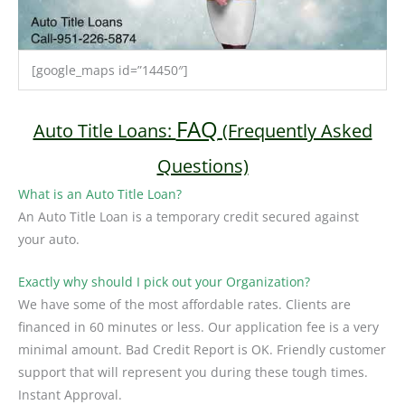
[google_maps id=”14450″]
FAQ
Auto Title Loans:
(Frequently Asked
Questions)
What is an Auto Title Loan?
An Auto Title Loan is a temporary credit secured against
your auto.
Exactly why should I pick out your Organization?
We have some of the most affordable rates. Clients are
financed in 60 minutes or less. Our application fee is a very
minimal amount. Bad Credit Report is OK. Friendly customer
support that will represent you during these tough times.
Instant Approval.