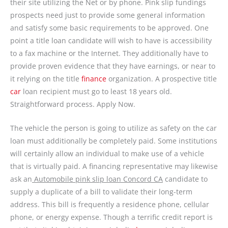
their site utilizing the Net or by phone. Pink slip fundings
prospects need just to provide some general information
and satisfy some basic requirements to be approved. One
point a title loan candidate will wish to have is accessibility
to a fax machine or the Internet. They additionally have to
provide proven evidence that they have earnings, or near to
it relying on the title
finance
organization. A prospective title
car
loan recipient must go to least 18 years old.
Straightforward process. Apply Now.
The vehicle the person is going to utilize as safety on the car
loan must additionally be completely paid. Some institutions
will certainly allow an individual to make use of a vehicle
that is virtually paid. A financing representative may likewise
ask an
Automobile pink slip loan Concord CA
candidate to
supply a duplicate of a bill to validate their long-term
address. This bill is frequently a residence phone, cellular
phone, or energy expense. Though a terrific credit report is