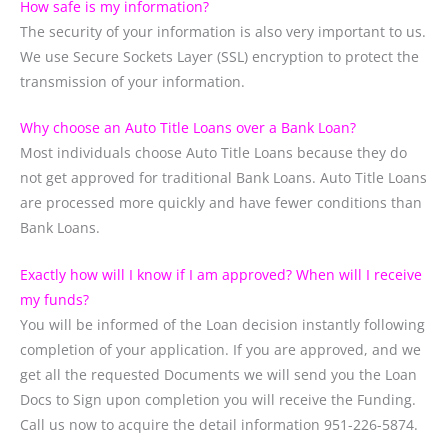
How safe is my information?
The security of your information is also very important to us.
We use Secure Sockets Layer (SSL) encryption to protect the
transmission of your information.
Why choose an Auto Title Loans over a Bank Loan?
Most individuals choose Auto Title Loans because they do
not get approved for traditional Bank Loans. Auto Title Loans
are processed more quickly and have fewer conditions than
Bank Loans.
Exactly how will I know if I am approved? When will I receive
my funds?
You will be informed of the Loan decision instantly following
completion of your application. If you are approved, and we
get all the requested Documents we will send you the Loan
Docs to Sign upon completion you will receive the Funding.
Call us now to acquire the detail information 951-226-5874.