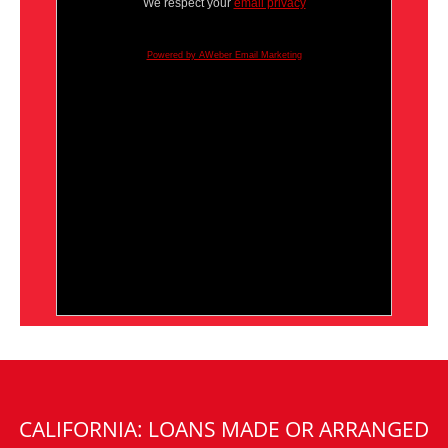
We respect your
email privacy
Powered by AWeber Email Marketing
CALIFORNIA: LOANS MADE OR ARRANGED