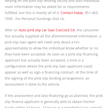
Relying on the pink slip lending facility and also individual,
more information may be asked for or requirements
fulfilled, but this is mostly all of it.
Contact today
. 951-465-
7599 . For Personal Fundings Visit Us.
After an
Auto pink slip car loan Concord CA
, the consumer
has actually supplied all the aforementioned information, a
pink slip loan agent will need only about a hrs
approximately to allow the individual know whether or no
they have been accepted. As soon as a pink slip financing
applicant has actually been accepted, a time is a
configuration where the pink slip loan applicant could
appear as well as sign a financing contract. At the time of
the signing of the pink slip lending arrangement, an
assessment is done to the vehicle.
If the assessment and also finalizing go as planned, the pink
slip finance applicant is generally able to obtain his/her
funds within 24 hours. 24 hours is a wonderful turn-around