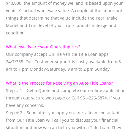
$40,000, the amount of money we lend is based upon your
vehicle’s actual wholesale value. A couple of the important
things that determine that value include the Year, Make,
Model and Trim level of your truck, and its mileage and
condition.
What exactly are your Operating Hrs?
Our company accept Online Vehicle Title Loan apps
24/7/365. Our Customer support is easily available from 8
am to 7 pm Monday-Saturday, 9 am to 2 pm Sunday.
What is the Process for Receiving an Auto Title Loans?
Step # 1 – Get a Quote and complete our on-line application
through our secure web page or Call 951-226-5874. If you
have any concerns.
Step # 2 – Soon after you apply on-line, a loan consultant
from Our Title Loan will call you to discuss your financial
situation and how we can help you with a Title Loan. They