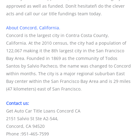
approved as well as funded. Donít hesitateñ do the clever
acts and call our car title fundings team today.
About Concord, California.
Concord is the largest city in Contra Costa County,
California. At the 2010 census, the city had a population of
122,067 making it the 8th largest city in the San Francisco
Bay Area. Founded in 1869 as the community of Todos
Santos by Salvio Pacheco, the name was changed to Concord
within months. The city is a major regional suburban East
Bay center within the San Francisco Bay Area and is 29 miles
(47 kilometers) east of San Francisco.
Contact us:
Get Auto Car Title Loans Concord CA
2151 Salvio St Ste A2-544,
Concord, CA 94520
Phone :951-465-7599