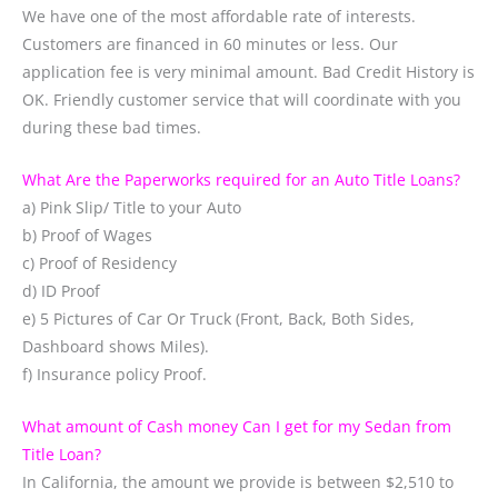
We have one of the most affordable rate of interests.
Customers are financed in 60 minutes or less. Our
application fee is very minimal amount. Bad Credit History is
OK. Friendly customer service that will coordinate with you
during these bad times.
What Are the Paperworks required for an Auto Title Loans?
a) Pink Slip/ Title to your Auto
b) Proof of Wages
c) Proof of Residency
d) ID Proof
e) 5 Pictures of Car Or Truck (Front, Back, Both Sides,
Dashboard shows Miles).
f) Insurance policy Proof.
What amount of Cash money Can I get for my Sedan from
Title Loan?
In California, the amount we provide is between $2,510 to