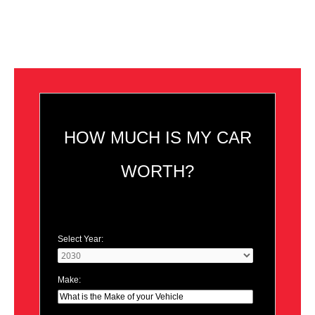
HOW MUCH IS MY CAR
WORTH?
Select Year:
Make: