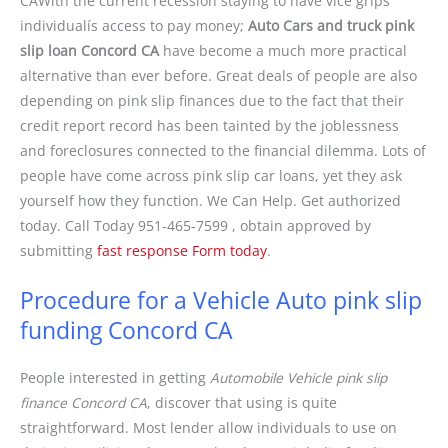
CAWith the current recession staying to have vice grips
individualís access to pay money;
Auto Cars and truck pink
slip loan Concord CA
have become a much more practical
alternative than ever before. Great deals of people are also
depending on pink slip finances due to the fact that their
credit report record has been tainted by the joblessness
and foreclosures connected to the financial dilemma. Lots of
people have come across pink slip car loans, yet they ask
yourself how they function. We Can Help. Get authorized
today. Call Today 951-465-7599 , obtain approved by
submitting
fast response Form today
.
Procedure for a Vehicle Auto pink slip
funding Concord CA
People interested in getting
Automobile Vehicle pink slip
finance Concord CA
, discover that using is quite
straightforward. Most lender allow individuals to use on