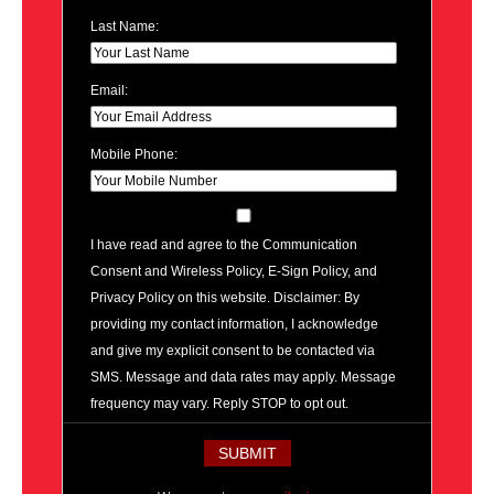
Last Name:
Email:
Mobile Phone:
I have read and agree to the Communication
Consent and Wireless Policy, E-Sign Policy, and
Privacy Policy on this website. Disclaimer: By
providing my contact information, I acknowledge
and give my explicit consent to be contacted via
SMS. Message and data rates may apply. Message
frequency may vary. Reply STOP to opt out.