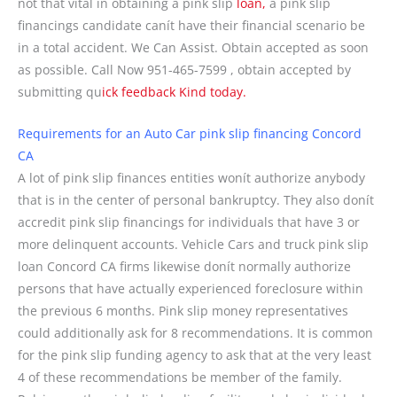
not that vital in obtaining a pink slip
loan,
a pink slip
financings candidate canít have their financial scenario be
in a total accident. We Can Assist. Obtain accepted as soon
as possible. Call Now 951-465-7599 , obtain accepted by
submitting qu
ick feedback Kind today.
Requirements for an Auto Car pink slip financing Concord
CA
A lot of pink slip finances entities wonít authorize anybody
that is in the center of personal bankruptcy. They also donít
accredit pink slip financings for individuals that have 3 or
more delinquent accounts. Vehicle Cars and truck pink slip
loan Concord CA firms likewise donít normally authorize
persons that have actually experienced foreclosure within
the previous 6 months. Pink slip money representatives
could additionally ask for 8 recommendations. It is common
for the pink slip funding agency to ask that at the very least
4 of these recommendations be member of the family.