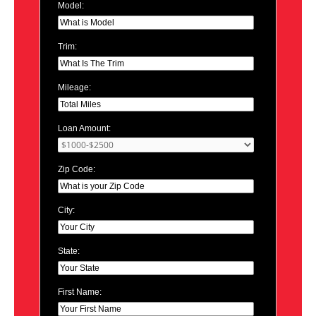
Model:
Trim:
Mileage:
Loan Amount:
Zip Code:
City:
State:
First Name: