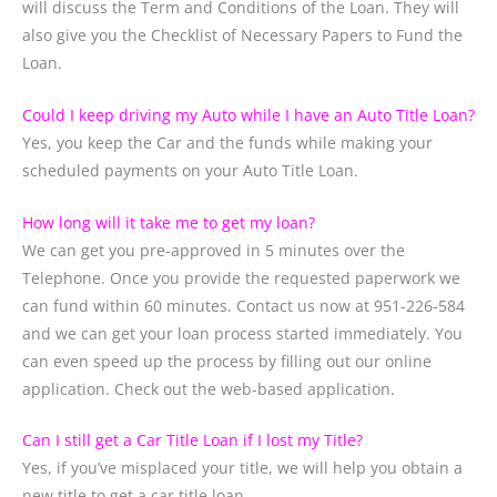
will discuss the Term and Conditions of the Loan. They will
also give you the Checklist of Necessary Papers to Fund the
Loan.
Could I keep driving my Auto while I have an Auto Title Loan?
Yes, you keep the Car and the funds while making your
scheduled payments on your Auto Title Loan.
How long will it take me to get my loan?
We can get you pre-approved in 5 minutes over the
Telephone. Once you provide the requested paperwork we
can fund within 60 minutes. Contact us now at 951-226-584
and we can get your loan process started immediately. You
can even speed up the process by filling out our online
application. Check out the web-based application.
Can I still get a Car Title Loan if I lost my Title?
Yes, if you’ve misplaced your title, we will help you obtain a
new title to get a car title loan.