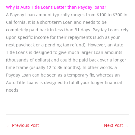
Why is Auto Title Loans Better than Payday loans?
A Payday Loan amount typically ranges from $100 to $300 in
California. It is a short-term Loan and needs to be
completely paid back in less than 31 days. Payday Loans rely
upon specific income for their repayments (such as your
next paycheck or a pending tax refund). However, an Auto
Title Loans is designed to give much larger Loan amounts
(thousands of dollars) and could be paid back over a longer
time frame (usually 12 to 36 months). In other words, a
Payday Loan can be seen as a temporary fix, whereas an
Auto Title Loans is designed to fulfill your longer financial
needs.
←
Previous Post
Next Post
→