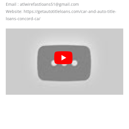
Email : atlwirefastloans51@gmail.com
Website: https://getautotitleloans.com/car-and-auto-title-
loans-concord-ca/