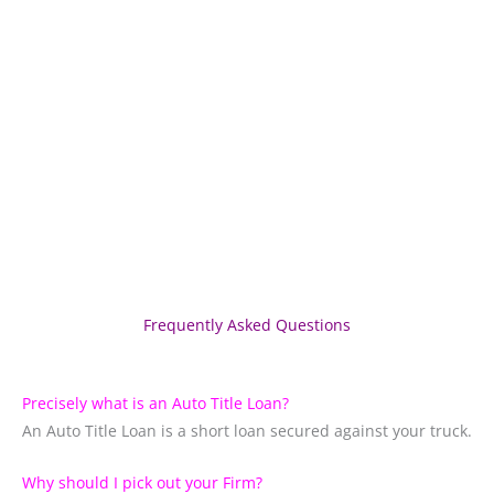
Frequently Asked Questions
Precisely what is an Auto Title Loan?
An Auto Title Loan is a short loan secured against your truck.
Why should I pick out your Firm?