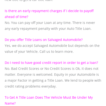
Is there an early repayment charges if I decide to payoff
ahead of time?
No. You can pay off your Loan at any time. There is never
any early repayment penalty with your Auto Title Loan.
Do you offer Title Loans on Salvaged Automobile?
Yes, we do accept Salvaged Automobile but depends on the
value of your Vehicle. Call us to learn more.
Do I need to have good credit report in order to get a loan?
No. Bad Credit Scores or No Credit Scores is Ok, it does not
matter. Everyone is welcomed. Equity in your Automobile is
a major Factor in getting a Title Loan. We lend to people with
credit rating problems everyday.
To Get A Title Loan Does The Vehicle Must Be Under My
Name?