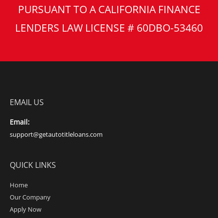
PURSUANT TO A CALIFORNIA FINANCE
LENDERS LAW LICENSE # 60DBO-53460
EMAIL US
Email:
support@getautotitleloans.com
QUICK LINKS
Home
Our Company
Apply Now