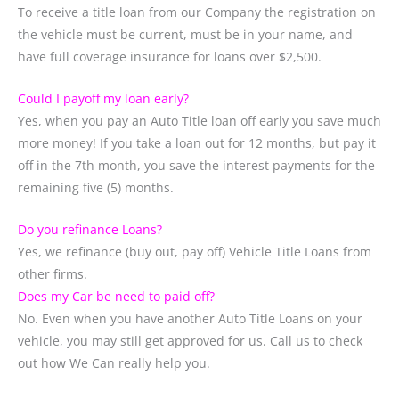
To receive a title loan from our Company the registration on
the vehicle must be current, must be in your name, and
have full coverage insurance for loans over $2,500.
Could I payoff my loan early?
Yes, when you pay an Auto Title loan off early you save much
more money! If you take a loan out for 12 months, but pay it
off in the 7th month, you save the interest payments for the
remaining five (5) months.
Do you refinance Loans?
Yes, we refinance (buy out, pay off) Vehicle Title Loans from
other firms.
Does my Car be need to paid off?
No. Even when you have another Auto Title Loans on your
vehicle, you may still get approved for us. Call us to check
out how We Can really help you.