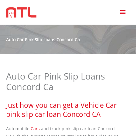
MAI
MEN
Auto Car Pink Slip Loans Concord Ca
Auto Car Pink Slip Loans
Concord Ca
Just how you can get a Vehicle Car
pink slip car loan Concord CA
Automobile
Cars
and truck pink slip car loan Concord