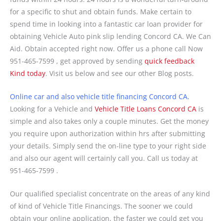
for a specific to shut and obtain funds. Make certain to
spend time in looking into a fantastic car loan provider for
obtaining Vehicle Auto pink slip lending Concord CA. We Can
Aid. Obtain accepted right now. Offer us a phone call Now
951-465-7599 , get approved by sending
quick feedback
Kind today
. Visit us below and see our other Blog posts.
Online car and also vehicle title financing Concord CA.
Looking for a Vehicle and
Vehicle Title Loans Concord CA
is
simple and also takes only a couple minutes. Get the money
you require upon authorization within hrs after submitting
your details. Simply send the on-line type to your right side
and also our agent will certainly call you. Call us today at
951-465-7599 .
Our qualified specialist concentrate on the areas of any kind
of kind of Vehicle Title Financings. The sooner we could
obtain your online application, the faster we could get you