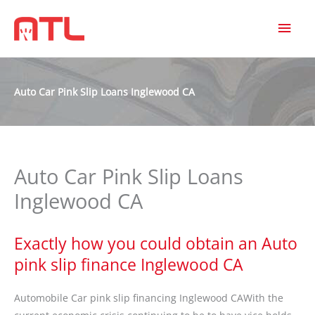
MAI
MEN
Auto Car Pink Slip Loans Inglewood CA
Auto Car Pink Slip Loans
Inglewood CA
Exactly how you could obtain an Auto
pink slip finance Inglewood CA
Automobile Car pink slip financing Inglewood CAWith the