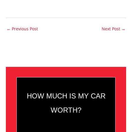
←
Previous Post
Next Post
→
HOW MUCH IS MY CAR
WORTH?