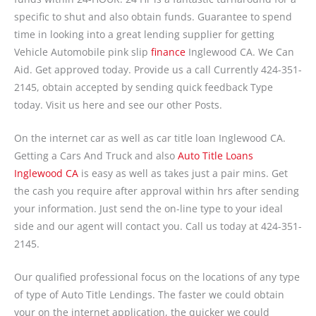
specific to shut and also obtain funds. Guarantee to spend
time in looking into a great lending supplier for getting
Vehicle Automobile pink slip
finance
Inglewood CA. We Can
Aid. Get approved today. Provide us a call Currently 424-351-
2145, obtain accepted by sending quick feedback Type
today. Visit us here and see our other Posts.
On the internet car as well as car title loan Inglewood CA.
Getting a Cars And Truck and also
Auto Title Loans
Inglewood CA
is easy as well as takes just a pair mins. Get
the cash you require after approval within hrs after sending
your information. Just send the on-line type to your ideal
side and our agent will contact you. Call us today at 424-351-
2145.
Our qualified professional focus on the locations of any type
of type of Auto Title Lendings. The faster we could obtain
your on the internet application, the quicker we could