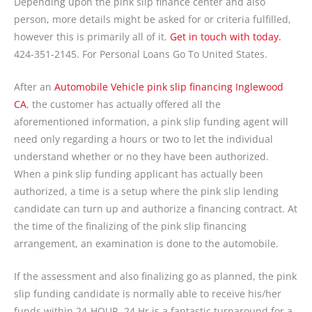
Depending upon the pink slip finance center and also
person, more details might be asked for or criteria fulfilled,
however this is primarily all of it.
Get in touch with today.
424-351-2145. For Personal Loans Go To United States.
After an
Automobile Vehicle pink slip financing Inglewood
CA
, the customer has actually offered all the
aforementioned information, a pink slip funding agent will
need only regarding a hours or two to let the individual
understand whether or no they have been authorized.
When a pink slip funding applicant has actually been
authorized, a time is a setup where the pink slip lending
candidate can turn up and authorize a financing contract. At
the time of the finalizing of the pink slip financing
arrangement, an examination is done to the automobile.
If the assessment and also finalizing go as planned, the pink
slip funding candidate is normally able to receive his/her
funds within 24-HOUR. 24 Hr is a fantastic turnaround for a