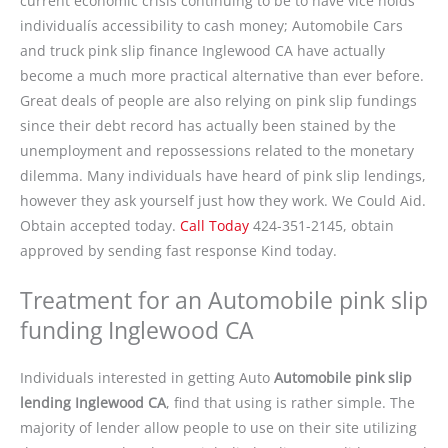
current economic crisis continuing to be to have vice holds
individualís accessibility to cash money; Automobile Cars
and truck pink slip finance Inglewood CA have actually
become a much more practical alternative than ever before.
Great deals of people are also relying on pink slip fundings
since their debt record has actually been stained by the
unemployment and repossessions related to the monetary
dilemma. Many individuals have heard of pink slip lendings,
however they ask yourself just how they work. We Could Aid.
Obtain accepted today.
Call Today
424-351-2145, obtain
approved by sending fast response Kind today.
Treatment for an Automobile pink slip
funding Inglewood CA
Individuals interested in getting Auto
Automobile pink slip
lending Inglewood CA
, find that using is rather simple. The
majority of lender allow people to use on their site utilizing