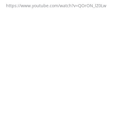
https://www.youtube.com/watch?v=QOrON_lZ0Lw