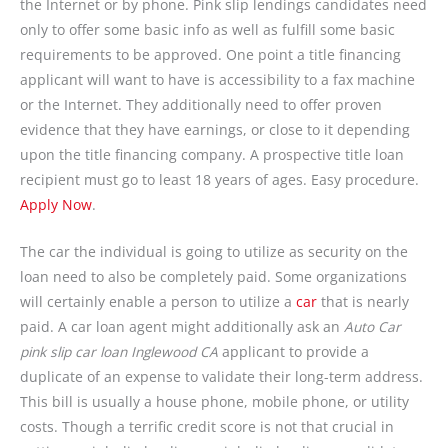
the Internet or by phone. Pink slip lendings candidates need
only to offer some basic info as well as fulfill some basic
requirements to be approved. One point a title financing
applicant will want to have is accessibility to a fax machine
or the Internet. They additionally need to offer proven
evidence that they have earnings, or close to it depending
upon the title financing company. A prospective title loan
recipient must go to least 18 years of ages. Easy procedure.
Apply Now
.
The car the individual is going to utilize as security on the
loan need to also be completely paid. Some organizations
will certainly enable a person to utilize a
car
that is nearly
paid. A car loan agent might additionally ask an
Auto Car
pink slip car loan Inglewood CA
applicant to provide a
duplicate of an expense to validate their long-term address.
This bill is usually a house phone, mobile phone, or utility
costs. Though a terrific credit score is not that crucial in