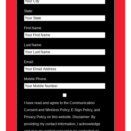
State:
First Name:
Last Name:
Email:
Mobile Phone:
I have read and agree to the Communication
Consent and Wireless Policy, E-Sign Policy, and
Privacy Policy on this website. Disclaimer: By
providing my contact information, I acknowledge