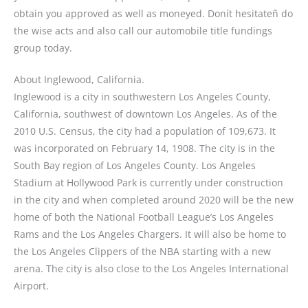
obtain you approved as well as moneyed. Donít hesitateñ do
the wise acts and also call our automobile title fundings
group today.
About Inglewood, California.
Inglewood is a city in southwestern Los Angeles County,
California, southwest of downtown Los Angeles. As of the
2010 U.S. Census, the city had a population of 109,673. It
was incorporated on February 14, 1908. The city is in the
South Bay region of Los Angeles County. Los Angeles
Stadium at Hollywood Park is currently under construction
in the city and when completed around 2020 will be the new
home of both the National Football League’s Los Angeles
Rams and the Los Angeles Chargers. It will also be home to
the Los Angeles Clippers of the NBA starting with a new
arena. The city is also close to the Los Angeles International
Airport.