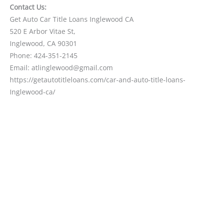
Contact Us:
Get Auto Car Title Loans Inglewood CA
520 E Arbor Vitae St,
Inglewood, CA 90301
Phone: 424-351-2145
Email: atlinglewood@gmail.com
https://getautotitleloans.com/car-and-auto-title-loans-
Inglewood-ca/