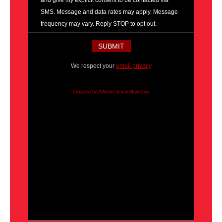
and give my explicit consent to be contacted via
SMS. Message and data rates may apply. Message
frequency may vary. Reply STOP to opt out.
We respect your
email privacy
Powered by AWeber Email Marketing