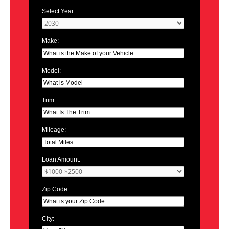
Select Year:
Make:
Model:
Trim:
Mileage:
Loan Amount:
Zip Code:
City: