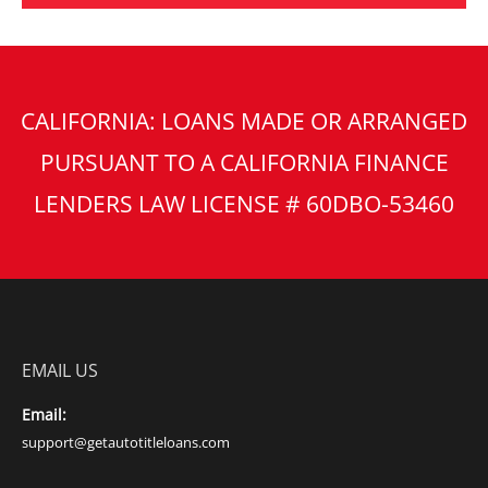
CALIFORNIA: LOANS MADE OR ARRANGED
PURSUANT TO A CALIFORNIA FINANCE
LENDERS LAW LICENSE # 60DBO-53460
EMAIL US
Email:
support@getautotitleloans.com