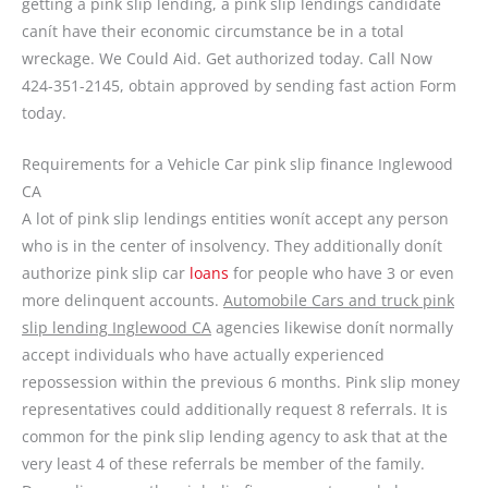
getting a pink slip lending, a pink slip lendings candidate
canít have their economic circumstance be in a total
wreckage. We Could Aid. Get authorized today. Call Now
424-351-2145, obtain approved by sending fast action Form
today.
Requirements for a Vehicle Car pink slip finance Inglewood
CA
A lot of pink slip lendings entities wonít accept any person
who is in the center of insolvency. They additionally donít
authorize pink slip car
loans
for people who have 3 or even
more delinquent accounts.
Automobile Cars and truck pink
slip lending Inglewood CA
agencies likewise donít normally
accept individuals who have actually experienced
repossession within the previous 6 months. Pink slip money
representatives could additionally request 8 referrals. It is
common for the pink slip lending agency to ask that at the
very least 4 of these referrals be member of the family.