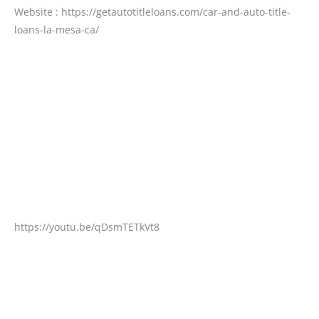
Website : https://getautotitleloans.com/car-and-auto-title-
loans-la-mesa-ca/
https://youtu.be/qDsmTETkVt8