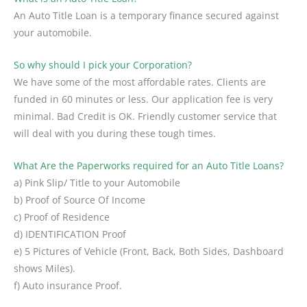
An Auto Title Loan is a temporary finance secured against
your automobile.
So why should I pick your Corporation?
We have some of the most affordable rates. Clients are
funded in 60 minutes or less. Our application fee is very
minimal. Bad Credit is OK. Friendly customer service that
will deal with you during these tough times.
What Are the Paperworks required for an Auto Title Loans?
a) Pink Slip/ Title to your Automobile
b) Proof of Source Of Income
c) Proof of Residence
d) IDENTIFICATION Proof
e) 5 Pictures of Vehicle (Front, Back, Both Sides, Dashboard
shows Miles).
f) Auto insurance Proof.