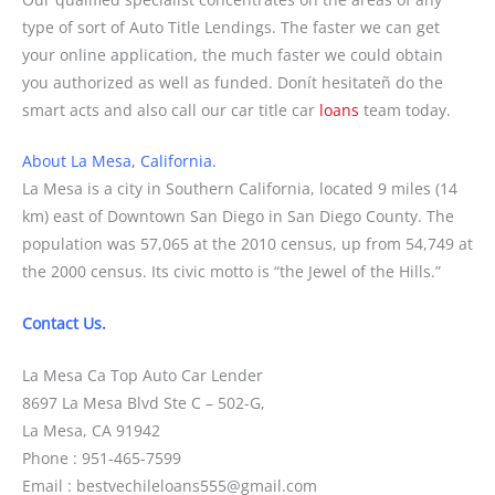
type of sort of Auto Title Lendings. The faster we can get
your online application, the much faster we could obtain
you authorized as well as funded. Donít hesitateñ do the
smart acts and also call our car title car
loans
team today.
About La Mesa, California.
La Mesa is a city in Southern California, located 9 miles (14
km) east of Downtown San Diego in San Diego County. The
population was 57,065 at the 2010 census, up from 54,749 at
the 2000 census. Its civic motto is “the Jewel of the Hills.”
Contact Us.
La Mesa Ca Top Auto Car Lender
8697 La Mesa Blvd Ste C – 502-G,
La Mesa, CA 91942
Phone : 951-465-7599
Email : bestvechileloans555@gmail.com