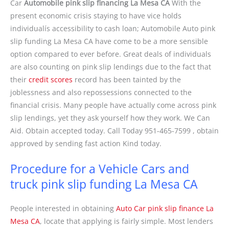
Car
Automobile pink slip financing La Mesa CA
With the
present economic crisis staying to have vice holds
individualís accessibility to cash loan; Automobile Auto pink
slip funding La Mesa CA have come to be a more sensible
option compared to ever before. Great deals of individuals
are also counting on pink slip lendings due to the fact that
their
credit scores
record has been tainted by the
joblessness and also repossessions connected to the
financial crisis. Many people have actually come across pink
slip lendings, yet they ask yourself how they work. We Can
Aid. Obtain accepted today. Call Today 951-465-7599 , obtain
approved by sending fast action Kind today.
Procedure for a Vehicle Cars and
truck pink slip funding La Mesa CA
People interested in obtaining
Auto Car pink slip finance La
Mesa CA
, locate that applying is fairly simple. Most lenders