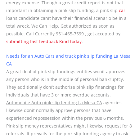
energy expense. Though a great credit report is not that
important in obtaining a pink slip funding, a pink slip
car
loans candidate canít have their financial scenario be in a
total wreck. We Can Help. Get authorized as soon as
possible. Call Currently 951-465-7599 , get accepted by
submitting fast feedback Kind today
.
Needs for an Auto Cars and truck pink slip funding La Mesa
CA
A great deal of pink slip fundings entities wonít approves
any person who is in the middle of personal bankruptcy.
They additionally donít authorize pink slip financings for
individuals that have 3 or more overdue accounts.
Automobile Auto pink slip lending La Mesa CA
agencies
likewise donít normally approve persons that have
experienced repossession within the previous 6 months.
Pink slip money representatives might likewise request for 8
referrals. It prevails for the pink slip funding agency to ask