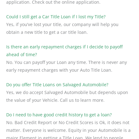
application. Check out the online application.
Could I still get a Car Title Loan if I lost my Title?
Yes, if you’ve lost your title, our company will help you
obtain a new title to get a car title loan.
Is there an early repayment charges if I decide to payoff
ahead of time?
No. You can payoff your Loan any time. There is never any
early repayment charges with your Auto Title Loan.
Do you offer Title Loans on Salvaged Automobile?
Yes, we do accept Salvaged Automobile but depends upon
the value of your Vehicle. Call us to learn more.
Do I need to have good credit history to get a loan?
No. Bad Credit Report or No Credit Scores is Ok, it does not
matter. Everyone is welcome. Equity in your Automobile is a
major Element in getting a Title Loan. We lend to people