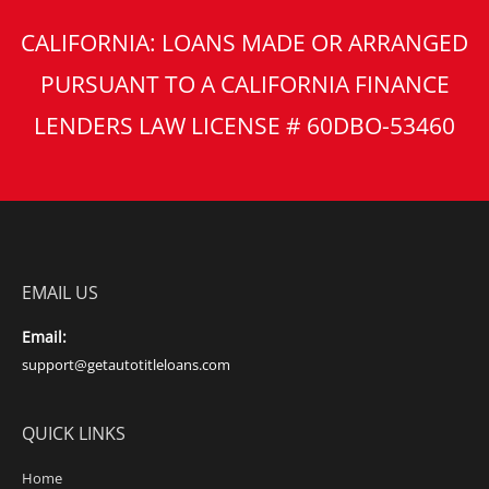
CALIFORNIA: LOANS MADE OR ARRANGED
PURSUANT TO A CALIFORNIA FINANCE
LENDERS LAW LICENSE # 60DBO-53460
EMAIL US
Email:
support@getautotitleloans.com
QUICK LINKS
Home