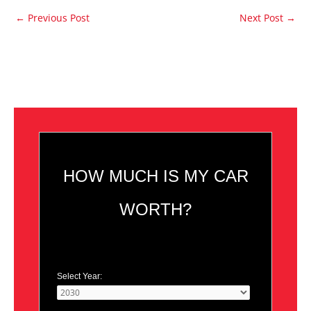
←
Previous Post
Next Post
→
HOW MUCH IS MY CAR
WORTH?
Select Year: