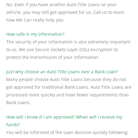
No. Even if you have another Auto Title Loans on your
vehicle, you may still get approved for us. Call us to learn
how We Can really help you.
How safe is my information?
The security of your information is also extremely important
to us. We use Secure Sockets Layer (SSL) encryption to
protect the transmission of your information.
Just why choose an Auto Title Loans over a Bank Loan?
Many people choose Auto Title Loans because they do not
get approved for traditional Bank Loans. Auto Title Loans are
processed more quickly and have fewer requirements than
Bank Loans.
How will I know if I am approved? When will I receive my
funds?
You will be informed of the Loan decision quickly following