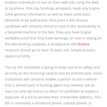
enables individuals to use on their web site using the Web
or by phone. Pink slip fundings prospects need only to give
some general information as well as meet some basic
demands to be authorized. One point a title finance
candidate will certainly intend to have is the accessibility to
a facsimile machine or the Net. They also have to give
verifiable proof that they have earnings, or near it relying on
the title lending company. A prospective title
finance
recipient should go to least 18 years old. Simple process.
Apply Currently.
The car the individual is going to make use of as safety and
security on the financing need to also be entirely paid. Some
institutions will certainly enable a person to use a vehicle
that is almost paid. A funding agent may likewise ask an
Auto Car pink slip finance La Mesa CA
candidate to supply a
duplicate of a bill to validate their irreversible address. This
bill is commonly a residence phone, cellular phone, or