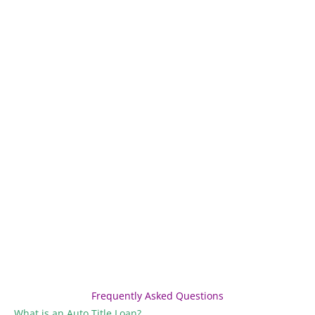
Frequently Asked Questions
What is an Auto Title Loan?