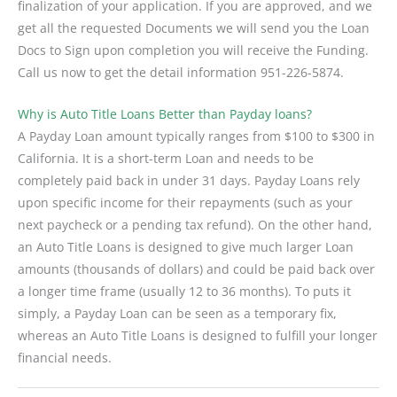
finalization of your application. If you are approved, and we
get all the requested Documents we will send you the Loan
Docs to Sign upon completion you will receive the Funding.
Call us now to get the detail information 951-226-5874.
Why is Auto Title Loans Better than Payday loans?
A Payday Loan amount typically ranges from $100 to $300 in
California. It is a short-term Loan and needs to be
completely paid back in under 31 days. Payday Loans rely
upon specific income for their repayments (such as your
next paycheck or a pending tax refund). On the other hand,
an Auto Title Loans is designed to give much larger Loan
amounts (thousands of dollars) and could be paid back over
a longer time frame (usually 12 to 36 months). To puts it
simply, a Payday Loan can be seen as a temporary fix,
whereas an Auto Title Loans is designed to fulfill your longer
financial needs.