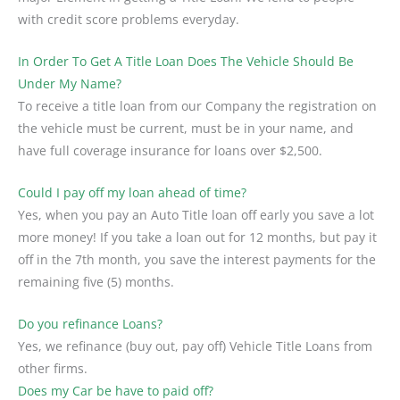
with credit score problems everyday.
In Order To Get A Title Loan Does The Vehicle Should Be
Under My Name?
To receive a title loan from our Company the registration on
the vehicle must be current, must be in your name, and
have full coverage insurance for loans over $2,500.
Could I pay off my loan ahead of time?
Yes, when you pay an Auto Title loan off early you save a lot
more money! If you take a loan out for 12 months, but pay it
off in the 7th month, you save the interest payments for the
remaining five (5) months.
Do you refinance Loans?
Yes, we refinance (buy out, pay off) Vehicle Title Loans from
other firms.
Does my Car be have to paid off?