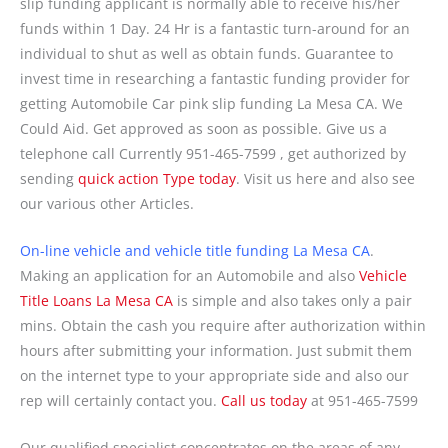
slip funding applicant is normally able to receive his/her
funds within 1 Day. 24 Hr is a fantastic turn-around for an
individual to shut as well as obtain funds. Guarantee to
invest time in researching a fantastic funding provider for
getting Automobile Car pink slip funding La Mesa CA. We
Could Aid. Get approved as soon as possible. Give us a
telephone call Currently 951-465-7599 , get authorized by
sending
quick action Type today
. Visit us here and also see
our various other Articles.
On-line vehicle and vehicle title funding La Mesa CA
.
Making an application for an Automobile and also
Vehicle
Title Loans La Mesa CA
is simple and also takes only a pair
mins. Obtain the cash you require after authorization within
hours after submitting your information. Just submit them
on the internet type to your appropriate side and also our
rep will certainly contact you.
Call us today
at 951-465-7599
Our qualified specialist concentrates on the areas of any