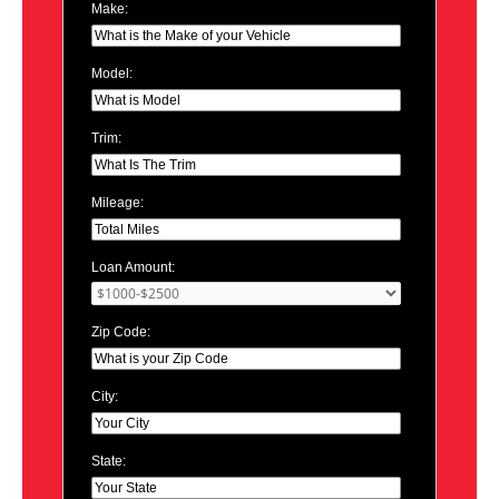
Make:
Model:
Trim:
Mileage:
Loan Amount:
Zip Code:
City:
State: