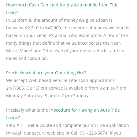
How much Cash Can I get for my Automobile from Title
Loan?
In California, the amount of money we give a loan is
between $2,510 to $40,000, the amount of money we lend is
based on your vehicle’s actual wholesale price. A few of the
many things that define that value incorporate the Year,
Make, Model and Trim level of your motor vehicle, and its
miles and condition.
Precisely what are your Operating Hrs?
We accept Web based Vehicle Title Loan applications
24/7/365. Our Client service is available from 8 am to 7 pm
Monday-Saturday, 9 am to 2 pm Sunday.
Precisely what is the Procedure for Having an Auto Title
Loans?
Step # 1 – Get a Quote and complete our on line application
through our secure web site or Call 951-226-5874. If you