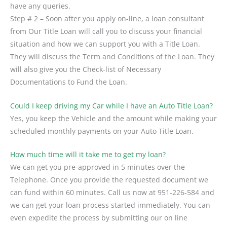
have any queries.
Step # 2 – Soon after you apply on-line, a loan consultant
from Our Title Loan will call you to discuss your financial
situation and how we can support you with a Title Loan.
They will discuss the Term and Conditions of the Loan. They
will also give you the Check-list of Necessary
Documentations to Fund the Loan.
Could I keep driving my Car while I have an Auto Title Loan?
Yes, you keep the Vehicle and the amount while making your
scheduled monthly payments on your Auto Title Loan.
How much time will it take me to get my loan?
We can get you pre-approved in 5 minutes over the
Telephone. Once you provide the requested document we
can fund within 60 minutes. Call us now at 951-226-584 and
we can get your loan process started immediately. You can
even expedite the process by submitting our on line