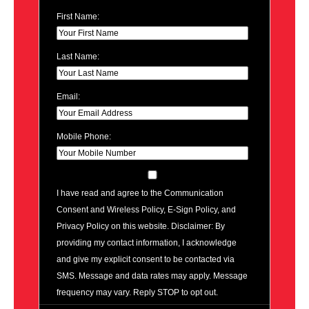
First Name:
Last Name:
Email:
Mobile Phone:
I have read and agree to the Communication
Consent and Wireless Policy, E-Sign Policy, and
Privacy Policy on this website. Disclaimer: By
providing my contact information, I acknowledge
and give my explicit consent to be contacted via
SMS. Message and data rates may apply. Message
frequency may vary. Reply STOP to opt out.