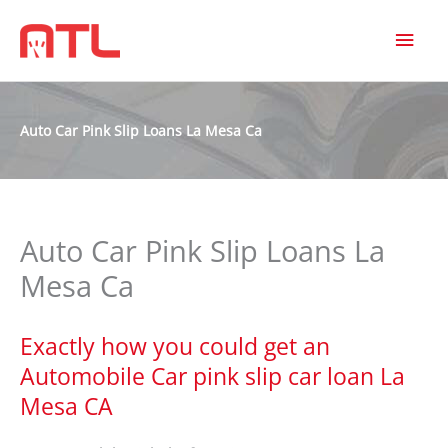
MAI
MEN
Auto Car Pink Slip Loans La Mesa Ca
Auto Car Pink Slip Loans La
Mesa Ca
Exactly how you could get an
Automobile Car pink slip car loan La
Mesa CA