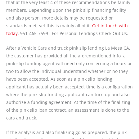
that at the very least 4 of these recommendations be family
members. Depending upon the pink slip financing facility
and also person, more details may be requested or
standards met, yet this is mainly all of it.
Get in touch with
today
. 951-465-7599 . For Personal Lendings Check Out Us.
After a Vehicle Cars and truck pink slip lending La Mesa CA,
the customer has provided all the aforementioned info, a
pink slip funding agent will need only concerning a hours or
two to allow the individual understand whether or no they
have been accepted. As soon as a pink slip lending
applicant has actually been accepted, time is a configuration
where the pink slip funding applicant can turn up and also
authorize a funding agreement. At the time of the finalizing
of the pink slip loan contract, an assessment is done to the
cars and truck.
If the analysis and also finalizing go as prepared, the pink