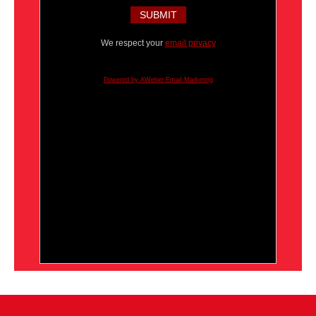
We respect your
email privacy
Powered by AWeber Email Marketing