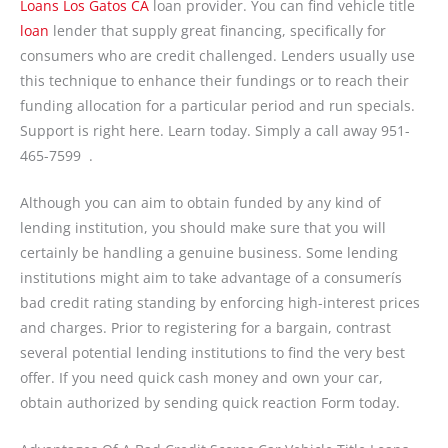
Loans Los Gatos CA
loan provider. You can find vehicle title
loan
lender that supply great financing, specifically for
consumers who are credit challenged. Lenders usually use
this technique to enhance their fundings or to reach their
funding allocation for a particular period and run specials.
Support is right here. Learn today. Simply a call away 951-
465-7599 .
Although you can aim to obtain funded by any kind of
lending institution, you should make sure that you will
certainly be handling a genuine business. Some lending
institutions might aim to take advantage of a consumerís
bad credit rating standing by enforcing high-interest prices
and charges. Prior to registering for a bargain, contrast
several potential lending institutions to find the very best
offer. If you need quick cash money and own your car,
obtain authorized by sending quick reaction Form today.