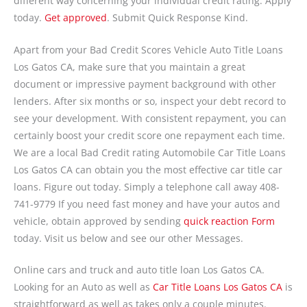
different way concerning your individual credit rating. Apply
today.
Get approved
. Submit Quick Response Kind.
Apart from your Bad Credit Scores Vehicle Auto Title Loans
Los Gatos CA, make sure that you maintain a great
document or impressive payment background with other
lenders. After six months or so, inspect your debt record to
see your development. With consistent repayment, you can
certainly boost your credit score one repayment each time.
We are a local Bad Credit rating Automobile Car Title Loans
Los Gatos CA can obtain you the most effective car title car
loans. Figure out today. Simply a telephone call away 408-
741-9779 If you need fast money and have your autos and
vehicle, obtain approved by sending
quick reaction Form
today. Visit us below and see our other Messages.
Online cars and truck and auto title loan Los Gatos CA.
Looking for an Auto as well as
Car Title Loans Los Gatos CA
is
straightforward as well as takes only a couple minutes.