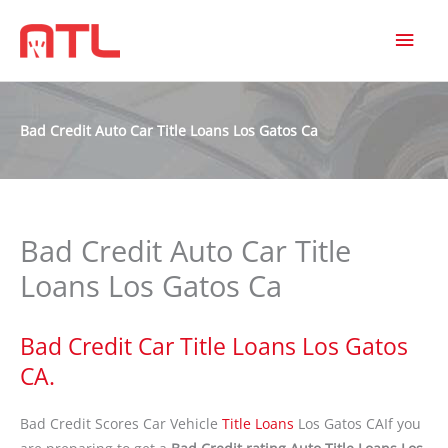
MAI
MEN
Bad Credit Auto Car Title Loans Los Gatos Ca
Bad Credit Auto Car Title
Loans Los Gatos Ca
Bad Credit Car Title Loans Los Gatos
CA.
Bad Credit Scores Car Vehicle
Title Loans
Los Gatos CAIf you