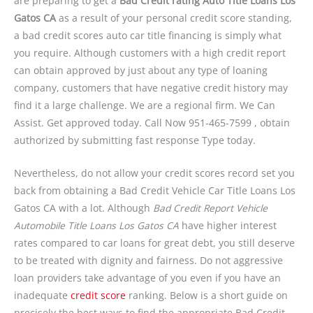
are preparing to get a
Bad Credit rating Auto Title Loans Los
Gatos CA
as a result of your personal credit score standing,
a bad credit scores auto car title financing is simply what
you require. Although customers with a high credit report
can obtain approved by just about any type of loaning
company, customers that have negative credit history may
find it a large challenge. We are a regional firm. We Can
Assist. Get approved today. Call Now 951-465-7599 , obtain
authorized by submitting fast response Type today.
Nevertheless, do not allow your credit scores record set you
back from obtaining a Bad Credit Vehicle Car Title Loans Los
Gatos CA with a lot. Although
Bad Credit Report Vehicle
Automobile Title Loans Los Gatos CA
have higher interest
rates compared to car loans for great debt, you still deserve
to be treated with dignity and fairness. Do not aggressive
loan providers take advantage of you even if you have an
inadequate
credit score
ranking. Below is a short guide on
precisely the best ways to find the appropriate Bad Credit