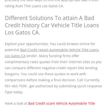
rating Auto Title Loans Los Gatos CA.
Different Solutions To attain A Bad
Credit history Car Vehicle Title Loans
Los Gatos CA.
Explore your opportunities. You could browse online for
potential
Bad Credit report Automobile Vehicle Title Loans
Los Gatos CA
lender. Many funding firms offer
complimentary rates quotes from their internet sites so you
can compare different negative credit report title lending
bargains. You could use these quotes to work with
comparisons before making a final decision. Call Currently.
951-465-7599 , get authorized by submitting quick response
Type today.
Have a look at
Bad Credit score Vehicle Automobile Title