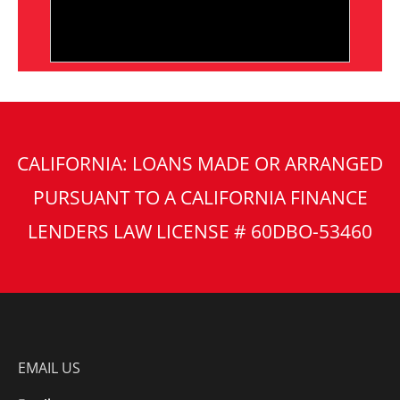
CALIFORNIA: LOANS MADE OR ARRANGED
PURSUANT TO A CALIFORNIA FINANCE
LENDERS LAW LICENSE # 60DBO-53460
EMAIL US