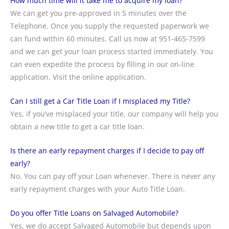
How much time will it take me to acquire my loan?
We can get you pre-approved in 5 minutes over the
Telephone. Once you supply the requested paperwork we
can fund within 60 minutes. Call us now at 951-465-7599
and we can get your loan process started immediately. You
can even expedite the process by filling in our on-line
application. Visit the online application.
Can I still get a Car Title Loan if I misplaced my Title?
Yes, if you’ve misplaced your title, our company will help you
obtain a new title to get a car title loan.
Is there an early repayment charges if I decide to pay off
early?
No. You can pay off your Loan whenever. There is never any
early repayment charges with your Auto Title Loan.
Do you offer Title Loans on Salvaged Automobile?
Yes, we do accept Salvaged Automobile but depends upon