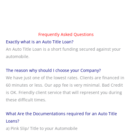
Frequently Asked Questions
Exactly what is an Auto Title Loan?
An Auto Title Loan is a short funding secured against your
automobile.
The reason why should I choose your Company?
We have just one of the lowest rates. Clients are financed in
60 minutes or less. Our app fee is very minimal. Bad Credit
is OK. Friendly client service that will represent you during
these difficult times.
What Are the Documentations required for an Auto Title
Loans?
a) Pink Slip/ Title to your Automobile