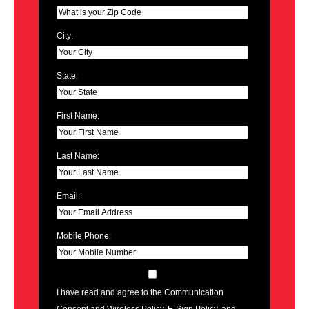
City:
State:
First Name:
Last Name:
Email:
Mobile Phone:
I have read and agree to the Communication