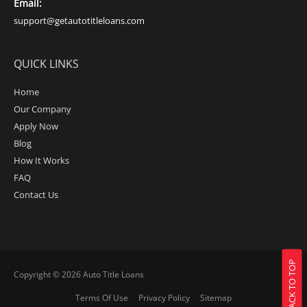
Email:
support@getautotitleloans.com
QUICK LINKS
Home
Our Company
Apply Now
Blog
How It Works
FAQ
Contact Us
BACK TO TOP
Copyright © 2026
Auto Title Loans
Terms Of Use
Privacy Policy
Sitemap