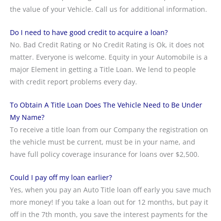
the value of your Vehicle. Call us for additional information.
Do I need to have good credit to acquire a loan?
No. Bad Credit Rating or No Credit Rating is Ok, it does not
matter. Everyone is welcome. Equity in your Automobile is a
major Element in getting a Title Loan. We lend to people
with credit report problems every day.
To Obtain A Title Loan Does The Vehicle Need to Be Under
My Name?
To receive a title loan from our Company the registration on
the vehicle must be current, must be in your name, and
have full policy coverage insurance for loans over $2,500.
Could I pay off my loan earlier?
Yes, when you pay an Auto Title loan off early you save much
more money! If you take a loan out for 12 months, but pay it
off in the 7th month, you save the interest payments for the