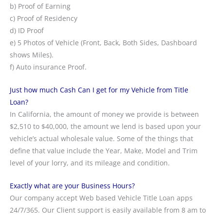
b) Proof of Earning
c) Proof of Residency
d) ID Proof
e) 5 Photos of Vehicle (Front, Back, Both Sides, Dashboard
shows Miles).
f) Auto insurance Proof.
Just how much Cash Can I get for my Vehicle from Title
Loan?
In California, the amount of money we provide is between
$2,510 to $40,000, the amount we lend is based upon your
vehicle’s actual wholesale value. Some of the things that
define that value include the Year, Make, Model and Trim
level of your lorry, and its mileage and condition.
Exactly what are your Business Hours?
Our company accept Web based Vehicle Title Loan apps
24/7/365. Our Client support is easily available from 8 am to