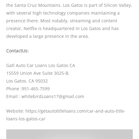
the Santa Cruz Mountains. Los Gatos is part of Silicon Valley,
with several high technology companies maintaining a
presence there. Most notably, streaming and content
creator, Netflix is headquartered in Los Gatos and has
developed a large presence in the area.
ContactUs:
Gatl Auto Car Loans Los Gatos CA
15559 Union Ave Suite 3025-B,
Los Gatos, CA 95032
Phone :951-465-7599
Email : whitebirdLoans17@gmail.com
Website: https://getautotitleloans.com/car-and-auto-title-
loans-los-gatos-ca/