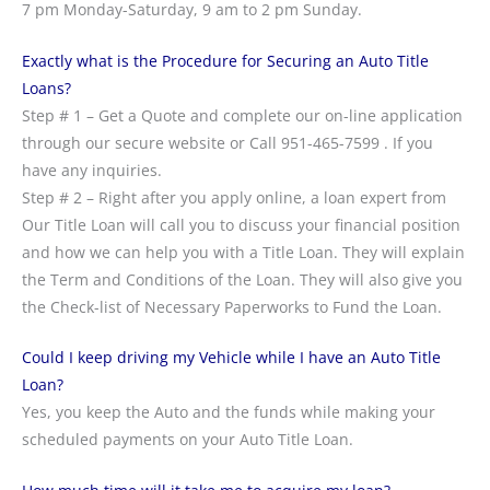
7 pm Monday-Saturday, 9 am to 2 pm Sunday.
Exactly what is the Procedure for Securing an Auto Title
Loans?
Step # 1 – Get a Quote and complete our on-line application
through our secure website or Call 951-465-7599 . If you
have any inquiries.
Step # 2 – Right after you apply online, a loan expert from
Our Title Loan will call you to discuss your financial position
and how we can help you with a Title Loan. They will explain
the Term and Conditions of the Loan. They will also give you
the Check-list of Necessary Paperworks to Fund the Loan.
Could I keep driving my Vehicle while I have an Auto Title
Loan?
Yes, you keep the Auto and the funds while making your
scheduled payments on your Auto Title Loan.