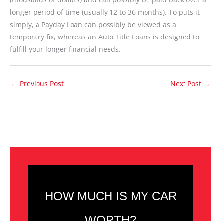
longer period of time (usually 12 to 36 months). To puts it
simply, a Payday Loan can possibly be viewed as a
temporary fix, whereas an Auto Title Loans is designed to
fulfill your longer financial needs.
←
Previous Post
Next Post
→
HOW MUCH IS MY CAR
WORTH?