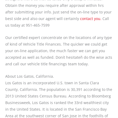
Obtain the money you require after approval within hrs
after submitting your info. Just send the on-line type to your
best side and also our agent will certainly
contact you.
Call
us today at 951-465-7599
Our certified expert concentrate on the locations of any type
of kind of Vehicle Title Finances. The quicker we could get
your on-line application, the much faster we can get you
accepted as well as funded. Donít hesitateñ do the wise acts
and call our vehicle title financings team today.
About Los Gatos, California.
Los Gatos is an incorporated U.S. town in Santa Clara
County, California. The population is 30,391 according to the
2013 United States Census Bureau. According to Bloomberg
Businessweek, Los Gatos is ranked the 33rd wealthiest city
in the United States. It is located in the San Francisco Bay
Area at the southwest corner of San Jose in the foothills of