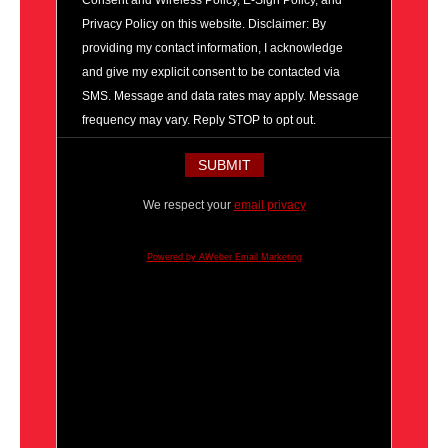
Consent and Wireless Policy, E-Sign Policy, and
Privacy Policy on this website. Disclaimer: By
providing my contact information, I acknowledge
and give my explicit consent to be contacted via
SMS. Message and data rates may apply. Message
frequency may vary. Reply STOP to opt out.
We respect your
email privacy
Powered by AWeber Email Marketing