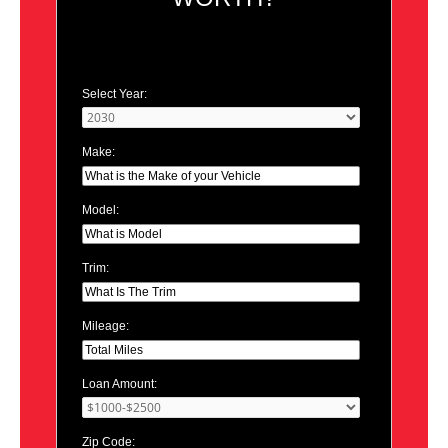
Select Year:
Make:
Model:
Trim:
Mileage:
Loan Amount:
Zip Code: