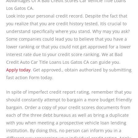
Advantages Of A Bad Credit Scores Car Vehicle Title Loans
Los Gatos CA.
Look into your personal credit record. Despite the fact that
you realize that you are credit history tested, itís crucial to
understand specifically where you stand. Why may you ask?
Some companies could lead you to believe that you have a
lower ranking or that you could not get approved for a lower
interest rate due to your credit score ranking. We at Bad
Credit Auto Car Title Loans Los Gatos CA can guide you.
Apply today
. Get approved., obtain authorized by submitting
fast action Form today.
In spite of imperfect credit report rating, remember that you
should constantly attempt to bargain a more budget friendly
bargain. Order a copy of your credit scores documents from
each of the three debt bureaus as well as bring a duplicate
with you when meeting a prospective vehicle loan lending
institution. By doing this, no person can inform you in a