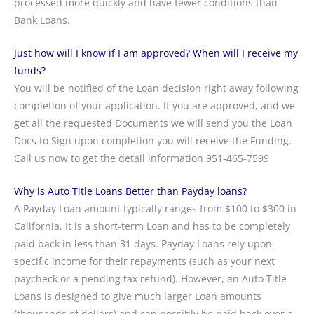
processed more quickly and have fewer conditions than
Bank Loans.
Just how will I know if I am approved? When will I receive my
funds?
You will be notified of the Loan decision right away following
completion of your application. If you are approved, and we
get all the requested Documents we will send you the Loan
Docs to Sign upon completion you will receive the Funding.
Call us now to get the detail information 951-465-7599
Why is Auto Title Loans Better than Payday loans?
A Payday Loan amount typically ranges from $100 to $300 in
California. It is a short-term Loan and has to be completely
paid back in less than 31 days. Payday Loans rely upon
specific income for their repayments (such as your next
paycheck or a pending tax refund). However, an Auto Title
Loans is designed to give much larger Loan amounts
(thousands of dollars) and can possibly be paid back over a