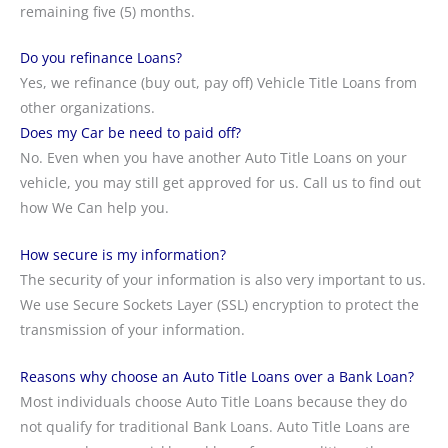
remaining five (5) months.
Do you refinance Loans?
Yes, we refinance (buy out, pay off) Vehicle Title Loans from
other organizations.
Does my Car be need to paid off?
No. Even when you have another Auto Title Loans on your
vehicle, you may still get approved for us. Call us to find out
how We Can help you.
How secure is my information?
The security of your information is also very important to us.
We use Secure Sockets Layer (SSL) encryption to protect the
transmission of your information.
Reasons why choose an Auto Title Loans over a Bank Loan?
Most individuals choose Auto Title Loans because they do
not qualify for traditional Bank Loans. Auto Title Loans are