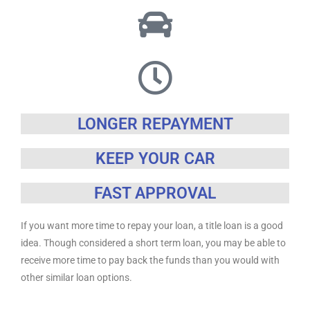
LONGER REPAYMENT
KEEP YOUR CAR
FAST APPROVAL
If you want more time to repay your loan, a title loan is a good
idea. Though considered a short term loan, you may be able to
receive more time to pay back the funds than you would with
other similar loan options.