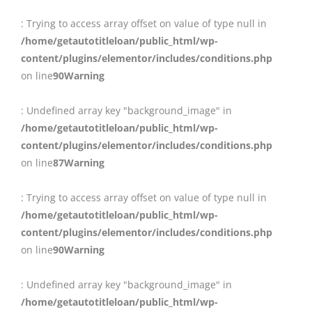
: Trying to access array offset on value of type null in
/home/getautotitleloan/public_html/wp-
content/plugins/elementor/includes/conditions.php
on line
90
Warning
: Undefined array key "background_image" in
/home/getautotitleloan/public_html/wp-
content/plugins/elementor/includes/conditions.php
on line
87
Warning
: Trying to access array offset on value of type null in
/home/getautotitleloan/public_html/wp-
content/plugins/elementor/includes/conditions.php
on line
90
Warning
: Undefined array key "background_image" in
/home/getautotitleloan/public_html/wp-