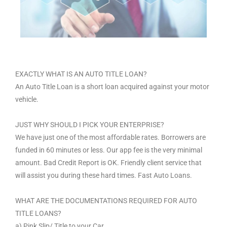
EXACTLY WHAT IS AN AUTO TITLE LOAN?
An Auto Title Loan is a short loan acquired against your motor
vehicle.
JUST WHY SHOULD I PICK YOUR ENTERPRISE?
We have just one of the most affordable rates. Borrowers are
funded in 60 minutes or less. Our app fee is the very minimal
amount. Bad Credit Report is OK. Friendly client service that
will assist you during these hard times. Fast Auto Loans.
WHAT ARE THE DOCUMENTATIONS REQUIRED FOR AUTO
TITLE LOANS?
a) Pink Slip/ Title to your Car