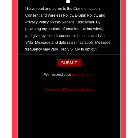
I have read and agree to the Communication
Consent and Wireless Policy, E-Sign Policy, and
Privacy Policy on this website. Disclaimer: By
providing my contact information, I acknowledge
and give my explicit consent to be contacted via
SMS. Message and data rates may apply. Message
frequency may vary. Reply STOP to opt out.
We respect your
email privacy
Powered by AWeber Email Marketing