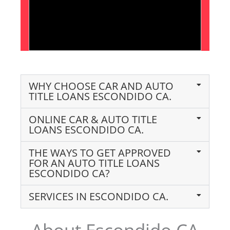
WHY CHOOSE CAR AND AUTO
TITLE LOANS ESCONDIDO CA.
ONLINE CAR & AUTO TITLE
LOANS ESCONDIDO CA.
THE WAYS TO GET APPROVED
FOR AN AUTO TITLE LOANS
ESCONDIDO CA?
SERVICES IN ESCONDIDO CA.