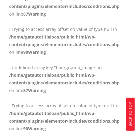
content/plugins/elementor/includes/conditions.php
on line
87
Warning
: Trying to access array offset on value of type null in
/home/getautotitleloan/public_html/wp-
content/plugins/elementor/includes/conditions.php
on line
90
Warning
: Undefined array key "background_image" in
/home/getautotitleloan/public_html/wp-
content/plugins/elementor/includes/conditions.php
on line
87
Warning
BACK TO TOP
: Trying to access array offset on value of type null in
/home/getautotitleloan/public_html/wp-
content/plugins/elementor/includes/conditions.php
on line
90
Warning