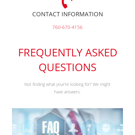
CONTACT INFORMATION
760-670-4156
FREQUENTLY ASKED
QUESTIONS
Not finding what your’re looking for? We might
have answers.