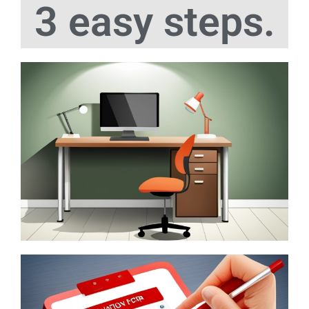
3 easy steps.