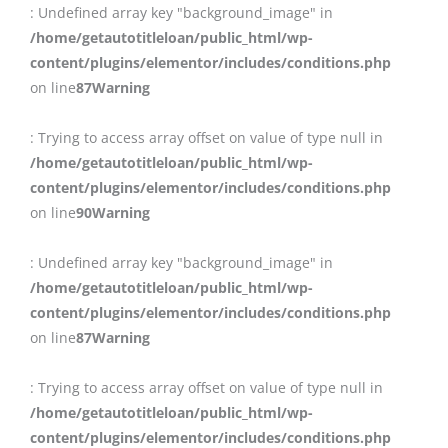
: Undefined array key "background_image" in
/home/getautotitleloan/public_html/wp-
content/plugins/elementor/includes/conditions.php
on line
87
Warning
: Trying to access array offset on value of type null in
/home/getautotitleloan/public_html/wp-
content/plugins/elementor/includes/conditions.php
on line
90
Warning
: Undefined array key "background_image" in
/home/getautotitleloan/public_html/wp-
content/plugins/elementor/includes/conditions.php
on line
87
Warning
: Trying to access array offset on value of type null in
/home/getautotitleloan/public_html/wp-
content/plugins/elementor/includes/conditions.php