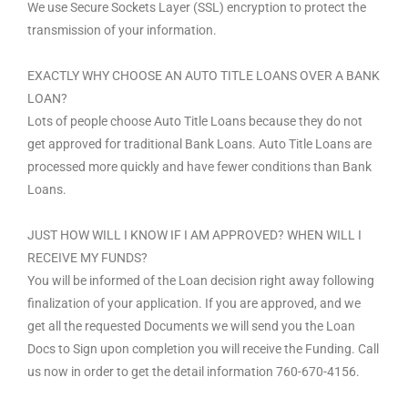
We use Secure Sockets Layer (SSL) encryption to protect the
transmission of your information.
EXACTLY WHY CHOOSE AN AUTO TITLE LOANS OVER A BANK
LOAN?
Lots of people choose Auto Title Loans because they do not
get approved for traditional Bank Loans. Auto Title Loans are
processed more quickly and have fewer conditions than Bank
Loans.
JUST HOW WILL I KNOW IF I AM APPROVED? WHEN WILL I
RECEIVE MY FUNDS?
You will be informed of the Loan decision right away following
finalization of your application. If you are approved, and we
get all the requested Documents we will send you the Loan
Docs to Sign upon completion you will receive the Funding. Call
us now in order to get the detail information 760-670-4156.