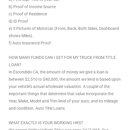
b) Proof of Income Source
c) Proof of Residence
d) ID Proof
e) 5 Pictures of Motorcar (Front, Back, Both Sides, Dashboard
shows Miles).
f) Auto insurance Proof.
HOW MANY FUNDS CAN I GET FOR MY TRUCK FROM TITLE
LOAN?
In Escondido CA, the amount of money we give a loan is
between $2,510 to $40,000, the amount we lend is based upon
your vehicle’s actual wholesale valuation. A couple of the
important things that determine that value incorporate the
Year, Make, Model and Trim level of your auto, and its mileage
and condition. Auto Title Loans.
WHAT EXACTLY IS YOUR WORKING HRS?
We accept Online Vehicle Title Loan apps 24/7/365. Our