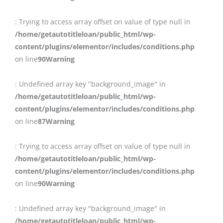
: Trying to access array offset on value of type null in
/home/getautotitleloan/public_html/wp-
content/plugins/elementor/includes/conditions.php
on line
90
Warning
: Undefined array key "background_image" in
/home/getautotitleloan/public_html/wp-
content/plugins/elementor/includes/conditions.php
on line
87
Warning
: Trying to access array offset on value of type null in
/home/getautotitleloan/public_html/wp-
content/plugins/elementor/includes/conditions.php
on line
90
Warning
: Undefined array key "background_image" in
/home/getautotitleloan/public_html/wp-