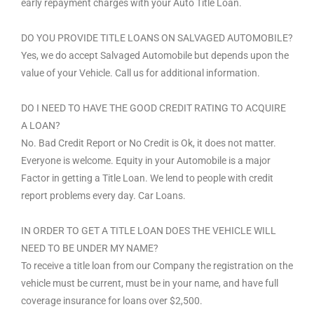
early repayment charges with your Auto Title Loan.
DO YOU PROVIDE TITLE LOANS ON SALVAGED AUTOMOBILE?
Yes, we do accept Salvaged Automobile but depends upon the
value of your Vehicle. Call us for additional information.
DO I NEED TO HAVE THE GOOD CREDIT RATING TO ACQUIRE
A LOAN?
No. Bad Credit Report or No Credit is Ok, it does not matter.
Everyone is welcome. Equity in your Automobile is a major
Factor in getting a Title Loan. We lend to people with credit
report problems every day. Car Loans.
IN ORDER TO GET A TITLE LOAN DOES THE VEHICLE WILL
NEED TO BE UNDER MY NAME?
To receive a title loan from our Company the registration on the
vehicle must be current, must be in your name, and have full
coverage insurance for loans over $2,500.