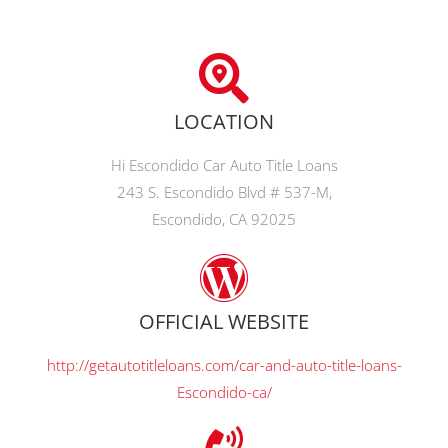
LOCATION
Hi Escondido Car Auto Title Loans
243 S. Escondido Blvd # 537-M,
Escondido, CA 92025
OFFICIAL WEBSITE
http://getautotitleloans.com/car-and-auto-title-loans-
Escondido-ca/