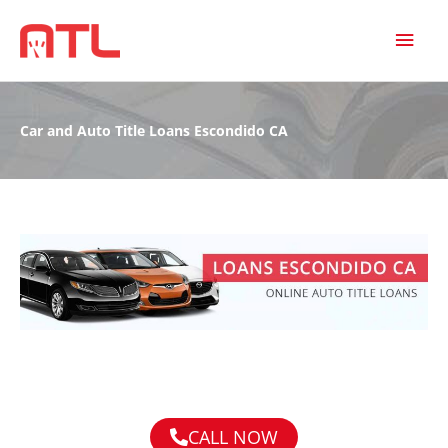
MAI
MEN
Car and Auto Title Loans Escondido CA
CALL NOW