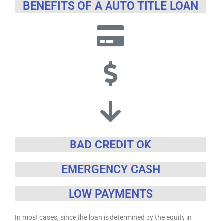
BENEFITS OF A AUTO TITLE LOAN
BAD CREDIT OK
EMERGENCY CASH
LOW PAYMENTS
In most cases, since the loan is determined by the equity in