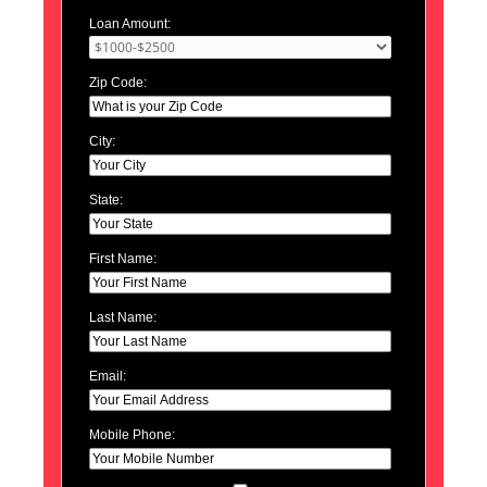
Loan Amount:
Zip Code:
City:
State:
First Name:
Last Name:
Email:
Mobile Phone: