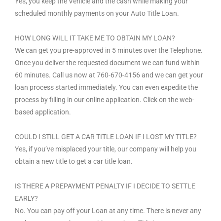
Yes, you keep the Vehicle and the cash while making your
scheduled monthly payments on your Auto Title Loan.
HOW LONG WILL IT TAKE ME TO OBTAIN MY LOAN?
We can get you pre-approved in 5 minutes over the Telephone.
Once you deliver the requested document we can fund within
60 minutes. Call us now at 760-670-4156 and we can get your
loan process started immediately. You can even expedite the
process by filling in our online application. Click on the web-
based application.
COULD I STILL GET A CAR TITLE LOAN IF I LOST MY TITLE?
Yes, if you’ve misplaced your title, our company will help you
obtain a new title to get a car title loan.
IS THERE A PREPAYMENT PENALTY IF I DECIDE TO SETTLE
EARLY?
No. You can pay off your Loan at any time. There is never any