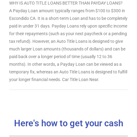
WHY IS AUTO TITLE LOANS BETTER THAN PAYDAY LOANS?
A Payday Loan amount typically ranges from $100 to $300 in
Escondido CA. It is a short-term Loan and has to be completely
paid in under 31 days. Payday Loans rely upon specific income
for their repayments (such as your next paycheck or a pending
tax refund). However, an Auto Title Loans is designed to give
much larger Loan amounts (thousands of dollars) and can be
paid back over a longer period of time (usually 12 to 36
months). In other words, a Payday Loan can be viewed as a
temporary fix, whereas an Auto Title Loans is designed to fulfill
your longer financial needs. Car Title Loan Near.
Here's how to get your cash