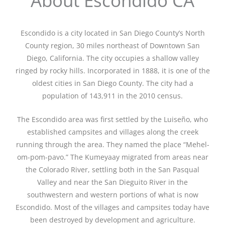
About Escondido CA
Escondido is a city located in San Diego County’s North
County region, 30 miles northeast of Downtown San
Diego, California. The city occupies a shallow valley
ringed by rocky hills. Incorporated in 1888, it is one of the
oldest cities in San Diego County. The city had a
population of 143,911 in the 2010 census.
The Escondido area was first settled by the Luiseño, who
established campsites and villages along the creek
running through the area. They named the place “Mehel-
om-pom-pavo.” The Kumeyaay migrated from areas near
the Colorado River, settling both in the San Pasqual
Valley and near the San Dieguito River in the
southwestern and western portions of what is now
Escondido. Most of the villages and campsites today have
been destroyed by development and agriculture.