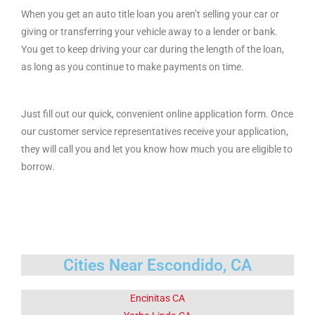
When you get an auto title loan you aren’t selling your car or
giving or transferring your vehicle away to a lender or bank.
You get to keep driving your car during the length of the loan,
as long as you continue to make payments on time.
Just fill out our quick, convenient online application form. Once
our customer service representatives receive your application,
they will call you and let you know how much you are eligible to
borrow.
Cities Near Escondido, CA
Encinitas CA