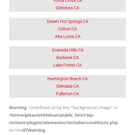
Yorba Linda CA
Glendora CA
Desert Hot Springs CA
Colton CA
Alta Loma CA
Granada Hills CA
Burbank CA
Lake Forest CA
Huntington Beach CA
Glendale CA
Fullerton CA
Warning
: Undefined array key "background_image" in
/home/getautotitleloan/public_html/wp-
content/plugins/elementor/includes/conditions.php
on line
87
Warning