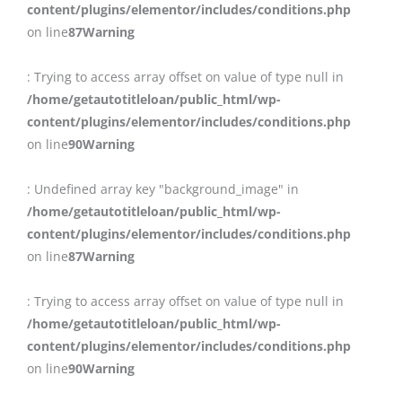
content/plugins/elementor/includes/conditions.php
on line
87
Warning
: Trying to access array offset on value of type null in
/home/getautotitleloan/public_html/wp-
content/plugins/elementor/includes/conditions.php
on line
90
Warning
: Undefined array key "background_image" in
/home/getautotitleloan/public_html/wp-
content/plugins/elementor/includes/conditions.php
on line
87
Warning
: Trying to access array offset on value of type null in
/home/getautotitleloan/public_html/wp-
content/plugins/elementor/includes/conditions.php
on line
90
Warning