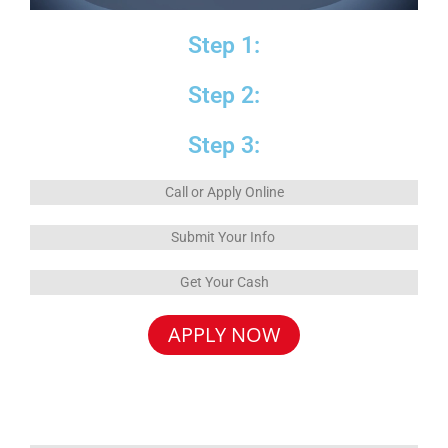
Step 1:
Step 2:
Step 3:
Call or Apply Online
Submit Your Info
Get Your Cash
APPLY NOW