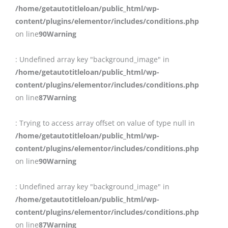
/home/getautotitleloan/public_html/wp-
content/plugins/elementor/includes/conditions.php
on line
90
Warning
: Undefined array key "background_image" in
/home/getautotitleloan/public_html/wp-
content/plugins/elementor/includes/conditions.php
on line
87
Warning
: Trying to access array offset on value of type null in
/home/getautotitleloan/public_html/wp-
content/plugins/elementor/includes/conditions.php
on line
90
Warning
: Undefined array key "background_image" in
/home/getautotitleloan/public_html/wp-
content/plugins/elementor/includes/conditions.php
on line
87
Warning