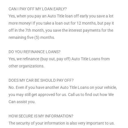
CAN I PAY OFF MY LOAN EARLY?
Yes, when you pay an Auto Title loan off early you save a lot
more money! If you take a loan out for 12 months, but pay it
off in the 7th month, you save the interest payments for the
remaining five (5) months.
DO YOU REFINANCE LOANS?
Yes, we refinance (buy out, pay off) Auto Title Loans from
other organizations.
DOES MY CAR BE SHOULD PAY OFF?
No. Even if you have another Auto Title Loans on your vehicle,
you may still get approved for us. Call us to find out how We
Can assist you.
HOW SECURE IS MY INFORMATION?
The security of your information is also very important to us.