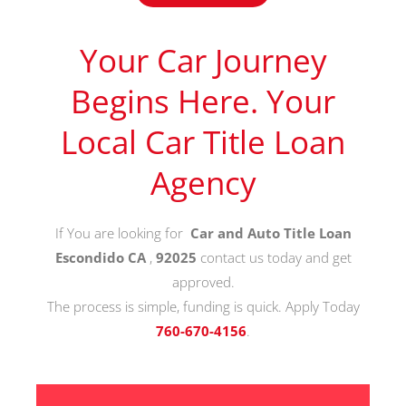
Your Car Journey
Begins Here. Your
Local Car Title Loan
Agency
If You are looking for
Car and Auto Title Loan
Escondido CA
,
92025
contact us today and get
approved.
The process is simple, funding is quick. Apply Today
760-670-4156
.