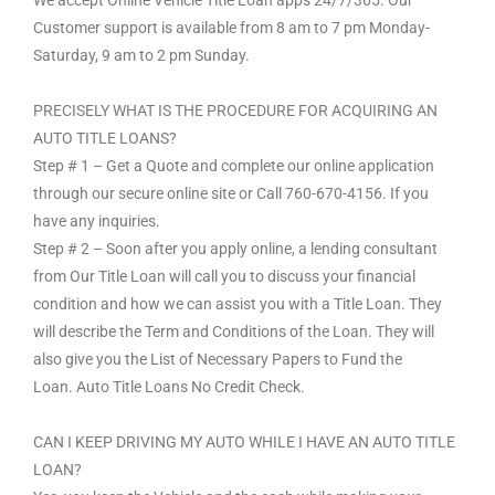
Customer support is available from 8 am to 7 pm Monday-
Saturday, 9 am to 2 pm Sunday.
PRECISELY WHAT IS THE PROCEDURE FOR ACQUIRING AN
AUTO TITLE LOANS?
Step # 1 – Get a Quote and complete our online application
through our secure online site or Call 760-670-4156. If you
have any inquiries.
Step # 2 – Soon after you apply online, a lending consultant
from Our Title Loan will call you to discuss your financial
condition and how we can assist you with a Title Loan. They
will describe the Term and Conditions of the Loan. They will
also give you the List of Necessary Papers to Fund the
Loan. Auto Title Loans No Credit Check.
CAN I KEEP DRIVING MY AUTO WHILE I HAVE AN AUTO TITLE
LOAN?