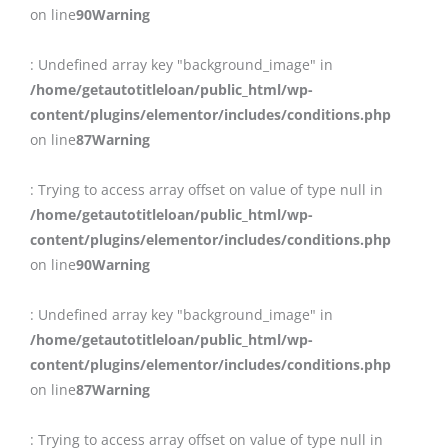
on line
90
Warning
: Undefined array key "background_image" in
/home/getautotitleloan/public_html/wp-
content/plugins/elementor/includes/conditions.php
on line
87
Warning
: Trying to access array offset on value of type null in
/home/getautotitleloan/public_html/wp-
content/plugins/elementor/includes/conditions.php
on line
90
Warning
: Undefined array key "background_image" in
/home/getautotitleloan/public_html/wp-
content/plugins/elementor/includes/conditions.php
on line
87
Warning
: Trying to access array offset on value of type null in