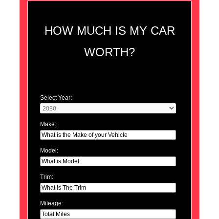
HOW MUCH IS MY CAR
WORTH?
Select Year:
Make:
Model:
Trim:
Mileage: