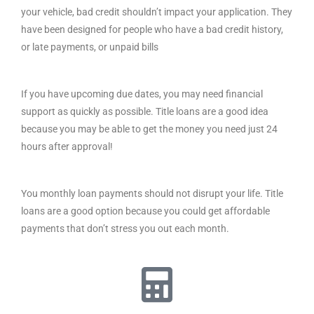
your vehicle, bad credit shouldn’t impact your application. They
have been designed for people who have a bad credit history,
or late payments, or unpaid bills
If you have upcoming due dates, you may need financial
support as quickly as possible. Title loans are a good idea
because you may be able to get the money you need just 24
hours after approval!
You monthly loan payments should not disrupt your life. Title
loans are a good option because you could get affordable
payments that don’t stress you out each month.