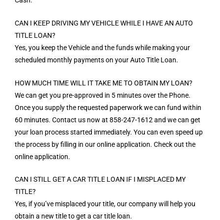
CAN I KEEP DRIVING MY VEHICLE WHILE I HAVE AN AUTO
TITLE LOAN?
Yes, you keep the Vehicle and the funds while making your
scheduled monthly payments on your Auto Title Loan.
HOW MUCH TIME WILL IT TAKE ME TO OBTAIN MY LOAN?
We can get you pre-approved in 5 minutes over the Phone.
Once you supply the requested paperwork we can fund within
60 minutes. Contact us now at 858-247-1612 and we can get
your loan process started immediately. You can even speed up
the process by filling in our online application. Check out the
online application.
CAN I STILL GET A CAR TITLE LOAN IF I MISPLACED MY
TITLE?
Yes, if you’ve misplaced your title, our company will help you
obtain a new title to get a car title loan.