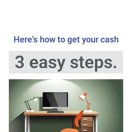
Here's how to get your cash
3 easy steps.