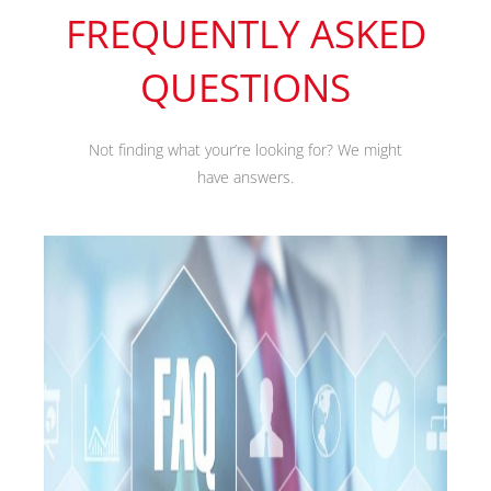
FREQUENTLY ASKED
QUESTIONS
Not finding what your’re looking for? We might
have answers.