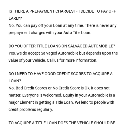
IS THERE A PREPAYMENT CHARGES IF I DECIDE TO PAY OFF
EARLY?
No. You can pay off your Loan at any time. There is never any
prepayment charges with your Auto Title Loan.
DO YOU OFFER TITLE LOANS ON SALVAGED AUTOMOBILE?
Yes, we do accept Salvaged Automobile but depends upon the
value of your Vehicle. Call us for more information.
DO I NEED TO HAVE GOOD CREDIT SCORES TO ACQUIRE A
LOAN?
No. Bad Credit Scores or No Credit Score is Ok, it does not
matter. Everyone is welcomed. Equity in your Automobile is a
major Element in getting a Title Loan. We lend to people with
credit problems regularly.
TO ACQUIRE A TITLE LOAN DOES THE VEHICLE SHOULD BE