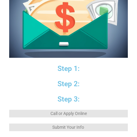
Step 1:
Step 2:
Step 3:
Call or Apply Online
Submit Your Info