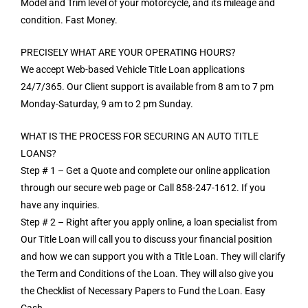
Model and Trim level of your motorcycle, and its mileage and
condition. Fast Money.
PRECISELY WHAT ARE YOUR OPERATING HOURS?
We accept Web-based Vehicle Title Loan applications
24/7/365. Our Client support is available from 8 am to 7 pm
Monday-Saturday, 9 am to 2 pm Sunday.
WHAT IS THE PROCESS FOR SECURING AN AUTO TITLE
LOANS?
Step # 1 – Get a Quote and complete our online application
through our secure web page or Call 858-247-1612. If you
have any inquiries.
Step # 2 – Right after you apply online, a loan specialist from
Our Title Loan will call you to discuss your financial position
and how we can support you with a Title Loan. They will clarify
the Term and Conditions of the Loan. They will also give you
the Checklist of Necessary Papers to Fund the Loan. Easy
Cash.