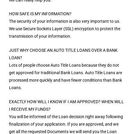
HOW SAFE IS MY INFORMATION?
The security of your information is also very important to us.
We use Secure Sockets Layer (SSL) encryption to protect the
transmission of your information.
JUST WHY CHOOSE AN AUTO TITLE LOANS OVER A BANK
LOAN?
Lots of people choose Auto Title Loans because they do not
get approved for traditional Bank Loans. Auto Title Loans are
processed more quickly and have fewer conditions than Bank
Loans.
EXACTLY HOW WILL I KNOW IF I AM APPROVED? WHEN WILL
I RECEIVE MY FUNDS?
You will be informed of the Loan decision right away following
finalization of your application. If you are approved, and we
get all the requested Documents we will send you the Loan