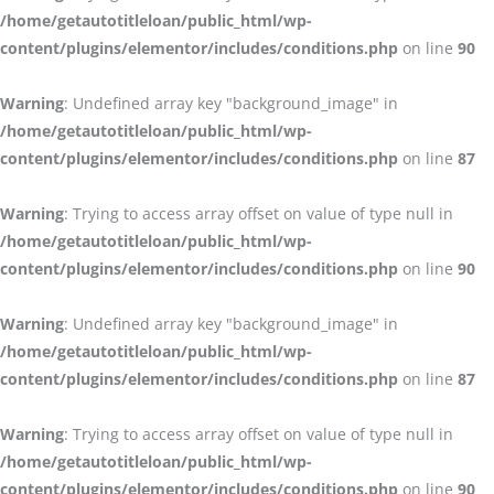
/home/getautotitleloan/public_html/wp-
content/plugins/elementor/includes/conditions.php
on line
90
Warning
: Undefined array key "background_image" in
/home/getautotitleloan/public_html/wp-
content/plugins/elementor/includes/conditions.php
on line
87
Warning
: Trying to access array offset on value of type null in
/home/getautotitleloan/public_html/wp-
content/plugins/elementor/includes/conditions.php
on line
90
Warning
: Undefined array key "background_image" in
/home/getautotitleloan/public_html/wp-
content/plugins/elementor/includes/conditions.php
on line
87
Warning
: Trying to access array offset on value of type null in
/home/getautotitleloan/public_html/wp-
content/plugins/elementor/includes/conditions.php
on line
90