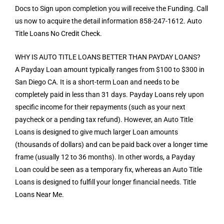
Docs to Sign upon completion you will receive the Funding. Call
us now to acquire the detail information 858-247-1612. Auto
Title Loans No Credit Check.
WHY IS AUTO TITLE LOANS BETTER THAN PAYDAY LOANS?
A Payday Loan amount typically ranges from $100 to $300 in
San Diego CA. It is a short-term Loan and needs to be
completely paid in less than 31 days. Payday Loans rely upon
specific income for their repayments (such as your next
paycheck or a pending tax refund). However, an Auto Title
Loans is designed to give much larger Loan amounts
(thousands of dollars) and can be paid back over a longer time
frame (usually 12 to 36 months). In other words, a Payday
Loan could be seen as a temporary fix, whereas an Auto Title
Loans is designed to fulfill your longer financial needs. Title
Loans Near Me.