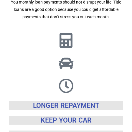
You monthly loan payments should not disrupt your life. Title
loans are a good option because you could get affordable
payments that don’t stress you out each month.
LONGER REPAYMENT
KEEP YOUR CAR