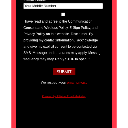
I have read and agree to the Communication
Consent and Wireless Policy, E-Sign Policy, and
Privacy Policy on this website. Disclaimer: By
providing my contact information, I acknowledge
and give my explicit consent to be contacted via
SMS. Message and data rates may apply. Message
frequency may vary. Reply STOP to opt out.
We respect your
email privacy
Powered by AWeber Email Marketing