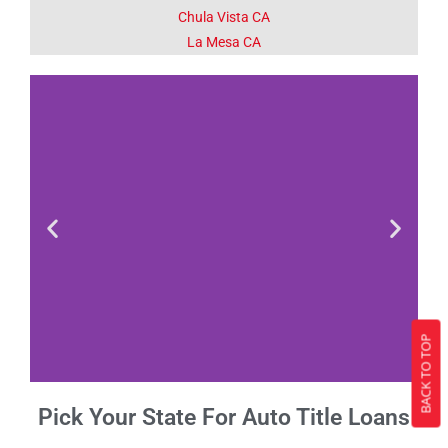
Chula Vista CA
La Mesa CA
BACK TO TOP
Pick Your State For Auto Title Loans
Fact 1-Did You
Know This