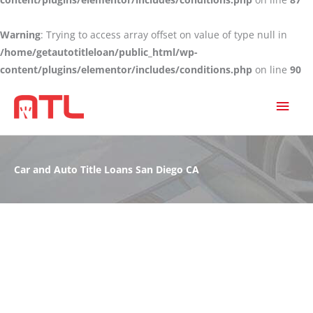
Warning
: Trying to access array offset on value of type null in
/home/getautotitleloan/public_html/wp-
content/plugins/elementor/includes/conditions.php
on line
90
MAI
MEN
Car and Auto Title Loans San Diego CA