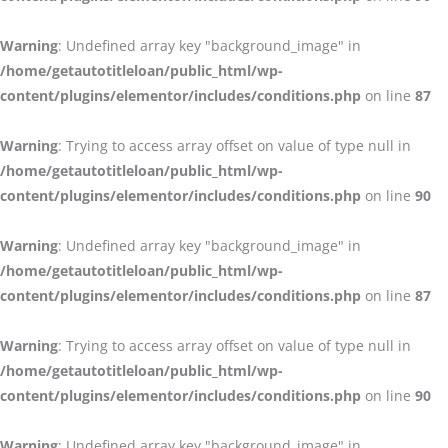
Warning
: Undefined array key "background_image" in
/home/getautotitleloan/public_html/wp-
content/plugins/elementor/includes/conditions.php
on line
87
Warning
: Trying to access array offset on value of type null in
/home/getautotitleloan/public_html/wp-
content/plugins/elementor/includes/conditions.php
on line
90
Warning
: Undefined array key "background_image" in
/home/getautotitleloan/public_html/wp-
content/plugins/elementor/includes/conditions.php
on line
87
Warning
: Trying to access array offset on value of type null in
/home/getautotitleloan/public_html/wp-
content/plugins/elementor/includes/conditions.php
on line
90
Warning
: Undefined array key "background_image" in