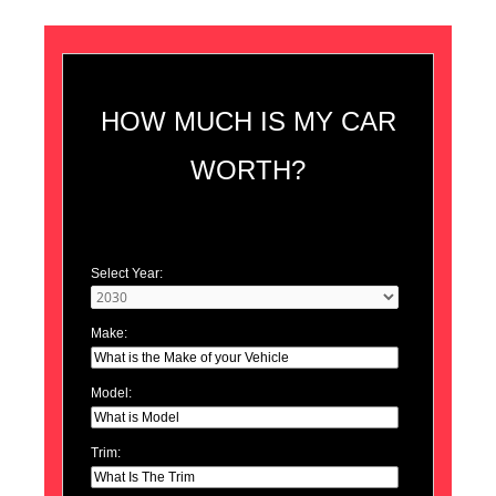
HOW MUCH IS MY CAR
WORTH?
Select Year:
Make:
Model:
Trim: