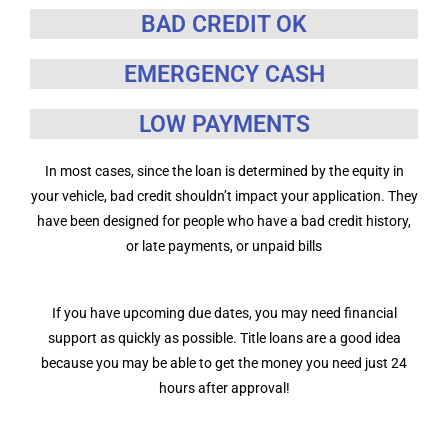
BAD CREDIT OK
EMERGENCY CASH
LOW PAYMENTS
In most cases, since the loan is determined by the equity in
your vehicle, bad credit shouldn’t impact your application. They
have been designed for people who have a bad credit history,
or late payments, or unpaid bills
If you have upcoming due dates, you may need financial
support as quickly as possible. Title loans are a good idea
because you may be able to get the money you need just 24
hours after approval!