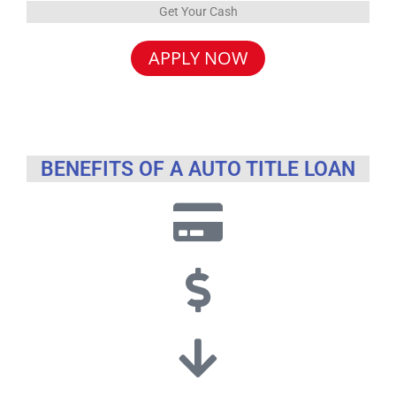
Get Your Cash
APPLY NOW
BENEFITS OF A AUTO TITLE LOAN