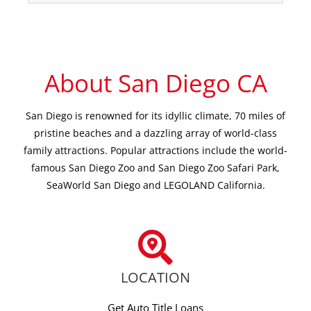
About San Diego CA
San Diego is renowned for its idyllic climate, 70 miles of
pristine beaches and a dazzling array of world-class
family attractions. Popular attractions include the world-
famous San Diego Zoo and San Diego Zoo Safari Park,
SeaWorld San Diego and LEGOLAND California.
LOCATION
Get Auto Title Loans