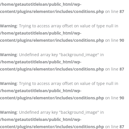
/home/getautotitleloan/public_html/wp-
content/plugins/elementor/includes/conditions.php
on line
87
Warning
: Trying to access array offset on value of type null in
/home/getautotitleloan/public_html/wp-
content/plugins/elementor/includes/conditions.php
on line
90
Warning
: Undefined array key "background_image" in
/home/getautotitleloan/public_html/wp-
content/plugins/elementor/includes/conditions.php
on line
87
Warning
: Trying to access array offset on value of type null in
/home/getautotitleloan/public_html/wp-
content/plugins/elementor/includes/conditions.php
on line
90
Warning
: Undefined array key "background_image" in
/home/getautotitleloan/public_html/wp-
content/plugins/elementor/includes/conditions.php
on line
87