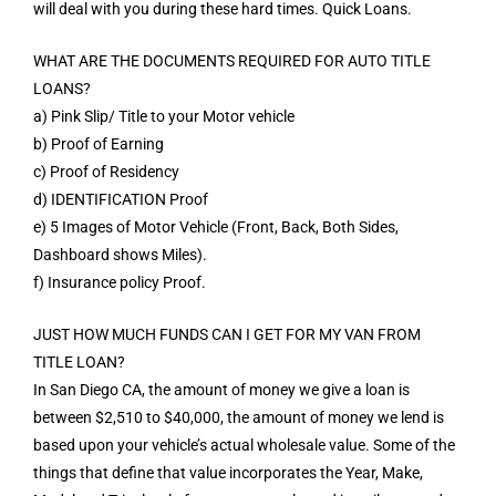
will deal with you during these hard times. Quick Loans.
WHAT ARE THE DOCUMENTS REQUIRED FOR AUTO TITLE
LOANS?
a) Pink Slip/ Title to your Motor vehicle
b) Proof of Earning
c) Proof of Residency
d) IDENTIFICATION Proof
e) 5 Images of Motor Vehicle (Front, Back, Both Sides,
Dashboard shows Miles).
f) Insurance policy Proof.
JUST HOW MUCH FUNDS CAN I GET FOR MY VAN FROM
TITLE LOAN?
In San Diego CA, the amount of money we give a loan is
between $2,510 to $40,000, the amount of money we lend is
based upon your vehicle’s actual wholesale value. Some of the
things that define that value incorporates the Year, Make,