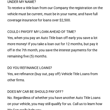
UNDER MY NAME?
To receive a title loan from our Company the registration on the
vehicle must be current, must be in your name, and have full
coverage insurance for loans over $2,500.
COULD I PAYOFF MY LOAN AHEAD OF TIME?
Yes, when you pay an Auto Title loan off early you save a lot
more money! If you take a loan out for 12 months, but pay it
off in the 7th month, you save the interest payments for the
remaining five (5) months.
DO YOU REFINANCE LOANS?
Yes, we refinance (buy out, pay off) Vehicle Title Loans from
other firms.
DOES MY CAR BE SHOULD PAY OFF?
No. Regardless of whether you have another Auto Title Loans
on your vehicle, you may still qualify for us. Call us to learn how
We Can really help you.