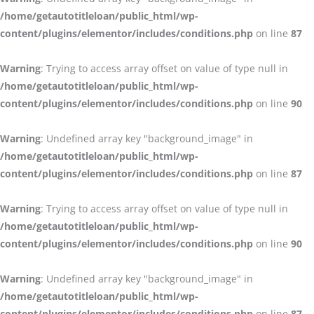
/home/getautotitleloan/public_html/wp-
content/plugins/elementor/includes/conditions.php
on line
87
Warning
: Trying to access array offset on value of type null in
/home/getautotitleloan/public_html/wp-
content/plugins/elementor/includes/conditions.php
on line
90
Warning
: Undefined array key "background_image" in
/home/getautotitleloan/public_html/wp-
content/plugins/elementor/includes/conditions.php
on line
87
Warning
: Trying to access array offset on value of type null in
/home/getautotitleloan/public_html/wp-
content/plugins/elementor/includes/conditions.php
on line
90
Warning
: Undefined array key "background_image" in
/home/getautotitleloan/public_html/wp-
content/plugins/elementor/includes/conditions.php
on line
87