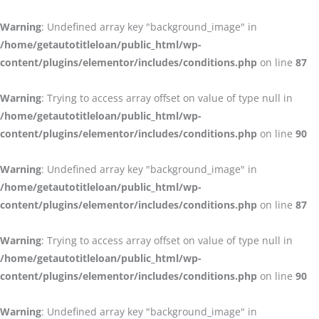
Warning
: Undefined array key "background_image" in
/home/getautotitleloan/public_html/wp-
content/plugins/elementor/includes/conditions.php
on line
87
Warning
: Trying to access array offset on value of type null in
/home/getautotitleloan/public_html/wp-
content/plugins/elementor/includes/conditions.php
on line
90
Warning
: Undefined array key "background_image" in
/home/getautotitleloan/public_html/wp-
content/plugins/elementor/includes/conditions.php
on line
87
Warning
: Trying to access array offset on value of type null in
/home/getautotitleloan/public_html/wp-
content/plugins/elementor/includes/conditions.php
on line
90
Warning
: Undefined array key "background_image" in