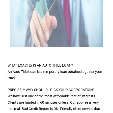
WHAT EXACTLY IS AN AUTO TITLE LOAN?
An Auto Title Loan is a temporary loan obtained against your
truck.
PRECISELY WHY SHOULD I PICK YOUR CORPORATION?
We have just one of the most affordable rate of interests.
Clients are funded in 60 minutes or less. Our app fee is very
minimal. Bad Credit Report is OK. Friendly client service that