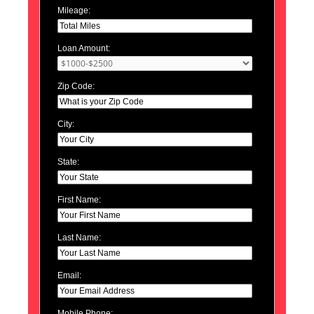
Mileage:
Loan Amount:
Zip Code:
City:
State:
First Name:
Last Name:
Email:
Mobile Phone: