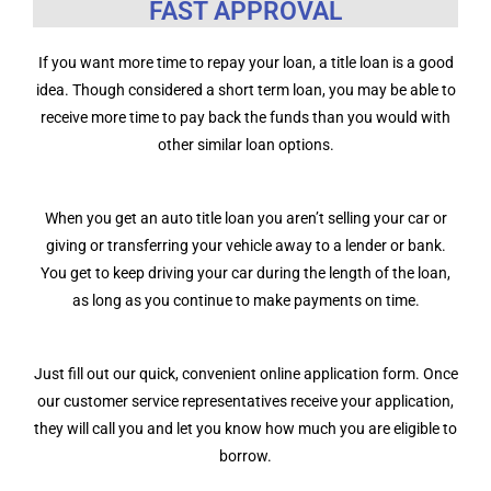
FAST APPROVAL
If you want more time to repay your loan, a title loan is a good
idea. Though considered a short term loan, you may be able to
receive more time to pay back the funds than you would with
other similar loan options.
When you get an auto title loan you aren’t selling your car or
giving or transferring your vehicle away to a lender or bank.
You get to keep driving your car during the length of the loan,
as long as you continue to make payments on time.
Just fill out our quick, convenient online application form. Once
our customer service representatives receive your application,
they will call you and let you know how much you are eligible to
borrow.