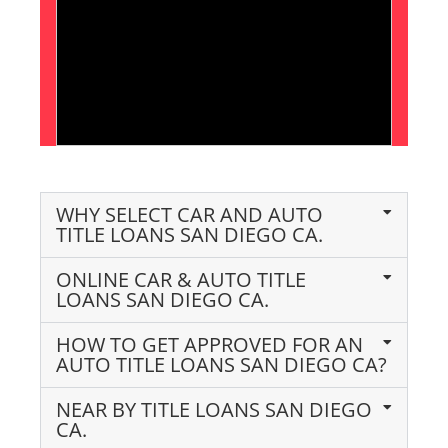
WHY SELECT CAR AND AUTO
TITLE LOANS SAN DIEGO CA.
ONLINE CAR & AUTO TITLE
LOANS SAN DIEGO CA.
HOW TO GET APPROVED FOR AN
AUTO TITLE LOANS SAN DIEGO CA?
NEAR BY TITLE LOANS SAN DIEGO
CA.