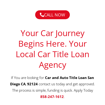
CALL NOW
Your Car Journey
Begins Here. Your
Local Car Title Loan
Agency
If You are looking for
Car and Auto Title Loan San
Diego CA
,
92124
contact us today and get approved.
The process is simple, funding is quick. Apply Today
858-247-1612
.