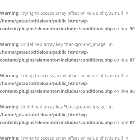
Warning
: Trying to access array offset on value of type null in
/home/getautotitleloan/public_html/wp-
content/plugins/elementor/includes/conditions.php
on line
90
Warning
: Undefined array key "background_image" in
/home/getautotitleloan/public_html/wp-
content/plugins/elementor/includes/conditions.php
on line
87
Warning
: Trying to access array offset on value of type null in
/home/getautotitleloan/public_html/wp-
content/plugins/elementor/includes/conditions.php
on line
90
Warning
: Undefined array key "background_image" in
/home/getautotitleloan/public_html/wp-
content/plugins/elementor/includes/conditions.php
on line
87
Warning
: Trying to access array offset on value of type null in