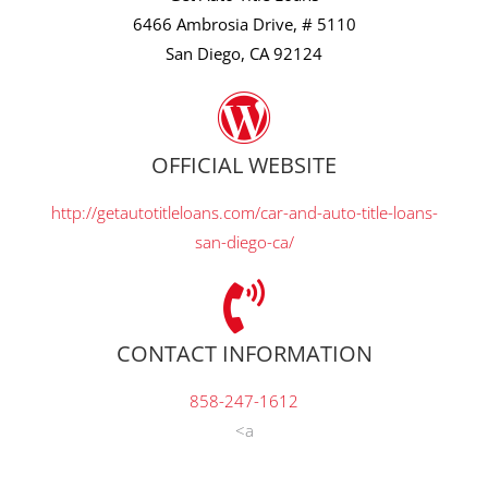
6466 Ambrosia Drive, # 5110
San Diego, CA 92124
OFFICIAL WEBSITE
http://getautotitleloans.com/car-and-auto-title-loans-
san-diego-ca/
CONTACT INFORMATION
858-247-1612
<a