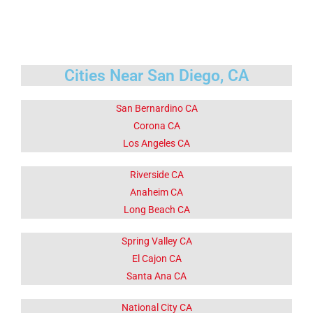
Cities Near San Diego, CA
San Bernardino CA
Corona CA
Los Angeles CA
Riverside CA
Anaheim CA
Long Beach CA
Spring Valley CA
El Cajon CA
Santa Ana CA
National City CA