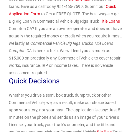
loans. Give us a call today 951-465-7599. Submit our
Quick
Application Form
to Get a FREE QUOTE. The best ways to get
Big Rig Loan in Commercial Vehicle Big Rigs Truck
Title Loans
Compton CA? If you are an owner-operator and does not have
actually the required money or credit when you require it most,
we lastly at
Commercial Vehicle Big Rigs Trucks Title Loans
Compton CA
is here to help. We will lend you as much as
$15,000 on practically any Commercial Vehicle to cover repair
works, insurance, IRP or income taxes. There ís no vehicle
assessment required.
Quick Decisions
Whether you drive a semi, box truck, dump truck or other
Commercial Vehicle, we, as a result, make our choice based
upon your story, not your past. The application is easy: Just 5
minutes on the phone and sends us an image of your Driver’s
License, your truck, your truck’s odometer, and the title and