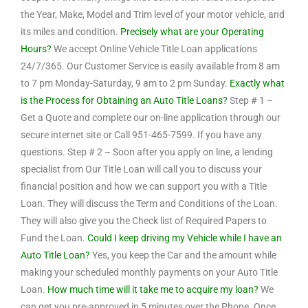
the Year, Make, Model and Trim level of your motor vehicle, and
its miles and condition.
Precisely what are your Operating
Hours?
We accept Online Vehicle Title Loan applications
24/7/365. Our Customer Service is easily available from 8 am
to 7 pm Monday-Saturday, 9 am to 2 pm Sunday.
Exactly what
is the Process for Obtaining an Auto Title Loans?
Step # 1 –
Get a Quote and complete our on-line application through our
secure internet site or Call 951-465-7599. If you have any
questions. Step # 2 – Soon after you apply on line, a lending
specialist from Our Title Loan will call you to discuss your
financial position and how we can support you with a Title
Loan. They will discuss the Term and Conditions of the Loan.
They will also give you the Check list of Required Papers to
Fund the Loan.
Could I keep driving my Vehicle while I have an
Auto Title Loan?
Yes, you keep the Car and the amount while
making your scheduled monthly payments on your Auto Title
Loan.
How much time will it take me to acquire my loan?
We
can get you pre-approved in 5 minutes over the Phone. Once