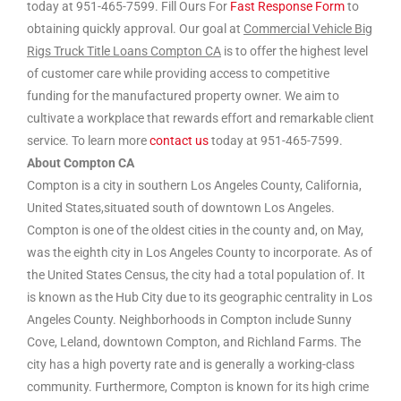
today at 951-465-7599. Fill Ours For
Fast Response Form
to
obtaining quickly approval. Our goal at
Commercial Vehicle Big
Rigs Truck Title Loans Compton CA
is to offer the highest level
of customer care while providing access to competitive
funding for the manufactured property owner. We aim to
cultivate a workplace that rewards effort and remarkable client
service. To learn more
contact us
today at 951-465-7599.
About Compton CA
Compton is a city in southern Los Angeles County, California,
United States,situated south of downtown Los Angeles.
Compton is one of the oldest cities in the county and, on May,
was the eighth city in Los Angeles County to incorporate. As of
the United States Census, the city had a total population of. It
is known as the Hub City due to its geographic centrality in Los
Angeles County. Neighborhoods in Compton include Sunny
Cove, Leland, downtown Compton, and Richland Farms. The
city has a high poverty rate and is generally a working-class
community. Furthermore, Compton is known for its high crime