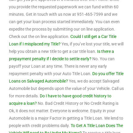
you provide the requested paperwork we can fund within 60
minutes. Get in touch with us now at 951-465-7599 and we
can get your loan process started immediately. You can even
expedite the process by submitting our on line application.
Check out the on line application.
Could I still get a Car Title
Loan if I misplaced my Title?
Yes, if you’ve lost your title, we will
help you obtain a new title to get a car title loan.
Is there a
prepayment penalty if I decide to settle early?
No. You can
payoff your Loan at any time. There is never any early
repayment penalty with your Auto Title Loan.
Do you offer Title
Loans on Salvaged Automobile?
Yes, we do accept Salvaged
Automobile but depends upon the value of your Vehicle. Call us
for more details.
Do I have to have good credit history to
acquire a loan?
No. Bad Credit History or No Credit Rating is
Ok, it does not matter. Everyone is welcome. Equity in your
Automobile is a major Factor in getting a Title Loan. We lend to
people with credit problems daily.
To Get A Title Loan Does The