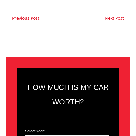
←
Previous Post
Next Post
→
HOW MUCH IS MY CAR
WORTH?
Select Year: