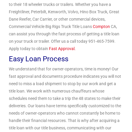
to their 18 wheeler trucks or trailers. Whether you have a
Freightliner, Peterbilt, Kenworth, Volvo, Hino Box Truck, Great
Dane Reefer, Car Carrier, or other commercial devices,
Commercial Vehicle Big Rigs Truck Title Loans
Compton
CA,
can assist you through the fast process of getting a title loan
on your truck or trailer. Offer us a call today 951-465-7599.
Apply today to obtain
Fast Approval.
Easy Loan Process
We understand that for owner-operators, time is money! Our
fast approval and documents procedure indicates you will not
need to miss a load shipment to stop by our work and get a
title loan. We work with numerous chauffeurs whose
schedules need them to take a trip the 48 states to make their
deliveries. Our loans have terms specifically customized to the
needs of owner-operators who cannot constantly be home to
handle their financial resources. That ís why after acquiring a
title loan with our title business, communicating with our