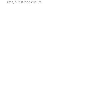
rate, but strong culture.