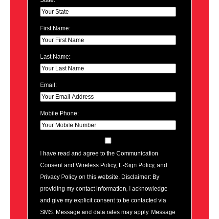
State:
First Name:
Last Name:
Email:
Mobile Phone:
I have read and agree to the Communication
Consent and Wireless Policy, E-Sign Policy, and
Privacy Policy on this website. Disclaimer: By
providing my contact information, I acknowledge
and give my explicit consent to be contacted via
SMS. Message and data rates may apply. Message