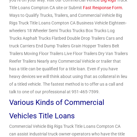
you’re on your way. visit our Commercial Vehicle
Big Rigs
Truck
Title Loans Compton CA site or Submit
Fast Response Form.
Ways to Qualify Trucks, Trailers, and Commercial Vehicle Big
Rigs Truck Title Loans Compton CA Business Vehicle Eighteen-
wheelers 18 Wheeler Semi Trucks Trucks Box Trucks Log
Trucks Asphalt Trucks Flatbed Double Drop Trailers Cars and
truck Carriers End Dump Trailers Grain Hopper Trailers Belt
Trailers Moving Floor Trailers Live Floor Trailers Dry Van Trailers
Reefer Trailers Nearly any Commercial Vehicle or trailer that
has a title can be qualified for a title loan. Even if you have
heavy devices we will think about using that as collateral in lieu
of a titled vehicle. The fastest method is to offer us a call and
talk to one of our professional at 951-465-7599.
Various Kinds of Commercial
Vehicles Title Loans
Commercial Vehicle Big Rigs Truck Title Loans Compton CA
can assist industrial truck owner-operators who have the title