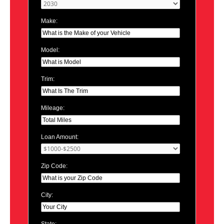
Make:
Model:
Trim:
Mileage:
Loan Amount:
Zip Code:
City: