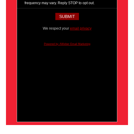
frequency may vary. Reply STOP to opt out.
We respect your
email privacy
Powered by AWeber Email Marketing