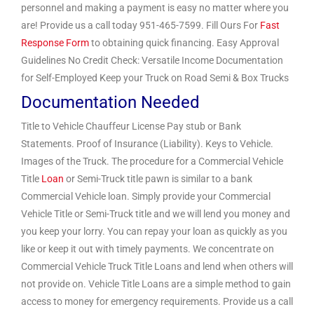
personnel and making a payment is easy no matter where you
are! Provide us a call today 951-465-7599. Fill Ours For
Fast
Response Form
to obtaining quick financing. Easy Approval
Guidelines No Credit Check: Versatile Income Documentation
for Self-Employed Keep your Truck on Road Semi & Box Trucks
Documentation Needed
Title to Vehicle Chauffeur License Pay stub or Bank
Statements. Proof of Insurance (Liability). Keys to Vehicle.
Images of the Truck. The procedure for a Commercial Vehicle
Title
Loan
or Semi-Truck title pawn is similar to a bank
Commercial Vehicle loan. Simply provide your Commercial
Vehicle Title or Semi-Truck title and we will lend you money and
you keep your lorry. You can repay your loan as quickly as you
like or keep it out with timely payments. We concentrate on
Commercial Vehicle Truck Title Loans and lend when others will
not provide on. Vehicle Title Loans are a simple method to gain
access to money for emergency requirements. Provide us a call