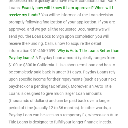
processed more quickly and have fewer conditions than Bank
Loans.
Exactly how will I know if I am approved? When will I
receive my funds?
You will be informed of the Loan decision
promptly following finalization of your application. If you are
approved, and we get all the requested Documents we will
send you the Loan Docs to Sign upon completion you will
receive the Funding. Call us now to acquire the detail
information 951-465-7599.
Why is Auto Title Loans Better than
Payday loans?
A Payday Loan amount typically ranges from
$100 to $300 in California. It is a short-term Loan and has to
be completely paid back in under 31 days. Payday Loans rely
upon specific income for their repayments (such as your next
paycheck or a pending tax refund). Moreover, an Auto Title
Loans is designed to give much larger Loan amounts
(thousands of dollars) and can be paid back over a longer
period of time (usually 12 to 36 months). In other words, a
Payday Loan can be seen as a temporary fix, whereas an Auto
Title Loans is designed to fulfill your longer financial needs.