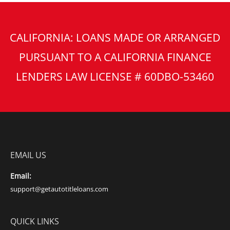
CALIFORNIA: LOANS MADE OR ARRANGED
PURSUANT TO A CALIFORNIA FINANCE
LENDERS LAW LICENSE # 60DBO-53460
EMAIL US
Email:
support@getautotitleloans.com
QUICK LINKS