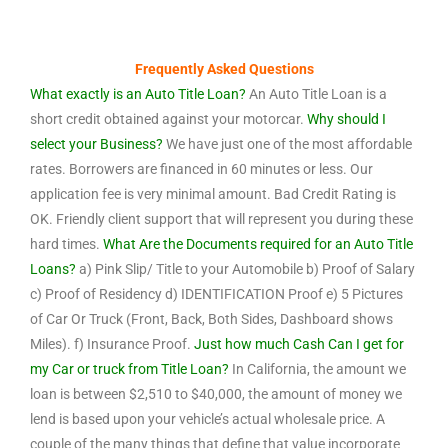
Frequently Asked Questions
What exactly is an Auto Title Loan?
An Auto Title Loan is a
short credit obtained against your motorcar.
Why should I
select your Business?
We have just one of the most affordable
rates. Borrowers are financed in 60 minutes or less. Our
application fee is very minimal amount. Bad Credit Rating is
OK. Friendly client support that will represent you during these
hard times.
What Are the Documents required for an Auto Title
Loans?
a) Pink Slip/ Title to your Automobile b) Proof of Salary
c) Proof of Residency d) IDENTIFICATION Proof e) 5 Pictures
of Car Or Truck (Front, Back, Both Sides, Dashboard shows
Miles). f) Insurance Proof.
Just how much Cash Can I get for
my Car or truck from Title Loan?
In California, the amount we
loan is between $2,510 to $40,000, the amount of money we
lend is based upon your vehicle’s actual wholesale price. A
couple of the many things that define that value incorporate