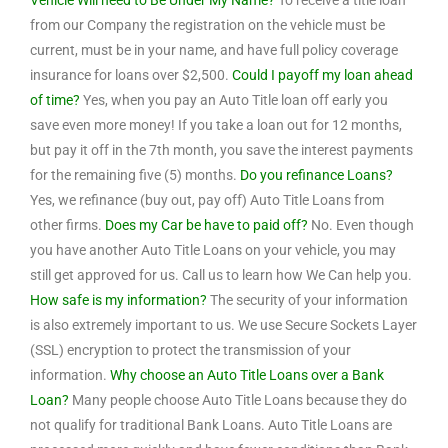
Vehicle Will need to Be Under My Name?
To receive a title loan
from our Company the registration on the vehicle must be
current, must be in your name, and have full policy coverage
insurance for loans over $2,500.
Could I payoff my loan ahead
of time?
Yes, when you pay an Auto Title loan off early you
save even more money! If you take a loan out for 12 months,
but pay it off in the 7th month, you save the interest payments
for the remaining five (5) months.
Do you refinance Loans?
Yes, we refinance (buy out, pay off) Auto Title Loans from
other firms.
Does my Car be have to paid off?
No. Even though
you have another Auto Title Loans on your vehicle, you may
still get approved for us. Call us to learn how We Can help you.
How safe is my information?
The security of your information
is also extremely important to us. We use Secure Sockets Layer
(SSL) encryption to protect the transmission of your
information.
Why choose an Auto Title Loans over a Bank
Loan?
Many people choose Auto Title Loans because they do
not qualify for traditional Bank Loans. Auto Title Loans are