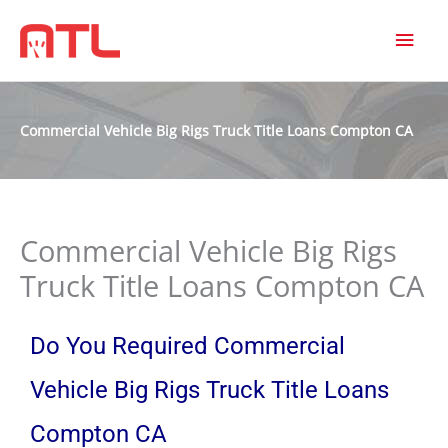
MAI
MEN
Commercial Vehicle Big Rigs Truck Title Loans Compton CA
Commercial Vehicle Big Rigs
Truck Title Loans Compton CA
Do You Required Commercial
Vehicle Big Rigs Truck Title Loans
Compton CA