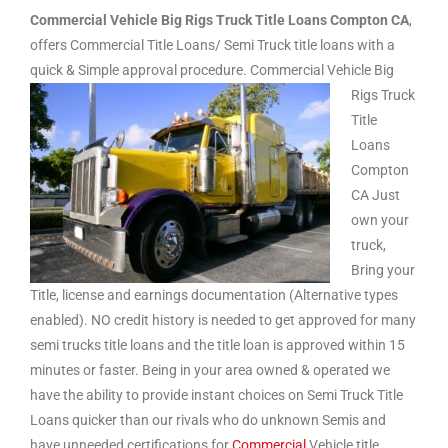
Commercial Vehicle Big Rigs Truck Title Loans Compton CA
,
offers Commercial Title Loans/ Semi Truck title loans with a
quick & Simple approval procedure.
Commercial Vehicle Big
Rigs Truck
Title
Loans
Compton
CA Just
own your
truck,
Bring your
Title, license and earnings documentation (Alternative types
enabled). NO credit history is needed to get approved for many
semi trucks title loans and the title loan is approved within 15
minutes or faster. Being in your area owned & operated we
have the ability to provide instant choices on Semi Truck Title
Loans quicker than our rivals who do unknown Semis and
have unneeded certifications for
Commercial
Vehicle title