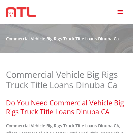
MAI
MEN
Commercial Vehicle Big Rigs Truck Title Loans Dinuba Ca
Commercial Vehicle Big Rigs
Truck Title Loans Dinuba Ca
Do You Need Commercial Vehicle Big
Rigs Truck Title Loans Dinuba CA
Commercial Vehicle Big Rigs Truck Title Loans Dinuba CA
,