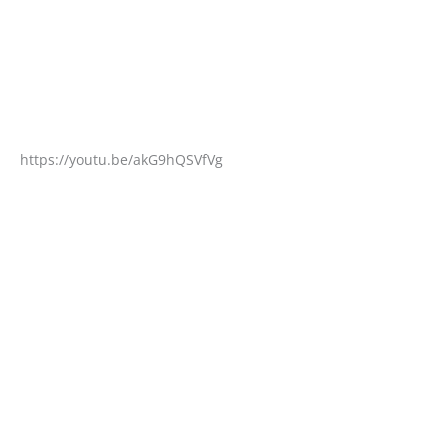
https://youtu.be/akG9hQSVfVg