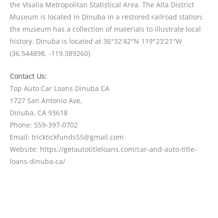
the Visalia Metropolitan Statistical Area. The Alta District
Museum is located in Dinuba in a restored railroad station;
the museum has a collection of materials to illustrate local
history. Dinuba is located at 36°32′42″N 119°23′21″W
(36.544898, -119.389260)
Contact Us:
Top Auto Car Loans Dinuba CA
1727 San Antonio Ave,
Dinuba, CA 93618
Phone: 559-397-0702
Email: tricktickfunds55@gmail.com
Website: https://getautotitleloans.com/car-and-auto-title-
loans-dinuba-ca/