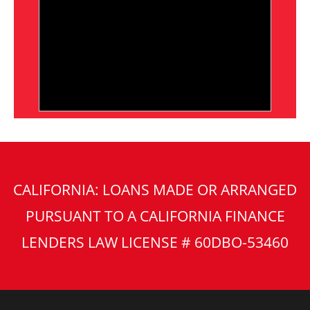
CALIFORNIA: LOANS MADE OR ARRANGED
PURSUANT TO A CALIFORNIA FINANCE
LENDERS LAW LICENSE # 60DBO-53460