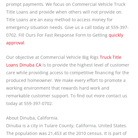
prompt payments. We focus on Commercial Vehicle Truck
Title Loans and provide when others will not provide on.
Title Loans are an easy method to access money for
emergency situation needs. Give us a call today at 559-397-
0702. Fill Ours For Fast Response Form to Getting
quickly
approval
.
Our objective at Commercial Vehicle Big Rigs
Truck Title
Loans Dinuba CA
is to provide the highest level of customer
care while providing access to competitive financing for the
produced homeowner. We make every effort to promote a
working environment that rewards hard work and
remarkable customer support. To find out more contact us
today at 559-397-0702.
About Dinuba, California.
Dinuba is a city in Tulare County, California, United States.
The population was 21,453 at the 2010 census. It is part of