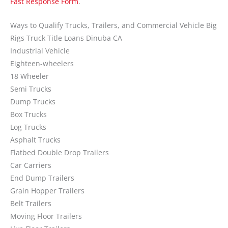
Fast Response Form
.
Ways to Qualify Trucks, Trailers, and Commercial Vehicle Big
Rigs Truck Title Loans Dinuba CA
Industrial Vehicle
Eighteen-wheelers
18 Wheeler
Semi Trucks
Dump Trucks
Box Trucks
Log Trucks
Asphalt Trucks
Flatbed Double Drop Trailers
Car Carriers
End Dump Trailers
Grain Hopper Trailers
Belt Trailers
Moving Floor Trailers