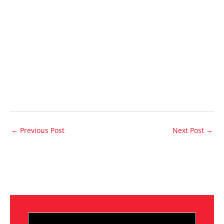
←
Previous Post
Next Post
→