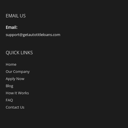
EMAIL US
Email:
support@getautotitleloans.com
QUICK LINKS
Home
Our Company
Apply Now
Blog
How It Works
FAQ
Contact Us