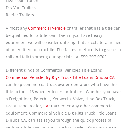
Live Floor Trailers
Dry Van Trailers
Reefer Trailers
Almost any
Commercial Vehicle
or trailer that has a title can
be qualified for a title loan. Even if you have heavy
equipment we will consider utilizing that as collateral in lieu
of an entitled automobile. The fastest method is to give us a
call and talk to among our specialist at 559-397-0702.
Different Kinds of Commercial Vehicles Title Loans
Commercial Vehicle Big Rigs Truck Title Loans Dinuba CA
can help commercial truck owner-operators who have the
title to their 18 wheeler trucks or trailers. Whether you have
a Freightliner, Peterbilt, Kenworth, Volvo, Hino Box Truck,
Great Dane Reefer,
Car
Carrier, or any other commercial
equipment, Commercial Vehicle Big Rigs Truck Title Loans
Dinuba CA, can assist you through the quick process of
getting a title loan on your truck or trailer. Provide us a call