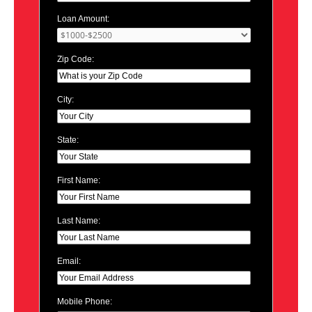
Loan Amount:
Zip Code:
City:
State:
First Name:
Last Name:
Email:
Mobile Phone: