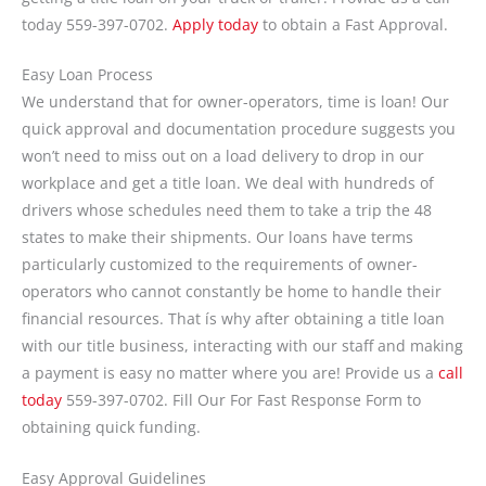
today 559-397-0702.
Apply today
to obtain a Fast Approval.
Easy Loan Process
We understand that for owner-operators, time is loan! Our
quick approval and documentation procedure suggests you
won’t need to miss out on a load delivery to drop in our
workplace and get a title loan. We deal with hundreds of
drivers whose schedules need them to take a trip the 48
states to make their shipments. Our loans have terms
particularly customized to the requirements of owner-
operators who cannot constantly be home to handle their
financial resources. That ís why after obtaining a title loan
with our title business, interacting with our staff and making
a payment is easy no matter where you are! Provide us a
call
today
559-397-0702. Fill Our For Fast Response Form to
obtaining quick funding.
Easy Approval Guidelines