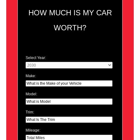
HOW MUCH IS MY CAR
WORTH?
Select Year:
Make:
Model:
Trim:
Mileage: