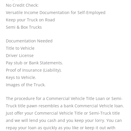
No Credit Check:
Versatile Income Documentation for Self-Employed
Keep your Truck on Road
Semi & Box Trucks
Documentation Needed
Title to Vehicle
Driver License
Pay stub or Bank Statements.
Proof of Insurance (Liability).
Keys to Vehicle.
Images of the Truck.
The procedure for a Commercial Vehicle Title Loan or Semi-
Truck title pawn resembles a bank Commercial Vehicle loan.
Just offer your Commercial Vehicle Title or Semi-Truck title
and we will lend you cash and you keep your lorry. You can
repay your loan as quickly as you like or keep it out with