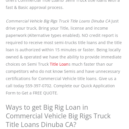
offers Commercial Title Loans/ Semi Truck title loans with a
fast & Basic approval process.
Commercial Vehicle Big Rigs Truck Title Loans Dinuba CA
Just
drive your truck, Bring your Title, license and income
paperwork (Alternative types enabled). NO credit report is
required to receive most semi-trucks title loans and the title
loan is authorized within 15 minutes or faster. Being locally
owned & operated we have the ability to provide immediate
choices on Semi Truck
Title Loan
s much faster than our
competitors who do not know Semis and have unnecessary
certifications for Commercial Vehicle title loans. Give us a
call today 559-397-0702. Complete our Quick Application
Form to Get a FREE QUOTE.
Ways to get Big Rig Loan in
Commercial Vehicle Big Rigs Truck
Title Loans Dinuba CA?