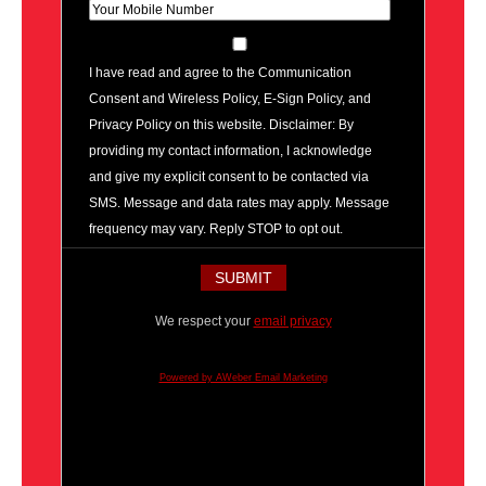
I have read and agree to the Communication
Consent and Wireless Policy, E-Sign Policy, and
Privacy Policy on this website. Disclaimer: By
providing my contact information, I acknowledge
and give my explicit consent to be contacted via
SMS. Message and data rates may apply. Message
frequency may vary. Reply STOP to opt out.
We respect your
email privacy
Powered by AWeber Email Marketing