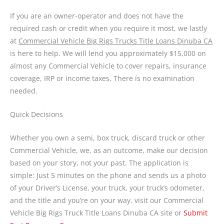
If you are an owner-operator and does not have the
required cash or credit when you require it most, we lastly
at
Commercial Vehicle Big Rigs Trucks Title Loans Dinuba CA
is here to help. We will lend you approximately $15,000 on
almost any Commercial Vehicle to cover repairs, insurance
coverage, IRP or income taxes. There ís no examination
needed.
Quick Decisions
Whether you own a semi, box truck, discard truck or other
Commercial Vehicle, we, as an outcome, make our decision
based on your story, not your past. The application is
simple: Just 5 minutes on the phone and sends us a photo
of your Driver’s License, your truck, your truck’s odometer,
and the title and you’re on your way. visit our Commercial
Vehicle Big Rigs Truck Title Loans Dinuba CA site or
Submit