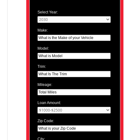
Select Year:
Make:
Model:
Trim:
Mileage:
Loan Amount:
Zip Code:
City: