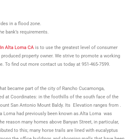
des in a flood zone.
the bank’s requirements.
 In Alta Loma CA
is to use the greatest level of consumer
r produced property owner. We strive to promote a working
re. To find out more contact us today at 951-465-7599.
that became part of the city of Rancho Cucamonga,
d at Coordinates: in the foothills of the south face of the
unt San Antonio Mount Baldy. Its Elevation ranges from .
lta Loma had previously been known as.Alta Loma was
The reason many homes above Banyan Street, in particular,
buted to this; many horse trails are lined with eucalyptus
among the office buildings and shopping malls that have been