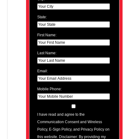
State:
First Name:
Last Name:
Email:
Mobile Phone:
I have read and agree to the
Communication Consent and Wireless
Policy, E-Sign Policy, and Privacy Policy on
this website. Disclaimer: By providing my