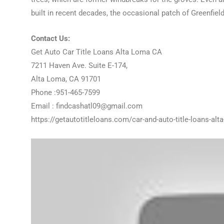
built in recent decades, the occasional patch of Greenfiel
Contact Us:
Get Auto Car Title Loans Alta Loma CA
7211 Haven Ave. Suite E-174,
Alta Loma, CA 91701
Phone :951-465-7599
Email : findcashatl09@gmail.com
https://getautotitleloans.com/car-and-auto-title-loans-alt