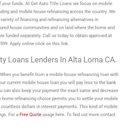
f your funds. At Get Auto Title Loans we focus on mobile
ding and mobile house refinancing across the country. We
 variety of financing and refinancing alternatives in
ured house communities and on land where the home and
are funded separately. Call us today to obtain approved at
599. Apply online click on this link.
ity Loans Lenders In Alta Loma CA.
When you benefit from a mobile house refinancing loan with
r current mobile house loan you will pay less to the bank
ou can also keep your payment the exact same and decrease
e home refinancing choice permits you to settle your mobile
ountless dollars in interest payments. This kind of mobile
ngs. For a
Free Quote
usage here. To find out more contact