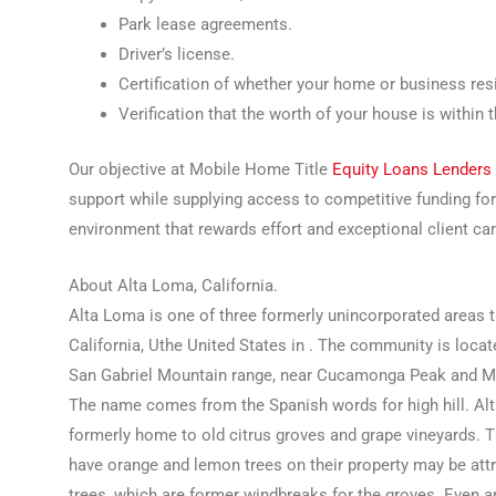
Park lease agreements.
Driver’s license.
Certification of whether your home or business resi
Verification that the worth of your house is within 
Our objective at Mobile Home Title
Equity Loans Lenders
support while supplying access to competitive funding fo
environment that rewards effort and exceptional client ca
About Alta Loma, California.
Alta Loma is one of three formerly unincorporated areas 
California, Uthe United States in . The community is locate
San Gabriel Mountain range, near Cucamonga Peak and Mo
The name comes from the Spanish words for high hill. A
formerly home to old citrus groves and grape vineyards. 
have orange and lemon trees on their property may be attri
trees, which are former windbreaks for the groves. Even 