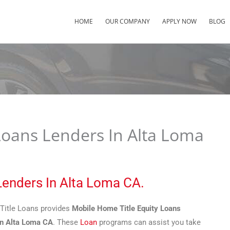
HOME
OUR COMPANY
APPLY NOW
BLOG
Loans Lenders In Alta Loma
Lenders In Alta Loma CA.
Title Loans provides
Mobile Home Title Equity Loans
In Alta Loma CA
. These
Loan
programs can assist you take