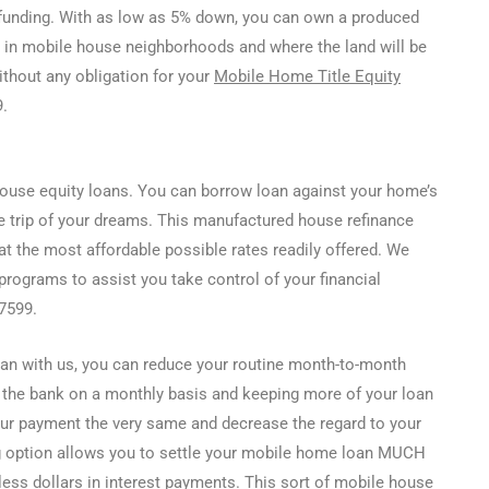
funding. With as low as 5% down, you can own a produced
 in mobile house neighborhoods and where the land will be
ithout any obligation for your
Mobile Home Title Equity
.
ouse equity loans. You can borrow loan against your home’s
e trip of your dreams. This manufactured house refinance
at the most affordable possible rates readily offered. We
rograms to assist you take control of your financial
-7599.
an with us, you can reduce your routine month-to-month
 the bank on a monthly basis and keeping more of your loan
our payment the very same and decrease the regard to your
g option allows you to settle your mobile home loan MUCH
ess dollars in interest payments. This sort of mobile house