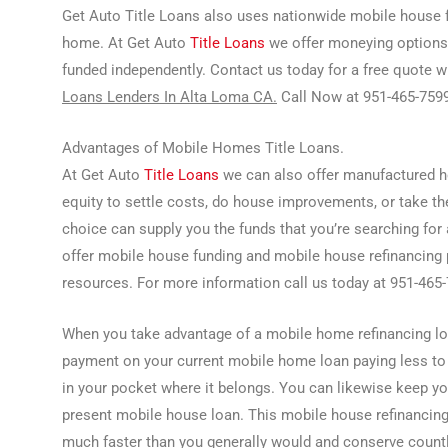
Get Auto Title Loans also uses nationwide mobile house 
home. At Get Auto
Title Loans
we offer moneying options
funded independently. Contact us today for a free quote w
Loans Lenders In Alta Loma CA.
Call Now at 951-465-7599
Advantages of Mobile Homes Title Loans.
At Get Auto
Title Loans
we can also offer manufactured h
equity to settle costs, do house improvements, or take th
choice can supply you the funds that you’re searching for 
offer mobile house funding and mobile house refinancing p
resources. For more information call us today at 951-465
When you take advantage of a mobile home refinancing lo
payment on your current mobile home loan paying less to
in your pocket where it belongs. You can likewise keep y
present mobile house loan. This mobile house refinancin
much faster than you generally would and conserve countl