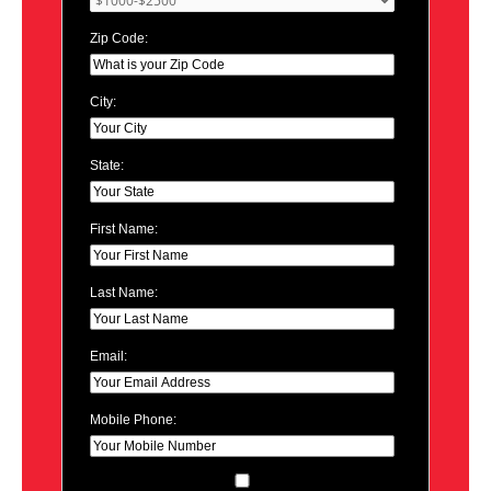
Zip Code:
City:
State:
First Name:
Last Name:
Email:
Mobile Phone: