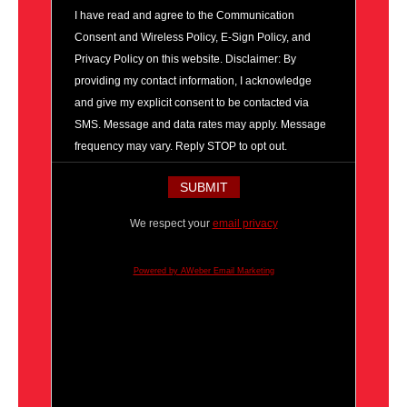
I have read and agree to the Communication
Consent and Wireless Policy, E-Sign Policy, and
Privacy Policy on this website. Disclaimer: By
providing my contact information, I acknowledge
and give my explicit consent to be contacted via
SMS. Message and data rates may apply. Message
frequency may vary. Reply STOP to opt out.
We respect your
email privacy
Powered by AWeber Email Marketing