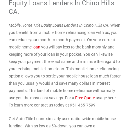
Equity Loans Lenders In Chino Hills
CA.
Mobile Home Title Equity Loans Lenders In Chino Hills CA
. When
you benefit from a mobile home refinancing loan with us, you
can reduce your month-to-month payment. On your current
mobile home
loan
you will pay less to the bank monthly and
keeping more of your loan in your pocket. You can likewise
keep your payment the exact same and minimize the regard to
your existing mobile home loan. This mobile home refinancing
option allows you to settle your mobile house loan much faster
than you usually would and save many dollars in interest
payments. This kind of mobile home re-finance will normally
use you the most cost savings. For a
Free Quote
usage here.
To learn more contact us today at 951-465-7599
Get Auto Title Loans similarly uses nationwide mobile house
funding. With as low as 5% down, you can own a