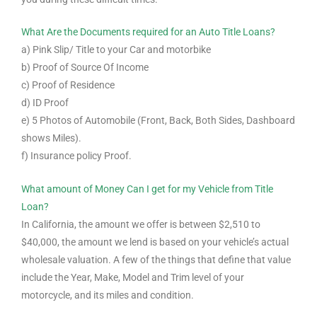
What Are the Documents required for an Auto Title Loans?
a) Pink Slip/ Title to your Car and motorbike
b) Proof of Source Of Income
c) Proof of Residence
d) ID Proof
e) 5 Photos of Automobile (Front, Back, Both Sides, Dashboard
shows Miles).
f) Insurance policy Proof.
What amount of Money Can I get for my Vehicle from Title
Loan?
In California, the amount we offer is between $2,510 to
$40,000, the amount we lend is based on your vehicle’s actual
wholesale valuation. A few of the things that define that value
include the Year, Make, Model and Trim level of your
motorcycle, and its miles and condition.