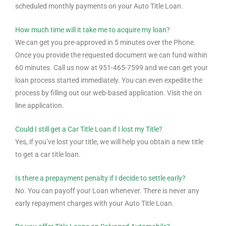
scheduled monthly payments on your Auto Title Loan.
How much time will it take me to acquire my loan?
We can get you pre-approved in 5 minutes over the Phone.
Once you provide the requested document we can fund within
60 minutes. Call us now at 951-465-7599 and we can get your
loan process started immediately. You can even expedite the
process by filling out our web-based application. Visit the on
line application.
Could I still get a Car Title Loan if I lost my Title?
Yes, if you’ve lost your title, we will help you obtain a new title
to get a car title loan.
Is there a prepayment penalty if I decide to settle early?
No. You can payoff your Loan whenever. There is never any
early repayment charges with your Auto Title Loan.