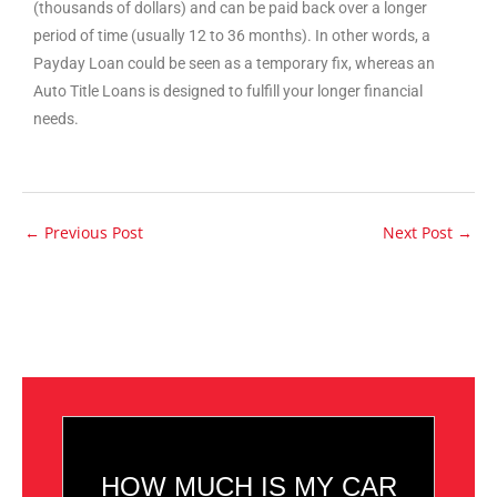
(thousands of dollars) and can be paid back over a longer
period of time (usually 12 to 36 months). In other words, a
Payday Loan could be seen as a temporary fix, whereas an
Auto Title Loans is designed to fulfill your longer financial
needs.
←
Previous Post
Next Post
→
HOW MUCH IS MY CAR