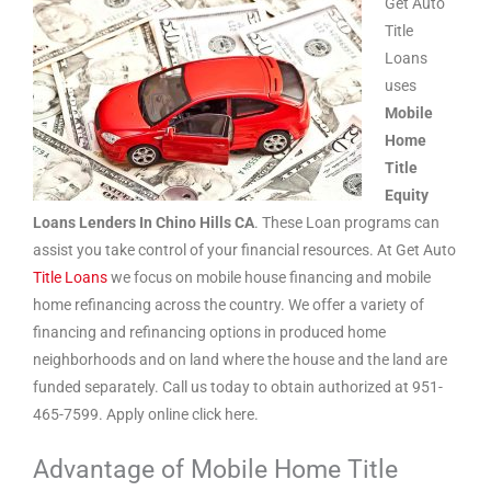
Get Auto
Title
Loans
uses
Mobile
Home
Title
Equity
Loans Lenders In Chino Hills CA
. These Loan programs can
assist you take control of your financial resources. At Get Auto
Title Loans
we focus on mobile house financing and mobile
home refinancing across the country. We offer a variety of
financing and refinancing options in produced home
neighborhoods and on land where the house and the land are
funded separately. Call us today to obtain authorized at 951-
465-7599. Apply online click here.
Advantage of Mobile Home Title