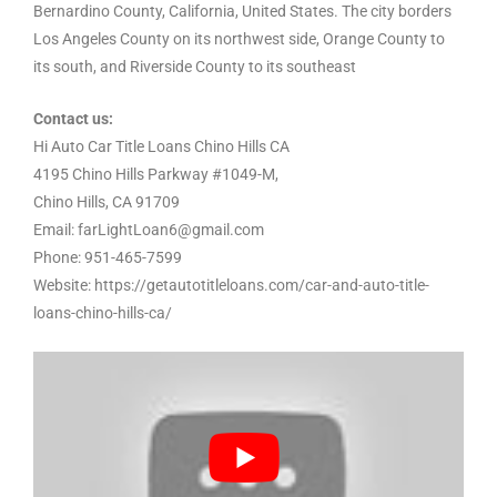
Bernardino County, California, United States. The city borders
Los Angeles County on its northwest side, Orange County to
its south, and Riverside County to its southeast
Contact us:
Hi Auto Car Title Loans Chino Hills CA
4195 Chino Hills Parkway #1049-M,
Chino Hills, CA 91709
Email: farLightLoan6@gmail.com
Phone: 951-465-7599
Website: https://getautotitleloans.com/car-and-auto-title-
loans-chino-hills-ca/