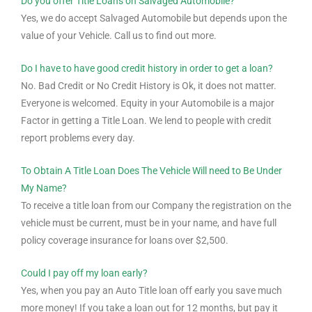
Do you offer Title Loans on Salvaged Automobile?
Yes, we do accept Salvaged Automobile but depends upon the
value of your Vehicle. Call us to find out more.
Do I have to have good credit history in order to get a loan?
No. Bad Credit or No Credit History is Ok, it does not matter.
Everyone is welcomed. Equity in your Automobile is a major
Factor in getting a Title Loan. We lend to people with credit
report problems every day.
To Obtain A Title Loan Does The Vehicle Will need to Be Under
My Name?
To receive a title loan from our Company the registration on the
vehicle must be current, must be in your name, and have full
policy coverage insurance for loans over $2,500.
Could I pay off my loan early?
Yes, when you pay an Auto Title loan off early you save much
more money! If you take a loan out for 12 months, but pay it