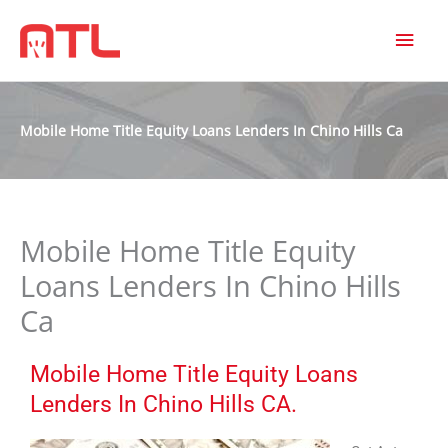
MAI
MEN
Mobile Home Title Equity Loans Lenders In Chino Hills Ca
Mobile Home Title Equity
Loans Lenders In Chino Hills
Ca
Mobile Home Title Equity Loans
Lenders In Chino Hills CA.