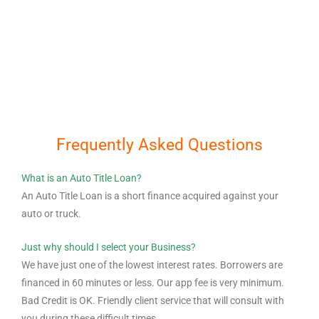
Frequently Asked Questions
What is an Auto Title Loan?
An Auto Title Loan is a short finance acquired against your
auto or truck.
Just why should I select your Business?
We have just one of the lowest interest rates. Borrowers are
financed in 60 minutes or less. Our app fee is very minimum.
Bad Credit is OK. Friendly client service that will consult with
you during these difficult times.