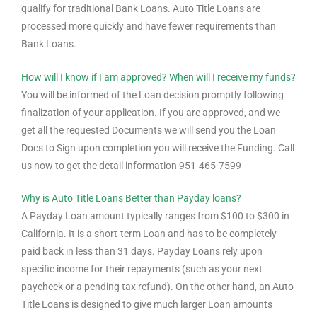
qualify for traditional Bank Loans. Auto Title Loans are
processed more quickly and have fewer requirements than
Bank Loans.
How will I know if I am approved? When will I receive my funds?
You will be informed of the Loan decision promptly following
finalization of your application. If you are approved, and we
get all the requested Documents we will send you the Loan
Docs to Sign upon completion you will receive the Funding. Call
us now to get the detail information 951-465-7599
Why is Auto Title Loans Better than Payday loans?
A Payday Loan amount typically ranges from $100 to $300 in
California. It is a short-term Loan and has to be completely
paid back in less than 31 days. Payday Loans rely upon
specific income for their repayments (such as your next
paycheck or a pending tax refund). On the other hand, an Auto
Title Loans is designed to give much larger Loan amounts