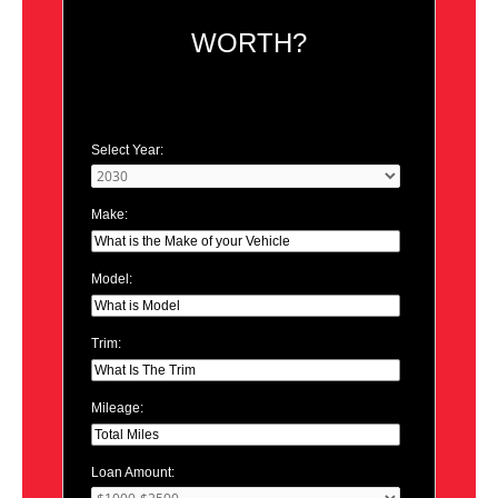
WORTH?
Select Year:
Make:
Model:
Trim:
Mileage:
Loan Amount: