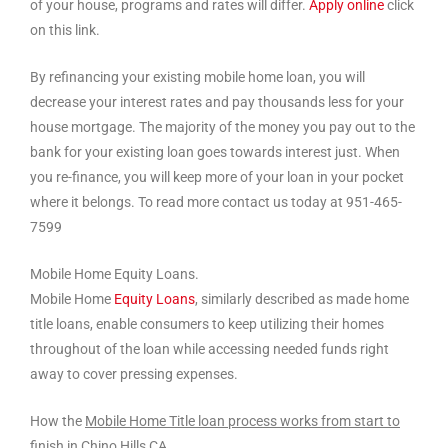
of your house, programs and rates will differ.
Apply online
click
on this link.
By refinancing your existing mobile home loan, you will
decrease your interest rates and pay thousands less for your
house mortgage. The majority of the money you pay out to the
bank for your existing loan goes towards interest just. When
you re-finance, you will keep more of your loan in your pocket
where it belongs. To read more contact us today at 951-465-
7599
Mobile Home Equity Loans.
Mobile Home
Equity Loans
, similarly described as made home
title loans, enable consumers to keep utilizing their homes
throughout of the loan while accessing needed funds right
away to cover pressing expenses.
How the
Mobile Home Title loan process works from start to
finish in Chino Hills CA.