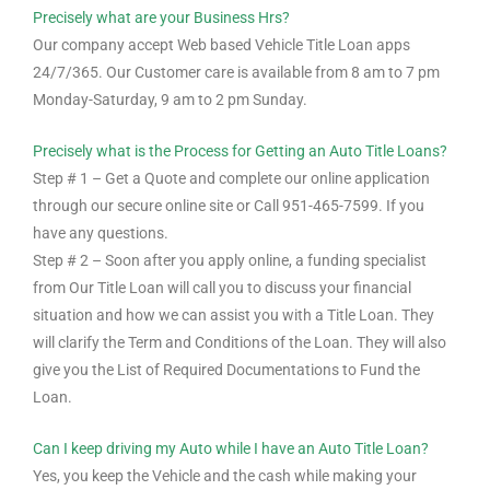
Precisely what are your Business Hrs?
Our company accept Web based Vehicle Title Loan apps
24/7/365. Our Customer care is available from 8 am to 7 pm
Monday-Saturday, 9 am to 2 pm Sunday.
Precisely what is the Process for Getting an Auto Title Loans?
Step # 1 – Get a Quote and complete our online application
through our secure online site or Call 951-465-7599. If you
have any questions.
Step # 2 – Soon after you apply online, a funding specialist
from Our Title Loan will call you to discuss your financial
situation and how we can assist you with a Title Loan. They
will clarify the Term and Conditions of the Loan. They will also
give you the List of Required Documentations to Fund the
Loan.
Can I keep driving my Auto while I have an Auto Title Loan?
Yes, you keep the Vehicle and the cash while making your