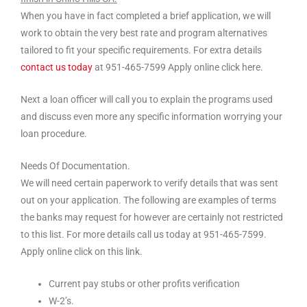
When you have in fact completed a brief application, we will
work to obtain the very best rate and program alternatives
tailored to fit your specific requirements. For extra details
contact us today
at 951-465-7599 Apply online click here.
Next a loan officer will call you to explain the programs used
and discuss even more any specific information worrying your
loan procedure.
Needs Of Documentation.
We will need certain paperwork to verify details that was sent
out on your application. The following are examples of terms
the banks may request for however are certainly not restricted
to this list. For more details call us today at 951-465-7599.
Apply online click on this link.
Current pay stubs or other profits verification
W-2’s.