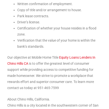
Written confirmation of employment.
Copy of title and/or arrangement to house.
Park lease contracts.
Driver’s license.
Certification of whether your house resides in a flood
zone.
Verification that the value of your home is within the
bank’s standards.
Our objective at Mobile Home Title
Equity Loans Lenders In
Chino Hills CA
is to offer the greatest level of consumer
support while providing access to competitive funding for
made homeowner. We strive to promote a workplace that
rewards effort and superior consumer care. To learn more
contact us today at 951-465-7599
About Chino Hills, California.
Chino Hills is a city located in the southwestern corner of San