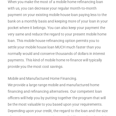
When you make the most of a mobile home refinancing loan
with us, you can decrease your regular month-to-month
payment on your existing mobile house loan paying less to the
bank on a monthly basis and keeping more of your loan in your
pocket where it belongs. You can also keep your payment the
very same and reduce the regard to your present mobile home
loan. This mobile house refinancing option permits you to
settle your mobile house loan MUCH much faster than you
normally would and conserve thousands of dollars in interest
payments. This kind of mobile home re-finance will typically
provide you the most cost savings.
Mobile and Manufactured Home Financing.
We provide a large range mobile and manufactured home
financing and refinancing alternatives. Our competent loan
officers will help you by putting together the program that will
be the most valuable to you based upon your requirements.
Depending upon your credit, the regard to the loan and the size