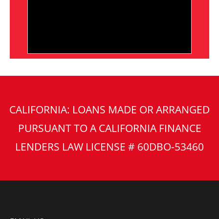
CALIFORNIA: LOANS MADE OR ARRANGED
PURSUANT TO A CALIFORNIA FINANCE
LENDERS LAW LICENSE # 60DBO-53460