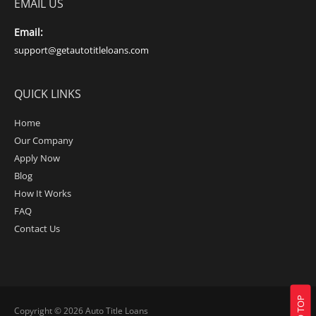
EMAIL US
Email:
support@getautotitleloans.com
QUICK LINKS
Home
Our Company
Apply Now
Blog
How It Works
FAQ
Contact Us
Copyright © 2026
Auto Title Loans