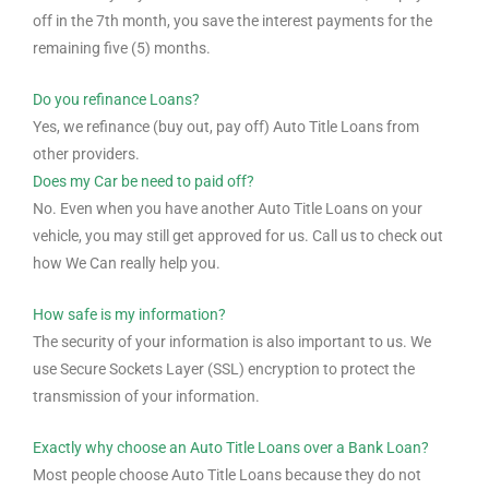
off in the 7th month, you save the interest payments for the
remaining five (5) months.
Do you refinance Loans?
Yes, we refinance (buy out, pay off) Auto Title Loans from
other providers.
Does my Car be need to paid off?
No. Even when you have another Auto Title Loans on your
vehicle, you may still get approved for us. Call us to check out
how We Can really help you.
How safe is my information?
The security of your information is also important to us. We
use Secure Sockets Layer (SSL) encryption to protect the
transmission of your information.
Exactly why choose an Auto Title Loans over a Bank Loan?
Most people choose Auto Title Loans because they do not