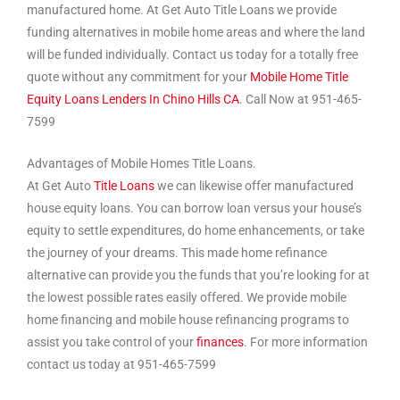
manufactured home. At Get Auto Title Loans we provide
funding alternatives in mobile home areas and where the land
will be funded individually. Contact us today for a totally free
quote without any commitment for your
Mobile Home Title
Equity Loans Lenders In Chino Hills CA
. Call Now at 951-465-
7599
Advantages of Mobile Homes Title Loans.
At Get Auto
Title Loans
we can likewise offer manufactured
house equity loans. You can borrow loan versus your house’s
equity to settle expenditures, do home enhancements, or take
the journey of your dreams. This made home refinance
alternative can provide you the funds that you’re looking for at
the lowest possible rates easily offered. We provide mobile
home financing and mobile house refinancing programs to
assist you take control of your
finances
. For more information
contact us today at 951-465-7599