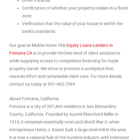
Driver’s license.
Certification of whether your property resides in a flood
zone.
Verification that the value of your house is within the
bank’s standards.
Our goal at Mobile Home Title
Equity Loans Lenders In
Fontana CA
is to provide the best level of client assistance
while supplying access to competitive financing for made
property owner. We strive to promote a workplace that
rewards effort and remarkable client care. For more details
contact us today at 951-465-7599
About Fontana, California.
Fontana is a city of 207,460 residents in San Bernardino
County, California. Founded by Azariel Blanchard Miller in
1913, it remained essentially rural until World War II, when
entrepreneur Henry J. Kaiser built a large steel mill in the area.
It is now a regional hub of the trucking industry, with Interstate