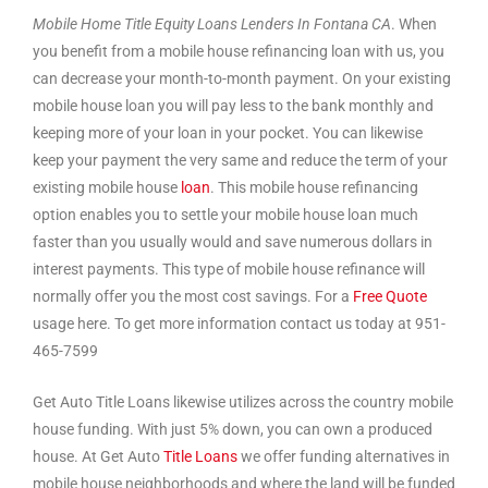
Mobile Home Title Equity Loans Lenders In Fontana CA
. When
you benefit from a mobile house refinancing loan with us, you
can decrease your month-to-month payment. On your existing
mobile house loan you will pay less to the bank monthly and
keeping more of your loan in your pocket. You can likewise
keep your payment the very same and reduce the term of your
existing mobile house
loan
. This mobile house refinancing
option enables you to settle your mobile house loan much
faster than you usually would and save numerous dollars in
interest payments. This type of mobile house refinance will
normally offer you the most cost savings. For a
Free Quote
usage here. To get more information contact us today at 951-
465-7599
Get Auto Title Loans likewise utilizes across the country mobile
house funding. With just 5% down, you can own a produced
house. At Get Auto
Title Loans
we offer funding alternatives in
mobile house neighborhoods and where the land will be funded