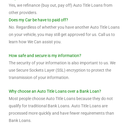
Yes, we refinance (buy out, pay off) Auto Title Loans from
other providers.
Does my Car be have to paid off?
No. Regardless of whether you have another Auto Title Loans
on your vehicle, you may still get approved for us. Call us to
learn how We Can assist you.
How safe and secure is my information?
The security of your information is also important to us. We
use Secure Sockets Layer (SSL) encryption to protect the
transmission of your information.
Why choose an Auto Title Loans over a Bank Loan?
Most people choose Auto Title Loans because they do not
qualify for traditional Bank Loans. Auto Title Loans are
processed more quickly and have fewer requirements than
Bank Loans.