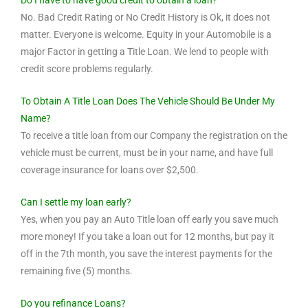
Do I have to have good credit to obtain a loan?
No. Bad Credit Rating or No Credit History is Ok, it does not
matter. Everyone is welcome. Equity in your Automobile is a
major Factor in getting a Title Loan. We lend to people with
credit score problems regularly.
To Obtain A Title Loan Does The Vehicle Should Be Under My
Name?
To receive a title loan from our Company the registration on the
vehicle must be current, must be in your name, and have full
coverage insurance for loans over $2,500.
Can I settle my loan early?
Yes, when you pay an Auto Title loan off early you save much
more money! If you take a loan out for 12 months, but pay it
off in the 7th month, you save the interest payments for the
remaining five (5) months.
Do you refinance Loans?