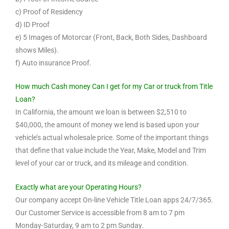
c) Proof of Residency
d) ID Proof
e) 5 Images of Motorcar (Front, Back, Both Sides, Dashboard
shows Miles).
f) Auto insurance Proof.
How much Cash money Can I get for my Car or truck from Title
Loan?
In California, the amount we loan is between $2,510 to
$40,000, the amount of money we lend is based upon your
vehicle’s actual wholesale price. Some of the important things
that define that value include the Year, Make, Model and Trim
level of your car or truck, and its mileage and condition.
Exactly what are your Operating Hours?
Our company accept On-line Vehicle Title Loan apps 24/7/365.
Our Customer Service is accessible from 8 am to 7 pm
Monday-Saturday, 9 am to 2 pm Sunday.