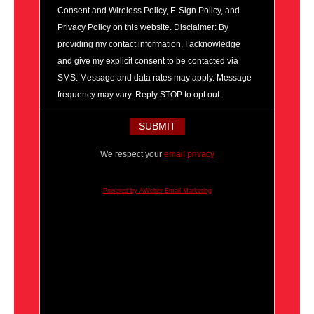
Consent and Wireless Policy, E-Sign Policy, and
Privacy Policy on this website. Disclaimer: By
providing my contact information, I acknowledge
and give my explicit consent to be contacted via
SMS. Message and data rates may apply. Message
frequency may vary. Reply STOP to opt out.
We respect your
email privacy
Powered by AWeber Email Marketing