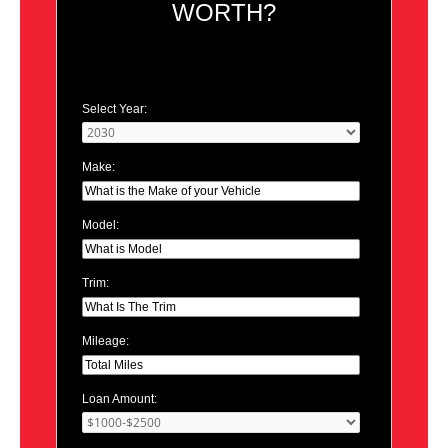
WORTH?
Select Year:
Make:
Model:
Trim:
Mileage:
Loan Amount: