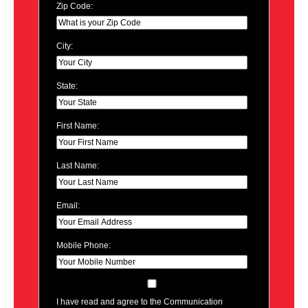
Zip Code:
City:
State:
First Name:
Last Name:
Email:
Mobile Phone:
I have read and agree to the Communication