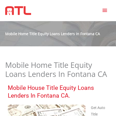
MAI
MEN
Mobile Home Title Equity Loans Lenders In Fontana CA
Mobile Home Title Equity
Loans Lenders In Fontana CA
Mobile House Title Equity Loans
Lenders In Fontana CA.
Get Auto
Title