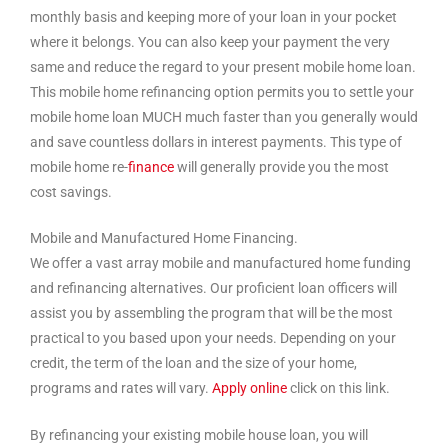
monthly basis and keeping more of your loan in your pocket
where it belongs. You can also keep your payment the very
same and reduce the regard to your present mobile home loan.
This mobile home refinancing option permits you to settle your
mobile home loan MUCH much faster than you generally would
and save countless dollars in interest payments. This type of
mobile home re-
finance
will generally provide you the most
cost savings.
Mobile and Manufactured Home Financing.
We offer a vast array mobile and manufactured home funding
and refinancing alternatives. Our proficient loan officers will
assist you by assembling the program that will be the most
practical to you based upon your needs. Depending on your
credit, the term of the loan and the size of your home,
programs and rates will vary.
Apply online
click on this link.
By refinancing your existing mobile house loan, you will