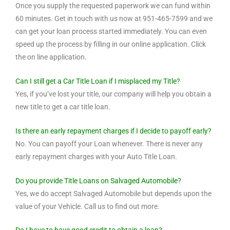
Once you supply the requested paperwork we can fund within
60 minutes. Get in touch with us now at 951-465-7599 and we
can get your loan process started immediately. You can even
speed up the process by filling in our online application. Click
the on line application.
Can I still get a Car Title Loan if I misplaced my Title?
Yes, if you’ve lost your title, our company will help you obtain a
new title to get a car title loan.
Is there an early repayment charges if I decide to payoff early?
No. You can payoff your Loan whenever. There is never any
early repayment charges with your Auto Title Loan.
Do you provide Title Loans on Salvaged Automobile?
Yes, we do accept Salvaged Automobile but depends upon the
value of your Vehicle. Call us to find out more.