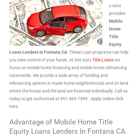
Loans
provides
Mobile
Home
Title
Equity
Loans Lenders In Fontana CA.
These Loan programs can help
you take control of your funds. At Get Auto
Title Loans
we
focus on mobile home financing and mobile home refinancing
nationwide. We provide a wide array of funding and
refinancing options in made home neighborhoods and on land
where the house and the land are financed individually. Call us
today to get authorized at 951-465-7599 . Apply online click
here.
Advantage of Mobile Home Title
Equity Loans Lenders In Fontana CA.