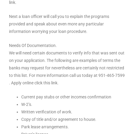
link.
Next a loan officer will call you to explain the programs
provided and speak about even more any particular
information worrying your loan procedure.
Needs Of Documentation.
We will need certain documents to verify info that was sent out
on your application. The following are examples of terms the
banks may request for nevertheless are certainly not restricted
to this list. For more information call us today at 951-465-7599
. Apply online click this link.
Current pay stubs or other incomes confirmation
W-2’s.
Written verification of work.
Copy of title and/or agreement to house.
Park lease arrangements.