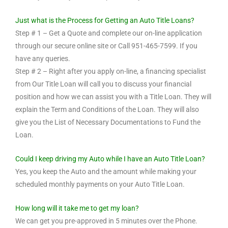
Just what is the Process for Getting an Auto Title Loans?
Step # 1 – Get a Quote and complete our on-line application
through our secure online site or Call 951-465-7599. If you
have any queries.
Step # 2 – Right after you apply on-line, a financing specialist
from Our Title Loan will call you to discuss your financial
position and how we can assist you with a Title Loan. They will
explain the Term and Conditions of the Loan. They will also
give you the List of Necessary Documentations to Fund the
Loan.
Could I keep driving my Auto while I have an Auto Title Loan?
Yes, you keep the Auto and the amount while making your
scheduled monthly payments on your Auto Title Loan.
How long will it take me to get my loan?
We can get you pre-approved in 5 minutes over the Phone.