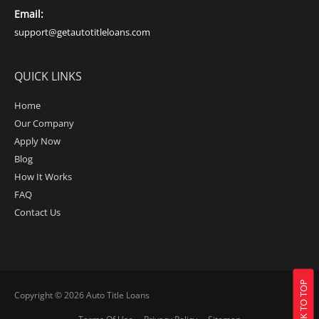
Email:
support@getautotitleloans.com
QUICK LINKS
Home
Our Company
Apply Now
Blog
How It Works
FAQ
Contact Us
BACK TO TOP
Copyright © 2026
Auto Title Loans