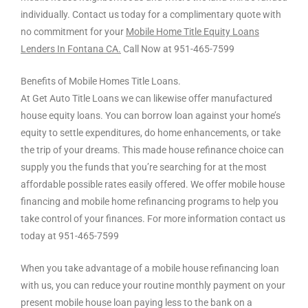
individually. Contact us today for a complimentary quote with
no commitment for your
Mobile Home Title Equity Loans
Lenders In Fontana CA.
Call Now at 951-465-7599
Benefits of Mobile Homes Title Loans.
At Get Auto Title Loans we can likewise offer manufactured
house equity loans. You can borrow loan against your home’s
equity to settle expenditures, do home enhancements, or take
the trip of your dreams. This made house refinance choice can
supply you the funds that you’re searching for at the most
affordable possible rates easily offered. We offer mobile house
financing and mobile home refinancing programs to help you
take control of your finances. For more information contact us
today at 951-465-7599
When you take advantage of a mobile house refinancing loan
with us, you can reduce your routine monthly payment on your
present mobile house loan paying less to the bank on a