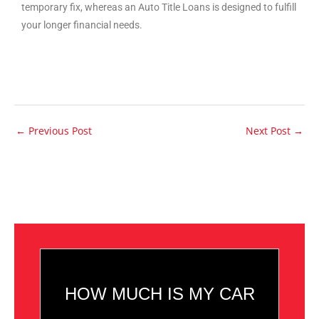
temporary fix, whereas an Auto Title Loans is designed to fulfill
your longer financial needs.
←
Previous Post
Next Post
→
HOW MUCH IS MY CAR