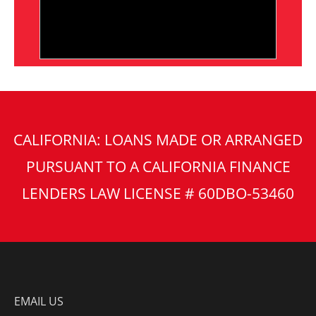
CALIFORNIA: LOANS MADE OR ARRANGED
PURSUANT TO A CALIFORNIA FINANCE
LENDERS LAW LICENSE # 60DBO-53460
EMAIL US