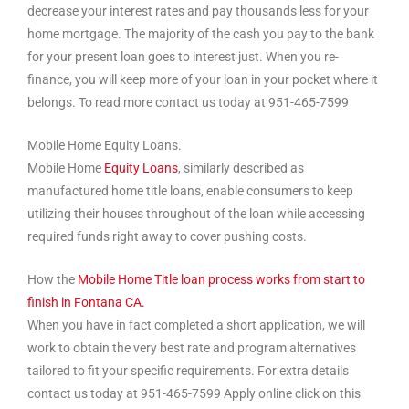
decrease your interest rates and pay thousands less for your
home mortgage. The majority of the cash you pay to the bank
for your present loan goes to interest just. When you re-
finance, you will keep more of your loan in your pocket where it
belongs. To read more contact us today at 951-465-7599
Mobile Home Equity Loans.
Mobile Home
Equity Loans
, similarly described as
manufactured home title loans, enable consumers to keep
utilizing their houses throughout of the loan while accessing
required funds right away to cover pushing costs.
How the
Mobile Home Title loan process works from start to
finish in Fontana CA.
When you have in fact completed a short application, we will
work to obtain the very best rate and program alternatives
tailored to fit your specific requirements. For extra details
contact us today at 951-465-7599 Apply online click on this