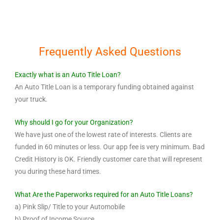
Frequently Asked Questions
Exactly what is an Auto Title Loan?
An Auto Title Loan is a temporary funding obtained against
your truck.
Why should I go for your Organization?
We have just one of the lowest rate of interests. Clients are
funded in 60 minutes or less. Our app fee is very minimum. Bad
Credit History is OK. Friendly customer care that will represent
you during these hard times.
What Are the Paperworks required for an Auto Title Loans?
a) Pink Slip/ Title to your Automobile
b) Proof of Income Source