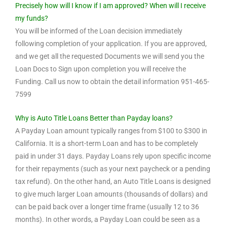
Precisely how will I know if I am approved? When will I receive
my funds?
You will be informed of the Loan decision immediately
following completion of your application. If you are approved,
and we get all the requested Documents we will send you the
Loan Docs to Sign upon completion you will receive the
Funding. Call us now to obtain the detail information 951-465-
7599
Why is Auto Title Loans Better than Payday loans?
A Payday Loan amount typically ranges from $100 to $300 in
California. It is a short-term Loan and has to be completely
paid in under 31 days. Payday Loans rely upon specific income
for their repayments (such as your next paycheck or a pending
tax refund). On the other hand, an Auto Title Loans is designed
to give much larger Loan amounts (thousands of dollars) and
can be paid back over a longer time frame (usually 12 to 36
months). In other words, a Payday Loan could be seen as a