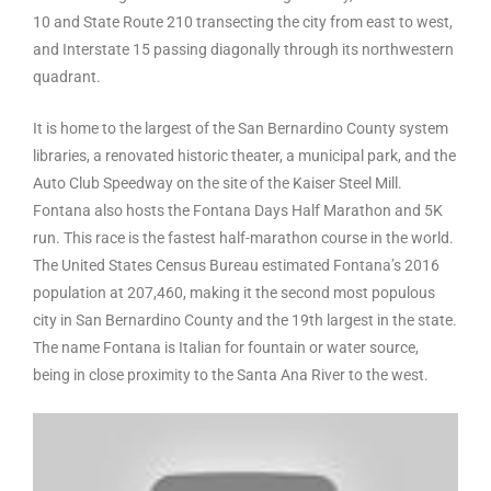
10 and State Route 210 transecting the city from east to west,
and Interstate 15 passing diagonally through its northwestern
quadrant.
It is home to the largest of the San Bernardino County system
libraries, a renovated historic theater, a municipal park, and the
Auto Club Speedway on the site of the Kaiser Steel Mill.
Fontana also hosts the Fontana Days Half Marathon and 5K
run. This race is the fastest half-marathon course in the world.
The United States Census Bureau estimated Fontana’s 2016
population at 207,460, making it the second most populous
city in San Bernardino County and the 19th largest in the state.
The name Fontana is Italian for fountain or water source,
being in close proximity to the Santa Ana River to the west.