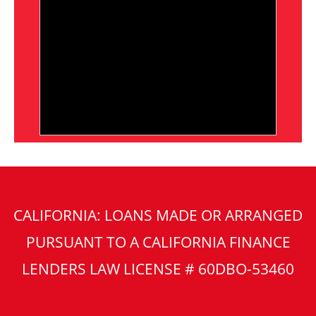
CALIFORNIA: LOANS MADE OR ARRANGED
PURSUANT TO A CALIFORNIA FINANCE
LENDERS LAW LICENSE # 60DBO-53460