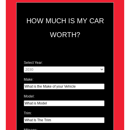
HOW MUCH IS MY CAR
WORTH?
Select Year:
Make:
Model:
Trim:
Mileage: