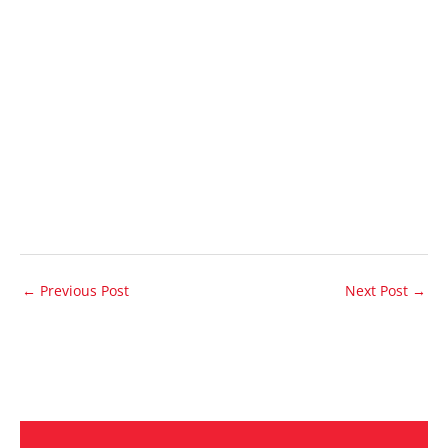
←
Previous Post
Next Post
→