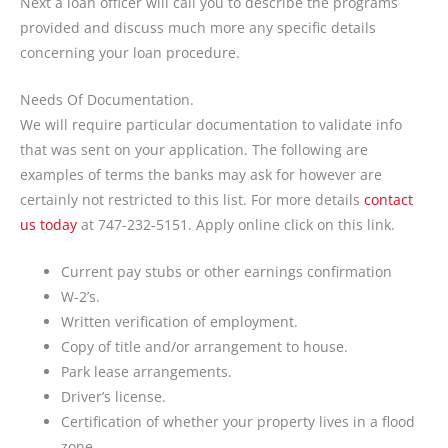
Next a loan officer will call you to describe the programs
provided and discuss much more any specific details
concerning your loan procedure.
Needs Of Documentation.
We will require particular documentation to validate info
that was sent on your application. The following are
examples of terms the banks may ask for however are
certainly not restricted to this list. For more details
contact
us today
at 747-232-5151. Apply online click on this link.
Current pay stubs or other earnings confirmation
W-2’s.
Written verification of employment.
Copy of title and/or arrangement to house.
Park lease arrangements.
Driver’s license.
Certification of whether your property lives in a flood
zone.