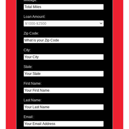
Loan Amount:
Zip Code:
City:
State:
First Name:
Last Name:
Email: