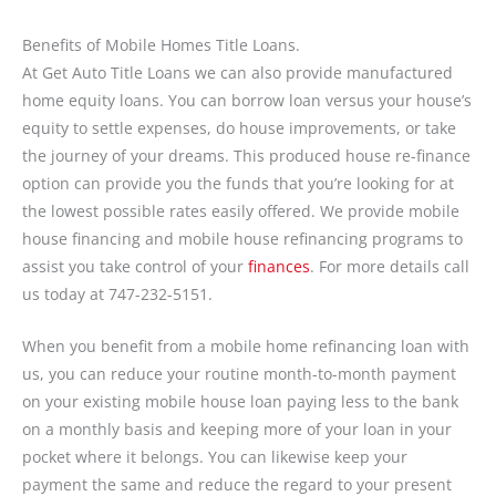
Benefits of Mobile Homes Title Loans.
At Get Auto Title Loans we can also provide manufactured
home equity loans. You can borrow loan versus your house’s
equity to settle expenses, do house improvements, or take
the journey of your dreams. This produced house re-finance
option can provide you the funds that you’re looking for at
the lowest possible rates easily offered. We provide mobile
house financing and mobile house refinancing programs to
assist you take control of your
finances
. For more details call
us today at 747-232-5151.
When you benefit from a mobile home refinancing loan with
us, you can reduce your routine month-to-month payment
on your existing mobile house loan paying less to the bank
on a monthly basis and keeping more of your loan in your
pocket where it belongs. You can likewise keep your
payment the same and reduce the regard to your present