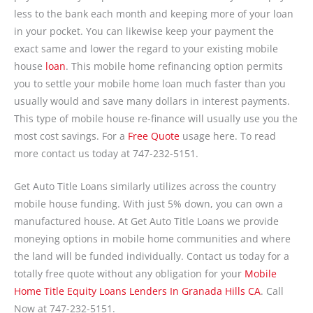
less to the bank each month and keeping more of your loan
in your pocket. You can likewise keep your payment the
exact same and lower the regard to your existing mobile
house
loan
. This mobile home refinancing option permits
you to settle your mobile home loan much faster than you
usually would and save many dollars in interest payments.
This type of mobile house re-finance will usually use you the
most cost savings. For a
Free Quote
usage here. To read
more contact us today at 747-232-5151.
Get Auto Title Loans similarly utilizes across the country
mobile house funding. With just 5% down, you can own a
manufactured house. At Get Auto Title Loans we provide
moneying options in mobile home communities and where
the land will be funded individually. Contact us today for a
totally free quote without any obligation for your
Mobile
Home Title Equity Loans Lenders In Granada Hills CA
. Call
Now at 747-232-5151.