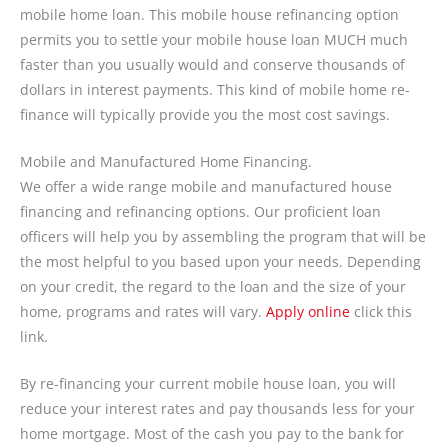
mobile home loan. This mobile house refinancing option
permits you to settle your mobile house loan MUCH much
faster than you usually would and conserve thousands of
dollars in interest payments. This kind of mobile home re-
finance will typically provide you the most cost savings.
Mobile and Manufactured Home Financing.
We offer a wide range mobile and manufactured house
financing and refinancing options. Our proficient loan
officers will help you by assembling the program that will be
the most helpful to you based upon your needs. Depending
on your credit, the regard to the loan and the size of your
home, programs and rates will vary.
Apply online
click this
link.
By re-financing your current mobile house loan, you will
reduce your interest rates and pay thousands less for your
home mortgage. Most of the cash you pay to the bank for