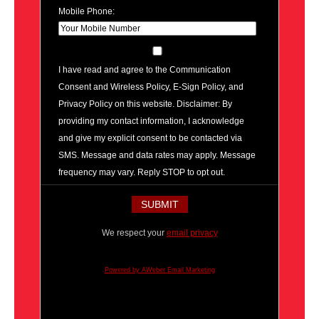
Mobile Phone:
I have read and agree to the Communication
Consent and Wireless Policy, E-Sign Policy, and
Privacy Policy on this website. Disclaimer: By
providing my contact information, I acknowledge
and give my explicit consent to be contacted via
SMS. Message and data rates may apply. Message
frequency may vary. Reply STOP to opt out.
We respect your
email privacy
Powered by AWeber Email Marketing