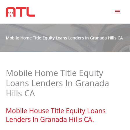
MAI
MEN
Mobile Home Title Equity Loans Lenders In Granada Hills CA
Mobile Home Title Equity
Loans Lenders In Granada
Hills CA
Mobile House Title Equity Loans
Lenders In Granada Hills CA.