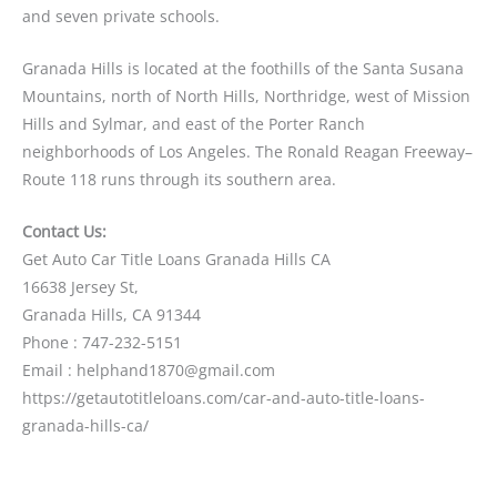
and seven private schools.
Granada Hills is located at the foothills of the Santa Susana
Mountains, north of North Hills, Northridge, west of Mission
Hills and Sylmar, and east of the Porter Ranch
neighborhoods of Los Angeles. The Ronald Reagan Freeway–
Route 118 runs through its southern area.
Contact Us:
Get Auto Car Title Loans Granada Hills CA
16638 Jersey St,
Granada Hills, CA 91344
Phone : 747-232-5151
Email : helphand1870@gmail.com
https://getautotitleloans.com/car-and-auto-title-loans-
granada-hills-ca/