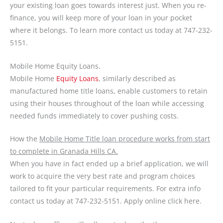
your existing loan goes towards interest just. When you re-
finance, you will keep more of your loan in your pocket
where it belongs. To learn more contact us today at 747-232-
5151.
Mobile Home Equity Loans.
Mobile Home
Equity Loans
, similarly described as
manufactured home title loans, enable customers to retain
using their houses throughout of the loan while accessing
needed funds immediately to cover pushing costs.
How the
Mobile Home Title loan procedure works from start
to complete in Granada Hills CA.
When you have in fact ended up a brief application, we will
work to acquire the very best rate and program choices
tailored to fit your particular requirements. For extra info
contact us today at 747-232-5151. Apply online click here.