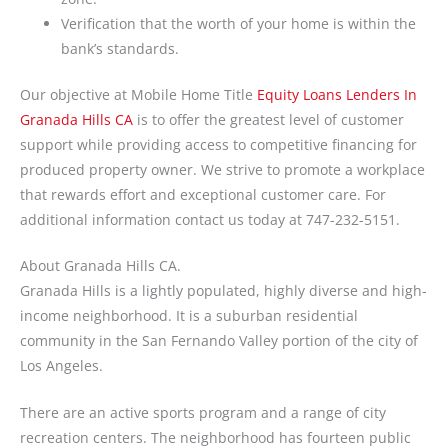
Verification that the worth of your home is within the
bank’s standards.
Our objective at Mobile Home Title
Equity Loans Lenders In
Granada Hills CA
is to offer the greatest level of customer
support while providing access to competitive financing for
produced property owner. We strive to promote a workplace
that rewards effort and exceptional customer care. For
additional information contact us today at 747-232-5151.
About Granada Hills CA.
Granada Hills is a lightly populated, highly diverse and high-
income neighborhood. It is a suburban residential
community in the San Fernando Valley portion of the city of
Los Angeles.
There are an active sports program and a range of city
recreation centers. The neighborhood has fourteen public