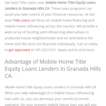
Get Auto Title Loans uses
Mobile Home Title Equity Loans
Lenders In Granada Hills CA
. These Loan programs can
assist you take control of your financial resources. At Get
Auto
Title Loans
we focus on mobile home financing and
mobile home refinancing across the country. We provide a
wide array of funding and refinancing alternatives in
produced house neighborhoods and on land where the
home and the land are financed individually. Call us today
to
get approved
at 747-232-5151. Apply online click here.
Advantage of Mobile Home Title
Equity Loans Lenders In Granada Hills
CA.
Mobile Home Title Equity Loans Lenders In Granada Hills CA.
When you take advantage of a mobile house refinancing
loan with us, you can decrease your month-to-month
payment. On your present mobile house loan you will pay