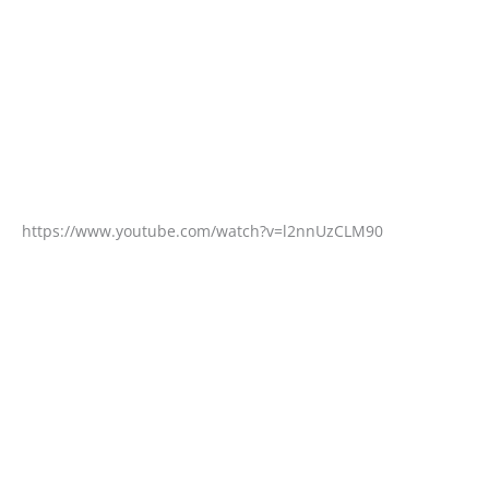
https://www.youtube.com/watch?v=l2nnUzCLM90