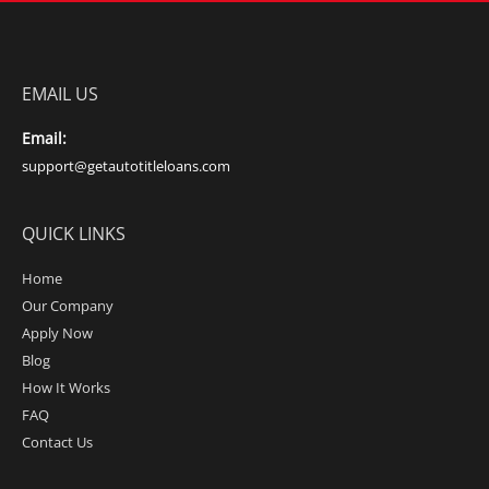
EMAIL US
Email:
support@getautotitleloans.com
QUICK LINKS
Home
Our Company
Apply Now
Blog
How It Works
FAQ
Contact Us