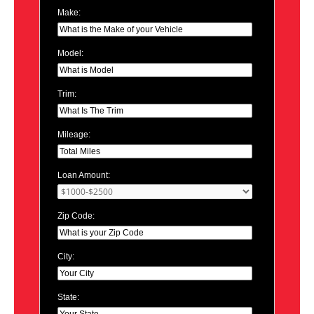
Make:
Model:
Trim:
Mileage:
Loan Amount:
Zip Code:
City:
State: