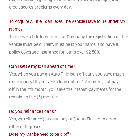
credit scores problems every day.
To Acquire A Title Loan Does The Vehicle Have to Be Under My
Name?
To receive a title loan from our Company the registration on the
vehicle must be current, must be in your name, and have full
policy coverage insurance for loans over $2,500.
Can I settle my loan ahead of time?
Yes, when you pay an Auto Title loan off early you save much
more money! If you take a loan out for 12 months, but pay it
off in the 7th month, you save the interest payments for the
remaining five (5) months.
Do you refinance Loans?
Yes, we refinance (buy out, pay off) Auto Title Loans from
other enterprises.
Does my Car be need to paid off?