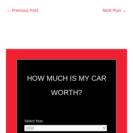
←
Previous Post
Next Post
→
HOW MUCH IS MY CAR
WORTH?
Select Year: