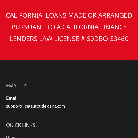
CALIFORNIA: LOANS MADE OR ARRANGED
PURSUANT TO A CALIFORNIA FINANCE
LENDERS LAW LICENSE # 60DBO-53460
EMAIL US
Email:
support@getautotitleloans.com
QUICK LINKS
Home