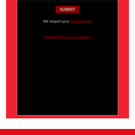
We respect your
email privacy
Powered by AWeber Email Marketing