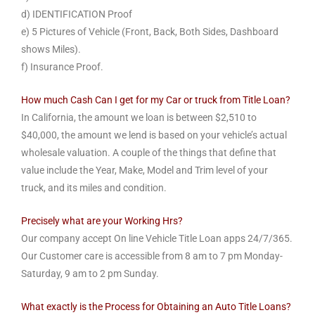
d) IDENTIFICATION Proof
e) 5 Pictures of Vehicle (Front, Back, Both Sides, Dashboard
shows Miles).
f) Insurance Proof.
How much Cash Can I get for my Car or truck from Title Loan?
In California, the amount we loan is between $2,510 to
$40,000, the amount we lend is based on your vehicle’s actual
wholesale valuation. A couple of the things that define that
value include the Year, Make, Model and Trim level of your
truck, and its miles and condition.
Precisely what are your Working Hrs?
Our company accept On line Vehicle Title Loan apps 24/7/365.
Our Customer care is accessible from 8 am to 7 pm Monday-
Saturday, 9 am to 2 pm Sunday.
What exactly is the Process for Obtaining an Auto Title Loans?