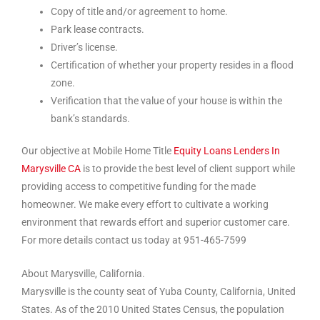
Copy of title and/or agreement to home.
Park lease contracts.
Driver’s license.
Certification of whether your property resides in a flood
zone.
Verification that the value of your house is within the
bank’s standards.
Our objective at Mobile Home Title
Equity Loans Lenders In
Marysville CA
is to provide the best level of client support while
providing access to competitive funding for the made
homeowner. We make every effort to cultivate a working
environment that rewards effort and superior customer care.
For more details contact us today at 951-465-7599
About Marysville, California.
Marysville is the county seat of Yuba County, California, United
States. As of the 2010 United States Census, the population