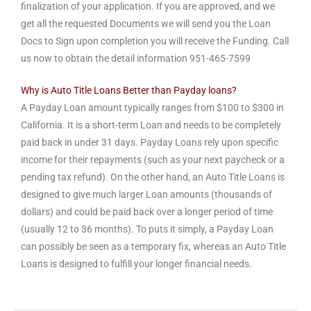
finalization of your application. If you are approved, and we
get all the requested Documents we will send you the Loan
Docs to Sign upon completion you will receive the Funding. Call
us now to obtain the detail information
951-465-7599
Why is Auto Title Loans Better than Payday loans?
A Payday Loan amount typically ranges from $100 to $300 in
California. It is a short-term Loan and needs to be completely
paid back in under 31 days. Payday Loans rely upon specific
income for their repayments (such as your next paycheck or a
pending tax refund). On the other hand, an Auto Title Loans is
designed to give much larger Loan amounts (thousands of
dollars) and could be paid back over a longer period of time
(usually 12 to 36 months). To puts it simply, a Payday Loan
can possibly be seen as a temporary fix, whereas an Auto Title
Loans is designed to fulfill your longer financial needs.