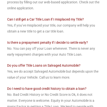
process by filling out our web-based application. Check out the
online application.
Can I still get a Car Title Loan if I misplaced my Title?
Yes, if you’ve misplaced your title, our company will help you
obtain a new title to get a car title loan.
Is there a prepayment penalty if I decide to settle early?
No. You can pay off your Loan whenever. There is never any
early repayment charges with your Auto Title Loan.
Do you offer Title Loans on Salvaged Automobile?
Yes, we do accept Salvaged Automobile but depends upon the
value of your Vehicle. Call us to learn more.
Do I need to have good credit history to obtain a loan?
No. Bad Credit History or No Credit Score is Ok, it does not
matter. Everyone is welcome. Equity in your Automobile is a
major Factor in getting a Title Loan. We lend to people with