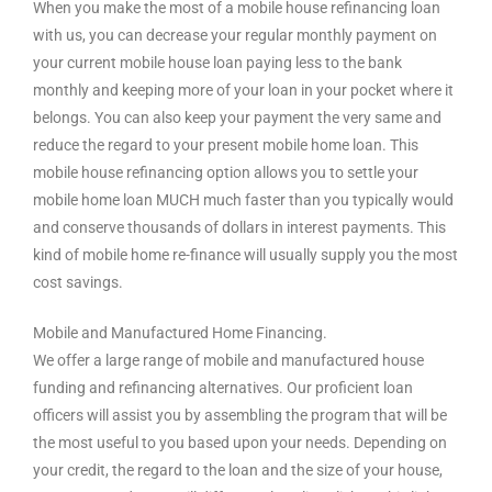
When you make the most of a mobile house refinancing loan
with us, you can decrease your regular monthly payment on
your current mobile house loan paying less to the bank
monthly and keeping more of your loan in your pocket where it
belongs. You can also keep your payment the very same and
reduce the regard to your present mobile home loan. This
mobile house refinancing option allows you to settle your
mobile home loan MUCH much faster than you typically would
and conserve thousands of dollars in interest payments. This
kind of mobile home re-finance will usually supply you the most
cost savings.
Mobile and Manufactured Home Financing.
We offer a large range of mobile and manufactured house
funding and refinancing alternatives. Our proficient loan
officers will assist you by assembling the program that will be
the most useful to you based upon your needs. Depending on
your credit, the regard to the loan and the size of your house,