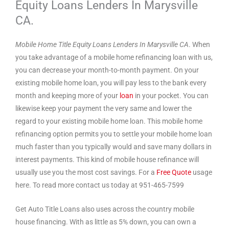
Equity Loans Lenders In Marysville
CA.
Mobile Home Title Equity Loans Lenders In Marysville CA
. When
you take advantage of a mobile home refinancing loan with us,
you can decrease your month-to-month payment. On your
existing mobile home loan, you will pay less to the bank every
month and keeping more of your
loan
in your pocket. You can
likewise keep your payment the very same and lower the
regard to your existing mobile home loan. This mobile home
refinancing option permits you to settle your mobile home loan
much faster than you typically would and save many dollars in
interest payments. This kind of mobile house refinance will
usually use you the most cost savings. For a
Free Quote
usage
here. To read more contact us today at 951-465-7599
Get Auto Title Loans also uses across the country mobile
house financing. With as little as 5% down, you can own a