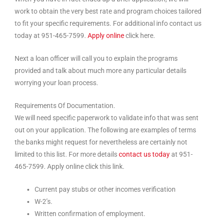
work to obtain the very best rate and program choices tailored
to fit your specific requirements. For additional info contact us
today at 951-465-7599.
Apply online
click here.
Next a loan officer will call you to explain the programs
provided and talk about much more any particular details
worrying your loan process.
Requirements Of Documentation.
We will need specific paperwork to validate info that was sent
out on your application. The following are examples of terms
the banks might request for nevertheless are certainly not
limited to this list. For more details
contact us today
at 951-
465-7599. Apply online click this link.
Current pay stubs or other incomes verification
W-2’s.
Written confirmation of employment.