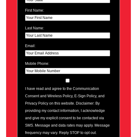
First Name:
Last Name:
Email:
Mobile Phone:
I have read and agree to the Communication
Consent and Wireless Policy, E-Sign Policy, and
Privacy Policy on this website. Disclaimer: By
providing my contact information, I acknowledge
and give my explicit consent to be contacted via
SMS. Message and data rates may apply. Message
frequency may vary. Reply STOP to opt out.