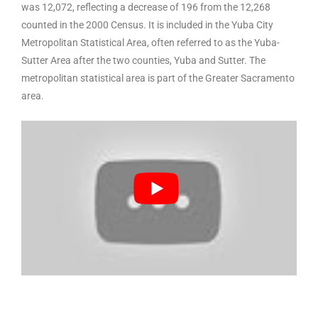
was 12,072, reflecting a decrease of 196 from the 12,268
counted in the 2000 Census. It is included in the Yuba City
Metropolitan Statistical Area, often referred to as the Yuba-
Sutter Area after the two counties, Yuba and Sutter. The
metropolitan statistical area is part of the Greater Sacramento
area.