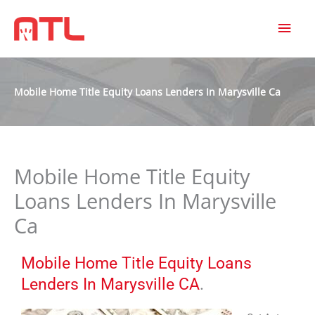
MAI
MEN
Mobile Home Title Equity Loans Lenders In Marysville Ca
Mobile Home Title Equity
Loans Lenders In Marysville
Ca
Mobile Home Title Equity Loans
Lenders In Marysville CA
.