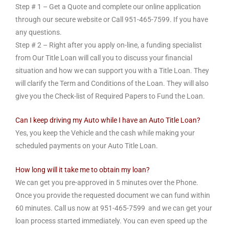
Step # 1 – Get a Quote and complete our online application
through our secure website or Call
951-465-7599
. If you have
any questions.
Step # 2 – Right after you apply on-line, a funding specialist
from Our Title Loan will call you to discuss your financial
situation and how we can support you with a Title Loan. They
will clarify the Term and Conditions of the Loan. They will also
give you the Check-list of Required Papers to Fund the Loan.
Can I keep driving my Auto while I have an Auto Title Loan?
Yes, you keep the Vehicle and the cash while making your
scheduled payments on your Auto Title Loan.
How long will it take me to obtain my loan?
We can get you pre-approved in 5 minutes over the Phone.
Once you provide the requested document we can fund within
60 minutes. Call us now at
951-465-7599
and we can get your
loan process started immediately. You can even speed up the