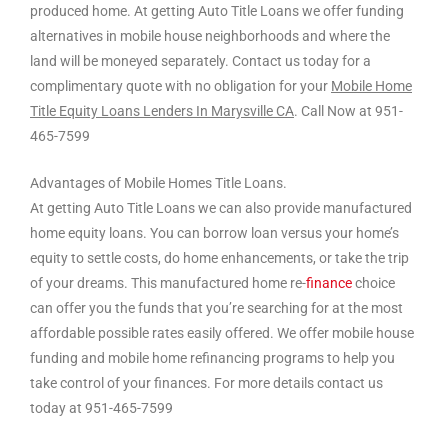
produced home. At getting Auto Title Loans we offer funding
alternatives in mobile house neighborhoods and where the
land will be moneyed separately. Contact us today for a
complimentary quote with no obligation for your
Mobile Home
Title Equity Loans Lenders In Marysville CA
. Call Now at 951-
465-7599
Advantages of Mobile Homes Title Loans.
At getting Auto Title Loans we can also provide manufactured
home equity loans. You can borrow loan versus your home’s
equity to settle costs, do home enhancements, or take the trip
of your dreams. This manufactured home re-
finance
choice
can offer you the funds that you’re searching for at the most
affordable possible rates easily offered. We offer mobile house
funding and mobile home refinancing programs to help you
take control of your finances. For more details contact us
today at 951-465-7599