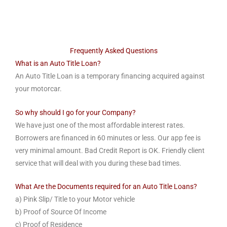
Frequently Asked Questions
What is an Auto Title Loan?
An Auto Title Loan is a temporary financing acquired against
your motorcar.
So why should I go for your Company?
We have just one of the most affordable interest rates.
Borrowers are financed in 60 minutes or less. Our app fee is
very minimal amount. Bad Credit Report is OK. Friendly client
service that will deal with you during these bad times.
What Are the Documents required for an Auto Title Loans?
a) Pink Slip/ Title to your Motor vehicle
b) Proof of Source Of Income
c) Proof of Residence