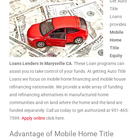
Get Auto
Title
Loans
provides
Mobile
Home
Title
Equity
Loans Lenders In Marysville CA
. These Loan programs can
assist you to take control of your funds. At getting Auto Title
Loans we focus on mobile home financing and mobile house
refinancing nationwide. We provide a wide array of funding
and refinancing alternatives in manufactured home
communities and on land where the home and the land are
funded separately. Call us today to get authorized at 951-465-
7599.
Apply online
click here.
Advantage of Mobile Home Title