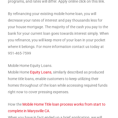
programs, and rates will differ. Apply online click on this link.
By refinancing your existing mobile home loan, you will
decrease your rates of interest and pay thousands less for
your house mortgage. The majority of the cash you pay to the
bank for your current loan goes towards interest simply. When
you refinance, you will keep more of your loan in your pocket
where it belongs. For more information contact us today at
951-465-7599
Mobile Home Equity Loans.
Mobile Home
Equity Loans
, similarly described as produced
home title loans, enable customers to keep utilizing their
homes throughout of the loan while accessing required funds
right now to cover pressing expenses.
How the
Mobile Home Title loan process works from start to
complete in Marysville CA
.
When you have in fact ended up a brief application, we will