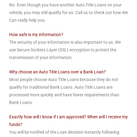
No. Even though you have another Auto Title Loans on your
vehicle, you may still qualify for us. Call us to check out how We
Can really help you.
How safe is my information?
The security of your information is also important to us. We
use Secure Sockets Layer (SSL) encryption to protect the
transmission of your information.
Why choose an Auto Title Loans over a Bank Loan?
Most people choose Auto Title Loans because they do not
qualify for traditional Bank Loans. Auto Title Loans are
processed more quickly and have fewer requirements than
Bank Loans.
Exactly how will I know if I am approved? When will I receive my
funds?
You will be notified of the Loan decision instantly following