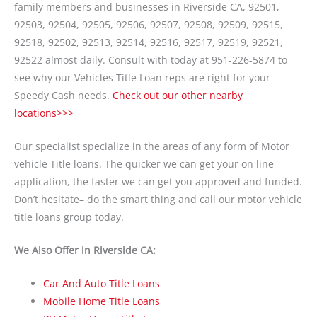
family members and businesses in Riverside CA, 92501,
92503, 92504, 92505, 92506, 92507, 92508, 92509, 92515,
92518, 92502, 92513, 92514, 92516, 92517, 92519, 92521,
92522 almost daily. Consult with today at 951-226-5874 to
see why our Vehicles Title Loan reps are right for your
Speedy Cash needs.
Check out our other nearby
locations>>>
Our specialist specialize in the areas of any form of Motor
vehicle Title loans. The quicker we can get your on line
application, the faster we can get you approved and funded.
Don’t hesitate– do the smart thing and call our motor vehicle
title loans group today.
We Also Offer in Riverside CA:
Car And Auto Title Loans
Mobile Home Title Loans