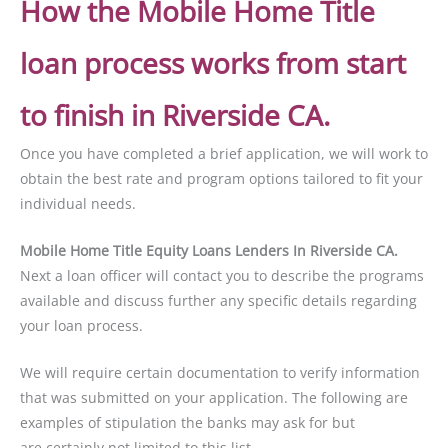
How the Mobile Home Title
loan process works from start
to finish in Riverside CA.
Once you have completed a brief application, we will work to
obtain the best rate and program options tailored to fit your
individual needs.
Mobile Home Title Equity Loans Lenders In Riverside CA.
Next a loan officer will contact you to describe the programs
available and discuss further any specific details regarding
your loan process.
We will require certain documentation to verify information
that was submitted on your application. The following are
examples of stipulation the banks may ask for but
are certainly not limited to this list.