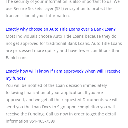
The security of your information is also important to us. We
use Secure Sockets Layer (SSL) encryption to protect the
transmission of your information.
Exactly why choose an Auto Title Loans over a Bank Loan?
Most individuals choose Auto Title Loans because they do
not get approved for traditional Bank Loans. Auto Title Loans
are processed more quickly and have fewer conditions than
Bank Loans.
Exactly how will I know if I am approved? When will I receive
my funds?
You will be notified of the Loan decision immediately
following finalization of your application. If you are
approved, and we get all the requested Documents we will
send you the Loan Docs to Sign upon completion you will
receive the Funding. Call us now in order to get the detail
information 951-465-7599