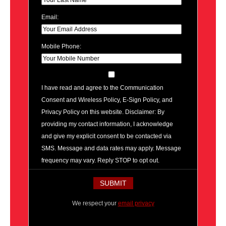
Email:
Mobile Phone:
I have read and agree to the Communication
Consent and Wireless Policy, E-Sign Policy, and
Privacy Policy on this website. Disclaimer: By
providing my contact information, I acknowledge
and give my explicit consent to be contacted via
SMS. Message and data rates may apply. Message
frequency may vary. Reply STOP to opt out.
We respect your
email privacy