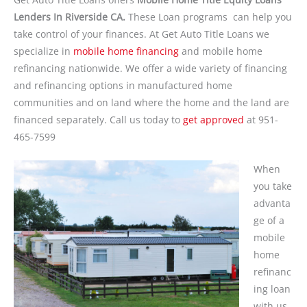
Lenders In Riverside CA.
These Loan programs can help you
take control of your finances. At Get Auto Title Loans we
specialize in
mobile home financing
and mobile home
refinancing nationwide. We offer a wide variety of financing
and refinancing options in manufactured home
communities and on land where the home and the land are
financed separately. Call us today to
get approved
at 951-
465-7599
When
you take
advanta
ge of a
mobile
home
refinanc
ing loan
with us,