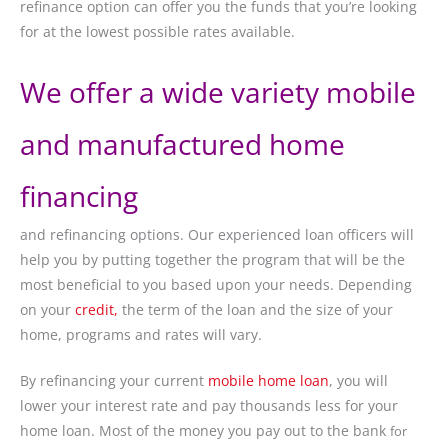
refinance option can offer you the funds that you’re looking
for at the lowest possible rates available.
We offer a wide variety mobile
and manufactured home
financing
and refinancing options. Our experienced loan officers will
help you by putting together the program that will be the
most beneficial to you based upon your needs. Depending
on your
credit,
the term of the loan and the size of your
home, programs and rates will vary.
By refinancing your current
mobile home loan
, you will
lower your interest rate and pay thousands less for your
home loan. Most of the money you pay out to the bank
for