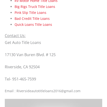
RV Motor Home Title Loans
Big Rigs Truck Title Loans
Pink Slip Title Loans
Bad Credit Title Loans
Quick Loans Title Loans
Contact Us:
Get Auto Title Loans
17130 Van Buren Blvd. # 125
Riverside, CA 92504
Tel- 951-465-7599
Email : Riversideautotitleloans2016@gmail.com