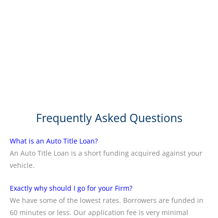
Frequently Asked Questions
What is an Auto Title Loan?
An Auto Title Loan is a short funding acquired against your
vehicle.
Exactly why should I go for your Firm?
We have some of the lowest rates. Borrowers are funded in
60 minutes or less. Our application fee is very minimal