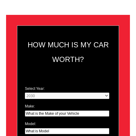
HOW MUCH IS MY CAR
WORTH?
Select Year:
Make:
Model: