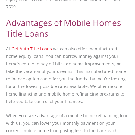
7599
Advantages of Mobile Homes
Title Loans
At
Get Auto Title Loans
we can also offer manufactured
home equity loans. You can borrow money against your
home’s equity to pay off bills, do home improvements, or
take the vacation of your dreams. This manufactured home
refinance option can offer you the funds that you’re looking
for at the lowest possible rates available. We offer mobile
home financing and mobile home refinancing programs to
help you take control of your finances.
When you take advantage of a mobile home refinancing loan
with us, you can lower your monthly payment on your
current mobile home loan paying less to the bank each