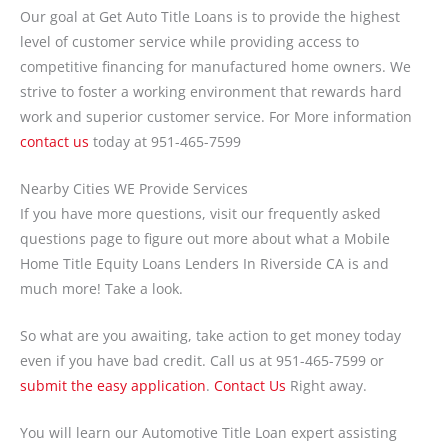
Our goal at Get Auto Title Loans is to provide the highest
level of customer service while providing access to
competitive financing for manufactured home owners. We
strive to foster a working environment that rewards hard
work and superior customer service. For More information
contact us
today at 951-465-7599
Nearby Cities WE Provide Services
If you have more questions, visit our frequently asked
questions page to figure out more about what a Mobile
Home Title Equity Loans Lenders In Riverside CA is and
much more! Take a look.
So what are you awaiting, take action to get money today
even if you have bad credit. Call us at 951-465-7599 or
submit the easy application
.
Contact Us
Right away.
You will learn our Automotive Title Loan expert assisting