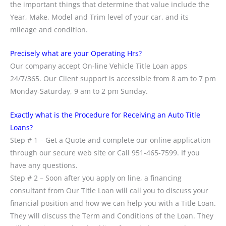
the important things that determine that value include the
Year, Make, Model and Trim level of your car, and its
mileage and condition.
Precisely what are your Operating Hrs?
Our company accept On-line Vehicle Title Loan apps
24/7/365. Our Client support is accessible from 8 am to 7 pm
Monday-Saturday, 9 am to 2 pm Sunday.
Exactly what is the Procedure for Receiving an Auto Title
Loans?
Step # 1 – Get a Quote and complete our online application
through our secure web site or Call 951-465-7599. If you
have any questions.
Step # 2 – Soon after you apply on line, a financing
consultant from Our Title Loan will call you to discuss your
financial position and how we can help you with a Title Loan.
They will discuss the Term and Conditions of the Loan. They