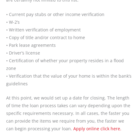
• Current pay stubs or other income verification
• W-2’s
• Written verification of employment
• Copy of title and/or contract to home
• Park lease agreements
• Driver’s license
• Certification of whether your property resides in a flood
zone
• Verification that the value of your home is within the bank’s
guidelines
At this point, we would set up a date for closing. The length
of time the loan process takes can vary depending upon the
specific requirements necessary. In all cases, the faster you
can provide the items we require from you, the faster we
can begin processing your loan.
Apply online click here.