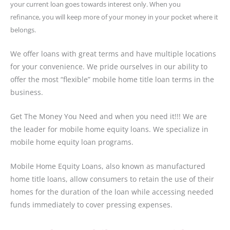
your current loan goes towards interest only. When you
refinance,
you will keep more of your money in your pocket where it
belongs.
We offer loans with great terms and have multiple locations
for your convenience. We pride ourselves in our ability to
offer the most “flexible” mobile home title loan terms in the
business.
Get The Money You Need and when you need it!!! We are
the leader for mobile home equity loans. We specialize in
mobile home equity loan programs.
Mobile Home Equity Loans, also known as manufactured
home title loans, allow consumers to retain the use of their
homes for the duration of the loan while accessing needed
funds immediately to cover pressing expenses.