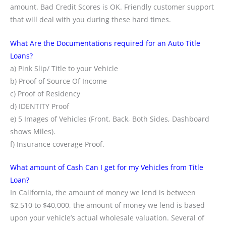
amount. Bad Credit Scores is OK. Friendly customer support
that will deal with you during these hard times.
What Are the Documentations required for an Auto Title
Loans?
a) Pink Slip/ Title to your Vehicle
b) Proof of Source Of Income
c) Proof of Residency
d) IDENTITY Proof
e) 5 Images of Vehicles (Front, Back, Both Sides, Dashboard
shows Miles).
f) Insurance coverage Proof.
What amount of Cash Can I get for my Vehicles from Title
Loan?
In California, the amount of money we lend is between
$2,510 to $40,000, the amount of money we lend is based
upon your vehicle’s actual wholesale valuation. Several of