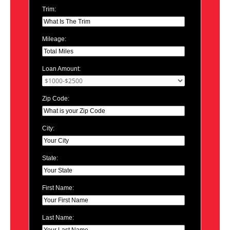
Trim:
Mileage:
Loan Amount:
Zip Code:
City:
State:
First Name:
Last Name: