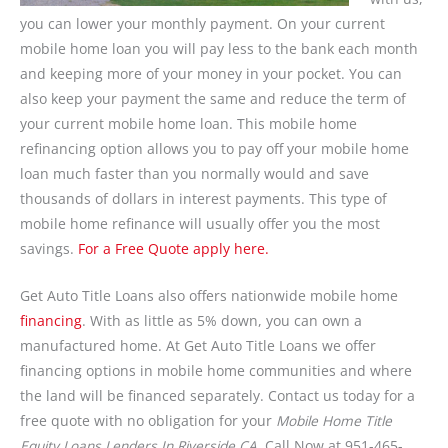
you can lower your monthly payment. On your current
mobile home loan you will pay less to the bank each month
and keeping more of your money in your pocket. You can
also keep your payment the same and reduce the term of
your current mobile home loan. This mobile home
refinancing option allows you to pay off your mobile home
loan much faster than you normally would and save
thousands of dollars in interest payments. This type of
mobile home refinance will usually offer you the most
savings.
For a Free Quote apply here.
Get Auto Title Loans also offers nationwide mobile home
financing
. With as little as 5% down, you can own a
manufactured home. At Get Auto Title Loans we offer
financing options in mobile home communities and where
the land will be financed separately. Contact us today for a
free quote with no obligation for your
Mobile Home Title
Equity Loans Lenders In Riverside CA.
Call Now at 951-465-