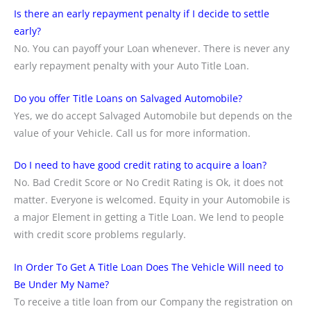
Is there an early repayment penalty if I decide to settle
early?
No. You can payoff your Loan whenever. There is never any
early repayment penalty with your Auto Title Loan.
Do you offer Title Loans on Salvaged Automobile?
Yes, we do accept Salvaged Automobile but depends on the
value of your Vehicle. Call us for more information.
Do I need to have good credit rating to acquire a loan?
No. Bad Credit Score or No Credit Rating is Ok, it does not
matter. Everyone is welcomed. Equity in your Automobile is
a major Element in getting a Title Loan. We lend to people
with credit score problems regularly.
In Order To Get A Title Loan Does The Vehicle Will need to
Be Under My Name?
To receive a title loan from our Company the registration on