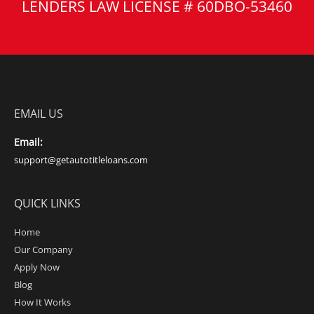
LENDERS LAW LICENSE # 60DBO-53460
EMAIL US
Email:
support@getautotitleloans.com
QUICK LINKS
Home
Our Company
Apply Now
Blog
How It Works