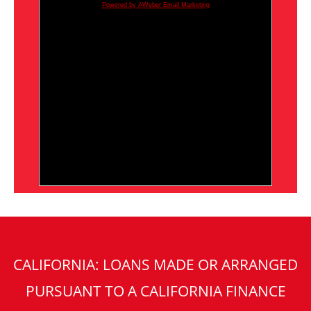
Powered by AWeber Email Marketing
CALIFORNIA: LOANS MADE OR ARRANGED
PURSUANT TO A CALIFORNIA FINANCE