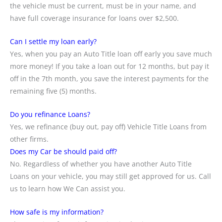
the vehicle must be current, must be in your name, and
have full coverage insurance for loans over $2,500.
Can I settle my loan early?
Yes, when you pay an Auto Title loan off early you save much
more money! If you take a loan out for 12 months, but pay it
off in the 7th month, you save the interest payments for the
remaining five (5) months.
Do you refinance Loans?
Yes, we refinance (buy out, pay off) Vehicle Title Loans from
other firms.
Does my Car be should paid off?
No. Regardless of whether you have another Auto Title
Loans on your vehicle, you may still get approved for us. Call
us to learn how We Can assist you.
How safe is my information?