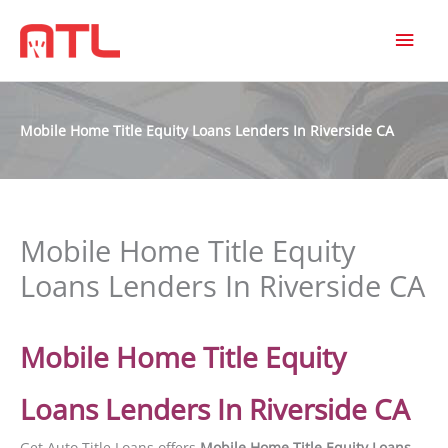
MAI
MEN
Mobile Home Title Equity Loans Lenders In Riverside CA
Mobile Home Title Equity
Loans Lenders In Riverside CA
Mobile Home Title Equity
Loans Lenders In Riverside CA
Get Auto Title Loans offers
Mobile Home Title Equity Loans