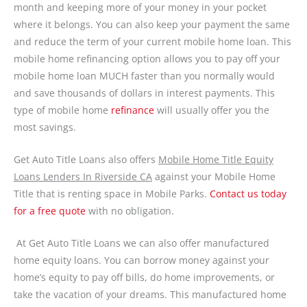
month and keeping more of your money in your pocket
where it belongs. You can also keep your payment the same
and reduce the term of your current mobile home loan. This
mobile home refinancing option allows you to pay off your
mobile home loan MUCH faster than you normally would
and save thousands of dollars in interest payments. This
type of mobile home
refinance
will usually offer you the
most savings.
Get Auto Title Loans also offers
Mobile Home Title Equity
Loans Lenders In Riverside CA
against your Mobile Home
Title that is renting space in Mobile Parks.
Contact us today
for a free quote
with no obligation.
At Get Auto Title Loans we can also offer manufactured
home equity loans. You can borrow money against your
home’s equity to pay off bills, do home improvements, or
take the vacation of your dreams. This manufactured home