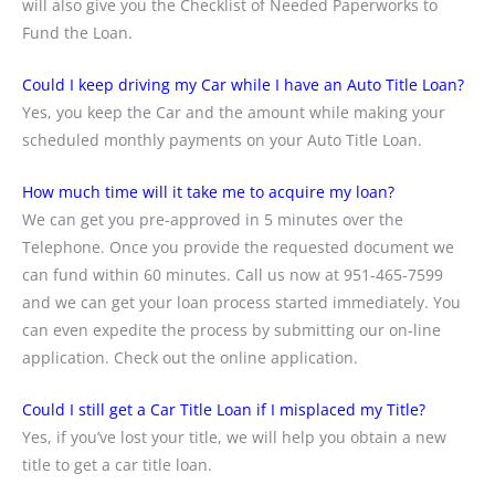
will also give you the Checklist of Needed Paperworks to
Fund the Loan.
Could I keep driving my Car while I have an Auto Title Loan?
Yes, you keep the Car and the amount while making your
scheduled monthly payments on your Auto Title Loan.
How much time will it take me to acquire my loan?
We can get you pre-approved in 5 minutes over the
Telephone. Once you provide the requested document we
can fund within 60 minutes. Call us now at 951-465-7599
and we can get your loan process started immediately. You
can even expedite the process by submitting our on-line
application. Check out the online application.
Could I still get a Car Title Loan if I misplaced my Title?
Yes, if you’ve lost your title, we will help you obtain a new
title to get a car title loan.