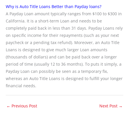
Why is Auto Title Loans Better than Payday loans?
A Payday Loan amount typically ranges from $100 to $300 in
California. It is a short-term Loan and needs to be
completely paid back in less than 31 days. Payday Loans rely
on specific income for their repayments (such as your next
paycheck or a pending tax refund). Moreover, an Auto Title
Loans is designed to give much larger Loan amounts
(thousands of dollars) and can be paid back over a longer
period of time (usually 12 to 36 months). To puts it simply, a
Payday Loan can possibly be seen as a temporary fix,
whereas an Auto Title Loans is designed to fulfill your longer
financial needs.
←
Previous Post
Next Post
→