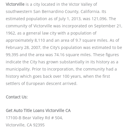
Victorville
is a city located in the Victor Valley of
southwestern San Bernardino County, California. Its
estimated population as of July 1, 2013, was 121,096. The
community of Victorville was incorporated on September 21,
1962, as a general law city with a population of
approximately 8,110 and an area of 9.7 square miles. As of
February 28, 2007, the City’s population was estimated to be
99,395 and the area was 74.16 square miles. These figures
indicate the City has grown substantially in its history as a
municipality. Prior to incorporation, the community had a
history which goes back over 100 years, when the first
settlers of European descent arrived.
Contact Us:
Get Auto Title Loans Victorville CA
17100-B Bear Valley Rd # 504,
Victorville, CA 92395