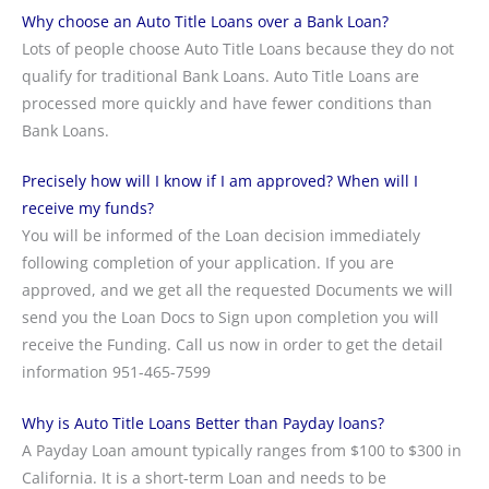
Why choose an Auto Title Loans over a Bank Loan?
Lots of people choose Auto Title Loans because they do not
qualify for traditional Bank Loans. Auto Title Loans are
processed more quickly and have fewer conditions than
Bank Loans.
Precisely how will I know if I am approved? When will I
receive my funds?
You will be informed of the Loan decision immediately
following completion of your application. If you are
approved, and we get all the requested Documents we will
send you the Loan Docs to Sign upon completion you will
receive the Funding. Call us now in order to get the detail
information 951-465-7599
Why is Auto Title Loans Better than Payday loans?
A Payday Loan amount typically ranges from $100 to $300 in
California. It is a short-term Loan and needs to be