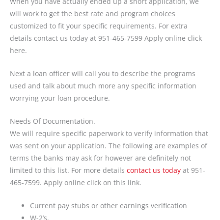
When you have actually ended up a short application, we
will work to get the best rate and program choices
customized to fit your specific requirements. For extra
details contact us today at 951-465-7599 Apply online click
here.
Next a loan officer will call you to describe the programs
used and talk about much more any specific information
worrying your loan procedure.
Needs Of Documentation.
We will require specific paperwork to verify information that
was sent on your application. The following are examples of
terms the banks may ask for however are definitely not
limited to this list. For more details
contact us today
at 951-
465-7599. Apply online click on this link.
Current pay stubs or other earnings verification
W-2’s.