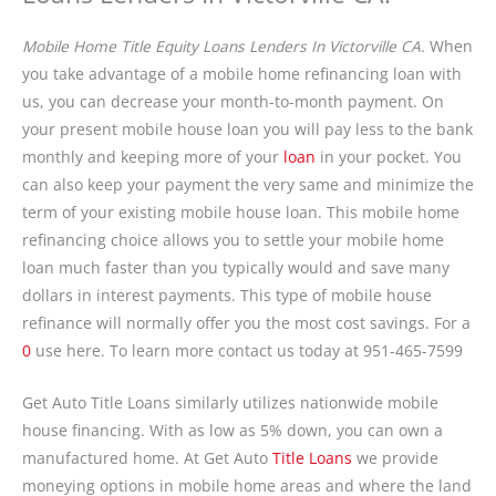
Mobile Home Title Equity Loans Lenders In Victorville CA.
When
you take advantage of a mobile home refinancing loan with
us, you can decrease your month-to-month payment. On
your present mobile house loan you will pay less to the bank
monthly and keeping more of your
loan
in your pocket. You
can also keep your payment the very same and minimize the
term of your existing mobile house loan. This mobile home
refinancing choice allows you to settle your mobile home
loan much faster than you typically would and save many
dollars in interest payments. This type of mobile house
refinance will normally offer you the most cost savings. For a
0
use here. To learn more contact us today at 951-465-7599
Get Auto Title Loans similarly utilizes nationwide mobile
house financing. With as low as 5% down, you can own a
manufactured home. At Get Auto
Title Loans
we provide
moneying options in mobile home areas and where the land