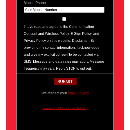
Mobile Phone:
I have read and agree to the Communication
Consent and Wireless Policy, E-Sign Policy, and
Privacy Policy on this website. Disclaimer: By
providing my contact information, I acknowledge
and give my explicit consent to be contacted via
SMS. Message and data rates may apply. Message
frequency may vary. Reply STOP to opt out.
We respect your
email privacy
Powered by AWeber Email Marketing