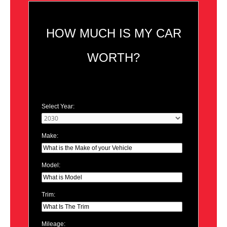
HOW MUCH IS MY CAR
WORTH?
Select Year:
Make:
Model:
Trim:
Mileage: