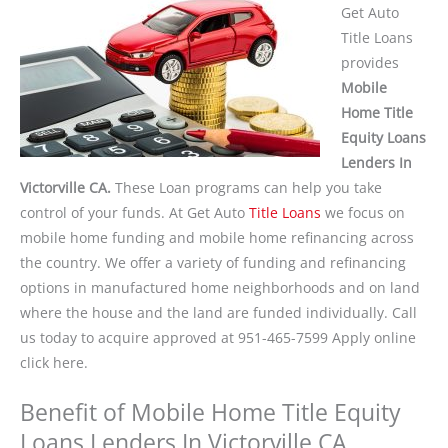
Get Auto
Title Loans
provides
Mobile
Home Title
Equity Loans
Lenders In
Victorville CA.
These Loan programs can help you take
control of your funds. At Get Auto
Title Loans
we focus on
mobile home funding and mobile home refinancing across
the country. We offer a variety of funding and refinancing
options in manufactured home neighborhoods and on land
where the house and the land are funded individually. Call
us today to acquire approved at 951-465-7599 Apply online
click here.
Benefit of Mobile Home Title Equity
Loans Lenders In Victorville CA.