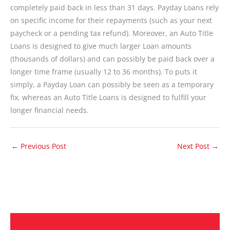
completely paid back in less than 31 days. Payday Loans rely
on specific income for their repayments (such as your next
paycheck or a pending tax refund). Moreover, an Auto Title
Loans is designed to give much larger Loan amounts
(thousands of dollars) and can possibly be paid back over a
longer time frame (usually 12 to 36 months). To puts it
simply, a Payday Loan can possibly be seen as a temporary
fix, whereas an Auto Title Loans is designed to fulfill your
longer financial needs.
←
Previous Post
Next Post
→