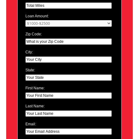
Loan Amount:
Zip Code:
City:
State:
First Name:
Last Name:
Email: