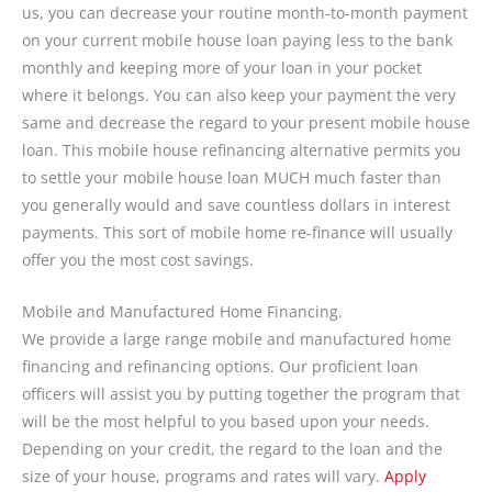
us, you can decrease your routine month-to-month payment
on your current mobile house loan paying less to the bank
monthly and keeping more of your loan in your pocket
where it belongs. You can also keep your payment the very
same and decrease the regard to your present mobile house
loan. This mobile house refinancing alternative permits you
to settle your mobile house loan MUCH much faster than
you generally would and save countless dollars in interest
payments. This sort of mobile home re-finance will usually
offer you the most cost savings.
Mobile and Manufactured Home Financing.
We provide a large range mobile and manufactured home
financing and refinancing options. Our proficient loan
officers will assist you by putting together the program that
will be the most helpful to you based upon your needs.
Depending on your credit, the regard to the loan and the
size of your house, programs and rates will vary.
Apply