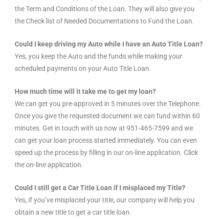
the Term and Conditions of the Loan. They will also give you
the Check list of Needed Documentations to Fund the Loan.
Could I keep driving my Auto while I have an Auto Title Loan?
Yes, you keep the Auto and the funds while making your
scheduled payments on your Auto Title Loan.
How much time will it take me to get my loan?
We can get you pre-approved in 5 minutes over the Telephone.
Once you give the requested document we can fund within 60
minutes. Get in touch with us now at 951-465-7599 and we
can get your loan process started immediately. You can even
speed up the process by filling in our on-line application. Click
the on-line application.
Could I still get a Car Title Loan if I misplaced my Title?
Yes, if you’ve misplaced your title, our company will help you
obtain a new title to get a car title loan.