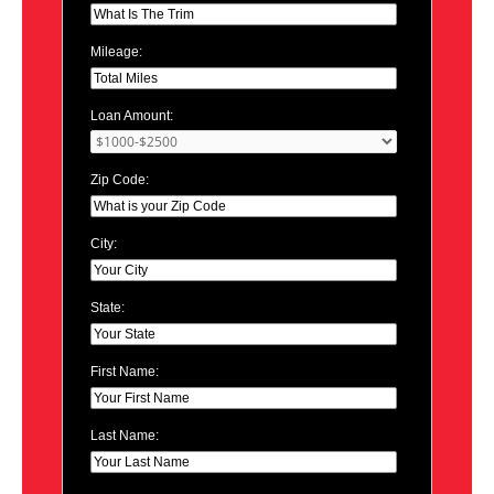
Mileage:
Loan Amount:
Zip Code:
City:
State:
First Name:
Last Name: