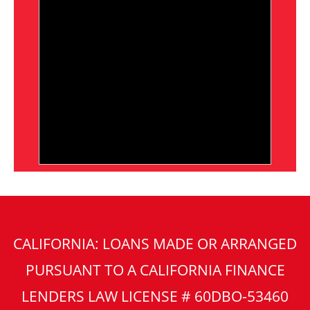
CALIFORNIA: LOANS MADE OR ARRANGED
PURSUANT TO A CALIFORNIA FINANCE
LENDERS LAW LICENSE # 60DBO-53460