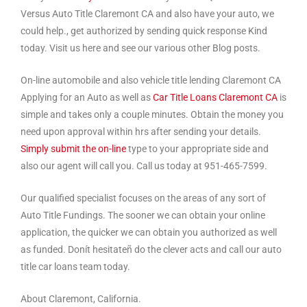
Versus Auto Title Claremont CA and also have your auto, we
could help., get authorized by sending quick response Kind
today. Visit us here and see our various other Blog posts.
On-line automobile and also vehicle title lending Claremont CA
Applying for an Auto as well as
Car Title Loans Claremont CA
is
simple and takes only a couple minutes. Obtain the money you
need upon approval within hrs after sending your details.
Simply submit the on-line
type to your appropriate side and
also our agent will call you. Call us today at 951-465-7599.
Our qualified specialist focuses on the areas of any sort of
Auto Title Fundings. The sooner we can obtain your online
application, the quicker we can obtain you authorized as well
as funded. Donít hesitateñ do the clever acts and call our auto
title car loans team today.
About Claremont, California.