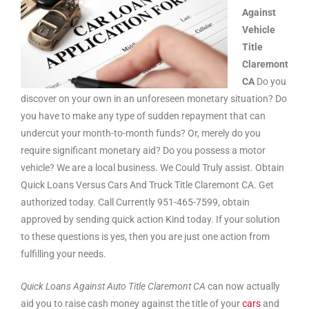
Against
Vehicle
Title
Claremont
CA
Do you
discover on your own in an unforeseen monetary situation? Do
you have to make any type of sudden repayment that can
undercut your month-to-month funds? Or, merely do you
require significant monetary aid? Do you possess a motor
vehicle? We are a local business. We Could Truly assist. Obtain
Quick Loans Versus Cars And Truck Title Claremont CA. Get
authorized today. Call Currently 951-465-7599, obtain
approved by sending quick action Kind today. If your solution
to these questions is yes, then you are just one action from
fulfilling your needs.
Quick Loans Against Auto Title Claremont CA
can now actually
aid you to raise cash money against the title of your
cars
and