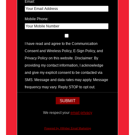
Email:
Mobile Phone:
I have read and agree to the Communication
Consent and Wireless Policy, E-Sign Policy, and
Privacy Policy on this website. Disclaimer: By
providing my contact information, I acknowledge
and give my explicit consent to be contacted via
SMS. Message and data rates may apply. Message
frequency may vary. Reply STOP to opt out.
We respect your
email privacy
Powered by AWeber Email Marketing