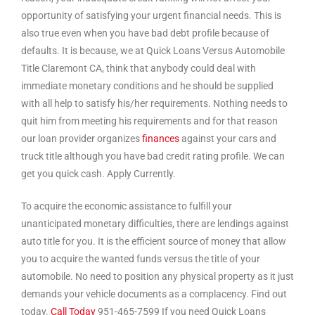
opportunity of satisfying your urgent financial needs. This is
also true even when you have bad debt profile because of
defaults. It is because, we at Quick Loans Versus Automobile
Title Claremont CA, think that anybody could deal with
immediate monetary conditions and he should be supplied
with all help to satisfy his/her requirements. Nothing needs to
quit him from meeting his requirements and for that reason
our loan provider organizes
finances
against your cars and
truck title although you have bad credit rating profile. We can
get you quick cash. Apply Currently.
To acquire the economic assistance to fulfill your
unanticipated monetary difficulties, there are lendings against
auto title for you. It is the efficient source of money that allow
you to acquire the wanted funds versus the title of your
automobile. No need to position any physical property as it just
demands your vehicle documents as a complacency. Find out
today.
Call Today
951-465-7599 If you need Quick Loans