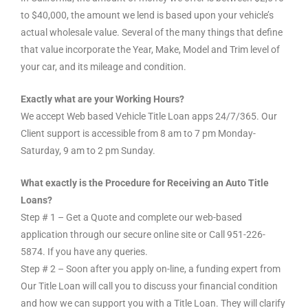
to $40,000, the amount we lend is based upon your vehicle’s
actual wholesale value. Several of the many things that define
that value incorporate the Year, Make, Model and Trim level of
your car, and its mileage and condition.
Exactly what are your Working Hours?
We accept Web based Vehicle Title Loan apps 24/7/365. Our
Client support is accessible from 8 am to 7 pm Monday-
Saturday, 9 am to 2 pm Sunday.
What exactly is the Procedure for Receiving an Auto Title
Loans?
Step # 1 – Get a Quote and complete our web-based
application through our secure online site or Call 951-226-
5874. If you have any queries.
Step # 2 – Soon after you apply on-line, a funding expert from
Our Title Loan will call you to discuss your financial condition
and how we can support you with a Title Loan. They will clarify