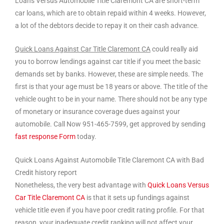
Loans Versus Automobile Title Claremont CA are short-term
car loans, which are to obtain repaid within 4 weeks. However,
a lot of the debtors decide to repay it on their cash advance.
Quick Loans Against Car Title Claremont CA
could really aid
you to borrow lendings against car title if you meet the basic
demands set by banks. However, these are simple needs. The
first is that your age must be 18 years or above. The title of the
vehicle ought to be in your name. There should not be any type
of monetary or insurance coverage dues against your
automobile. Call Now 951-465-7599, get approved by sending
fast response Form
today.
Quick Loans Against Automobile Title Claremont CA with Bad
Credit history report
Nonetheless, the very best advantage with
Quick Loans Versus
Car Title Claremont CA
is that it sets up fundings against
vehicle title even if you have poor credit rating profile. For that
reason, your inadequate credit ranking will not affect your