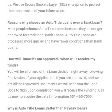
us. We use Secure Sockets Layer (SSL) encryption to protect
the transmission of your information.
Reasons why choose an Auto Title Loans over a Bank Loan?
Most people choose Auto Title Loans because they do not get
approved for traditional Bank Loans. Auto Title Loans are
processed more quickly and have fewer conditions than Bank
Loans.
How will I know if I am approved? When will I receive my
funds?
You will be informed of the Loan decision right away following
finalization of your application. If you are approved, and we
get all the requested Documents we will send you the Loan
Docs to Sign upon completion you will receive the Funding. Call
us now to acquire the detail information 951-465-7599.
Why is Auto Title Loans Better than Payday loans?