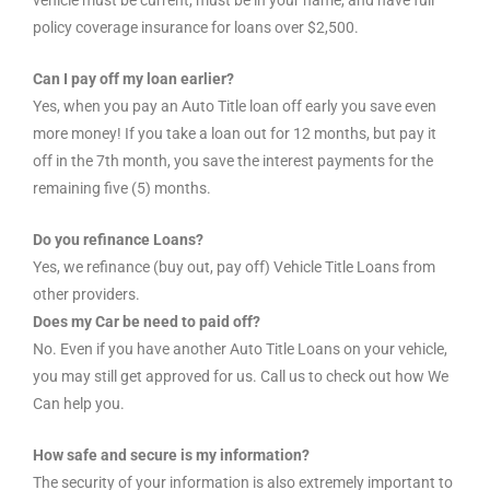
vehicle must be current, must be in your name, and have full
policy coverage insurance for loans over $2,500.
Can I pay off my loan earlier?
Yes, when you pay an Auto Title loan off early you save even
more money! If you take a loan out for 12 months, but pay it
off in the 7th month, you save the interest payments for the
remaining five (5) months.
Do you refinance Loans?
Yes, we refinance (buy out, pay off) Vehicle Title Loans from
other providers.
Does my Car be need to paid off?
No. Even if you have another Auto Title Loans on your vehicle,
you may still get approved for us. Call us to check out how We
Can help you.
How safe and secure is my information?
The security of your information is also extremely important to