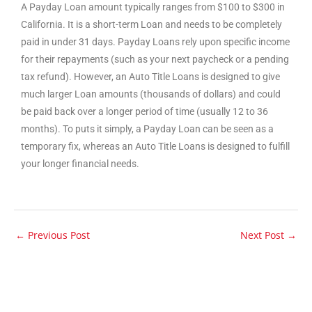
A Payday Loan amount typically ranges from $100 to $300 in
California. It is a short-term Loan and needs to be completely
paid in under 31 days. Payday Loans rely upon specific income
for their repayments (such as your next paycheck or a pending
tax refund). However, an Auto Title Loans is designed to give
much larger Loan amounts (thousands of dollars) and could
be paid back over a longer period of time (usually 12 to 36
months). To puts it simply, a Payday Loan can be seen as a
temporary fix, whereas an Auto Title Loans is designed to fulfill
your longer financial needs.
←
Previous Post
Next Post
→