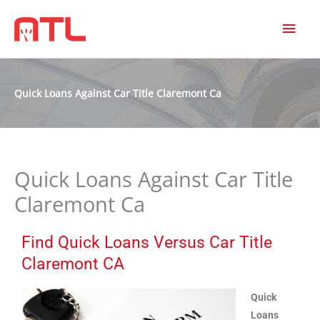
MAI
MEN
Quick Loans Against Car Title Claremont Ca
Quick Loans Against Car Title
Claremont Ca
Find Quick Loans Versus Car Title
Claremont CA
Quick
Loans