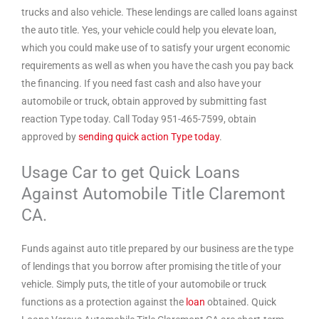
trucks and also vehicle. These lendings are called loans against
the auto title. Yes, your vehicle could help you elevate loan,
which you could make use of to satisfy your urgent economic
requirements as well as when you have the cash you pay back
the financing. If you need fast cash and also have your
automobile or truck, obtain approved by submitting fast
reaction Type today. Call Today 951-465-7599, obtain
approved by
sending quick action Type today
.
Usage Car to get Quick Loans
Against Automobile Title Claremont
CA.
Funds against auto title prepared by our business are the type
of lendings that you borrow after promising the title of your
vehicle. Simply puts, the title of your automobile or truck
functions as a protection against the
loan
obtained. Quick