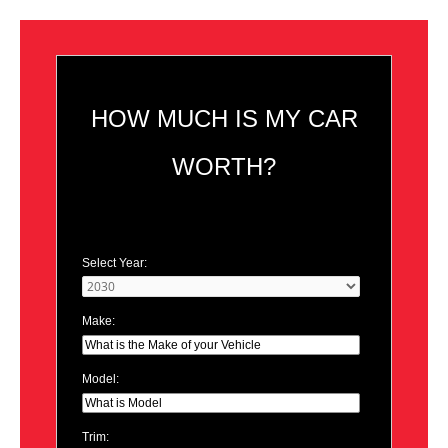
HOW MUCH IS MY CAR
WORTH?
Select Year:
Make:
Model:
Trim: