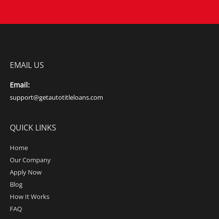
EMAIL US
Email:
support@getautotitleloans.com
QUICK LINKS
Home
Our Company
Apply Now
Blog
How It Works
FAQ