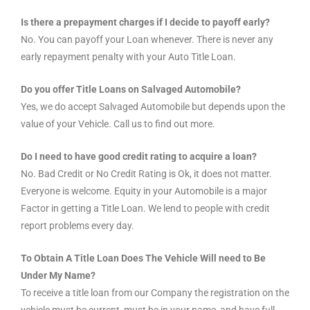
Is there a prepayment charges if I decide to payoff early?
No. You can payoff your Loan whenever. There is never any
early repayment penalty with your Auto Title Loan.
Do you offer Title Loans on Salvaged Automobile?
Yes, we do accept Salvaged Automobile but depends upon the
value of your Vehicle. Call us to find out more.
Do I need to have good credit rating to acquire a loan?
No. Bad Credit or No Credit Rating is Ok, it does not matter.
Everyone is welcome. Equity in your Automobile is a major
Factor in getting a Title Loan. We lend to people with credit
report problems every day.
To Obtain A Title Loan Does The Vehicle Will need to Be
Under My Name?
To receive a title loan from our Company the registration on the