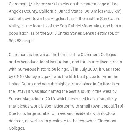
Claremont (/ˈklɛərmɒnt/) is a city on the eastern edge of Los
Angeles County, California, United States, 30.3 miles (48.8 km)
east of downtown Los Angeles. It is in the eastern San Gabriel
Valley, at the foothills of the San Gabriel Mountains, and has a
population, as of the 2015 United States Census estimate, of
36,283 people.
Claremont is known as the home of the Claremont Colleges
and other educational institutions, and for its tree-lined streets
with numerous historic buildings.[8] In July 2007, it was rated
by CNN/Money magazine as the fifth best place to live in the
United States and was the highest rated place in California on
the list.[9] It was also named the best suburb in the West by
Sunset Magazine in 2016, which described it as a “small city
that blends worldly sophistication with small-town appeal.”[10]
Due to its large number of trees and residents with doctoral
degrees, as well as its proximity to the renowned Claremont
Colleges.