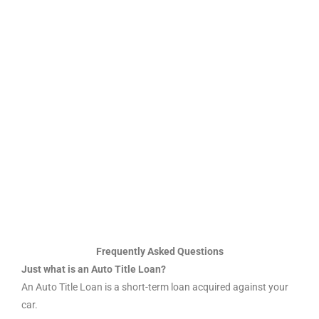
Frequently Asked Questions
Just what is an Auto Title Loan?
An Auto Title Loan is a short-term loan acquired against your
car.