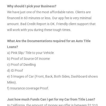
Why should I pick your Business?
We have just one of the most affordable rates. Clients are
financed in 60 minutes or less. Our app fee is very minimal
amount. Bad Credit Report is OK. Friendly client support that
will work with you during these tough times.
What Are the Documentations required for an Auto Title
Loans?
a) Pink Slip/ Title to your Vehicle
b) Proof of Source Of Income
c) Proof of Dwelling
d) ID Proof
e) 5 Images of Car (Front, Back, Both Sides, Dashboard shows
Miles).
f) Insurance coverage Proof.
Just how much Funds Can I get for my Car from Title Loan?
In California, the amount of money we offer is between $2,510