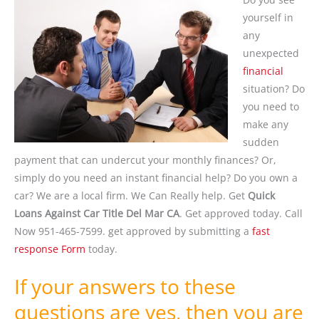
yourself in
any
unexpected
financial
situation? Do
you need to
make any
sudden
payment that can undercut your monthly finances? Or,
simply do you need an instant financial help? Do you own a
car? We are a local firm. We Can Really help. Get
Quick
Loans Against Car Title Del Mar CA
. Get approved today. Call
Now 951-465-7599. get approved by submitting a
fast
response Form
today.
If your answers to these
questions are yes, then you are