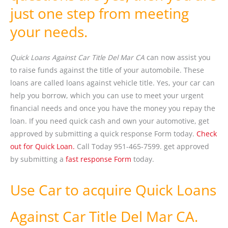
just one step from meeting
your needs.
Quick Loans Against Car Title Del Mar CA
can now assist you
to raise funds against the title of your automobile. These
loans are called loans against vehicle title. Yes, your car can
help you borrow, which you can use to meet your urgent
financial needs and once you have the money you repay the
loan. If you need quick cash and own your automotive, get
approved by submitting a quick response Form today.
Check
out for Quick Loan.
Call Today 951-465-7599. get approved
by submitting a
fast response Form
today.
Use Car to acquire Quick Loans
Against Car Title Del Mar CA.