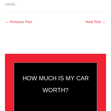
needs.
←
Previous Post
Next Post
→
HOW MUCH IS MY CAR
WORTH?