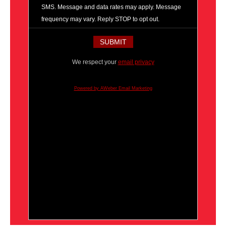
SMS. Message and data rates may apply. Message
frequency may vary. Reply STOP to opt out.
We respect your
email privacy
Powered by AWeber Email Marketing