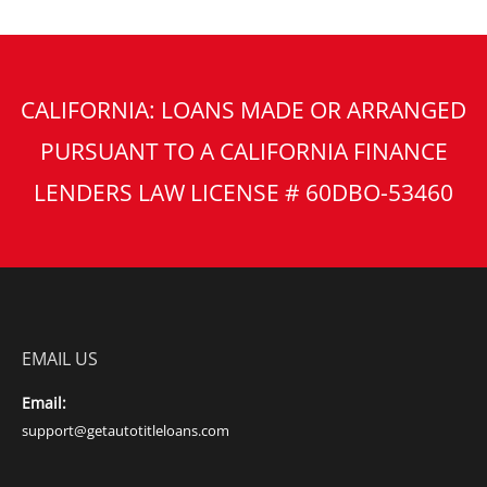
CALIFORNIA: LOANS MADE OR ARRANGED
PURSUANT TO A CALIFORNIA FINANCE
LENDERS LAW LICENSE # 60DBO-53460
EMAIL US
Email:
support@getautotitleloans.com