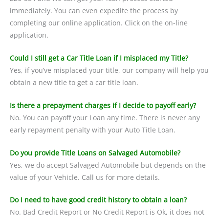
immediately. You can even expedite the process by
completing our online application. Click on the on-line
application.
Could I still get a Car Title Loan if I misplaced my Title?
Yes, if you’ve misplaced your title, our company will help you
obtain a new title to get a car title loan.
Is there a prepayment charges if I decide to payoff early?
No. You can payoff your Loan any time. There is never any
early repayment penalty with your Auto Title Loan.
Do you provide Title Loans on Salvaged Automobile?
Yes, we do accept Salvaged Automobile but depends on the
value of your Vehicle. Call us for more details.
Do I need to have good credit history to obtain a loan?
No. Bad Credit Report or No Credit Report is Ok, it does not