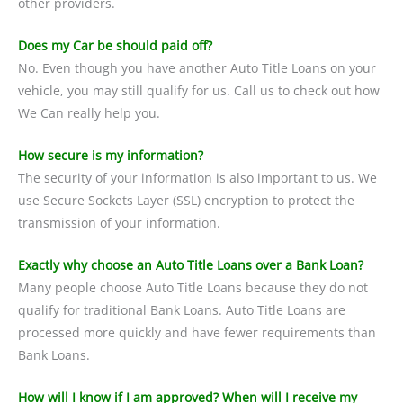
other providers.
Does my Car be should paid off?
No. Even though you have another Auto Title Loans on your
vehicle, you may still qualify for us. Call us to check out how
We Can really help you.
How secure is my information?
The security of your information is also important to us. We
use Secure Sockets Layer (SSL) encryption to protect the
transmission of your information.
Exactly why choose an Auto Title Loans over a Bank Loan?
Many people choose Auto Title Loans because they do not
qualify for traditional Bank Loans. Auto Title Loans are
processed more quickly and have fewer requirements than
Bank Loans.
How will I know if I am approved? When will I receive my