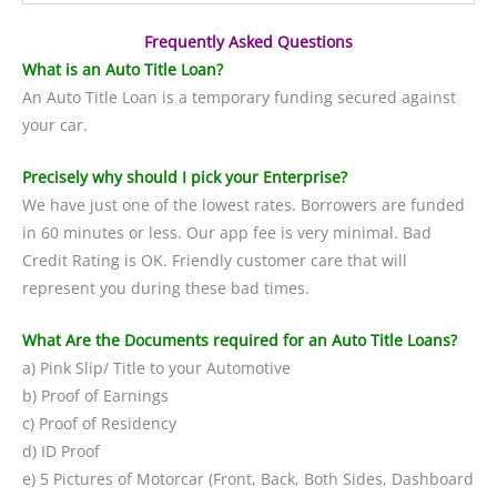
Frequently Asked Questions
What is an Auto Title Loan?
An Auto Title Loan is a temporary funding secured against
your car.
Precisely why should I pick your Enterprise?
We have just one of the lowest rates. Borrowers are funded
in 60 minutes or less. Our app fee is very minimal. Bad
Credit Rating is OK. Friendly customer care that will
represent you during these bad times.
What Are the Documents required for an Auto Title Loans?
a) Pink Slip/ Title to your Automotive
b) Proof of Earnings
c) Proof of Residency
d) ID Proof
e) 5 Pictures of Motorcar (Front, Back, Both Sides, Dashboard