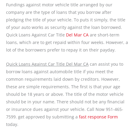
Fundings against motor vehicle title arranged by our
company are the type of loans that you borrow after
pledging the title of your vehicle. To puts it simply, the title
of your auto works as security against the loan borrowed.
Quick Loans Against Car Title
Del Mar CA
are short-term
loans, which are to get repaid within four weeks. However, a
lot of the borrowers prefer to repay it on their payday.
Quick Loans Against Car Title Del Mar CA
can assist you to
borrow loans against automobile title if you meet the
common requirements laid down by creditors. However,
these are simple requirements. The first is that your age
should be 18 years or above. The title of the motor vehicle
should be in your name. There should not be any financial
or insurance dues against your vehicle. Call Now 951-465-
7599. get approved by submitting a
fast response Form
today.