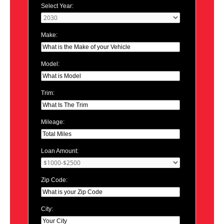
Select Year:
Make:
Model:
Trim:
Mileage:
Loan Amount:
Zip Code:
City: