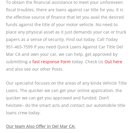
To obtain the financial assistance to meet your unforeseen
fiscal troubles, there are loans against car title for you. It is
the effective source of finance that let you avail the desired
funds against the title of your motor vehicle. No need to
place any physical asset as it just demands your car or truck
papers as a sense of security. Find out today. Call Today
951-465-7599 If you need Quick Loans Against Car Title Del
Mar CA and own your car, we can help. get approved by
submitting a
fast response Form
today. Check Us
Out here
and also see our other Posts.
Our specialist focuses on the areas of any kinda Vehicle Title
Loans. The quicker we can get your online application, the
quicker we can get you approved and funded. Don’t
hesitate– do the smart acts and contact our automobile title
loans crew today.
Our team Also Offer in Del Mar CA: