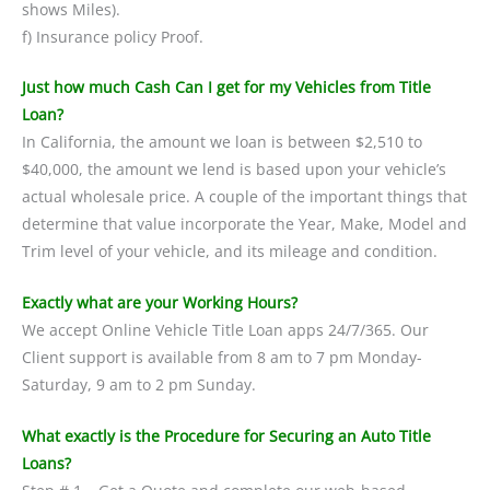
shows Miles).
f) Insurance policy Proof.
Just how much Cash Can I get for my Vehicles from Title
Loan?
In California, the amount we loan is between $2,510 to
$40,000, the amount we lend is based upon your vehicle’s
actual wholesale price. A couple of the important things that
determine that value incorporate the Year, Make, Model and
Trim level of your vehicle, and its mileage and condition.
Exactly what are your Working Hours?
We accept Online Vehicle Title Loan apps 24/7/365. Our
Client support is available from 8 am to 7 pm Monday-
Saturday, 9 am to 2 pm Sunday.
What exactly is the Procedure for Securing an Auto Title
Loans?