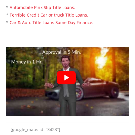
*
Automobile Pink Slip Title Loans.
*
Terrible Credit Car or truck Title Loans.
*
Car & Auto Title Loans Same Day Finance.
[google_maps id=”3423″]