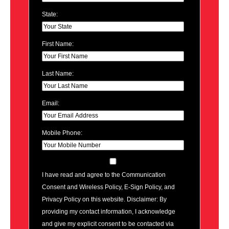
State:
First Name:
Last Name:
Email:
Mobile Phone:
I have read and agree to the Communication
Consent and Wireless Policy, E-Sign Policy, and
Privacy Policy on this website. Disclaimer: By
providing my contact information, I acknowledge
and give my explicit consent to be contacted via