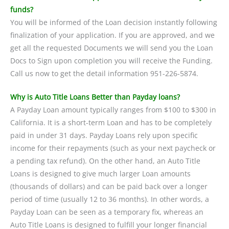
funds?
You will be informed of the Loan decision instantly following
finalization of your application. If you are approved, and we
get all the requested Documents we will send you the Loan
Docs to Sign upon completion you will receive the Funding.
Call us now to get the detail information 951-226-5874.
Why is Auto Title Loans Better than Payday loans?
A Payday Loan amount typically ranges from $100 to $300 in
California. It is a short-term Loan and has to be completely
paid in under 31 days. Payday Loans rely upon specific
income for their repayments (such as your next paycheck or
a pending tax refund). On the other hand, an Auto Title
Loans is designed to give much larger Loan amounts
(thousands of dollars) and can be paid back over a longer
period of time (usually 12 to 36 months). In other words, a
Payday Loan can be seen as a temporary fix, whereas an
Auto Title Loans is designed to fulfill your longer financial