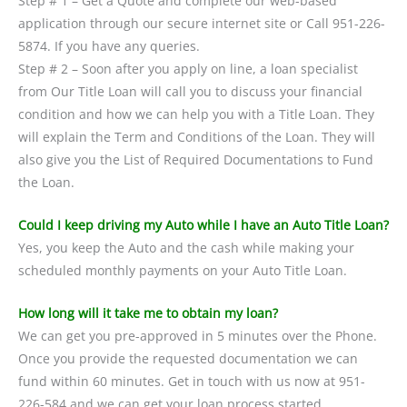
Step # 1 – Get a Quote and complete our web-based
application through our secure internet site or Call 951-226-
5874. If you have any queries.
Step # 2 – Soon after you apply on line, a loan specialist
from Our Title Loan will call you to discuss your financial
condition and how we can help you with a Title Loan. They
will explain the Term and Conditions of the Loan. They will
also give you the List of Required Documentations to Fund
the Loan.
Could I keep driving my Auto while I have an Auto Title Loan?
Yes, you keep the Auto and the cash while making your
scheduled monthly payments on your Auto Title Loan.
How long will it take me to obtain my loan?
We can get you pre-approved in 5 minutes over the Phone.
Once you provide the requested documentation we can
fund within 60 minutes. Get in touch with us now at 951-
226-584 and we can get your loan process started