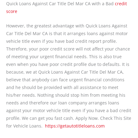
Quick Loans Against Car Title Del Mar CA with a Bad
credit
score
However, the greatest advantage with Quick Loans Against
Car Title Del Mar CA is that it arranges loans against motor
vehicle title even if you have bad credit report profile.
Therefore, your poor credit score will not affect your chance
of meeting your urgent financial needs. This is also true
even when you have poor credit profile due to defaults. It is
because, we at Quick Loans Against Car Title Del Mar CA,
believe that anybody can face urgent financial conditions
and he should be provided with all assistance to meet
his/her needs. Nothing should stop him from meeting his
needs and therefore our loan company arranges loans
against your motor vehicle title even if you have a bad credit
profile. We can get you fast cash. Apply Now. Check This Site
for Vehicle Loans.
https://getautotitleloans.com