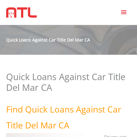
MAI
MEN
Quick Loans Against Car Title Del Mar CA
Quick Loans Against Car Title
Del Mar CA
Find Quick Loans Against Car
Title Del Mar CA
Do you see