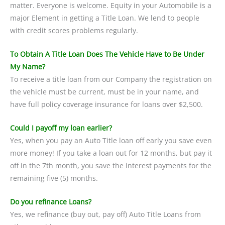
matter. Everyone is welcome. Equity in your Automobile is a
major Element in getting a Title Loan. We lend to people
with credit scores problems regularly.
To Obtain A Title Loan Does The Vehicle Have to Be Under
My Name?
To receive a title loan from our Company the registration on
the vehicle must be current, must be in your name, and
have full policy coverage insurance for loans over $2,500.
Could I payoff my loan earlier?
Yes, when you pay an Auto Title loan off early you save even
more money! If you take a loan out for 12 months, but pay it
off in the 7th month, you save the interest payments for the
remaining five (5) months.
Do you refinance Loans?
Yes, we refinance (buy out, pay off) Auto Title Loans from