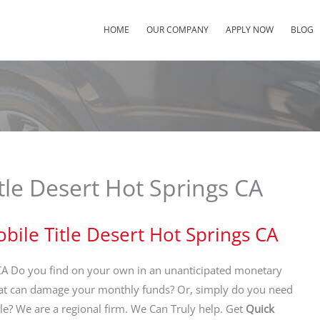
HOME
OUR COMPANY
APPLY NOW
BLOG
tle Desert Hot Springs CA
bile Title Desert Hot Springs CA
CA Do you find on your own in an unanticipated monetary
at can damage your monthly funds? Or, simply do you need
? We are a regional firm. We Can Truly help. Get
Quick