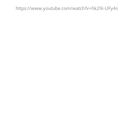
https://www.youtube.com/watch?v=hk29i-UFy4s