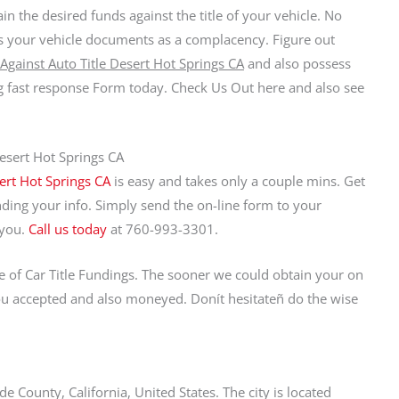
ain the desired funds against the title of your vehicle. No
nds your vehicle documents as a complacency. Figure out
Against Auto Title Desert Hot Springs CA
and also possess
ng fast response Form today. Check Us Out here and also see
Desert Hot Springs CA
ert Hot Springs CA
is easy and takes only a couple mins. Get
ding your info. Simply send the on-line form to your
 you.
Call us today
at 760-993-3301.
pe of Car Title Fundings. The sooner we could obtain your on
you accepted and also moneyed. Donít hesitateñ do the wise
de County, California, United States. The city is located