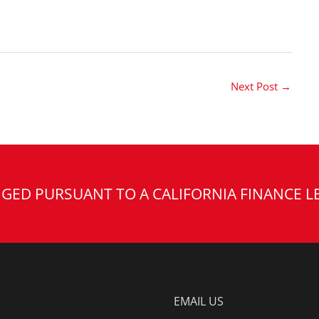
Next Post
→
GED PURSUANT TO A CALIFORNIA FINANCE L
EMAIL US