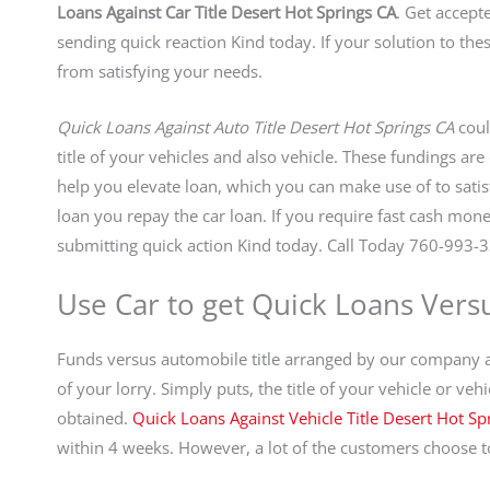
Loans Against Car Title Desert Hot Springs CA
. Get accept
sending quick reaction Kind today. If your solution to the
from satisfying your needs.
Quick Loans Against Auto Title Desert Hot Springs CA
coul
title of your vehicles and also vehicle. These fundings ar
help you elevate loan, which you can make use of to sat
loan you repay the car loan. If you require fast cash mon
submitting quick action Kind today. Call Today 760-993-3
Use Car to get Quick Loans Versu
Funds versus automobile title arranged by our company are
of your lorry. Simply puts, the title of your vehicle or ve
obtained.
Quick Loans Against Vehicle Title Desert Hot Sp
within 4 weeks. However, a lot of the customers choose to