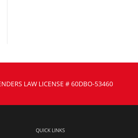
ENDERS LAW LICENSE # 60DBO-53460
QUICK LINKS