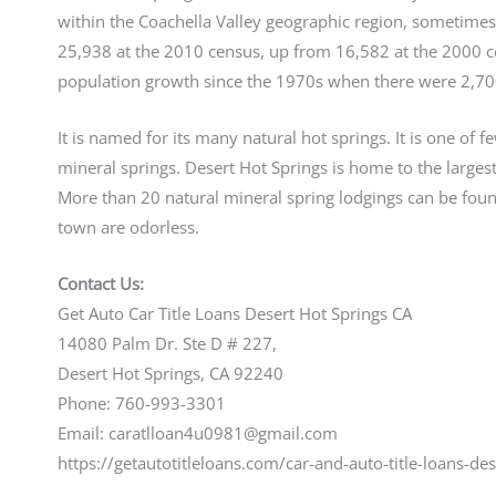
within the Coachella Valley geographic region, sometimes
25,938 at the 2010 census, up from 16,582 at the 2000 
population growth since the 1970s when there were 2,700
It is named for its many natural hot springs. It is one of 
mineral springs. Desert Hot Springs is home to the largest
More than 20 natural mineral spring lodgings can be found
town are odorless.
Contact Us:
Get Auto Car Title Loans Desert Hot Springs CA
14080 Palm Dr. Ste D # 227,
Desert Hot Springs, CA 92240
Phone: 760-993-3301
Email: caratlloan4u0981@gmail.com
https://getautotitleloans.com/car-and-auto-title-loans-des