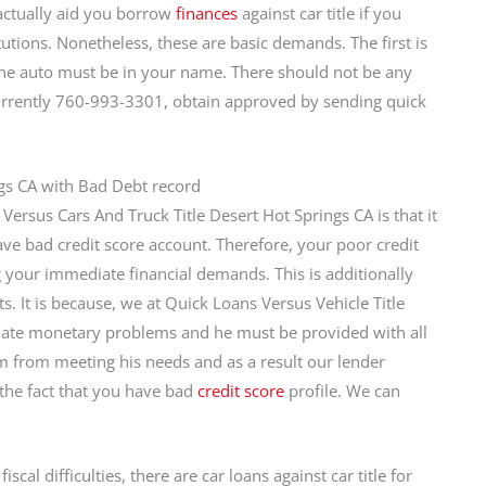
actually aid you borrow
finances
against car title if you
tutions. Nonetheless, these are basic demands. The first is
 the auto must be in your name. There should not be any
 Currently 760-993-3301, obtain approved by sending quick
ngs CA with Bad Debt record
Versus Cars And Truck Title Desert Hot Springs CA is that it
ave bad credit score account. Therefore, your poor credit
ng your immediate financial demands. This is additionally
. It is because, we at Quick Loans Versus Vehicle Title
iate monetary problems and he must be provided with all
im from meeting his needs and as a result our lender
 the fact that you have bad
credit score
profile. We can
cal difficulties, there are car loans against car title for