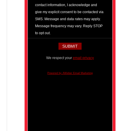
contact information, I acknowledge and
give my explicit consent to be contacted via
SMS. Message and data rates may apply.
Message frequency may vary. Reply STOP
to opt out.
We respect your
email privacy
Powered by AWeber Email Marketing