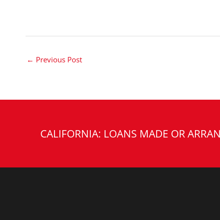
←
Previous Post
CALIFORNIA: LOANS MADE OR ARRAN