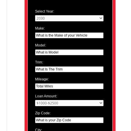
Select Year:
Make:
Model:
Trim:
Mileage:
Loan Amount:
Zip Code:
City: