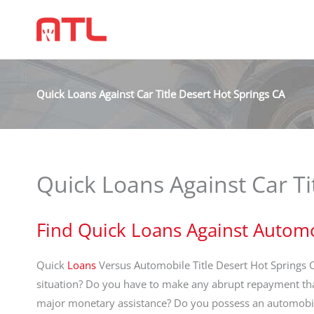
Quick Loans Against Car Title Desert Hot Springs CA
Quick Loans Against Car Ti
Find Quick Loans Against Automo
Quick
Loans
Versus Automobile Title Desert Hot Springs 
situation? Do you have to make any abrupt repayment th
major monetary assistance? Do you possess an automobile