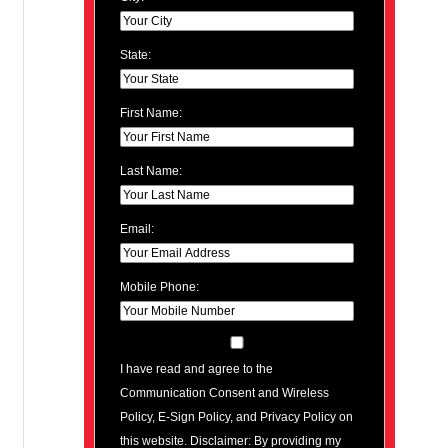
State:
First Name:
Last Name:
Email:
Mobile Phone:
I have read and agree to the
Communication Consent and Wireless
Policy, E-Sign Policy, and Privacy Policy on
this website. Disclaimer: By providing my