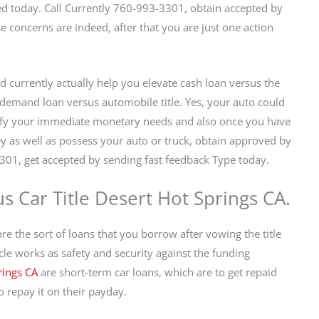
ed today. Call Currently 760-993-3301, obtain accepted by
se concerns are indeed, after that you are just one action
d currently actually help you elevate cash loan versus the
e demand loan versus automobile title. Yes, your auto could
isfy your immediate monetary needs and also once you have
ey as well as possess your auto or truck, obtain approved by
301, get accepted by sending fast feedback Type today.
s Car Title Desert Hot Springs CA.
 the sort of loans that you borrow after vowing the title
hicle works as safety and security against the funding
rings CA
are short-term car loans, which are to get repaid
 repay it on their payday.