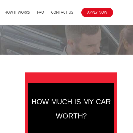
HOW IT WORKS
FAQ
CONTACT US
APPLY NOW
HOW MUCH IS MY CAR
WORTH?