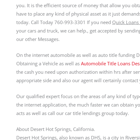
you. It is the efficient source of money that allow you obt
have to place any kind of physical asset as it just dema
today. Call Today 760-993-3301 If you need
Quick Loans 
your cars and truck, we can help., get accepted by sendi
our other Messages.
On the internet automobile as well as auto title funding 
Obtaining a Vehicle as well as
Automobile Title Loans Des
the cash you need upon authorization within hrs after sen
appropriate side and also our agent will certainly contact
Our qualified expert focus on the areas of any kind of ty
the internet application, the much faster we can obtain 
acts as well as call our car title lendings group today.
About Desert Hot Springs, California.
Desert Hot Springs, also known as DHS, is a city in Riversi