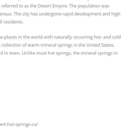
 referred to as the Desert Empire. The population was
census. The city has undergone rapid development and high
 residents.
few places in the world with naturally occurring hot- and cold
 collection of warm mineral springs in the United States.
 in town. Unlike most hot springs, the mineral springs in
ert-hot-springs-ca/