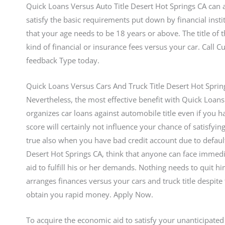
Quick Loans Versus Auto Title Desert Hot Springs CA can 
satisfy the basic requirements put down by financial insti
that your age needs to be 18 years or above. The title of
kind of financial or insurance fees versus your car. Call
feedback Type today.
Quick Loans Versus Cars And Truck Title Desert Hot Spri
Nevertheless, the most effective benefit with Quick Loans 
organizes car loans against automobile title even if you h
score will certainly not influence your chance of satisfyi
true also when you have bad credit account due to defaults
Desert Hot Springs CA, think that anyone can face immed
aid to fulfill his or her demands. Nothing needs to quit h
arranges finances versus your cars and truck title despite
obtain you rapid money. Apply Now.
To acquire the economic aid to satisfy your unanticipated fis