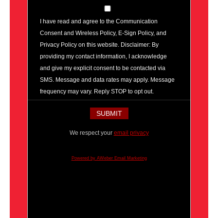
I have read and agree to the Communication
Consent and Wireless Policy, E-Sign Policy, and
Privacy Policy on this website. Disclaimer: By
providing my contact information, I acknowledge
and give my explicit consent to be contacted via
SMS. Message and data rates may apply. Message
frequency may vary. Reply STOP to opt out.
We respect your
email privacy
Powered by AWeber Email Marketing