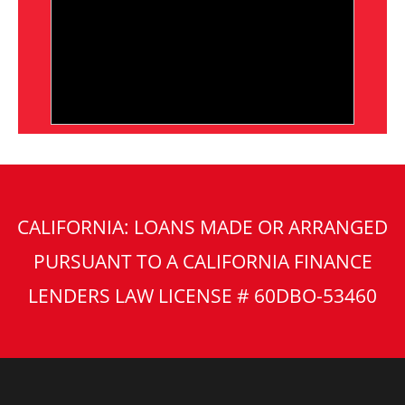
CALIFORNIA: LOANS MADE OR ARRANGED
PURSUANT TO A CALIFORNIA FINANCE
LENDERS LAW LICENSE # 60DBO-53460