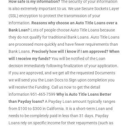
How safe is my information?
The security of your information
is also extremely important to us. We use Secure Sockets Layer
(SSL) encryption to protect the transmission of your
information.
Reasons why choose an Auto Title Loans over a
Bank Loan?
Lots of people choose Auto Title Loans because
they do not qualify for traditional Bank Loans. Auto Title Loans
are processed more quickly and have fewer requirements than
Bank Loans.
Precisely how will I know if I am approved? When
will I receive my funds?
You will be notified of the Loan
decision immediately following finalization of your application.
If you are approved, and we get all the requested Documents
we will send you the Loan Docs to Sign upon completion you
will receive the Funding. Call us now to get the detail
information 951-465-7599
Why is Auto Title Loans Better
than Payday loans?
A Payday Loan amount typically ranges
from $100 to $300 in California. It is a short-term Loan and
needs to be completely paid in less than 31 days. Payday
Loans rely on specific income for their repayments (such as