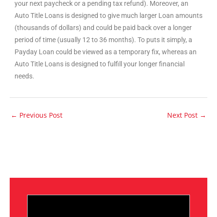
your next paycheck or a pending tax refund). Moreover, an
Auto Title Loans is designed to give much larger Loan amounts
(thousands of dollars) and could be paid back over a longer
period of time (usually 12 to 36 months). To puts it simply, a
Payday Loan could be viewed as a temporary fix, whereas an
Auto Title Loans is designed to fulfill your longer financial
needs.
←
Previous Post
Next Post
→