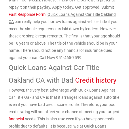
within four weeks. However, most of the borrowers prefer to
repay it on their payday. Apply today. Get approved. Submit
Fast Response Form
.
Quick Loans Against Car Title Oakland
CA
can really help you borrow loans against vehicle title if you
meet the simple requirements laid down by lenders. However,
these are simple requirements. The first is that your age should
be 18 years or above. The title of the vehicle should be in your
name. There should not be any financial or insurance dues
against your car. Call Now 951-465-7599
Quick Loans Against Car Title
Oakland CA with Bad
Credit history
However, the very best advantage with Quick Loans Against
Car Title Oakland CA is that it arranges loans against auto title
even if you have bad credit score profile. Therefore, your poor
credit rating will not affect your chance of meeting your urgent
financial
needs. This is also true even if you have poor credit
profile due to defaults. It is because, we at Quick Loans