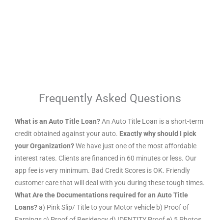
Frequently Asked Questions
What is an Auto Title Loan?
An Auto Title Loan is a short-term
credit obtained against your auto.
Exactly why should I pick
your Organization?
We have just one of the most affordable
interest rates. Clients are financed in 60 minutes or less. Our
app fee is very minimum. Bad Credit Scores is OK. Friendly
customer care that will deal with you during these tough times.
What Are the Documentations required for an Auto Title
Loans?
a) Pink Slip/ Title to your Motor vehicle b) Proof of
Earnings c) Proof of Residency d) IDENTITY Proof e) 5 Photos