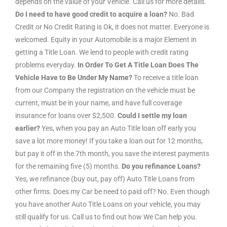
depends on the value of your Vehicle. Call us for more details.
Do I need to have good credit to acquire a loan?
No. Bad
Credit or No Credit Rating is Ok, it does not matter. Everyone is
welcomed. Equity in your Automobile is a major Element in
getting a Title Loan. We lend to people with credit rating
problems everyday.
In Order To Get A Title Loan Does The
Vehicle Have to Be Under My Name?
To receive a title loan
from our Company the registration on the vehicle must be
current, must be in your name, and have full coverage
insurance for loans over $2,500.
Could I settle my loan
earlier?
Yes, when you pay an Auto Title loan off early you
save a lot more money! If you take a loan out for 12 months,
but pay it off in the 7th month, you save the interest payments
for the remaining five (5) months.
Do you refinance Loans?
Yes, we refinance (buy out, pay off) Auto Title Loans from
other firms. Does my Car be need to paid off? No. Even though
you have another Auto Title Loans on your vehicle, you may
still qualify for us. Call us to find out how We Can help you.