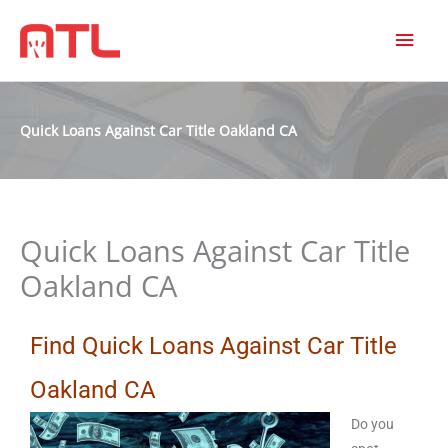
MAI
MEN
Quick Loans Against Car Title Oakland CA
Quick Loans Against Car Title
Oakland CA
Find Quick Loans Against Car Title
Oakland CA
Do you