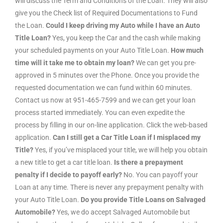
will discuss the Term and Conditions of the Loan. They will also
give you the Check list of Required Documentations to Fund
the Loan.
Could I keep driving my Auto while I have an Auto
Title Loan?
Yes, you keep the Car and the cash while making
your scheduled payments on your Auto Title Loan.
How much
time will it take me to obtain my loan?
We can get you pre-
approved in 5 minutes over the Phone. Once you provide the
requested documentation we can fund within 60 minutes.
Contact us now at 951-465-7599 and we can get your loan
process started immediately. You can even expedite the
process by filling in our on-line application. Click the web-based
application.
Can I still get a Car Title Loan if I misplaced my
Title?
Yes, if you’ve misplaced your title, we will help you obtain
a new title to get a car title loan.
Is there a prepayment
penalty if I decide to payoff early?
No. You can payoff your
Loan at any time. There is never any prepayment penalty with
your Auto Title Loan.
Do you provide Title Loans on Salvaged
Automobile?
Yes, we do accept Salvaged Automobile but