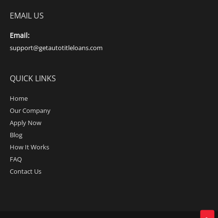
EMAIL US
Email:
support@getautotitleloans.com
QUICK LINKS
Home
Our Company
Apply Now
Blog
How It Works
FAQ
Contact Us