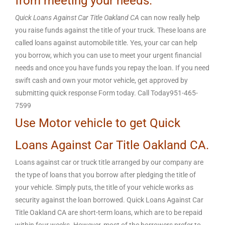
from meeting your needs.
Quick Loans Against Car Title Oakland CA
can now really help
you raise funds against the title of your truck. These loans are
called loans against automobile title. Yes, your car can help
you borrow, which you can use to meet your urgent financial
needs and once you have funds you repay the loan. If you need
swift cash and own your motor vehicle, get approved by
submitting quick response Form today. Call Today951-465-
7599
Use Motor vehicle to get Quick
Loans Against Car Title Oakland CA.
Loans against car or truck title arranged by our company are
the type of loans that you borrow after pledging the title of
your vehicle. Simply puts, the title of your vehicle works as
security against the loan borrowed. Quick Loans Against Car
Title Oakland CA are short-term loans, which are to be repaid