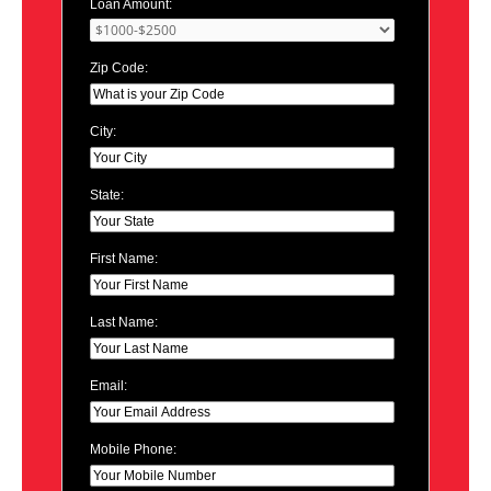
Loan Amount:
Zip Code:
City:
State:
First Name:
Last Name:
Email:
Mobile Phone: