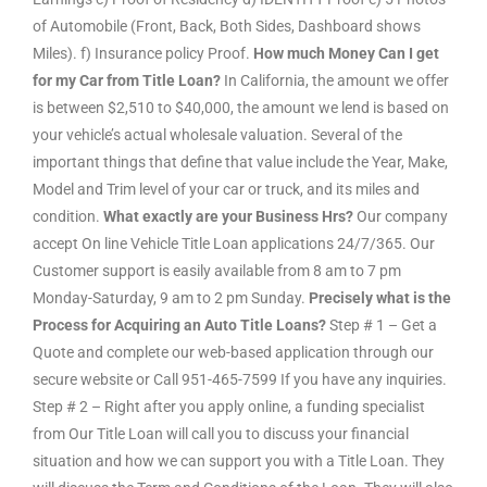
of Automobile (Front, Back, Both Sides, Dashboard shows
Miles). f) Insurance policy Proof.
How much Money Can I get
for my Car from Title Loan?
In California, the amount we offer
is between $2,510 to $40,000, the amount we lend is based on
your vehicle’s actual wholesale valuation. Several of the
important things that define that value include the Year, Make,
Model and Trim level of your car or truck, and its miles and
condition.
What exactly are your Business Hrs?
Our company
accept On line Vehicle Title Loan applications 24/7/365. Our
Customer support is easily available from 8 am to 7 pm
Monday-Saturday, 9 am to 2 pm Sunday.
Precisely what is the
Process for Acquiring an Auto Title Loans?
Step # 1 – Get a
Quote and complete our web-based application through our
secure website or Call 951-465-7599 If you have any inquiries.
Step # 2 – Right after you apply online, a funding specialist
from Our Title Loan will call you to discuss your financial
situation and how we can support you with a Title Loan. They