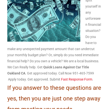
spot
yourself in
any
unforesee
n financial
situation?
Do you
have to
make any unexpected payment amount that can undercut
your monthly budget plan? Or, simply do you need immediate
financial help? Do you own a vehicle? We are a local business.
We Can Really help. Get
Quick Loans Against Car Title
Oakland CA
. Get approved today. Call Now 951-465-7599
Apply today. Get approved. Submit
Fast Response Form
.
If you answer to these questions are
yes, then you are just one step away