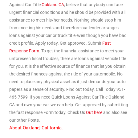
Against Car Title
Oakland CA
, believe that anybody can face
urgent financial conditions and he should be provided with all
assistance to meet his/her needs. Nothing should stop him
from meeting his needs and therefore our lender arranges
loans against your car or truck title even though you have bad
credit profile. Apply today. Get approved. Submit
Fast
Response Form
. To get the financial assistance to meet your
unforeseen fiscal troubles, there are loans against vehicle title
for you. It is the effective source of finance that let you obtain
the desired finances against the title of your automobile. No
need to place any physical asset as it just demands your auto
papers as a sense of security. Find out today. Call Today 951-
465-7599 If you need Quick Loans Against Car Title Oakland
CA and own your car, we can help. Get approved by submitting
the fast response Form today. Check Us
Out here
and also see
our other Posts.
About Oakland, California.