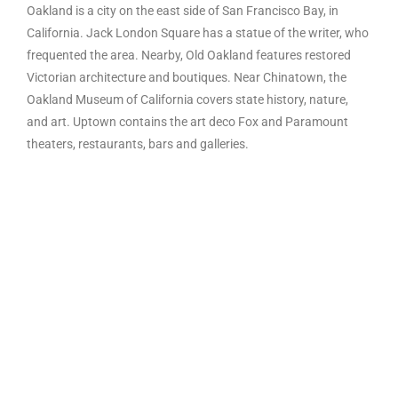
Oakland is a city on the east side of San Francisco Bay, in
California. Jack London Square has a statue of the writer, who
frequented the area. Nearby, Old Oakland features restored
Victorian architecture and boutiques. Near Chinatown, the
Oakland Museum of California covers state history, nature,
and art. Uptown contains the art deco Fox and Paramount
theaters, restaurants, bars and galleries.