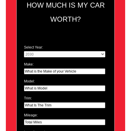
HOW MUCH IS MY CAR
WORTH?
Select Year:
Make:
Model:
Trim:
Mileage: