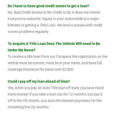
Do I have to have good credit scores to get a loan?
No. Bad Credit Scores or No Credit is Ok, it does not matter.
Everyone is welcome. Equity in your Automobile is a major
Element in getting a Title Loan. We lend to people with credit
scores problems regularly.
To Acquire A Title Loan Does The Vehicle Will need to Be
Under My Name?
To receive a title loan from our Company the registration on the
vehicle must be current, must be in your name, and have full
coverage insurance for loans over $2,500.
Could I pay off my loan ahead of time?
Yes, when you pay an Auto Title loan off early you save much
more money! If you take a loan out for 12 months, but pay it
off in the 7th month, you save the interest payments for the
remaining five (5) months.