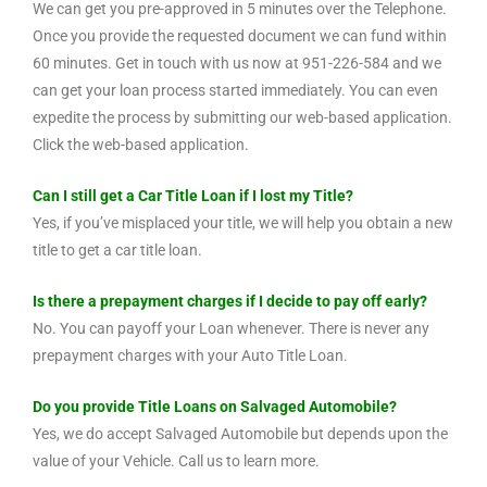
We can get you pre-approved in 5 minutes over the Telephone.
Once you provide the requested document we can fund within
60 minutes. Get in touch with us now at 951-226-584 and we
can get your loan process started immediately. You can even
expedite the process by submitting our web-based application.
Click the web-based application.
Can I still get a Car Title Loan if I lost my Title?
Yes, if you’ve misplaced your title, we will help you obtain a new
title to get a car title loan.
Is there a prepayment charges if I decide to pay off early?
No. You can payoff your Loan whenever. There is never any
prepayment charges with your Auto Title Loan.
Do you provide Title Loans on Salvaged Automobile?
Yes, we do accept Salvaged Automobile but depends upon the
value of your Vehicle. Call us to learn more.