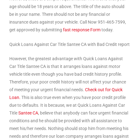
age should be 18 years or above. The title of the auto should
be in your name. There should not be any financial or
insurance dues against your vehicle. Call Now 951-465-7599,
get approved by submitting
fast response Form
today.
Quick Loans Against Car Title Santee CA with Bad Credit report
However, the greatest advantage with Quick Loans Against
Car Title Santee CA is that it arranges loans against motor
vehicle title even though you have bad credit history profile.
Therefore, your poor credit history will not affect your chance
of meeting your urgent financial needs.
Check out for Quick
Loan.
This is also true even when you have poor credit profile
due to defaults. It is because, we at Quick Loans Against Car
Title
Santee CA
, believe that anybody can face urgent financial
conditions and he should be provided with all assistance to
meet his/her needs. Nothing should stop him from meeting his
needs and therefore our loan company arranges loans against