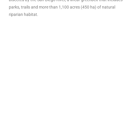
parks, trails and more than 1,100 acres (450 ha) of natural
riparian habitat.