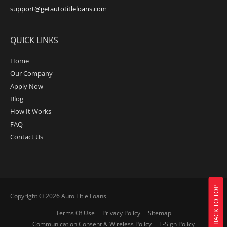
support@getautotitleloans.com
QUICK LINKS
Home
Our Company
Apply Now
Blog
How It Works
FAQ
Contact Us
BACK TO TOP
Copyright © 2026
Auto Title Loans
Terms Of Use
Privacy Policy
Sitemap
Communication Consent & Wireless Policy
E-Sign Policy