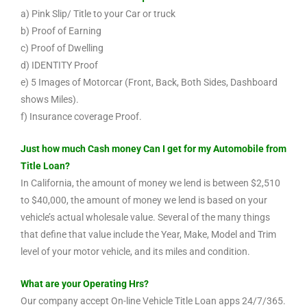
a) Pink Slip/ Title to your Car or truck
b) Proof of Earning
c) Proof of Dwelling
d) IDENTITY Proof
e) 5 Images of Motorcar (Front, Back, Both Sides, Dashboard
shows Miles).
f) Insurance coverage Proof.
Just how much Cash money Can I get for my Automobile from
Title Loan?
In California, the amount of money we lend is between $2,510
to $40,000, the amount of money we lend is based on your
vehicle’s actual wholesale value. Several of the many things
that define that value include the Year, Make, Model and Trim
level of your motor vehicle, and its miles and condition.
What are your Operating Hrs?
Our company accept On-line Vehicle Title Loan apps 24/7/365.