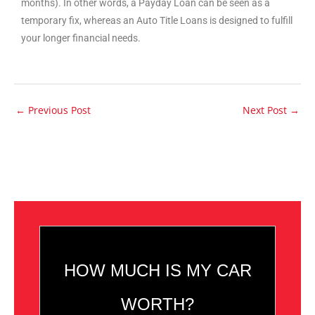
months). In other words, a Payday Loan can be seen as a
temporary fix, whereas an Auto Title Loans is designed to fulfill
your longer financial needs.
←
Previous Post
Next Post
→
HOW MUCH IS MY CAR
WORTH?