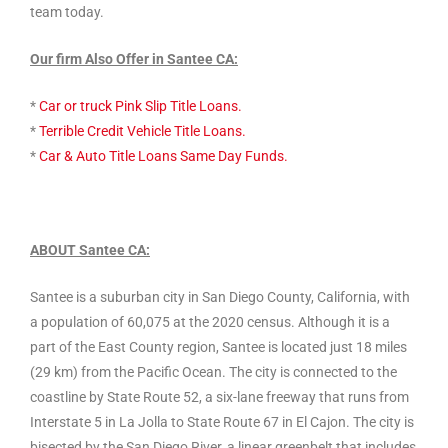
team today.
Our firm Also Offer in Santee CA:
*
Car or truck Pink Slip Title Loans.
*
Terrible Credit Vehicle Title Loans.
*
Car & Auto Title Loans Same Day Funds.
ABOUT Santee CA:
Santee is a suburban city in San Diego County, California, with
a population of 60,075 at the 2020 census. Although it is a
part of the East County region, Santee is located just 18 miles
(29 km) from the Pacific Ocean. The city is connected to the
coastline by State Route 52, a six-lane freeway that runs from
Interstate 5 in La Jolla to State Route 67 in El Cajon. The city is
bisected by the San Diego River, a linear greenbelt that includes