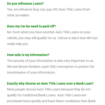
Do you refinance Loans?
Yes, we refinance (buy out, pay off) Auto Title Loans from
other providers.
Does my Car be need to paid off?
No. Even when you have another Auto Title Loans on your
vehicle, you may still qualify for us. Call us to learn how We Can
really help you.
How safe is my information?
The security of your information is also very important to us.
We use Secure Sockets Layer (SSL) encryption to protect the
transmission of your information.
Exactly why choose an Auto Title Loans over a Bank Loan?
Most people choose Auto Title Loans because they do not
qualify for traditional Bank Loans. Auto Title Loans are
processed more quickly and have fewer conditions than Bank