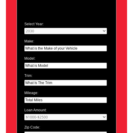
Select Year:
Make:
Model:
Trim:
Mileage:
Loan Amount:
Zip Code: