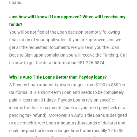
Loans.
Just how will I know if I am approved? When will I receive my
funds?
You will be notified of the Loan decision promptly following
finalization of your application. If you are approved, and we
get all the requested Documents we will send you the Loan
Docs to Sign upon completion you will receive the Funding. Call
us now to get the detail information 951-226-5874.
Why is Auto Title Loans Better than Payday loans?
A Payday Loan amount typically ranges from $100 to $300 in
California. It is a short-term Loan and needs to be completely
paid in less than 31 days. Payday Loans rely on specific
income for their repayments (such as your next paycheck or a
pending tax refund). Moreover, an Auto Title Loans is designed
to give much larger Loan amounts (thousands of dollars) and
could be paid back over a longer time frame (usually 12 to 36