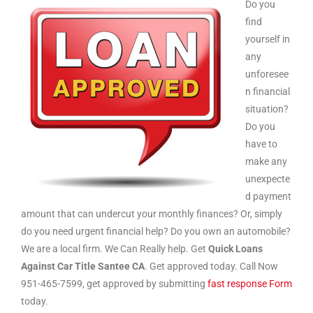
Do you
find
yourself in
any
unforesee
n financial
situation?
Do you
have to
make any
unexpecte
d payment
amount that can undercut your monthly finances? Or, simply
do you need urgent financial help? Do you own an automobile?
We are a local firm. We Can Really help. Get
Quick Loans
Against Car Title Santee CA
. Get approved today. Call Now
951-465-7599, get approved by submitting
fast response Form
today.