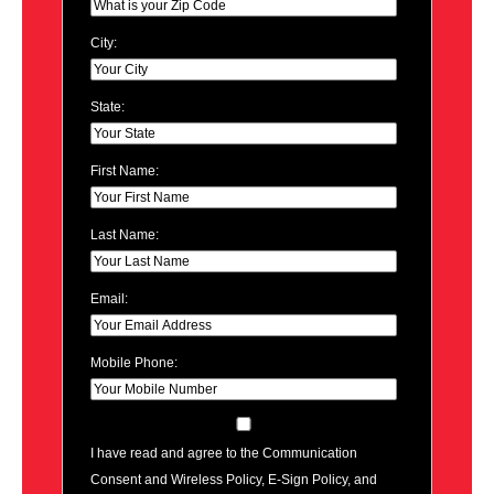
City:
State:
First Name:
Last Name:
Email:
Mobile Phone:
I have read and agree to the Communication
Consent and Wireless Policy, E-Sign Policy, and