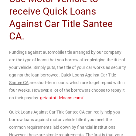
receive Quick Loans
Against Car Title Santee
CA.
Fundings against automobile title arranged by our company
are the type of loans that you borrow after pledging the title of
your vehicle. Simply puts, the title of your car works as security
against the loan borrowed.
Quick Loans Against Car Title
Santee CA
are short-term loans, which are to get repaid within
four weeks. However, a lot of the borrowers choose to repay it
on their payday.
getautotitleloans.com/
Quick Loans Against Car Title Santee CA can really help you
borrow loans against motor vehicle title if you meet the
common requirements laid down by financial institutions.
However, these are simple requirements. The first is that your