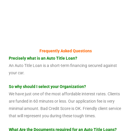
Frequently Asked Questions
Precisely what is an Auto Title Loan?
An Auto Title Loan is a short-term financing secured against
your car.
So why should I select your Organization?
We have just one of the most affordable interest rates. Clients
are funded in 60 minutes or less. Our application fee is very
minimal amount. Bad Credit Score is OK. Friendly client service
that will represent you during these tough times.
What Are the Documents required for an Auto Title Loans?