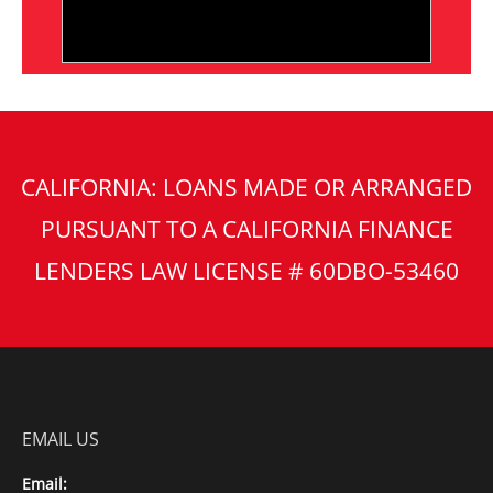
CALIFORNIA: LOANS MADE OR ARRANGED
PURSUANT TO A CALIFORNIA FINANCE
LENDERS LAW LICENSE # 60DBO-53460
EMAIL US
Email: