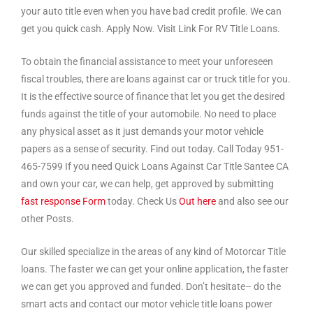
your auto title even when you have bad credit profile. We can
get you quick cash. Apply Now. Visit Link For RV Title Loans.
To obtain the financial assistance to meet your unforeseen
fiscal troubles, there are loans against car or truck title for you.
It is the effective source of finance that let you get the desired
funds against the title of your automobile. No need to place
any physical asset as it just demands your motor vehicle
papers as a sense of security. Find out today. Call Today 951-
465-7599 If you need Quick Loans Against Car Title Santee CA
and own your car, we can help, get approved by submitting
fast response Form
today. Check Us
Out here
and also see our
other Posts.
Our skilled specialize in the areas of any kind of Motorcar Title
loans. The faster we can get your online application, the faster
we can get you approved and funded. Don’t hesitate– do the
smart acts and contact our motor vehicle title loans power