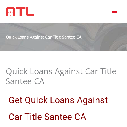
MAI
MEN
Quick Loans Against Car Title Santee CA
Quick Loans Against Car Title
Santee CA
Get Quick Loans Against
Car Title Santee CA