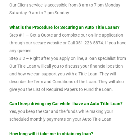
Our Client service is accessible from 8 am to 7 pm Monday-
Saturday, 9 am to 2 pm Sunday.
What is the Procedure for Securing an Auto Title Loans?
Step # 1 – Get a Quote and complete our on-line application
through our secure website or Call 951-226-5874. If you have
any queries.
Step # 2 – Right after you apply on line, a loan specialist from
Our Title Loan will call you to discuss your financial position
and how we can support you with a Title Loan. They will
describe the Term and Conditions of the Loan. They will also
give you the List of Required Papers to Fund the Loan.
Can I keep driving my Car while I have an Auto Title Loan?
Yes, you keep the Car and the funds while making your
scheduled monthly payments on your Auto Title Loan.
How long will it take me to obtain my loan?