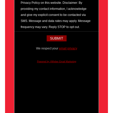
Privacy Policy on this website. Disclaimer: By
providing my contact information, I acknowledge
and give my explicit consent to be contacted via
SMS. Message and data rates may apply. Message
frequency may vary. Reply STOP to opt out.
We respect your
email privacy
Powered by AWeber Email Marketing