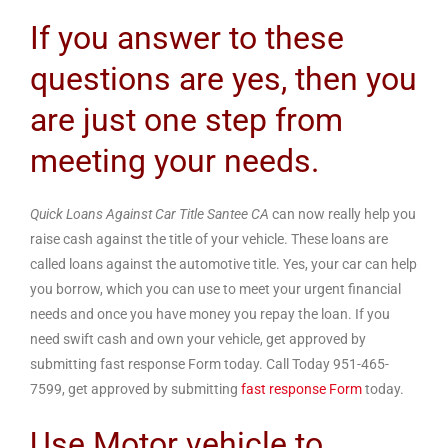
If you answer to these
questions are yes, then you
are just one step from
meeting your needs.
Quick Loans Against Car Title Santee CA
can now really help you
raise cash against the title of your vehicle. These loans are
called loans against the automotive title. Yes, your car can help
you borrow, which you can use to meet your urgent financial
needs and once you have money you repay the loan. If you
need swift cash and own your vehicle, get approved by
submitting fast response Form today. Call Today 951-465-
7599, get approved by submitting
fast response Form
today.
Use Motor vehicle to