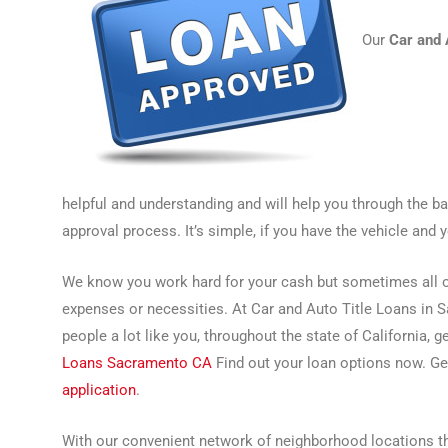
Our
Car and 
helpful and understanding and will help you through the b
approval process. It’s simple, if you have the vehicle and 
We know you work hard for your cash but sometimes all of
expenses or necessities. At Car and Auto Title Loans in 
people a lot like you, throughout the state of California, 
Loans Sacramento CA
Find out your loan options now. Ge
application
.
With our convenient network of neighborhood locations thr