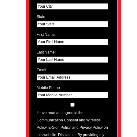
State:
First Name:
Last Name:
Email:
Mobile Phone:
I have read and agree to the
Communication Consent and Wireless
Policy, E-Sign Policy, and Privacy Policy on
this website. Disclaimer: By providing my