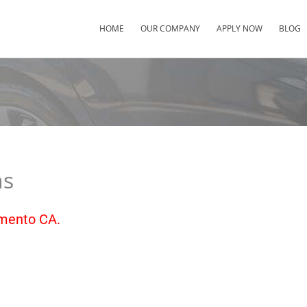
HOME
OUR COMPANY
APPLY NOW
BLOG
ns
amento CA.