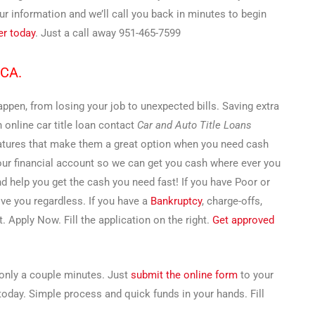
 information and we’ll call you back in minutes to begin
er today
. Just a call away 951-465-7599
 CA.
pen, from losing your job to unexpected bills. Saving extra
n online car title loan contact
Car and Auto Title Loans
features that make them a great option when you need cash
your financial account so we can get you cash where ever you
and help you get the cash you need fast! If you have Poor or
ove you regardless. If you have a
Bankruptcy
, charge-offs,
. Apply Now. Fill the application on the right.
Get approved
s only a couple minutes. Just
submit the online form
to your
 today. Simple process and quick funds in your hands. Fill