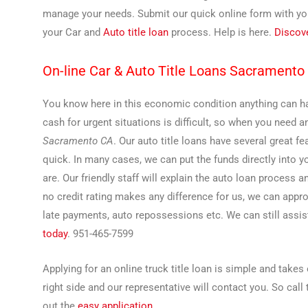
manage your needs. Submit our quick online form with your
your Car and
Auto title loan
process. Help is here.
Discov
On-line Car & Auto Title Loans Sacramento
You know here in this economic condition anything can hap
cash for urgent situations is difficult, so when you need a
Sacramento CA
. Our auto title loans have several great 
quick. In many cases, we can put the funds directly into 
are. Our friendly staff will explain the auto loan process 
no credit rating makes any difference for us, we can appr
late payments, auto repossessions etc. We can still assist
today
. 951-465-7599
Applying for an online truck title loan is simple and take
right side and our representative will contact you. So call
out the
easy application
.