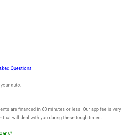
Asked Questions
 your auto.
ents are financed in 60 minutes or less. Our app fee is very
that will deal with you during these tough times.
Loans?