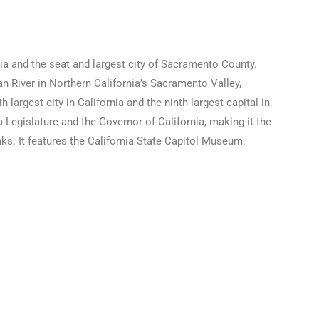
rnia and the seat and largest city of Sacramento County.
 River in Northern California’s Sacramento Valley,
largest city in California and the ninth-largest capital in
a Legislature and the Governor of California, making it the
anks. It features the California State Capitol Museum.