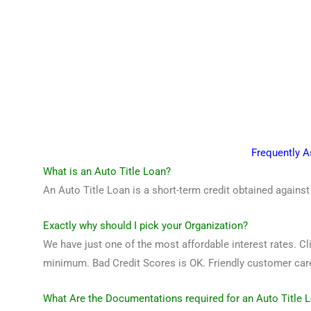
Frequently 
What is an Auto Title Loan?
An Auto Title Loan is a short-term credit obtained against
Exactly why should I pick your Organization?
We have just one of the most affordable interest rates. Cli
minimum. Bad Credit Scores is OK. Friendly customer care 
What Are the Documentations required for an Auto Title 