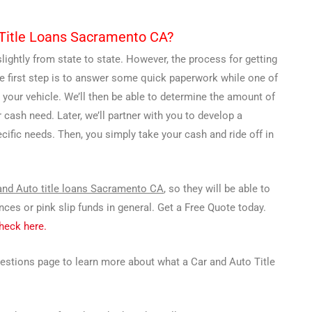
o Title Loans Sacramento CA?
lightly from state to state. However, the process for getting
he first step is to answer some quick paperwork while one of
 your vehicle. We’ll then be able to determine the amount of
r cash need. Later, we’ll partner with you to develop a
fic needs. Then, you simply take your cash and ride off in
and Auto title loans Sacramento CA
, so they will be able to
es or pink slip funds in general. Get a Free Quote today.
Check here.
uestions page to learn more about what a Car and Auto Title