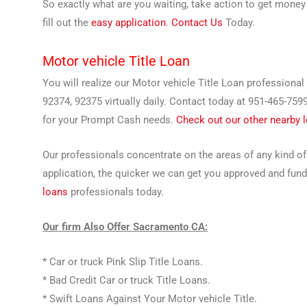
So exactly what are you waiting, take action to get money 
fill out the
easy application
.
Contact Us
Today.
Motor vehicle Title Loan
You will realize our Motor vehicle Title Loan professiona
92374, 92375 virtually daily. Contact today at 951-465-759
for your Prompt Cash needs.
Check out our other nearby 
Our professionals concentrate on the areas of any kind of
application, the quicker we can get you approved and fund
loans
professionals today.
Our firm Also Offer Sacramento CA:
* Car or truck Pink Slip Title Loans.
* Bad Credit Car or truck Title Loans.
* Swift Loans Against Your Motor vehicle Title.