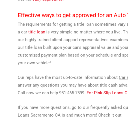
Effective ways to get approved for an Aut
The requirements for getting a title loan sometimes vary s
a car
title loan
is very simple no matter where you live. T
our highly trained client support representatives examines
our title loan built upon your car’s appraisal value and you
customized payment plan based on your schedule and speci
your own vehicle!
Our reps have the most up-to-date information about
Car 
answer any questions you may have about title cash advanc
Call now we can help 951-465-7599.
For Pink Slip Loans 
If you have more questions, go to our frequently asked q
Loans Sacramento CA is and much more! Check it out.