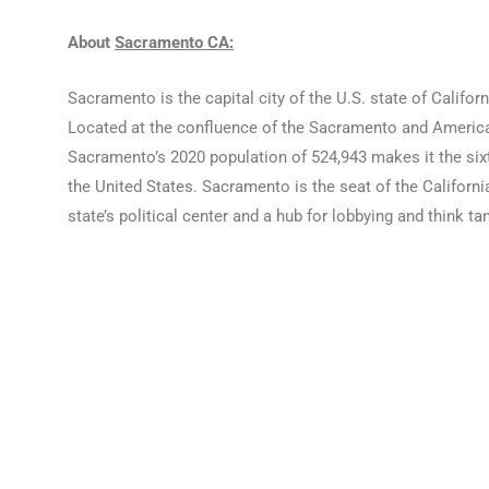
About
Sacramento CA:
Sacramento is the capital city of the U.S. state of Califo
Located at the confluence of the Sacramento and American
Sacramento’s 2020 population of 524,943 makes it the sixth-
the United States. Sacramento is the seat of the Californi
state’s political center and a hub for lobbying and think t