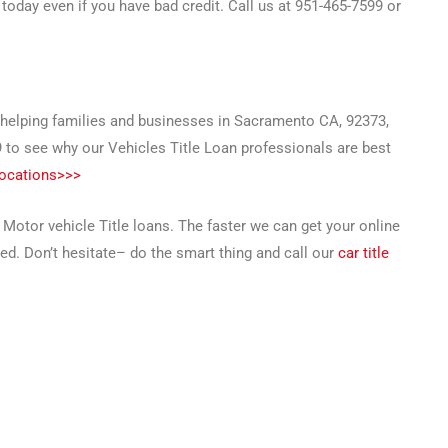
today even if you have bad credit. Call us at 951-465-7599 or
l helping families and businesses in Sacramento CA, 92373,
9 to see why our Vehicles Title Loan professionals are best
locations>>>
 Motor vehicle Title loans. The faster we can get your online
ed. Don’t hesitate– do the smart thing and call our
car title