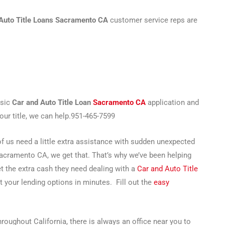
Auto Title Loans Sacramento CA
customer service reps are
asic
Car and Auto Title Loan
Sacramento CA
application and
your title, we can help.951-465-7599
 us need a little extra assistance with sudden unexpected
Sacramento CA, we get that. That’s why we’ve been helping
get the extra cash they need dealing with a
Car and Auto Title
t your lending options in minutes. Fill out the
easy
oughout California, there is always an office near you to