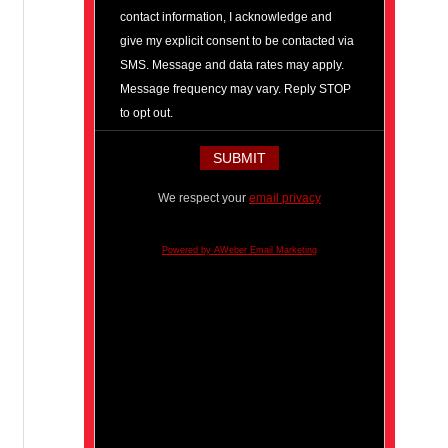
contact information, I acknowledge and
give my explicit consent to be contacted via
SMS. Message and data rates may apply.
Message frequency may vary. Reply STOP
to opt out.
We respect your
email privacy
Powered by AWeber Email Marketing