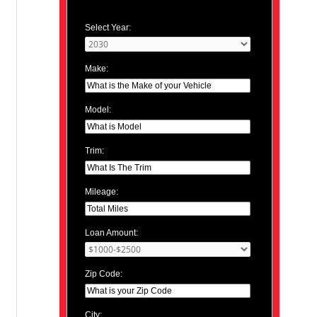
Select Year:
Make:
Model:
Trim:
Mileage:
Loan Amount:
Zip Code:
City: