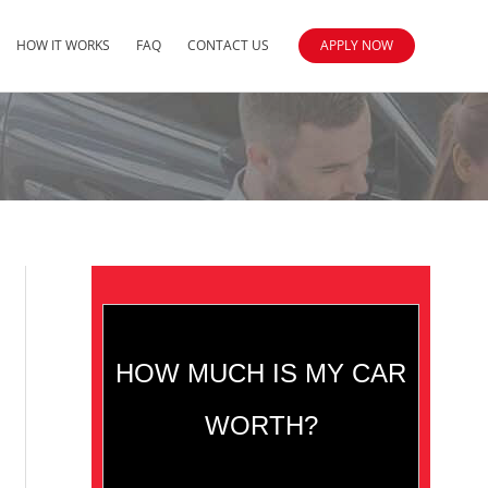
HOW IT WORKS
FAQ
CONTACT US
APPLY NOW
HOW MUCH IS MY CAR
WORTH?