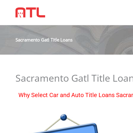
Sacramento Gatl Title Loans
Sacramento Gatl Title Loa
Why Select Car and Auto Title Loans Sacr